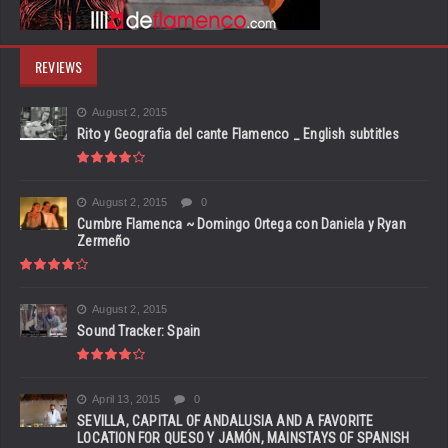
REVIEWS
August 2, 2015
Rito y Geografia del cante Flamenco _ English subtitles
August 2, 2015
0
Cumbre Flamenca ~ Domingo Ortega con Daniela y Ryan
Zermeño
August 2, 2015
Sound Tracker: Spain
April 13, 2015
0
SEVILLA, CAPITAL OF ANDALUSIA AND A FAVORITE
LOCATION FOR QUESO Y JAMÓN, MAINSTAYS OF SPANISH