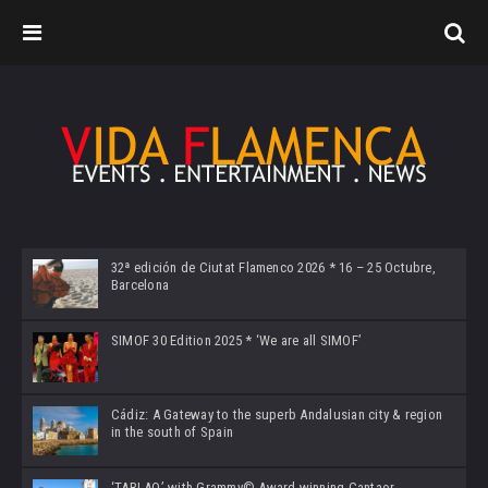
32ª edición de Ciutat Flamenco 2026 * 16 – 25 Octubre,
Barcelona
SIMOF 30 Edition 2025 * ‘We are all SIMOF’
Cádiz: A Gateway to the superb Andalusian city & region
in the south of Spain
‘TABLAO’ with Grammy© Award-winning Cantaor