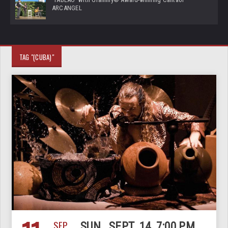
ARCANGEL
TAG "(CUBA)"
SEP
SUN., SEPT. 14, 7:00 PM,