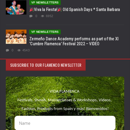
VF NEWSLETTERS
Viva la Fiesta!
Old Spanish Days * Santa Barbara
0
6952
VF NEWSLETTERS
Zermeño Dance Academy performs as part of the XI
‘Cumbre Flamenca’ Festival 2022 – VIDEO
0
4543
SUBSCRIBE TO OUR FLAMENCO NEWSLETTER