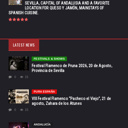
SEVILLA, CAPITAL OF ANDALUSIA AND A FAVORITE
LOCATION FOR QUESO Y JAMÓN, MAINSTAYS OF
SPANISH CUISINE.
LATEST NEWS
FESTIVALS & SHOWS
Festival Flamenco de Pruna 2026, 20 de Agosto,
Provincia de Sevilla
0
15
PURA ESPAÑA
VIII Festival Flamenco “Pacheco el Viejo”, 21 de
agosto, Zahara de los Atunes
0
15
ANDALUCÍA