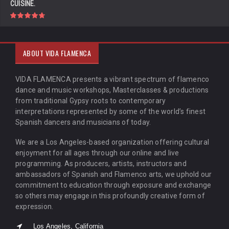
CUISINE.
ABOUT VIDA FLAMENCA
VIDA FLAMENCA presents a vibrant spectrum of flamenco
dance and music workshops, Masterclasses & productions
from traditional Gypsy roots to contemporary
interpretations represented by some of the world’s finest
Spanish dancers and musicians of today.
We are a Los Angeles-based organization offering cultural
enjoyment for all ages through our online and live
programming. As producers, artists, instructors and
ambassadors of Spanish and Flamenco arts, we uphold our
commitment to education through exposure and exchange
so others may engage in this profoundly creative form of
expression.
Los Angeles, California