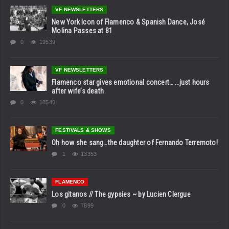
VF NEWSLETTERS
New York Icon of Flamenco & Spanish Dance, José
Molina Passes at 81
0
19539
VF NEWSLETTERS
Flamenco star gives emotional concert… …just hours
after wife’s death
0
18540
FESTIVALS & SHOWS
Oh how she sang…the daughter of Fernando Terremoto!
1
13353
FLAMENCO
Los gitanos // The gypsies ~ by Lucien Clergue
0
7899