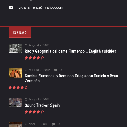
vidaflamenca@yahoo.com
REVIEWS
August 2, 2015
Rito y Geografia del cante Flamenco _ English subtitles
August 2, 2015
0
Cumbre Flamenca ~ Domingo Ortega con Daniela y Ryan
Zermeño
August 2, 2015
Sound Tracker: Spain
April 13, 2015
0