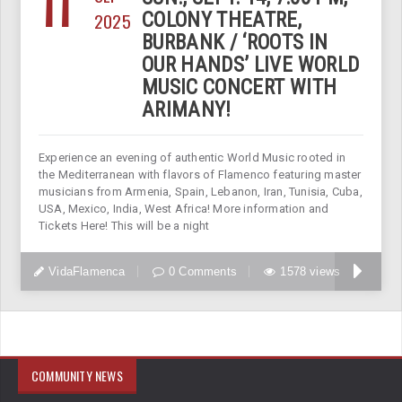
11
2025
COLONY THEATRE,
BURBANK / ‘ROOTS IN
OUR HANDS’ LIVE WORLD
MUSIC CONCERT WITH
ARIMANY!
Experience an evening of authentic World Music rooted in
the Mediterranean with flavors of Flamenco featuring master
musicians from Armenia, Spain, Lebanon, Iran, Tunisia, Cuba,
USA, Mexico, India, West Africa! More information and
Tickets Here! This will be a night
VidaFlamenca
0 Comments
1578 views
COMMUNITY NEWS