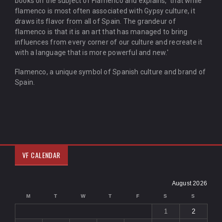
books on the subject of Flamenco and explains, 'that while
flamenco is most often associated with Gypsy culture, it
draws its flavor from all of Spain. The grandeur of
flamenco is that it is an art that has managed to bring
influences from every corner of our culture and recreate it
with a language that is more powerful and new.'
Flamenco, a unique symbol of Spanish culture and brand of
Spain.
VF CALENDAR
August 2026
M
T
W
T
F
S
S
1
2