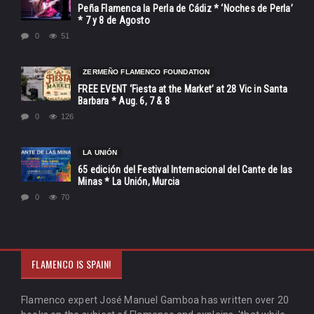
Peña Flamenca la Perla de Cádiz * ‘Noches de Perla’
* 7 y 8 de Agosto
0
51
ZERMEÑO FLAMENCO FOUNDATION
FREE EVENT ‘Fiesta at the Market’ at 28 Vic in Santa
Barbara * Aug. 6, 7 & 8
0
126
LA UNIÓN
65 edición del Festival Internacional del Cante de las
Minas * La Unión, Murcia
0
70
FLAMENCO IS SPAIN!
Flamenco expert José Manuel Gamboa has written over 20