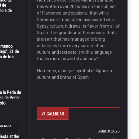
enco de
Flamenco expert José Manuel Gamboa
0 de
has written over 20 books on the subject
ncia de
of Flamenco and explains, 'that while
flamenco is most often associated with
Gypsy culture, it draws its flavor from all of
Spain. The grandeur of flamenco is that it
is an art that has managed to bring
influences from every corner of our
Flamenco
ejo”, 21 de
culture and recreate it with a language
a de los
that is more powerful and new.'
Flamenco, a unique symbol of Spanish
culture and brand of Spain.
 la Perla de
s de Perla’
osto
VF CALENDAR
AMENCO
August 2026
esta at the