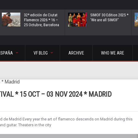
32ª edición de Ciutat
SIMOF 30 Edition 2025 *
Flamenco 2026 * 16 –
‘We are all SIMOF’
25 Octubre, Barcelona
ESPAÑA
VF BLOG
ARCHIVE
WHO WE ARE
VAL * 15 OCT – 03 NOV 2024 * MADRID
 de Madrid Every year the art of flamenco descends on Madrid during this
d guitar. Theaters in the city