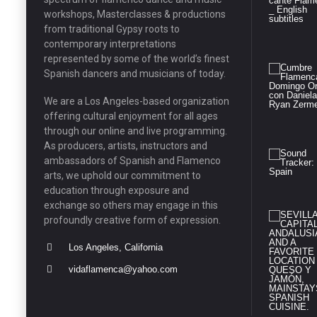
workshops, Masterclasses & productions
from traditional Gypsy roots to
contemporary interpretations
represented by some of the world’s finest
Spanish dancers and musicians of today.
We are a Los Angeles-based organization
offering cultural enjoyment for all ages
through our online and live programming.
As producers, artists, instructors and
ambassadors of Spanish and Flamenco
arts, we uphold our commitment to
education through exposure and
exchange so others may engage in this
profoundly creative form of expression.
Los Angeles, California
vidaflamenca@yahoo.com