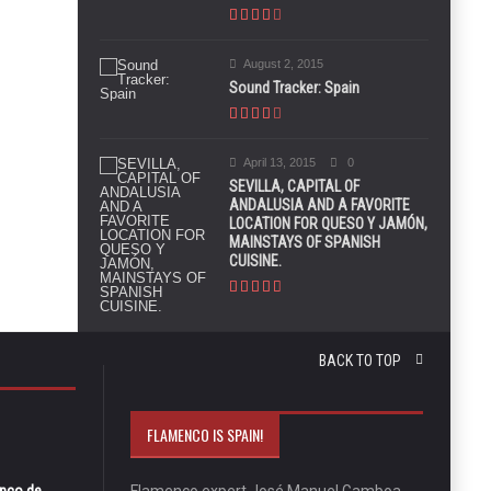
August 2, 2015
Sound Tracker: Spain
April 13, 2015
0
SEVILLA, CAPITAL OF
ANDALUSIA AND A FAVORITE
LOCATION FOR QUESO Y JAMÓN,
MAINSTAYS OF SPANISH
CUISINE.
BACK TO TOP
FLAMENCO IS SPAIN!