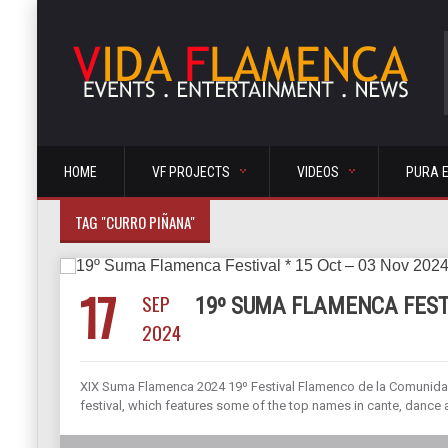
HOME
VF PROJECTS
VIDEOS
PURA 
TAG "CURRO PIÑANA"
17
SEP
19º SUMA FLAMENCA FESTI
2024
XIX Suma Flamenca 2024 19º Festival Flamenco de la Comunidad
festival, which features some of the top names in cante, dance an