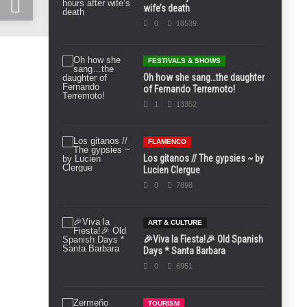
wife’s death
0
18539
FESTIVALS & SHOWS
Oh how she sang…the daughter
of Fernando Terremoto!
1
13352
FLAMENCO
Los gitanos // The gypsies ~ by
Lucien Clergue
0
7898
ART & CULTURE
🎉Viva la Fiesta!🎉 Old Spanish
Days * Santa Barbara
0
6951
TOURISM