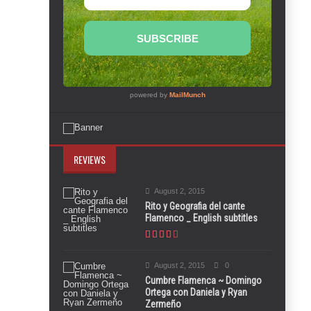
REVIEWS
August 2, 2015
Rito y Geografia del cante
Flamenco _ English subtitles
August 2, 2015
0
Cumbre Flamenca ~ Domingo
Ortega con Daniela y Ryan
Zermeño