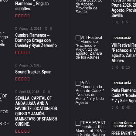
Festival Flam
Flamenco _ English
Pruna 2026, 2
subtitles
Agosto, Provi
Sevilla
0
5
August 2, 2015
0
Cumbre Flamenca ~
ANDALUCÍA
Domingo Ortega con
VIII Festival 
Daniela y Ryan Zermeño
“Pacheco el Vi
agosto, Zahar
Atunes
August 2, 2015
0
10
Sound Tracker: Spain
ANDALUCÍA
Peña Flamenca
April 13, 2015
0
Cádiz * ‘Noche
SEVILLA, CAPITAL OF
* 7 y 8 de Ag
ANDALUSIA AND A
0
48
FAVORITE LOCATION FOR
QUESO Y JAMÓN,
MAINSTAYS OF SPANISH
ZERMEÑO FL
CUISINE.
FOUNDATION
FREE EVENT ‘Fi