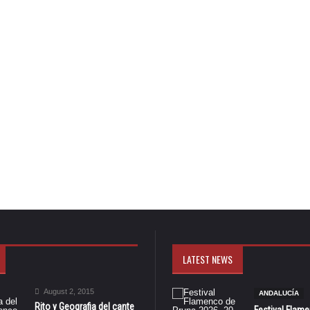
LATEST NEWS
August 2, 2015
ANDALUCÍA
Rito y Geografia del cante