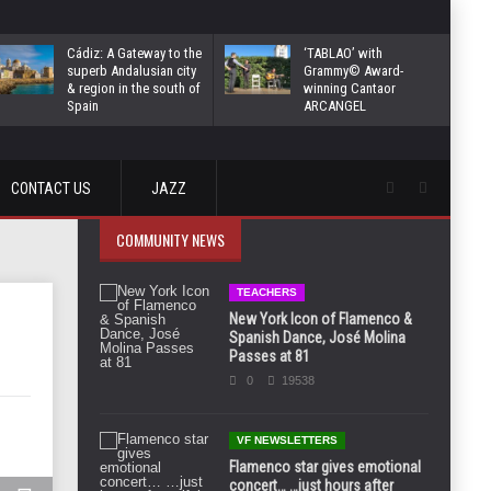
Cádiz: A Gateway to the
‘TABLAO’ with
superb Andalusian city
Grammy© Award-
& region in the south of
winning Cantaor
Spain
ARCANGEL
CONTACT US
JAZZ
COMMUNITY NEWS
TEACHERS
New York Icon of Flamenco &
Spanish Dance, José Molina
Passes at 81
0
19538
VF NEWSLETTERS
Flamenco star gives emotional
concert… …just hours after