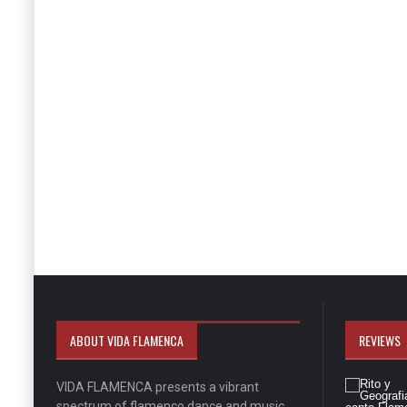
ABOUT VIDA FLAMENCA
REVIEWS
VIDA FLAMENCA presents a vibrant
spectrum of flamenco dance and music