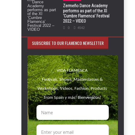
Zermeño Dance Academy
performs as part of the XI
‘Cumbre Flamenca’ Festival
2022 – VIDEO
0
4542
SUBSCRIBE TO OUR FLAMENCO NEWSLETTER