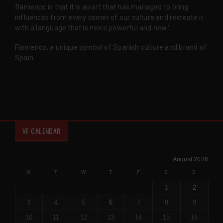
flamenco is that it is an art that has managed to bring
influences from every corner of our culture and recreate it
with a language that is more powerful and new.'
Flamenco, a unique symbol of Spanish culture and brand of
Spain.
VF CALENDAR
August 2026
M
T
W
T
F
S
S
1
2
3
4
5
6
7
8
9
10
11
12
13
14
15
16