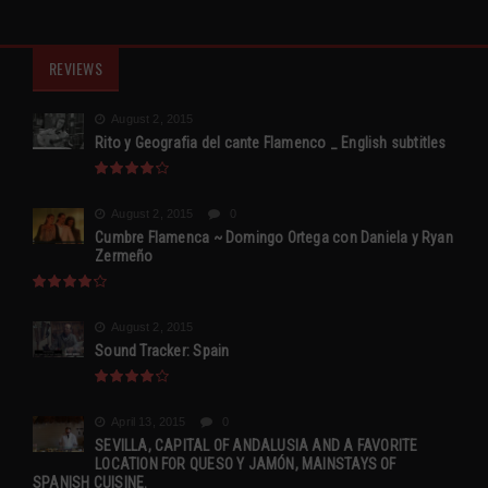
REVIEWS
August 2, 2015
Rito y Geografia del cante Flamenco _ English subtitles
August 2, 2015
0
Cumbre Flamenca ~ Domingo Ortega con Daniela y Ryan
Zermeño
August 2, 2015
Sound Tracker: Spain
April 13, 2015
0
SEVILLA, CAPITAL OF ANDALUSIA AND A FAVORITE
LOCATION FOR QUESO Y JAMÓN, MAINSTAYS OF
SPANISH CUISINE.