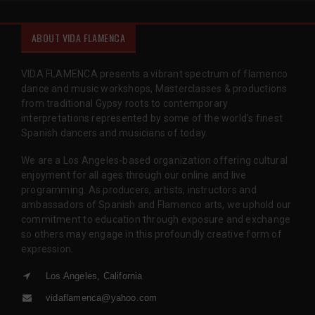
ABOUT VIDA FLAMENCA
VIDA FLAMENCA presents a vibrant spectrum of flamenco
dance and music workshops, Masterclasses & productions
from traditional Gypsy roots to contemporary
interpretations represented by some of the world’s finest
Spanish dancers and musicians of today.
We are a Los Angeles-based organization offering cultural
enjoyment for all ages through our online and live
programming. As producers, artists, instructors and
ambassadors of Spanish and Flamenco arts, we uphold our
commitment to education through exposure and exchange
so others may engage in this profoundly creative form of
expression.
Los Angeles, California
vidaflamenca@yahoo.com