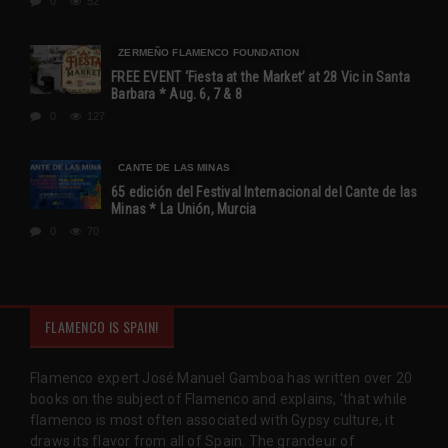
0
52
ZERMEÑO FLAMENCO FOUNDATION
FREE EVENT ‘Fiesta at the Market’ at 28 Vic in Santa
Barbara * Aug. 6, 7 & 8
0
127
CANTE DE LAS MINAS
65 edición del Festival Internacional del Cante de las
Minas * La Unión, Murcia
0
70
FLAMENCO IS SPAIN!
Flamenco expert José Manuel Gamboa has written over 20
books on the subject of Flamenco and explains, 'that while
flamenco is most often associated with Gypsy culture, it
draws its flavor from all of Spain. The grandeur of