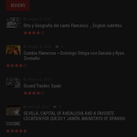
REVIEWS
August 2, 2015
Rito y Geografia del cante Flamenco _ English subtitles
August 2, 2015
0
Cumbre Flamenca ~ Domingo Ortega con Daniela y Ryan
Zermeño
August 2, 2015
Sound Tracker: Spain
April 13, 2015
0
SEVILLA, CAPITAL OF ANDALUSIA AND A FAVORITE
LOCATION FOR QUESO Y JAMÓN, MAINSTAYS OF SPANISH
CUISINE.