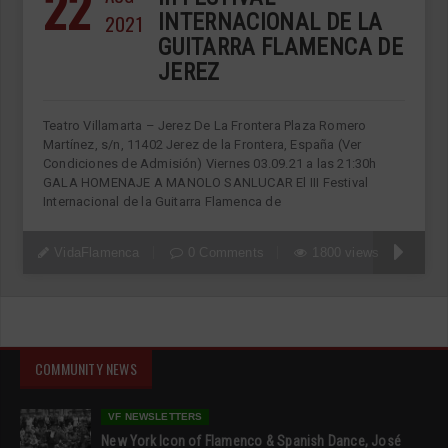
22
2021
INTERNACIONAL DE LA
GUITARRA FLAMENCA DE
JEREZ
Teatro Villamarta – Jerez De La Frontera Plaza Romero
Martínez, s/n, 11402 Jerez de la Frontera, España (Ver
Condiciones de Admisión) Viernes 03.09.21 a las 21:30h
GALA HOMENAJE A MANOLO SANLUCAR El III Festival
Internacional de la Guitarra Flamenca de
VidaFlamenca
0 Comments
1800 views
COMMUNITY NEWS
VF NEWSLETTERS
New York Icon of Flamenco & Spanish Dance, José