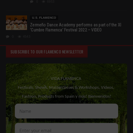
0
6953
U.S. FLAMENCO
Zermeño Dance Academy performs as part of the XI
‘Cumbre Flamenca’ Festival 2022 – VIDEO
0
4543
SUBSCRIBE TO OUR FLAMENCO NEWSLETTER