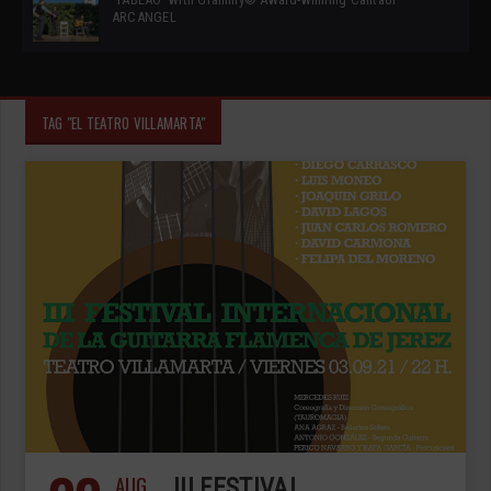
ARCANGEL
TAG "EL TEATRO VILLAMARTA"
AUG
III FESTIVAL