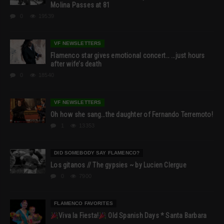
Molina Passes at 81
0
19539
VF NEWSLETTERS
Flamenco star gives emotional concert… …just hours
after wife’s death
0
18540
VF NEWSLETTERS
Oh how she sang…the daughter of Fernando Terremoto!
1
13353
DID SOMEBODY SAY FLAMENCO?
Los gitanos // The gypsies ~ by Lucien Clergue
0
7900
FLAMENCO FAVORITES
Viva la Fiesta!
Old Spanish Days * Santa Barbara