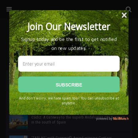
32ª edición de Ciutat Flamenco 2026 * 16 – 25 Octubre,
Barcelona
SIMOF 30 Edition 2025 * ‘We are all SIMOF’
Cádiz: A Gateway to the superb Andalusian city & region
in the south of Spain
‘TABLAO’ with Grammy© Award-winning Cantaor