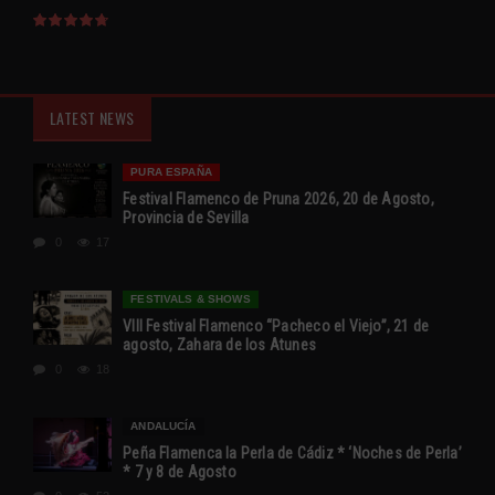
LATEST NEWS
PURA ESPAÑA
Festival Flamenco de Pruna 2026, 20 de Agosto,
Provincia de Sevilla
0
17
FESTIVALS & SHOWS
VIII Festival Flamenco “Pacheco el Viejo”, 21 de
agosto, Zahara de los Atunes
0
18
ANDALUCÍA
Peña Flamenca la Perla de Cádiz * ‘Noches de Perla’
* 7 y 8 de Agosto