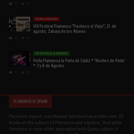
0
34
PURA ESPAÑA
VIII Festival Flamenco “Pacheco el Viejo”, 21 de
agosto, Zahara de los Atunes
0
91
FESTIVALS & SHOWS
Peña Flamenca la Perla de Cádiz * ‘Noches de Perla’
* 7 y 8 de Agosto
0
72
FLAMENCO IS SPAIN!
Flamenco expert José Manuel Gamboa has written over 20
books on the subject of Flamenco and explains, 'that while
flamenco is most often associated with Gypsy culture, it