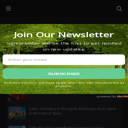
32ª edición de Ciutat Flamenco 2026 * 16 – 25 Octubre,
Barcelona
SIMOF 30 Edition 2025 * ‘We are all SIMOF’
Cádiz: A Gateway to the superb Andalusian city & region
in the south of Spain
‘TABLAO’ with Grammy© Award-winning Cantaor