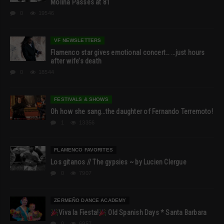
Molina Passes at 81
0
19546
VF NEWSLETTERS
Flamenco star gives emotional concert… …just hours
after wife’s death
0
18544
FESTIVALS & SHOWS
Oh how she sang…the daughter of Fernando Terremoto!
1
13356
FLAMENCO FAVORITES
Los gitanos // The gypsies ~ by Lucien Clergue
0
7907
ZERMEÑO DANCE ACADEMY
Viva la Fiesta!
Old Spanish Days * Santa Barbara
0
6957