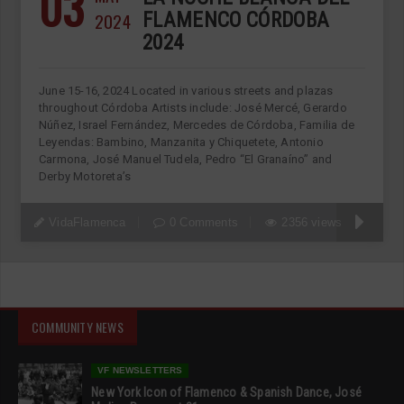
03
2024
FLAMENCO CÓRDOBA
2024
June 15-16, 2024 Located in various streets and plazas
throughout Córdoba Artists include: José Mercé, Gerardo
Núñez, Israel Fernández, Mercedes de Córdoba, Familia de
Leyendas: Bambino, Manzanita y Chiquetete, Antonio
Carmona, José Manuel Tudela, Pedro “El Granaíno” and
Derby Motoreta’s
VidaFlamenca
0 Comments
2356 views
COMMUNITY NEWS
VF NEWSLETTERS
New York Icon of Flamenco & Spanish Dance, José