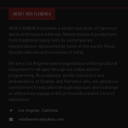
ABOUT VIDA FLAMENCA
VIDA FLAMENCA presents a vibrant spectrum of flamenco
dance and music workshops, Masterclasses & productions
from traditional Gypsy roots to contemporary
interpretations represented by some of the world’s finest
Spanish dancers and musicians of today.
We are a Los Angeles-based organization offering cultural
enjoyment for all ages through our online and live
programming. As producers, artists, instructors and
ambassadors of Spanish and Flamenco arts, we uphold our
commitment to education through exposure and exchange
so others may engage in this profoundly creative form of
expression.
Los Angeles, California
vidaflamenca@yahoo.com