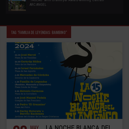
ARCANGEL
TAG "FAMILIA DE LEYENDAS: BAMBINO"
MAY
LA NOCHE BLANCA DEL