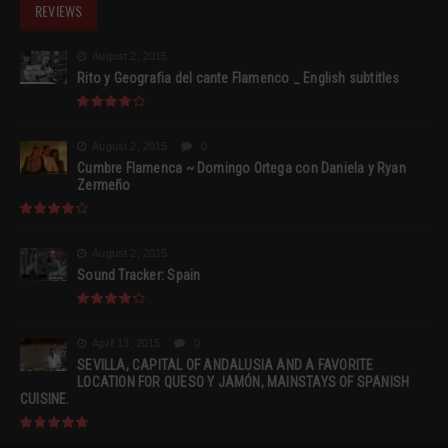
REVIEWS
August 2, 2015
Rito y Geografia del cante Flamenco _ English subtitles
August 2, 2015
0
Cumbre Flamenca ~ Domingo Ortega con Daniela y Ryan
Zermeño
August 2, 2015
Sound Tracker: Spain
April 13, 2015
0
SEVILLA, CAPITAL OF ANDALUSIA AND A FAVORITE
LOCATION FOR QUESO Y JAMÓN, MAINSTAYS OF SPANISH
CUISINE.