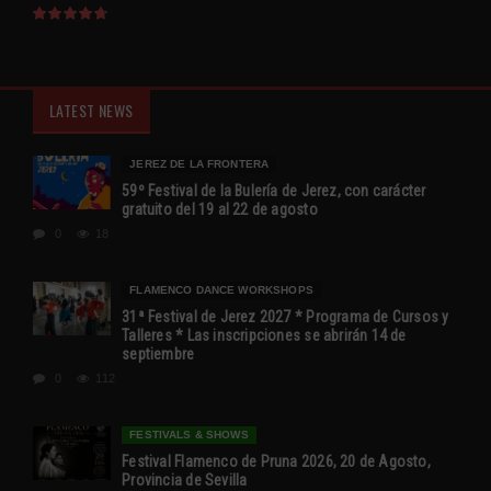
LATEST NEWS
JEREZ DE LA FRONTERA
59º Festival de la Bulería de Jerez, con carácter
gratuito del 19 al 22 de agosto
0
18
FLAMENCO DANCE WORKSHOPS
31ª Festival de Jerez 2027 * Programa de Cursos y
Talleres * Las inscripciones se abrirán 14 de
septiembre
0
112
FESTIVALS & SHOWS
Festival Flamenco de Pruna 2026, 20 de Agosto,
Provincia de Sevilla