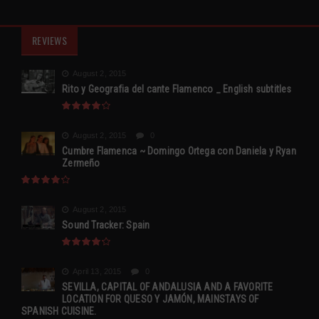
REVIEWS
August 2, 2015
Rito y Geografia del cante Flamenco _ English subtitles
August 2, 2015
0
Cumbre Flamenca ~ Domingo Ortega con Daniela y Ryan
Zermeño
August 2, 2015
Sound Tracker: Spain
April 13, 2015
0
SEVILLA, CAPITAL OF ANDALUSIA AND A FAVORITE
LOCATION FOR QUESO Y JAMÓN, MAINSTAYS OF
SPANISH CUISINE.