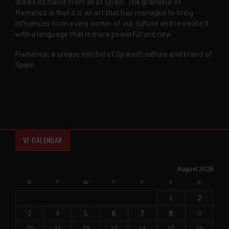
draws its flavor from all of Spain. The grandeur of
flamenco is that it is an art that has managed to bring
influences from every corner of our culture and recreate it
with a language that is more powerful and new.'
Flamenco, a unique symbol of Spanish culture and brand of
Spain.
VF CALENDAR
August 2026
M
T
W
T
F
S
S
1
2
3
4
5
6
7
8
9
10
11
12
13
14
15
16