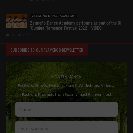
ZERMEÑO DANCE ACADEMY
Zermeño Dance Academy performs as part of the XI
‘Cumbre Flamenca’ Festival 2022 – VIDEO
0
4548
SUBSCRIBE TO OUR FLAMENCO NEWSLETTER