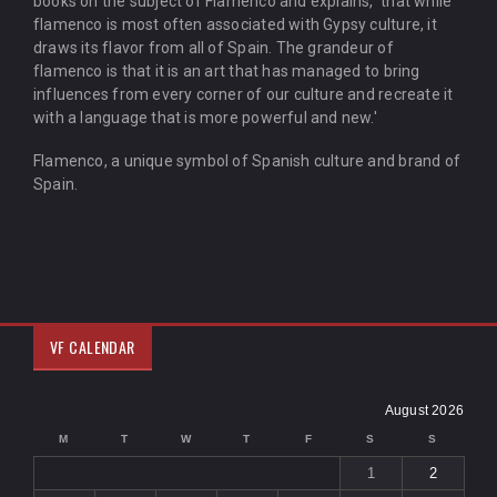
books on the subject of Flamenco and explains, 'that while
flamenco is most often associated with Gypsy culture, it
draws its flavor from all of Spain. The grandeur of
flamenco is that it is an art that has managed to bring
influences from every corner of our culture and recreate it
with a language that is more powerful and new.'
Flamenco, a unique symbol of Spanish culture and brand of
Spain.
VF CALENDAR
August 2026
M
T
W
T
F
S
S
1
2