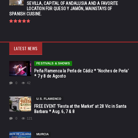
SEVILLA, CAPITAL OF ANDALUSIA AND A FAVORITE
LOCATION FOR QUESO Y JAMÓN, MAINSTAYS OF
SPANISH CUISINE.
LATEST NEWS
FESTIVALS & SHOWS
Peña Flamenca la Perla de Cádiz * ‘Noches de Perla’
* 7 y 8 de Agosto
0
42
U.S. FLAMENCO
FREE EVENT ‘Fiesta at the Market’ at 28 Vic in Santa
Barbara * Aug. 6, 7 & 8
0
121
MURCIA