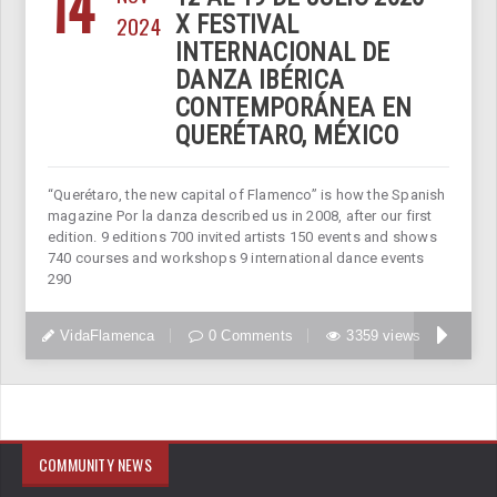
14
2024
X FESTIVAL
INTERNACIONAL DE
DANZA IBÉRICA
CONTEMPORÁNEA EN
QUERÉTARO, MÉXICO
“Querétaro, the new capital of Flamenco” is how the Spanish
magazine Por la danza described us in 2008, after our first
edition. 9 editions 700 invited artists 150 events and shows
740 courses and workshops 9 international dance events
290
VidaFlamenca
0 Comments
3359 views
COMMUNITY NEWS