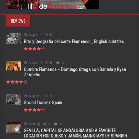
REVIEWS
August 2, 2015
Rito y Geografia del cante Flamenco _ English subtitles
August 2, 2015
0
Cumbre Flamenca ~ Domingo Ortega con Daniela y Ryan
Zermeño
August 2, 2015
Sound Tracker: Spain
April 13, 2015
0
SEVILLA, CAPITAL OF ANDALUSIA AND A FAVORITE
LOCATION FOR QUESO Y JAMÓN, MAINSTAYS OF SPANISH