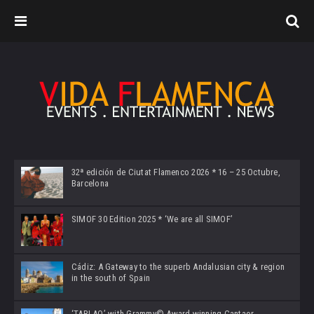
32ª edición de Ciutat Flamenco 2026 * 16 – 25 Octubre,
Barcelona
SIMOF 30 Edition 2025 * ‘We are all SIMOF’
Cádiz: A Gateway to the superb Andalusian city & region
in the south of Spain
‘TABLAO’ with Grammy© Award-winning Cantaor