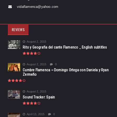
vidaflamenca@yahoo.com
REVIEWS
August 2, 2015
Rito y Geografia del cante Flamenco _ English subtitles
August 2, 2015
0
Cumbre Flamenca ~ Domingo Ortega con Daniela y Ryan
Zermeño
August 2, 2015
Sound Tracker: Spain
April 13, 2015
0