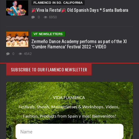
FLAMENCO IN SO. CALIFORNIA
Viva la Fiesta!
Old Spanish Days * Santa Barbara
0
6950
VF NEWSLETTERS
Zermeño Dance Academy performs as part of the XI
‘Cumbre Flamenca’ Festival 2022 – VIDEO
0
4542
SUBSCRIBE TO OUR FLAMENCO NEWSLETTER