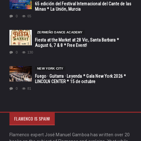
65 edición del Festival Internacional del Cante de las
Minas * La Unión, Murcia
0
65
ZERMEÑO DANCE ACADEMY
Fiesta at the Market at 28 Vic, Santa Barbara *
August 6, 7 & 8 * Free Event!
0
130
NEW YORK CITY
Fuego · Guitarra · Leyenda * Gala New York 2026 *
LINCOLN CENTER * 15 de octubre
0
81
FLAMENCO IS SPAIN!
Flamenco expert José Manuel Gamboa has written over 20