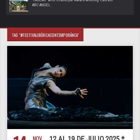
ARCANGEL
TAG "#FESTIVALIBÉRICACONTEMPORÁNEA"
NOV
12 AL 19 DE JULIO 2025 *