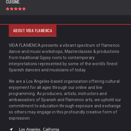
CUISINE.
ABOUT VIDA FLAMENCA
VIDA FLAMENCA presents a vibrant spectrum of flamenco
dance and music workshops, Masterclasses & productions
from traditional Gypsy roots to contemporary
interpretations represented by some of the world’s finest
Spanish dancers and musicians of today.
We are a Los Angeles-based organization offering cultural
enjoyment for all ages through our online and live
programming. As producers, artists, instructors and
ambassadors of Spanish and Flamenco arts, we uphold our
commitment to education through exposure and exchange
so others may engage in this profoundly creative form of
expression.
Los Angeles, California