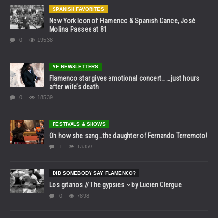
SPANISH FAVORITES
New York Icon of Flamenco & Spanish Dance, José
Molina Passes at 81
0
19538
VF NEWSLETTERS
Flamenco star gives emotional concert… …just hours
after wife’s death
0
18539
FESTIVALS & SHOWS
Oh how she sang…the daughter of Fernando Terremoto!
1
13350
DID SOMEBODY SAY FLAMENCO?
Los gitanos // The gypsies ~ by Lucien Clergue
0
7898