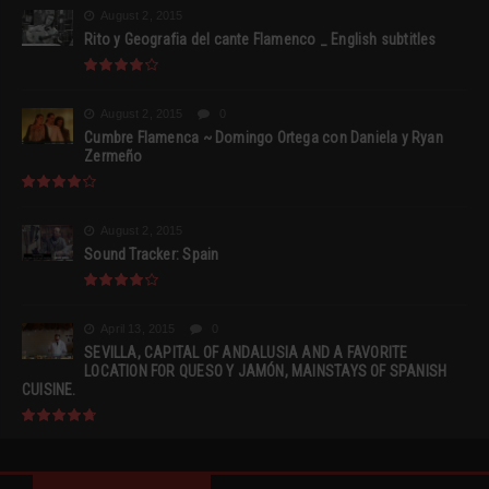
August 2, 2015
Rito y Geografia del cante Flamenco _ English subtitles
August 2, 2015
0
Cumbre Flamenca ~ Domingo Ortega con Daniela y Ryan
Zermeño
August 2, 2015
Sound Tracker: Spain
April 13, 2015
0
SEVILLA, CAPITAL OF ANDALUSIA AND A FAVORITE
LOCATION FOR QUESO Y JAMÓN, MAINSTAYS OF SPANISH
CUISINE.