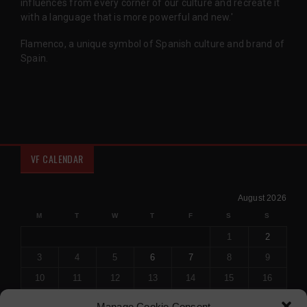
influences from every corner of our culture and recreate it
with a language that is more powerful and new.'
Flamenco, a unique symbol of Spanish culture and brand of
Spain.
VF CALENDAR
August 2026
M
T
W
T
F
S
S
1
2
3
4
5
6
7
8
9
10
11
12
13
14
15
16
17
18
19
20
21
22
23
Manage Cookie Consent