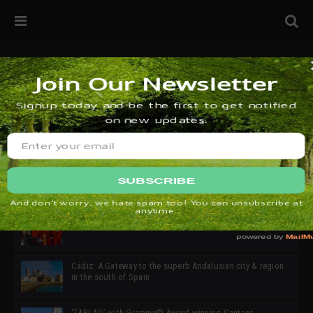
32ª edición de Ciutat Flamenco 2026 * 16 – 25 Octubre,
Barcelona
SIMOF 30 Edition 2025 * ‘We are all SIMOF’
Cádiz: A Gateway to the superb Andalusian city & region
in the south of Spain
‘TABLAO’ with Grammy© Award-winning Cantaor