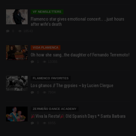
VF NEWSLETTERS
Flamenco star gives emotional concert… …just hours
after wife’s death
0
18543
VIDA FLAMENCA
Oh how she sang…the daughter of Fernando Terremoto!
1
13355
FLAMENCO FAVORITES
Los gitanos // The gypsies ~ by Lucien Clergue
0
7904
ZERMEÑO DANCE ACADEMY
Viva la Fiesta!
Old Spanish Days * Santa Barbara
0
6955