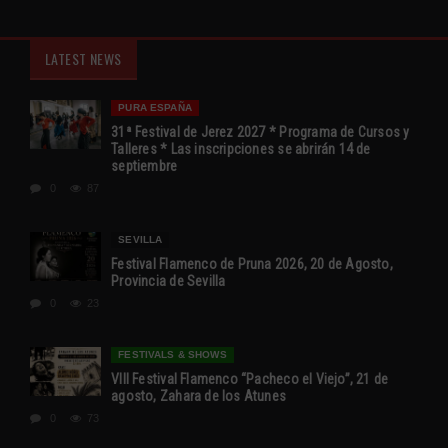
LATEST NEWS
PURA ESPAÑA
31ª Festival de Jerez 2027 * Programa de Cursos y
Talleres * Las inscripciones se abrirán 14 de
septiembre
0
87
SEVILLA
Festival Flamenco de Pruna 2026, 20 de Agosto,
Provincia de Sevilla
0
23
FESTIVALS & SHOWS
VIII Festival Flamenco “Pacheco el Viejo”, 21 de
agosto, Zahara de los Atunes
0
73