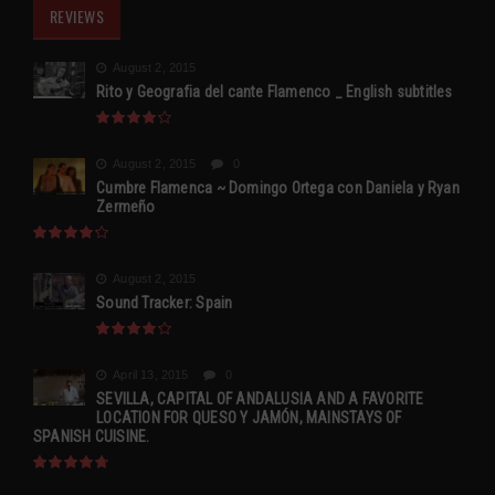
REVIEWS
August 2, 2015
Rito y Geografia del cante Flamenco _ English subtitles
August 2, 2015
0
Cumbre Flamenca ~ Domingo Ortega con Daniela y Ryan
Zermeño
August 2, 2015
Sound Tracker: Spain
April 13, 2015
0
SEVILLA, CAPITAL OF ANDALUSIA AND A FAVORITE
LOCATION FOR QUESO Y JAMÓN, MAINSTAYS OF
SPANISH CUISINE.