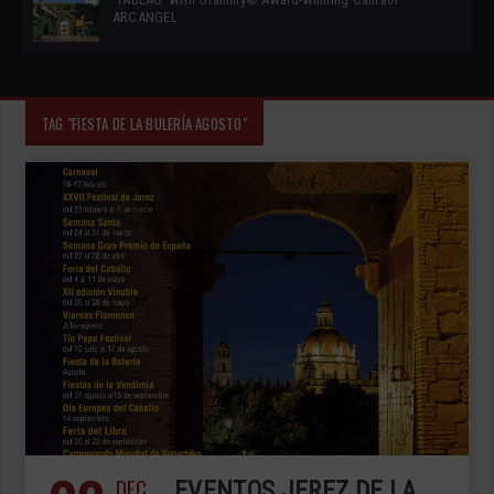
ARCANGEL
TAG "FIESTA DE LA BULERÍA AGOSTO"
DEC
EVENTOS JEREZ DE LA