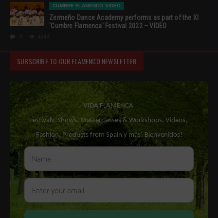
CUMBRE FLAMENCO VIDEO
Zermeño Dance Academy performs as part of the XI
‘Cumbre Flamenca’ Festival 2022 – VIDEO
0
4544
SUBSCRIBE TO OUR FLAMENCO NEWSLETTER