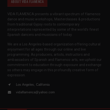
ABOUT VIDA FLAMENCA
VIDA FLAMENCA presents a vibrant spectrum of flamenco
dance and music workshops, Masterclasses & productions
from traditional Gypsy roots to contemporary
interpretations represented by some of the world’s finest
Spanish dancers and musicians of today.
We are a Los Angeles-based organization offering cultural
enjoyment for all ages through our online and live
programming. As producers, artists, instructors and
ambassadors of Spanish and Flamenco arts, we uphold our
commitment to education through exposure and exchange
so others may engage in this profoundly creative form of
expression.
Los Angeles, California
vidaflamenca@yahoo.com