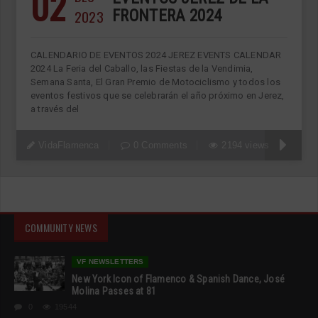
02
2023
FRONTERA 2024
CALENDARIO DE EVENTOS 2024 JEREZ EVENTS CALENDAR
2024 La Feria del Caballo, las Fiestas de la Vendimia,
Semana Santa, El Gran Premio de Motociclismo y todos los
eventos festivos que se celebrarán el año próximo en Jerez,
a través del
VidaFlamenca
0 Comments
2194 views
COMMUNITY NEWS
VF NEWSLETTERS
New York Icon of Flamenco & Spanish Dance, José
Molina Passes at 81
0
19544