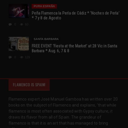
PURA ESPAÑA
Peña Flamenca la Perla de Cádiz * ‘Noches de Perla’
* 7 y 8 de Agosto
0
60
SANTA BARBARA
FREE EVENT ‘Fiesta at the Market’ at 28 Vic in Santa
Barbara * Aug. 6, 7 & 8
0
129
FLAMENCO IS SPAIN!
Flamenco expert José Manuel Gamboa has written over 20
books on the subject of Flamenco and explains, 'that while
flamenco is most often associated with Gypsy culture, it
draws its flavor from all of Spain. The grandeur of
flamenco is that it is an art that has managed to bring