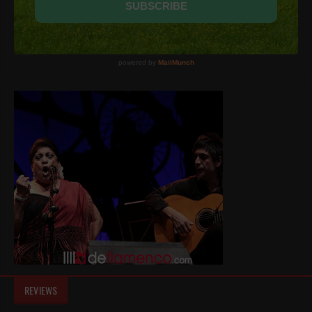
REVIEWS