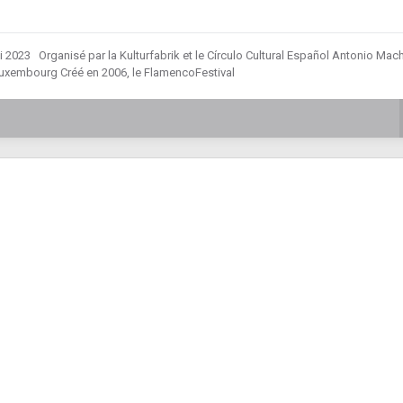
2023 Organisé par la Kulturfabrik et le Círculo Cultural Español Antonio Ma
Luxembourg Créé en 2006, le FlamencoFestival