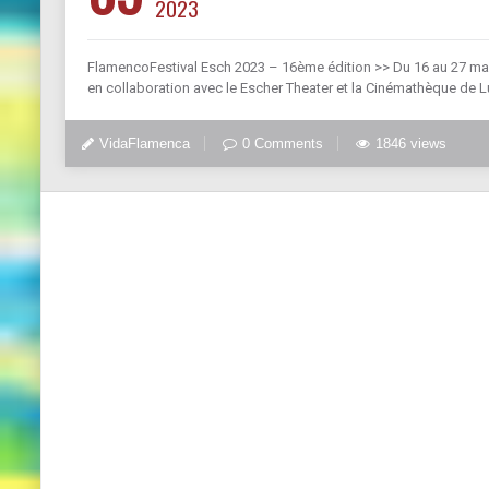
2023
FlamencoFestival Esch 2023 – 16ème édition >> Du 16 au 27 mai 
en collaboration avec le Escher Theater et la Cinémathèque de 
VidaFlamenca
0 Comments
1846 views