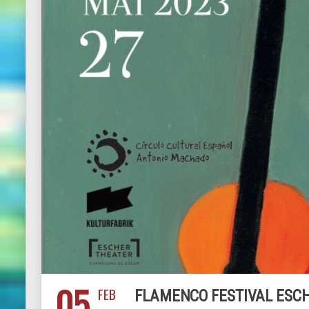
05
FEB
FLAMENCO FESTIVAL ESCH