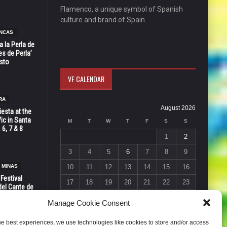
Flamenco, a unique symbol of Spanish
culture and brand of Spain.
NCAS
 la Perla de
s de Perla’
osto
VF CALENDAR
RA
August 2026
esta at the
Vic in Santa
M
T
W
T
F
S
S
 6, 7 & 8
1
2
3
4
5
6
7
8
9
 MINAS
10
11
12
13
14
15
16
 Festival
17
18
19
20
21
22
23
del Cante de
 Unión,
24
25
26
27
28
29
30
Manage Cookie Consent
31
he best experiences, we use technologies like cookies to store and/or access
« Jul