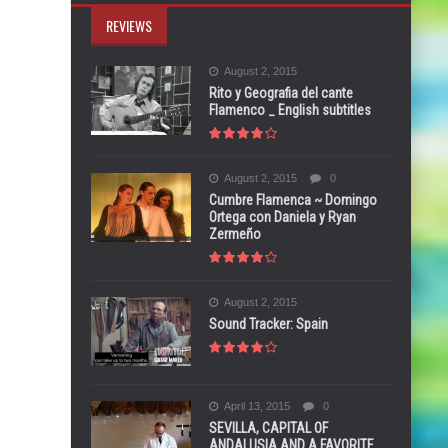
REVIEWS
August 2, 2015
Rito y Geografia del cante
Flamenco _ English subtitles
August 2, 2015
0
Cumbre Flamenca ~ Domingo
Ortega con Daniela y Ryan
Zermeño
August 2, 2015
Sound Tracker: Spain
April 13, 2015
0
SEVILLA, CAPITAL OF
ANDALUSIA AND A FAVORITE