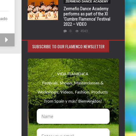
ZERMEÑO DANCE ACADEMY
Zermeño Dance Academy
performs as part of the XI
chado
‘Cumbre Flamenca’ Festival
2022 – VIDEO
0
4543
SUBSCRIBE TO OUR FLAMENCO NEWSLETTER