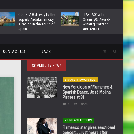
Cádiz: A Gateway to the
‘TABLAO’ with
superb Andalusian city
Grammy© Award-
& region in the south of
winning Cantaor
Spain
ARCANGEL
CONTACT US
JAZZ
COMMUNITY NEWS
SPANISH FAVORITES
New York Icon of Flamenco &
Spanish Dance, José Molina
Passes at 81
0
19539
VF NEWSLETTERS
Flamenco star gives emotional
concert… …just hours after