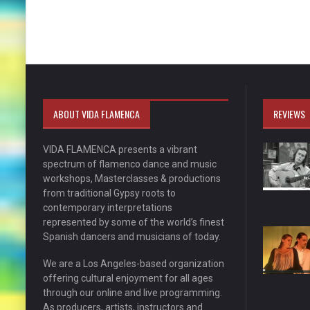
ABOUT VIDA FLAMENCA
REVIEWS
VIDA FLAMENCA presents a vibrant
spectrum of flamenco dance and music
workshops, Masterclasses & productions
from traditional Gypsy roots to
contemporary interpretations
represented by some of the world’s finest
Spanish dancers and musicians of today.
We are a Los Angeles-based organization
offering cultural enjoyment for all ages
through our online and live programming.
As producers, artists, instructors and