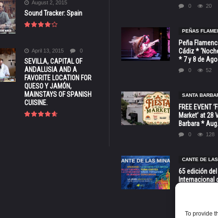
August 2, 2015
0
20
Sound Tracker: Spain
PEÑAS FLAME
Peña Flamenca
Cádiz * ‘Noche
April 13, 2015
0
* 7 y 8 de Ag
SEVILLA, CAPITAL OF
ANDALUSIA AND A
0
52
FAVORITE LOCATION FOR
QUESO Y JAMÓN,
MAINSTAYS OF SPANISH
SANTA BARBA
CUISINE.
FREE EVENT ‘Fi
Market’ at 28 
Barbara * Aug.
0
128
CANTE DE LAS
65 edición del
Internacional 
las Minas * La
Murcia
0
70
To provide t