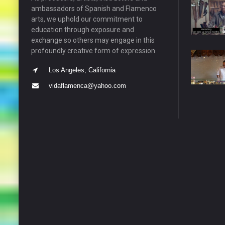
ambassadors of Spanish and Flamenco
arts, we uphold our commitment to
education through exposure and
exchange so others may engage in this
profoundly creative form of expression.
Los Angeles, California
vidaflamenca@yahoo.com