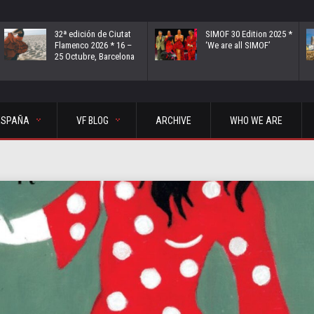
32ª edición de Ciutat
SIMOF 30 Edition 2025 *
Flamenco 2026 * 16 –
‘We are all SIMOF’
25 Octubre, Barcelona
ESPAÑA
VF BLOG
ARCHIVE
WHO WE ARE