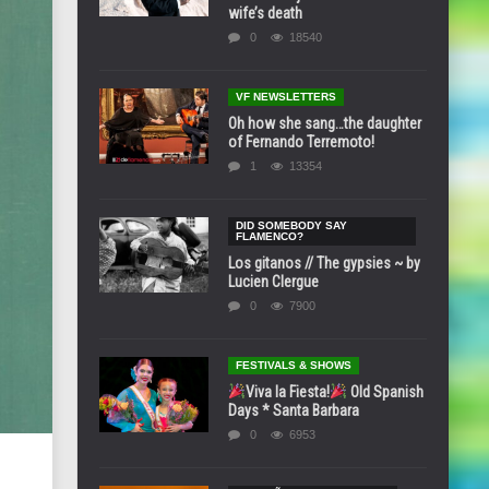
wife’s death
0
18540
VF NEWSLETTERS
Oh how she sang…the daughter
of Fernando Terremoto!
1
13354
DID SOMEBODY SAY
FLAMENCO?
Los gitanos // The gypsies ~ by
Lucien Clergue
0
7900
FESTIVALS & SHOWS
Viva la Fiesta!
Old Spanish
Days * Santa Barbara
0
6953