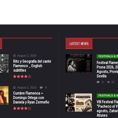
LATEST NEWS
August 2, 2015
FESTIVALS &
Rito y Geografia del cante
Festival Flam
Flamenco _ English
Pruna 2026, 2
subtitles
Agosto, Provi
Sevilla
0
21
August 2, 2015
0
Cumbre Flamenca ~
FESTIVALS &
Domingo Ortega con
VIII Festival 
Daniela y Ryan Zermeño
“Pacheco el Vi
agosto, Zahar
Atunes