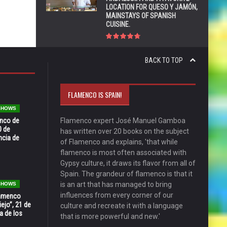
LOCATION FOR QUESO Y JAMÓN,
MAINSTAYS OF SPANISH
CUISINE.
BACK TO TOP
FLAMENCO IS SPAIN!
 SHOWS
enco de
Flamenco expert José Manuel Gamboa
0 de
has written over 20 books on the subject
ncia de
of Flamenco and explains, 'that while
flamenco is most often associated with
Gypsy culture, it draws its flavor from all of
Spain. The grandeur of flamenco is that it
is an art that has managed to bring
 SHOWS
influences from every corner of our
Flamenco
ejo”, 21 de
culture and recreate it with a language
a de los
that is more powerful and new.'