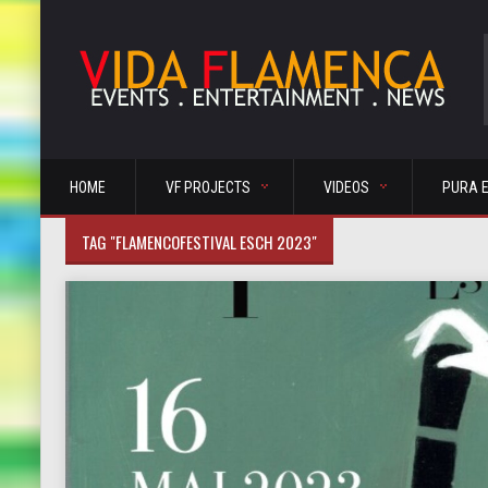
HOME
VF PROJECTS
VIDEOS
PURA 
TAG "FLAMENCOFESTIVAL ESCH 2023"