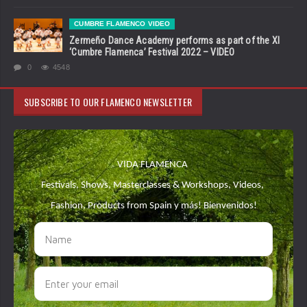
CUMBRE FLAMENCO VIDEO
Zermeño Dance Academy performs as part of the XI
‘Cumbre Flamenca’ Festival 2022 – VIDEO
0
4548
SUBSCRIBE TO OUR FLAMENCO NEWSLETTER