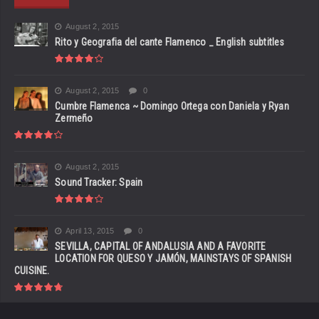
August 2, 2015
Rito y Geografia del cante Flamenco _ English subtitles
August 2, 2015
0
Cumbre Flamenca ~ Domingo Ortega con Daniela y Ryan
Zermeño
August 2, 2015
Sound Tracker: Spain
April 13, 2015
0
SEVILLA, CAPITAL OF ANDALUSIA AND A FAVORITE
LOCATION FOR QUESO Y JAMÓN, MAINSTAYS OF SPANISH
CUISINE.