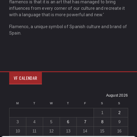
flamenco is that it is an art that has managed to bring
influences from every corner of our culture and recreate it
with a language that is more powerful and new.'
Flamenco, a unique symbol of Spanish culture and brand of
Spain.
VF CALENDAR
August 2026
M
T
W
T
F
S
S
1
2
3
4
5
6
7
8
9
10
11
12
13
14
15
16