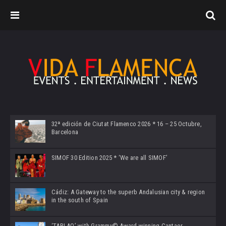
32ª edición de Ciutat Flamenco 2026 * 16 – 25 Octubre,
Barcelona
SIMOF 30 Edition 2025 * ‘We are all SIMOF’
Cádiz: A Gateway to the superb Andalusian city & region
in the south of Spain
‘TABLAO’ with Grammy© Award-winning Cantaor