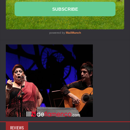
REVIEWS