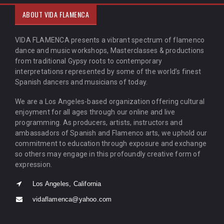
ABOUT VIDA FLAMENCA
VIDA FLAMENCA presents a vibrant spectrum of flamenco
dance and music workshops, Masterclasses & productions
from traditional Gypsy roots to contemporary
interpretations represented by some of the world’s finest
Spanish dancers and musicians of today.
We are a Los Angeles-based organization offering cultural
enjoyment for all ages through our online and live
programming. As producers, artists, instructors and
ambassadors of Spanish and Flamenco arts, we uphold our
commitment to education through exposure and exchange
so others may engage in this profoundly creative form of
expression.
Los Angeles, California
vidaflamenca@yahoo.com