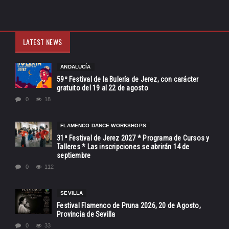
LATEST NEWS
ANDALUCÍA
59º Festival de la Bulería de Jerez, con carácter
gratuito del 19 al 22 de agosto
0
18
FLAMENCO DANCE WORKSHOPS
31ª Festival de Jerez 2027 * Programa de Cursos y
Talleres * Las inscripciones se abrirán 14 de
septiembre
0
112
SEVILLA
Festival Flamenco de Pruna 2026, 20 de Agosto,
Provincia de Sevilla
0
33