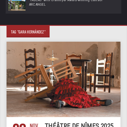
ARCANGEL
TAG "GARA HERNÁNDEZ"
NOV
THÉÂTRE DE NÎMES 2025