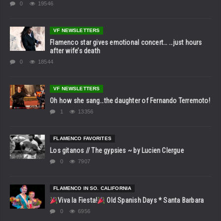
0
19546
VF NEWSLETTERS
Flamenco star gives emotional concert… …just hours
after wife’s death
0
18544
VF NEWSLETTERS
Oh how she sang…the daughter of Fernando Terremoto!
1
13356
FLAMENCO FAVORITES
Los gitanos // The gypsies ~ by Lucien Clergue
0
7907
FLAMENCO IN SO. CALIFORNIA
Viva la Fiesta!
Old Spanish Days * Santa Barbara
0
6956