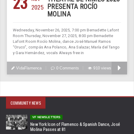
23
2025
PRESENTA ROCÍO
MOLINA
Wednesday, November 26, 2025, 7:00 pm Bernadette Lafont
Room Thursday, November 27, 2025, 8:00 pm Bernadette
Lafont Room Rocío Molina, dance José Manuel Ramos
“Oruco”, compás Ana Polanco, Ana Salazar, María del Tango
y Gara Hernández, vocals Always free in
VidaFlamenca
0 Comments
910 views
COMMUNITY NEWS
VF NEWSLETTERS
New York Icon of Flamenco & Spanish Dance, José
Molina Passes at 81