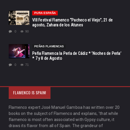
PURA ESPAÑA
VIII Festival Flamenco “Pacheco el Viejo”, 21 de
agosto, Zahara de los Atunes
0
90
PEÑAS FLAMENCAS
Peña Flamenca la Perla de Cádiz * ‘Noches de Perla’
* 7 y 8 de Agosto
0
71
FLAMENCO IS SPAIN!
Flamenco expert José Manuel Gamboa has written over 20
books on the subject of Flamenco and explains, 'that while
flamenco is most often associated with Gypsy culture, it
draws its flavor from all of Spain. The grandeur of