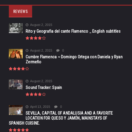
REVIEWS
August 2, 2015
Rito y Geografia del cante Flamenco _ English subtitles
August 2, 2015
0
Cumbre Flamenca ~ Domingo Ortega con Daniela y Ryan
Zermeño
August 2, 2015
Sound Tracker: Spain
April 13, 2015
0
SEVILLA, CAPITAL OF ANDALUSIA AND A FAVORITE
LOCATION FOR QUESO Y JAMÓN, MAINSTAYS OF
SPANISH CUISINE.