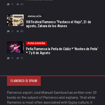
0
29
ANDALUCÍA
VIII Festival Flamenco “Pacheco el Viejo”, 21 de
agosto, Zahara de los Atunes
0
89
PURA ESPAÑA
Peña Flamenca la Perla de Cádiz * ‘Noches de Perla’
* 7 y 8 de Agosto
0
71
FLAMENCO IS SPAIN!
Flamenco expert José Manuel Gamboa has written over 20
books on the subject of Flamenco and explains, 'that while
flamenco is most often associated with Gypsy culture, it