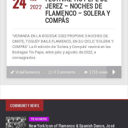
24
2022
JEREZ – NOCHES DE
FLAMENCO – SOLERA Y
COMPÁS
‘VERANEA EN LA BODEGA’ 2022 PROPONE 5 NOCHES DE
CANTE, TOQUEY BAILE FLAMENCO, EN SU CICLO ‘SOLERA Y
COMPÁS’ La III edición de ‘Solera y Compás’ reunirá en las
Bodegas Tío Pepe, entre julio y agosto de 2022, a
consagrados
VidaFlamenca
0 Comments
1713 views
COMMUNITY NEWS
TEACHERS
New York Icon of Flamenco & Spanish Dance, José