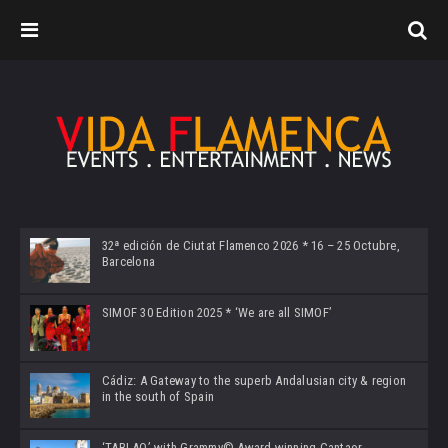
32ª edición de Ciutat Flamenco 2026 * 16 – 25 Octubre,
Barcelona
SIMOF 30 Edition 2025 * ‘We are all SIMOF’
Cádiz: A Gateway to the superb Andalusian city & region
in the south of Spain
‘TABLAO’ with Grammy© Award-winning Cantaor