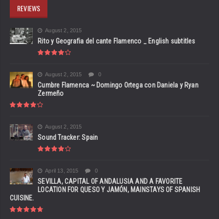
REVIEWS
August 2, 2015
Rito y Geografia del cante Flamenco _ English subtitles
August 2, 2015
0
Cumbre Flamenca ~ Domingo Ortega con Daniela y Ryan
Zermeño
August 2, 2015
Sound Tracker: Spain
April 13, 2015
0
SEVILLA, CAPITAL OF ANDALUSIA AND A FAVORITE
LOCATION FOR QUESO Y JAMÓN, MAINSTAYS OF SPANISH
CUISINE.