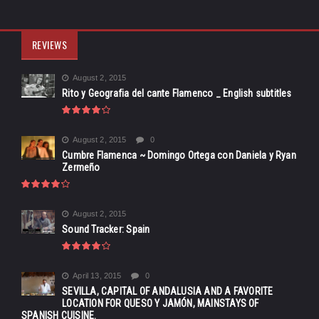
REVIEWS
August 2, 2015
Rito y Geografia del cante Flamenco _ English subtitles
August 2, 2015
0
Cumbre Flamenca ~ Domingo Ortega con Daniela y Ryan
Zermeño
August 2, 2015
Sound Tracker: Spain
April 13, 2015
0
SEVILLA, CAPITAL OF ANDALUSIA AND A FAVORITE
LOCATION FOR QUESO Y JAMÓN, MAINSTAYS OF
SPANISH CUISINE.