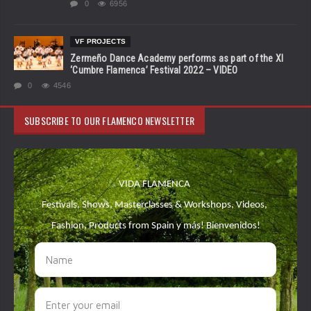
0
6956
VF PROJECTS
Zermeño Dance Academy performs as part of the XI
‘Cumbre Flamenca’ Festival 2022 – VIDEO
0
4546
SUBSCRIBE TO OUR FLAMENCO NEWSLETTER