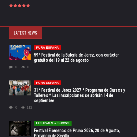
LATEST NEWS
PURA ESPAÑA
59º Festival de la Bulería de Jerez, con carácter
gratuito del 19 al 22 de agosto
0
16
PURA ESPAÑA
31ª Festival de Jerez 2027 * Programa de Cursos y
Talleres * Las inscripciones se abrirán 14 de
septiembre
0
112
FESTIVALS & SHOWS
Festival Flamenco de Pruna 2026, 20 de Agosto,
Provincia de Sevilla