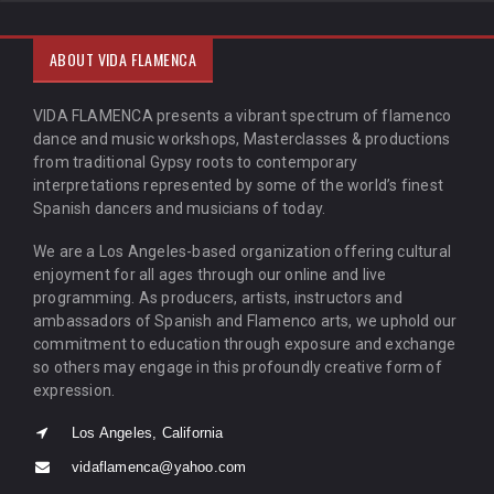
ABOUT VIDA FLAMENCA
VIDA FLAMENCA presents a vibrant spectrum of flamenco
dance and music workshops, Masterclasses & productions
from traditional Gypsy roots to contemporary
interpretations represented by some of the world’s finest
Spanish dancers and musicians of today.
We are a Los Angeles-based organization offering cultural
enjoyment for all ages through our online and live
programming. As producers, artists, instructors and
ambassadors of Spanish and Flamenco arts, we uphold our
commitment to education through exposure and exchange
so others may engage in this profoundly creative form of
expression.
Los Angeles, California
vidaflamenca@yahoo.com