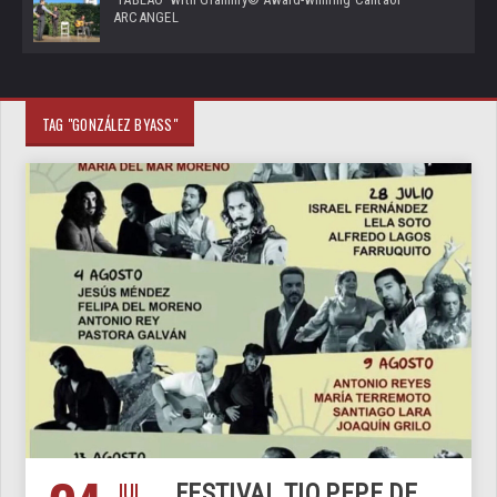
ARCANGEL
TAG "GONZÁLEZ BYASS"
JUL
FESTIVAL TIO PEPE DE