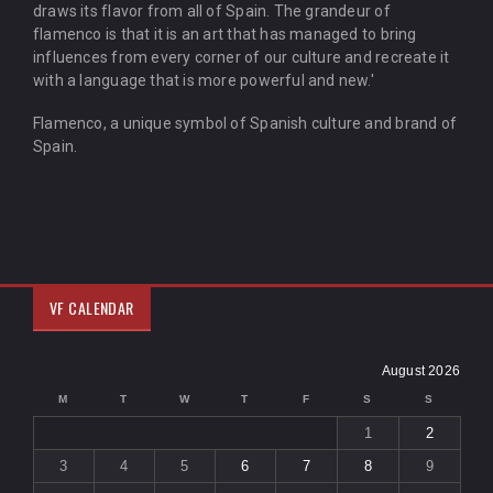
draws its flavor from all of Spain. The grandeur of
flamenco is that it is an art that has managed to bring
influences from every corner of our culture and recreate it
with a language that is more powerful and new.'
Flamenco, a unique symbol of Spanish culture and brand of
Spain.
VF CALENDAR
August 2026
M
T
W
T
F
S
S
1
2
3
4
5
6
7
8
9