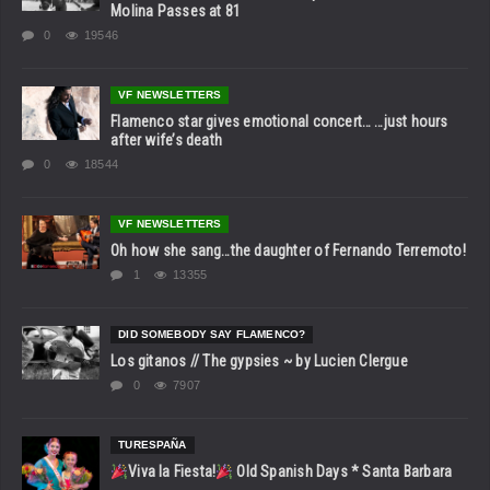
Molina Passes at 81
0
19546
VF NEWSLETTERS
Flamenco star gives emotional concert… …just hours
after wife’s death
0
18544
VF NEWSLETTERS
Oh how she sang…the daughter of Fernando Terremoto!
1
13355
DID SOMEBODY SAY FLAMENCO?
Los gitanos // The gypsies ~ by Lucien Clergue
0
7907
TURESPAÑA
Viva la Fiesta!
Old Spanish Days * Santa Barbara