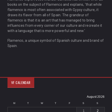
books on the subject of Flamenco and explains, 'that while
flamenco is most often associated with Gypsy culture, it
draws its flavor from all of Spain. The grandeur of
flamenco is that it is an art that has managed to bring
influences from every corner of our culture and recreate it
with a language that is more powerful and new.'
Flamenco, a unique symbol of Spanish culture and brand of
Spain.
VF CALENDAR
August 2026
M
T
W
T
F
S
S
1
2