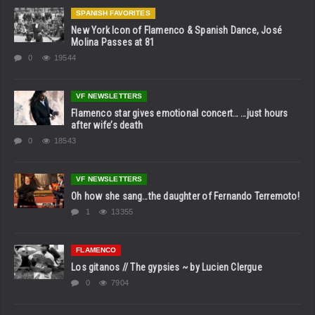
SPANISH FAVORITES
New York Icon of Flamenco & Spanish Dance, José
Molina Passes at 81
0
19544
VF NEWSLETTERS
Flamenco star gives emotional concert… …just hours
after wife’s death
0
18543
VF NEWSLETTERS
Oh how she sang…the daughter of Fernando Terremoto!
1
13355
FLAMENCO
Los gitanos // The gypsies ~ by Lucien Clergue
0
7904