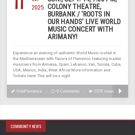
11
2025
COLONY THEATRE,
BURBANK / ‘ROOTS IN
OUR HANDS’ LIVE WORLD
MUSIC CONCERT WITH
ARIMANY!
Experience an evening of authentic World Music rooted in
the Mediterranean with flavors of Flamenco featuring master
musicians from Armenia, Spain, Lebanon, Iran, Tunisia, Cuba,
USA, Mexico, India, West Africa! More information and
Tickets Here! This will be a night
VidaFlamenca
0 Comments
1578 views
COMMUNITY NEWS