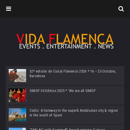
32ª edición de Ciutat Flamenco 2026 * 16 – 25 Octubre,
Barcelona
SIMOF 30 Edition 2025 * ‘We are all SIMOF’
Cádiz: A Gateway to the superb Andalusian city & region
in the south of Spain
‘TABLAO’ with Grammy© Award-winning Cantaor