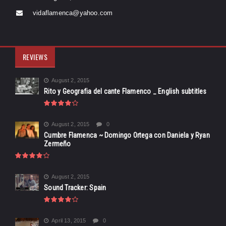
vidaflamenca@yahoo.com
REVIEWS
August 2, 2015
Rito y Geografia del cante Flamenco _ English subtitles
August 2, 2015
0
Cumbre Flamenca ~ Domingo Ortega con Daniela y Ryan
Zermeño
August 2, 2015
Sound Tracker: Spain
April 13, 2015
0