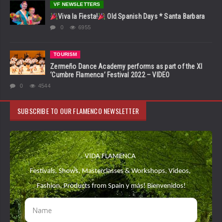
VF NEWSLETTERS
Viva la Fiesta!
Old Spanish Days * Santa Barbara
0
6955
TOURISM
Zermeño Dance Academy performs as part of the XI
‘Cumbre Flamenca’ Festival 2022 – VIDEO
0
4544
SUBSCRIBE TO OUR FLAMENCO NEWSLETTER