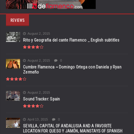
REVIEWS
August 2, 2015
Rito y Geografia del cante Flamenco _ English subtitles
August 2, 2015
0
Cumbre Flamenca ~ Domingo Ortega con Daniela y Ryan
Zermeño
August 2, 2015
Sound Tracker: Spain
April 13, 2015
0
SEVILLA, CAPITAL OF ANDALUSIA AND A FAVORITE
LOCATION FOR QUESO Y JAMÓN, MAINSTAYS OF SPANISH