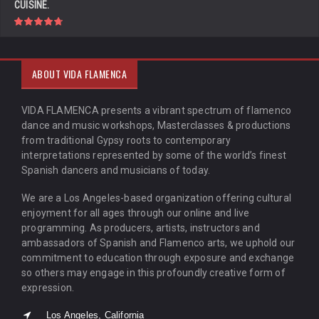
CUISINE.
ABOUT VIDA FLAMENCA
VIDA FLAMENCA presents a vibrant spectrum of flamenco
dance and music workshops, Masterclasses & productions
from traditional Gypsy roots to contemporary
interpretations represented by some of the world’s finest
Spanish dancers and musicians of today.
We are a Los Angeles-based organization offering cultural
enjoyment for all ages through our online and live
programming. As producers, artists, instructors and
ambassadors of Spanish and Flamenco arts, we uphold our
commitment to education through exposure and exchange
so others may engage in this profoundly creative form of
expression.
Los Angeles, California