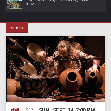
ARCANGEL
TAG "INDIA"
SEP
SUN., SEPT. 14, 7:00 PM,