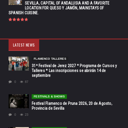
SEVILLA, CAPITAL OF ANDALUSIA AND A FAVORITE
LOCATION FOR QUESO Y JAMÓN, MAINSTAYS OF
SPANISH CUISINE.
LATEST NEWS
FLAMENCO TALLERES
31ª Festival de Jerez 2027 * Programa de Cursos y
Talleres * Las inscripciones se abrirán 14 de
septiembre
0
87
FESTIVALS & SHOWS
Festival Flamenco de Pruna 2026, 20 de Agosto,
Provincia de Sevilla
0
23