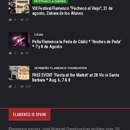
FESTIVALS & SHOWS
VIII Festival Flamenco “Pacheco el Viejo”, 21 de
agosto, Zahara de los Atunes
0
73
CÁDIZ
Peña Flamenca la Perla de Cádiz * ‘Noches de Perla’
* 7 y 8 de Agosto
0
60
ZERMEÑO FLAMENCO FOUNDATION
FREE EVENT ‘Fiesta at the Market’ at 28 Vic in Santa
Barbara * Aug. 6, 7 & 8
0
129
FLAMENCO IS SPAIN!
Flamenco expert José Manuel Gamboa has written over 20