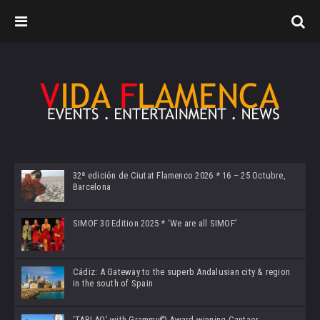
32ª edición de Ciutat Flamenco 2026 * 16 – 25 Octubre,
Barcelona
SIMOF 30 Edition 2025 * ‘We are all SIMOF’
Cádiz: A Gateway to the superb Andalusian city & region
in the south of Spain
‘TABLAO’ with Grammy© Award-winning Cantaor