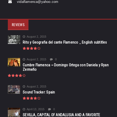
vidaflamenca@yahoo.com
REVIEWS
August 2, 2015
Rito y Geografia del cante Flamenco _ English subtitles
August 2, 2015
0
Cumbre Flamenca ~ Domingo Ortega con Daniela y Ryan
Zermeño
August 2, 2015
Sound Tracker: Spain
April 13, 2015
0
SEVILLA, CAPITAL OF ANDALUSIA AND A FAVORITE