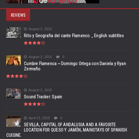
REVIEWS
August 2, 2015
Rito y Geografia del cante Flamenco _ English subtitles
August 2, 2015
0
Cumbre Flamenca ~ Domingo Ortega con Daniela y Ryan
Zermeño
August 2, 2015
Sound Tracker: Spain
April 13, 2015
0
SEVILLA, CAPITAL OF ANDALUSIA AND A FAVORITE
LOCATION FOR QUESO Y JAMÓN, MAINSTAYS OF SPANISH
CUISINE.