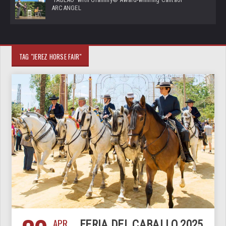
ARCANGEL
TAG "JEREZ HORSE FAIR"
APR
FERIA DEL CABALLO 2025