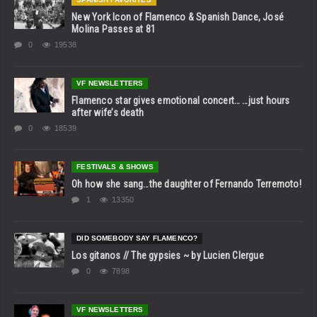
New York Icon of Flamenco & Spanish Dance, José
Molina Passes at 81
0
19538
VF NEWSLETTERS
Flamenco star gives emotional concert… …just hours
after wife’s death
0
18539
FESTIVALS & SHOWS
Oh how she sang…the daughter of Fernando Terremoto!
1
13350
DID SOMEBODY SAY FLAMENCO?
Los gitanos // The gypsies ~ by Lucien Clergue
0
7898
VF NEWSLETTERS