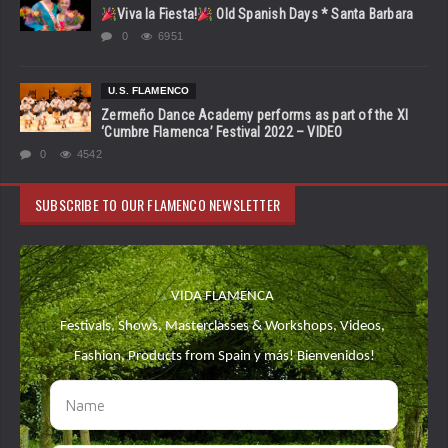
Viva la Fiesta!
Old Spanish Days * Santa Barbara
0
6951
U.S. FLAMENCO
Zermeño Dance Academy performs as part of the XI
‘Cumbre Flamenca’ Festival 2022 – VIDEO
0
4542
SUBSCRIBE TO OUR FLAMENCO NEWSLETTER