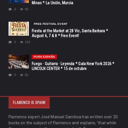
Minas * La Unión, Murcia
0
65
FREE FESTIVAL EVENT
Fiesta at the Market at 28 Vic, Santa Barbara *
August 6, 7 & 8 * Free Event!
0
134
PURA ESPAÑA
Fuego · Guitarra · Leyenda * Gala New York 2026 *
LINCOLN CENTER * 15 de octubre
0
81
FLAMENCO IS SPAIN!
Flamenco expert José Manuel Gamboa has written over 20
books on the subject of Flamenco and explains, 'that while