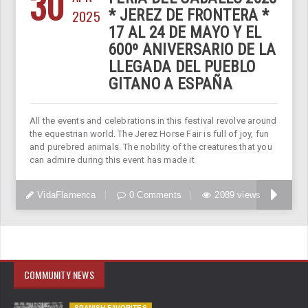
30
2025
* JEREZ DE FRONTERA *
17 AL 24 DE MAYO Y EL
600º ANIVERSARIO DE LA
LLEGADA DEL PUEBLO
GITANO A ESPAÑA
All the events and celebrations in this festival revolve around
the equestrian world. The Jerez Horse Fair is full of joy, fun
and purebred animals. The nobility of the creatures that you
can admire during this event has made it
VidaFlamenca
0 Comments
2089 views
COMMUNITY NEWS
SPANISH FAVORITES