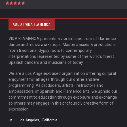
ABOUT VIDA FLAMENCA
VIDA FLAMENCA presents a vibrant spectrum of flamenco
dance and music workshops, Masterclasses & productions
from traditional Gypsy roots to contemporary
interpretations represented by some of the world’s finest
Spanish dancers and musicians of today.
We are a Los Angeles-based organization offering cultural
enjoyment for all ages through our online and live
programming. As producers, artists, instructors and
ambassadors of Spanish and Flamenco arts, we uphold our
commitment to education through exposure and exchange
so others may engage in this profoundly creative form of
expression.
Los Angeles, California