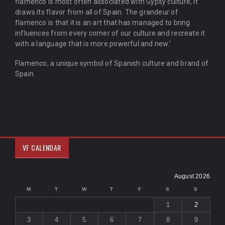
flamenco is most often associated with Gypsy culture, it
draws its flavor from all of Spain. The grandeur of
flamenco is that it is an art that has managed to bring
influences from every corner of our culture and recreate it
with a language that is more powerful and new.'
Flamenco, a unique symbol of Spanish culture and brand of
Spain.
VF CALENDAR
August 2026
M
T
W
T
F
S
S
1
2
3
4
5
6
7
8
9