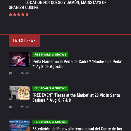
LOCATION FOR QUESO Y JAMÓN, MAINSTAYS OF
SPANISH CUISINE.
LATEST NEWS
FESTIVALS & SHOWS
Peña Flamenca la Perla de Cádiz * ‘Noches de Perla’
* 7 y 8 de Agosto
0
46
FESTIVALS & SHOWS
FREE EVENT ‘Fiesta at the Market’ at 28 Vic in Santa
Barbara * Aug. 6, 7 & 8
0
121
FESTIVALS & SHOWS
65 edición del Festival Internacional del Cante de las