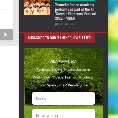
Zermeño Dance Academy
performs as part of the XI
‘Cumbre Flamenca’ Festival
2022 – VIDEO
0
4545
SUBSCRIBE TO OUR FLAMENCO NEWSLETTER