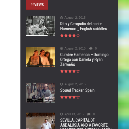
REVIEWS
August 2, 2015
Rito y Geografia del cante
Flamenco _ English subtitles
August 2, 2015
0
Cumbre Flamenca ~ Domingo
Ortega con Daniela y Ryan
Zermeño
August 2, 2015
Sound Tracker: Spain
April 13, 2015
0
SEVILLA, CAPITAL OF
ANDALUSIA AND A FAVORITE