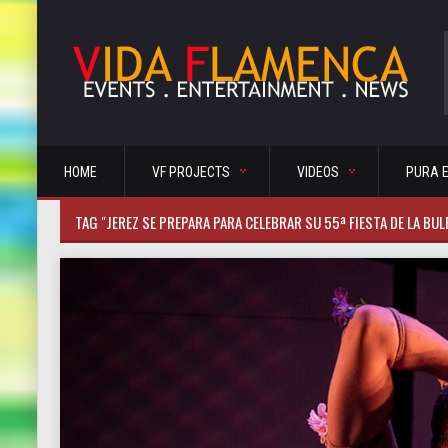
HOME
VF PROJECTS
VIDEOS
PURA 
TAG "JEREZ SE PREPARA PARA CELEBRAR SU 55ª FIESTA DE LA BUL