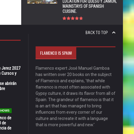
LOCATION FOR QUESO Y JAMÓN,
MAINSTAYS OF SPANISH
CUISINE.
BACK TO TOP
FLAMENCO IS SPAIN!
e Jerez 2027
Flamenco expert José Manuel Gamboa
 Cursos y
has written over 20 books on the subject
of Flamenco and explains, 'that while
se abrirán
flamenco is most often associated with
bre
Gypsy culture, it draws its flavor from all of
Spain. The grandeur of flamenco is that it
is an art that has managed to bring
 SHOWS
influences from every corner of our
enco de
culture and recreate it with a language
0 de
that is more powerful and new.'
ncia de