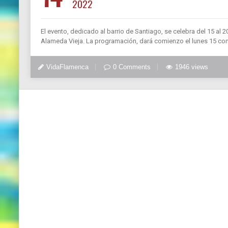
2022
El evento, dedicado al barrio de Santiago, se celebra del 15 al 
Alameda Vieja. La programación, dará comienzo el lunes 15 co
VidaFlamenca
0 Comments
1946 views