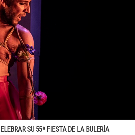
ELEBRAR SU 55ª FIESTA DE LA BULERÍA