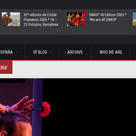
32ª edición de Ciutat
SIMOF 30 Edition 2025 *
Flamenco 2026 * 16 –
‘We are all SIMOF’
25 Octubre, Barcelona
ESPAÑA
VF BLOG
ARCHIVE
WHO WE ARE
ERÍA"