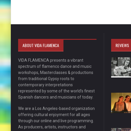
ABOUT VIDA FLAMENCA
REVIEWS
VIDA FLAMENCA presents a vibrant
spectrum of flamenco dance and music
workshops, Masterclasses & productions
from traditional Gypsy roots to
contemporary interpretations
represented by some of the world’s finest
Spanish dancers and musicians of today.
We are a Los Angeles-based organization
offering cultural enjoyment for all ages
through our online and live programming.
As producers, artists, instructors and