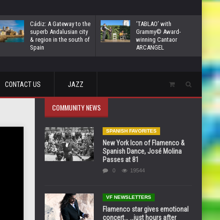
Cádiz: A Gateway to the
‘TABLAO’ with
superb Andalusian city
Grammy© Award-
& region in the south of
winning Cantaor
Spain
ARCANGEL
CONTACT US
JAZZ
COMMUNITY NEWS
SPANISH FAVORITES
New York Icon of Flamenco &
Spanish Dance, José Molina
Passes at 81
0
19544
VF NEWSLETTERS
Flamenco star gives emotional
concert… …just hours after