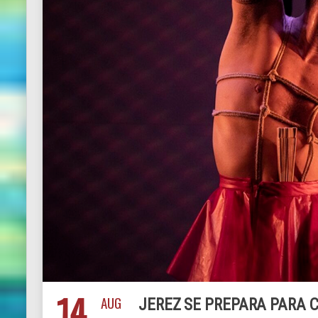
14
AUG
JEREZ SE PREPARA PARA C