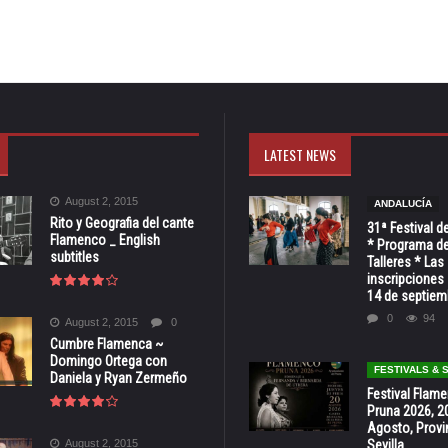
LATEST NEWS
August 2, 2015
ANDALUCÍA
Rito y Geografia del cante
31ª Festival d
Flamenco _ English
* Programa de
subtitles
Talleres * Las
inscripciones 
14 de septiem
0
94
August 2, 2015
0
Cumbre Flamenca ~
Domingo Ortega con
FESTIVALS &
Daniela y Ryan Zermeño
Festival Flam
Pruna 2026, 2
Agosto, Provi
August 2, 2015
Sevilla