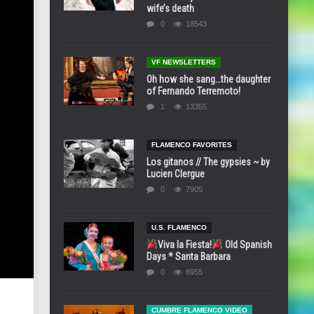
wife’s death
0
18543
VF NEWSLETTERS
Oh how she sang…the daughter
of Fernando Terremoto!
1
13355
FLAMENCO FAVORITES
Los gitanos // The gypsies ~ by
Lucien Clergue
0
7905
U.S. FLAMENCO
Viva la Fiesta!
Old Spanish
Days * Santa Barbara
0
6955
CUMBRE FLAMENCO VIDEO