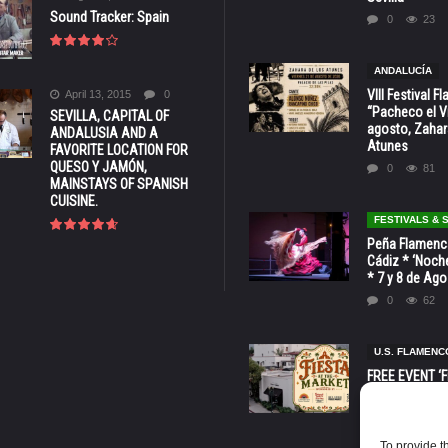
Sound Tracker: Spain
0
23
ANDALUCÍA
VIII Festival 
April 13, 2015
0
“Pacheco el Vi
SEVILLA, CAPITAL OF
agosto, Zahar
ANDALUSIA AND A
Atunes
FAVORITE LOCATION FOR
QUESO Y JAMÓN,
0
81
MAINSTAYS OF SPANISH
CUISINE.
FESTIVALS &
Peña Flamenca
Cádiz * ‘Noche
* 7 y 8 de Ag
0
62
U.S. FLAMENC
FREE EVENT ‘Fi
Market’ at 28 
Barbara * Aug.
0
129
To provide t