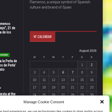
Flamenco, a unique symbol of Spanish
culture and brand of Spain.
Flamenco
ejo”, 21 de
a de los
VF CALENDAR
August 2026
 SHOWS
M
T
W
T
F
S
S
 la Perla de
1
2
s de Perla’
osto
3
4
5
6
7
8
9
10
11
12
13
14
15
16
17
18
19
20
21
22
23
O
esta at the
24
25
26
27
28
29
30
Vic in Santa
Manage Cookie Consent
 6, 7 & 8
31
« Jul
he best experiences, we use technologies like cookies to store and/or access