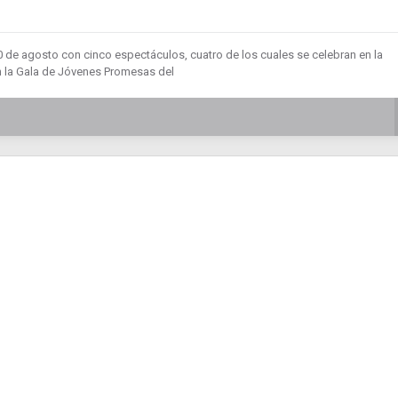
20 de agosto con cinco espectáculos, cuatro de los cuales se celebran en la
n la Gala de Jóvenes Promesas del