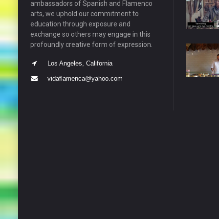
ambassadors of Spanish and Flamenco
arts, we uphold our commitment to
education through exposure and
exchange so others may engage in this
profoundly creative form of expression.
Los Angeles, California
vidaflamenca@yahoo.com