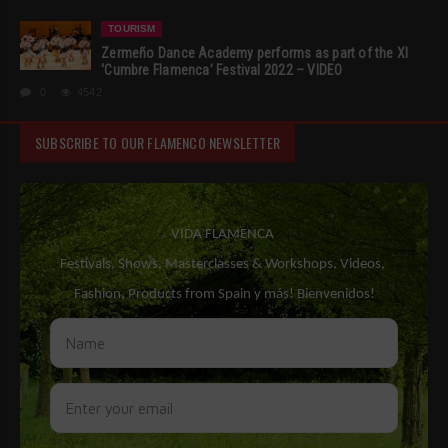
TOURISM
Zermeño Dance Academy performs as part of the XI
‘Cumbre Flamenca’ Festival 2022 – VIDEO
0
4542
SUBSCRIBE TO OUR FLAMENCO NEWSLETTER