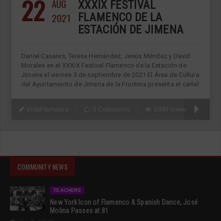
22
AUG
XXXIX FESTIVAL
2021
FLAMENCO DE LA
ESTACIÓN DE JIMENA
Daniel Casares, Teresa Hernández, Jesús Méndez y David
Morales en el XXXIX Festival Flamenco de la Estación de
Jimena el viernes 3 de septiembre de 2021 El Área de Cultura
del Ayuntamiento de Jimena de la Frontera presenta el cartel
VidaFlamenca
0 Comments
2848 views
COMMUNITY NEWS
TEACHERS
New York Icon of Flamenco & Spanish Dance, José
Molina Passes at 81