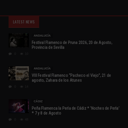
LATEST NEWS
ANDALUCÍA
Festival Flamenco de Pruna 2026, 20 de Agosto,
Provincia de Sevilla
0
10
ANDALUCÍA
VIII Festival Flamenco “Pacheco el Viejo”, 21 de
agosto, Zahara de los Atunes
0
14
CÁDIZ
Peña Flamenca la Perla de Cádiz * ‘Noches de Perla’
* 7 y 8 de Agosto
0
48