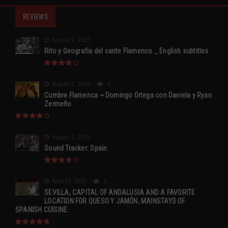
REVIEWS
August 2, 2015
Rito y Geografia del cante Flamenco _ English subtitles
August 2, 2015
0
Cumbre Flamenca ~ Domingo Ortega con Daniela y Ryan
Zermeño
August 2, 2015
Sound Tracker: Spain
April 13, 2015
0
SEVILLA, CAPITAL OF ANDALUSIA AND A FAVORITE
LOCATION FOR QUESO Y JAMÓN, MAINSTAYS OF
SPANISH CUISINE.