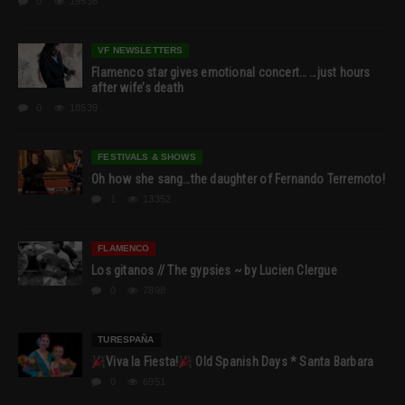
0
19538
VF NEWSLETTERS
Flamenco star gives emotional concert… …just hours
after wife’s death
0
18539
FESTIVALS & SHOWS
Oh how she sang…the daughter of Fernando Terremoto!
1
13352
FLAMENCO
Los gitanos // The gypsies ~ by Lucien Clergue
0
7898
TURESPAÑA
Viva la Fiesta!
Old Spanish Days * Santa Barbara
0
6951