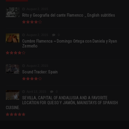
August 2, 2015
Rito y Geografia del cante Flamenco _ English subtitles
August 2, 2015
0
Cumbre Flamenca ~ Domingo Ortega con Daniela y Ryan
Zermeño
August 2, 2015
Sound Tracker: Spain
April 13, 2015
0
SEVILLA, CAPITAL OF ANDALUSIA AND A FAVORITE
LOCATION FOR QUESO Y JAMÓN, MAINSTAYS OF SPANISH
CUISINE.