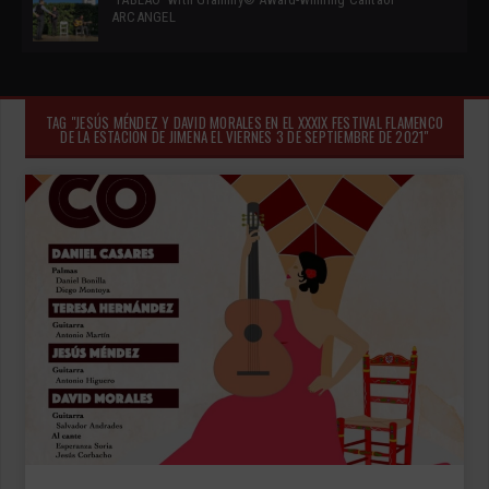
ARCANGEL
TAG "JESÚS MÉNDEZ Y DAVID MORALES EN EL XXXIX FESTIVAL FLAMENCO
DE LA ESTACIÓN DE JIMENA EL VIERNES 3 DE SEPTIEMBRE DE 2021"