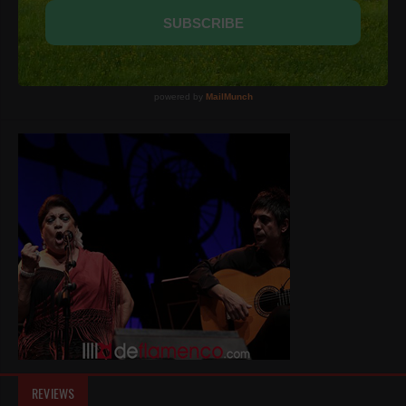
REVIEWS