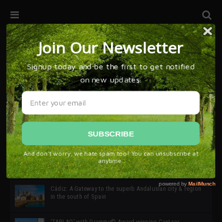
32ª edición de Ciutat Flamenco 2026 * 16 – 25 Octubre,
Barcelona
SIMOF 30 Edition 2025 * ‘We are all SIMOF’
Cádiz: A Gateway to the superb Andalusian city & region
in the south of Spain
‘TABLAO’ with Grammy© Award-winning Cantaor