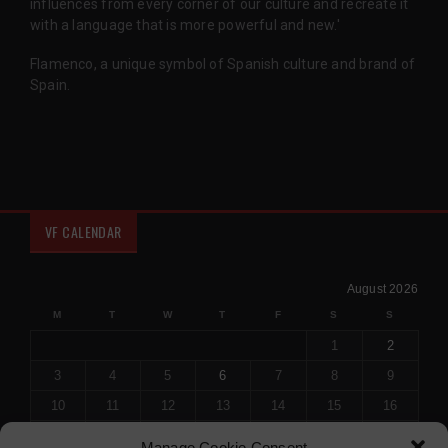
influences from every corner of our culture and recreate it
with a language that is more powerful and new.'
Flamenco, a unique symbol of Spanish culture and brand of
Spain.
VF CALENDAR
August 2026
M
T
W
T
F
S
S
1
2
3
4
5
6
7
8
9
10
11
12
13
14
15
16
17
18
19
20
21
22
23
Manage Cookie Consent