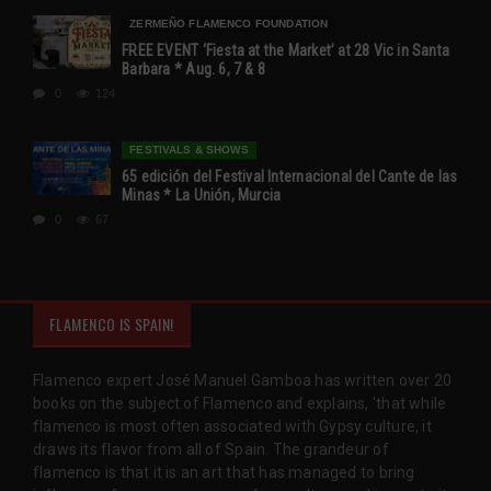
ZERMEÑO FLAMENCO FOUNDATION
FREE EVENT ‘Fiesta at the Market’ at 28 Vic in Santa
Barbara * Aug. 6, 7 & 8
0
124
FESTIVALS & SHOWS
65 edición del Festival Internacional del Cante de las
Minas * La Unión, Murcia
0
67
FLAMENCO IS SPAIN!
Flamenco expert José Manuel Gamboa has written over 20
books on the subject of Flamenco and explains, 'that while
flamenco is most often associated with Gypsy culture, it
draws its flavor from all of Spain. The grandeur of
flamenco is that it is an art that has managed to bring