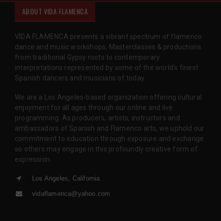
ABOUT VIDA FLAMENCA
VIDA FLAMENCA presents a vibrant spectrum of flamenco
dance and music workshops, Masterclasses & productions
from traditional Gypsy roots to contemporary
interpretations represented by some of the world’s finest
Spanish dancers and musicians of today.
We are a Los Angeles-based organization offering cultural
enjoyment for all ages through our online and live
programming. As producers, artists, instructors and
ambassadors of Spanish and Flamenco arts, we uphold our
commitment to education through exposure and exchange
so others may engage in this profoundly creative form of
expression.
Los Angeles, California
vidaflamenca@yahoo.com