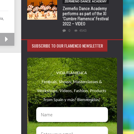
ZERMEÑO DANCE ACADEMY
Zermeño Dance Academy
performs as part of the XI
ia,
‘Cumbre Flamenca’ Festival
2022 – VIDEO
0
4543
SUBSCRIBE TO OUR FLAMENCO NEWSLETTER