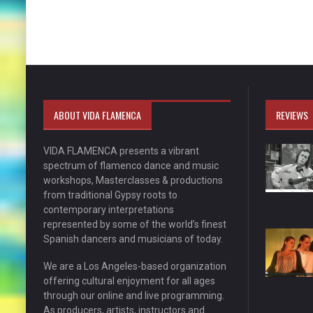
ABOUT VIDA FLAMENCA
REVIEWS
VIDA FLAMENCA presents a vibrant
spectrum of flamenco dance and music
workshops, Masterclasses & productions
from traditional Gypsy roots to
contemporary interpretations
represented by some of the world’s finest
Spanish dancers and musicians of today.
We are a Los Angeles-based organization
offering cultural enjoyment for all ages
through our online and live programming.
As producers, artists, instructors and