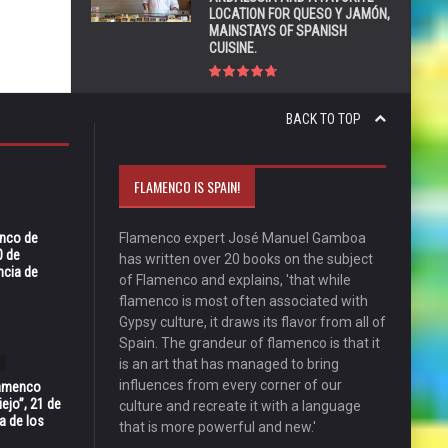
LOCATION FOR QUESO Y JAMÓN,
MAINSTAYS OF SPANISH
CUISINE.
BACK TO TOP
FLAMENCO IS SPAIN!
enco de
Flamenco expert José Manuel Gamboa
0 de
has written over 20 books on the subject
ncia de
of Flamenco and explains, 'that while
flamenco is most often associated with
Gypsy culture, it draws its flavor from all of
Spain. The grandeur of flamenco is that it
is an art that has managed to bring
influences from every corner of our
Flamenco
ejo”, 21 de
culture and recreate it with a language
a de los
that is more powerful and new.'