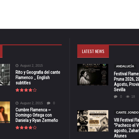
LATEST NEWS
August 2, 2015
ANDALUCÍA
Rito y Geografia del cante
Festival Flam
Flamenco _ English
Pruna 2026, 2
subtitles
Agosto, Provi
Sevilla
0
18
August 2, 2015
0
Cumbre Flamenca ~
CANTE JONDO
Domingo Ortega con
VIII Festival 
Daniela y Ryan Zermeño
“Pacheco el Vi
agosto, Zahar
Atunes