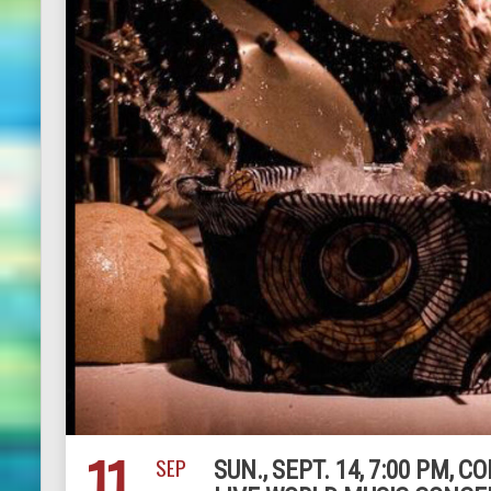
11
SEP
SUN., SEPT. 14, 7:00 PM,