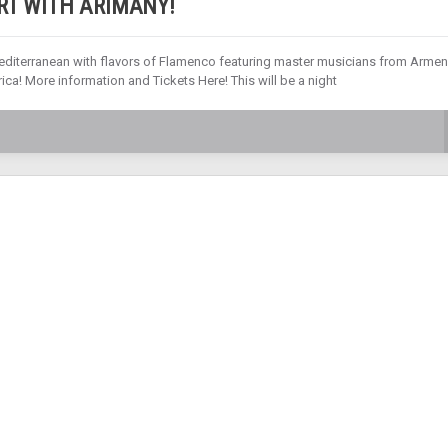
RT WITH ARIMANY!
editerranean with flavors of Flamenco featuring master musicians from Armen
ica! More information and Tickets Here! This will be a night