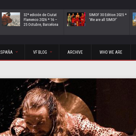
32ª edición de Ciutat
SIMOF 30 Edition 2025 *
Flamenco 2026 * 16 –
‘We are all SIMOF’
25 Octubre, Barcelona
ESPAÑA
VF BLOG
ARCHIVE
WHO WE ARE