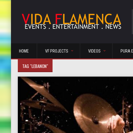
HOME
VF PROJECTS
VIDEOS
PURA 
TAG "LEBANON"