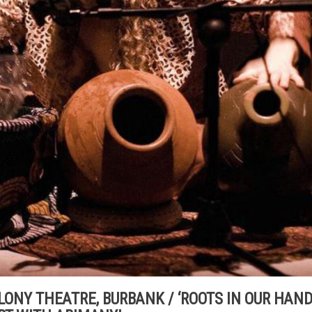
 COLONY THEATRE, BURBANK / ‘ROOTS IN OUR HAND