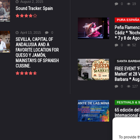
August 2, 2015
0
19
Sound Tracker: Spain
PURA ESPAÑA
Peña Flamenca
Cádiz * ‘Noche
April 13, 2015
0
* 7 y 8 de Ag
SEVILLA, CAPITAL OF
ANDALUSIA AND A
0
52
FAVORITE LOCATION FOR
QUESO Y JAMÓN,
MAINSTAYS OF SPANISH
SANTA BARBA
CUISINE.
FREE EVENT ‘Fi
Market’ at 28 
Barbara * Aug.
0
127
FESTIVALS &
65 edición del
Internacional 
las Minas * La
Murcia
0
70
To provide t