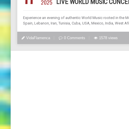
2025
LIVE WORLD MUSIC CONCE
Experience an evening of authentic World Music rooted in the M
Spain, Lebanon, Iran, Tunisia, Cuba, USA, Mexico, India, West Afr
VidaFlamenca
0 Comments
1578 views