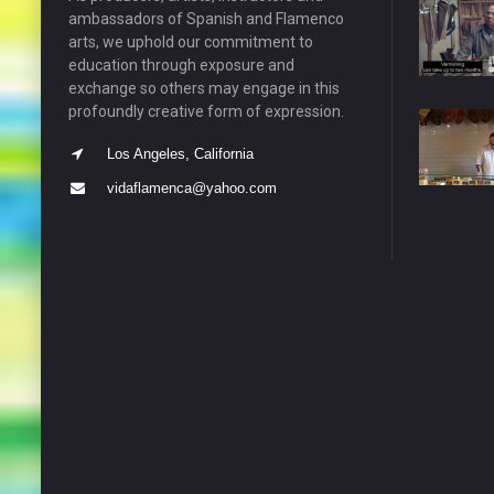
ambassadors of Spanish and Flamenco
arts, we uphold our commitment to
education through exposure and
exchange so others may engage in this
profoundly creative form of expression.
Los Angeles, California
vidaflamenca@yahoo.com