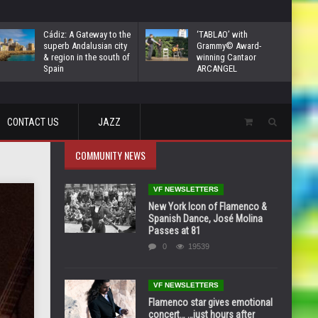
Cádiz: A Gateway to the
‘TABLAO’ with
superb Andalusian city
Grammy© Award-
& region in the south of
winning Cantaor
Spain
ARCANGEL
CONTACT US
JAZZ
COMMUNITY NEWS
VF NEWSLETTERS
New York Icon of Flamenco &
Spanish Dance, José Molina
Passes at 81
0
19539
VF NEWSLETTERS
Flamenco star gives emotional
concert… …just hours after