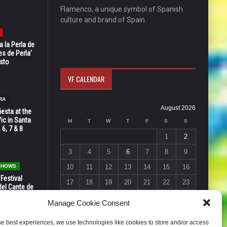
Flamenco, a unique symbol of Spanish
culture and brand of Spain.
 la Perla de
s de Perla’
osto
VF CALENDAR
RA
August 2026
esta at the
Vic in Santa
M
T
W
T
F
S
S
 6, 7 & 8
1
2
3
4
5
6
7
8
9
 SHOWS
10
11
12
13
14
15
16
 Festival
17
18
19
20
21
22
23
del Cante de
 Unión,
24
25
26
27
28
29
30
Manage Cookie Consent
31
he best experiences, we use technologies like cookies to store and/or access
« Jul