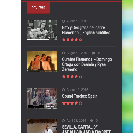
REVIEWS
August 2, 2015
Rito y Geografia del cante
Flamenco _ English subtitles
August 2, 2015
0
Cumbre Flamenca ~ Domingo
Ortega con Daniela y Ryan
Zermeño
August 2, 2015
Sound Tracker: Spain
April 13, 2015
0
SEVILLA, CAPITAL OF
ANDALUSIA AND A FAVORITE