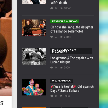
wife’s death
0
18540
FESTIVALS & SHOWS
Oh how she sang…the daughter
of Fernando Terremoto!
1
13354
DID SOMEBODY SAY
FLAMENCO?
Los gitanos // The gypsies ~ by
Lucien Clergue
0
7900
U.S. FLAMENCO
Viva la Fiesta!
Old Spanish
Days * Santa Barbara
0
6953
S’