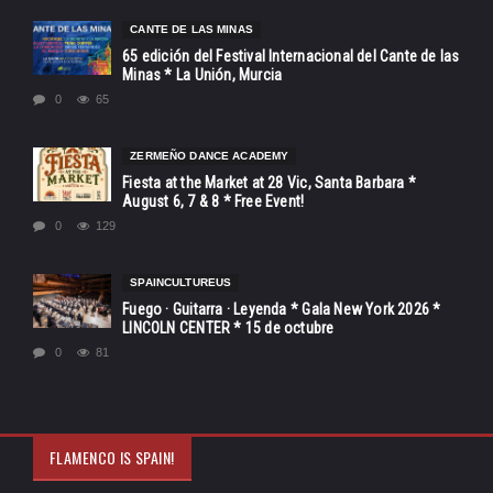
CANTE DE LAS MINAS
65 edición del Festival Internacional del Cante de las
Minas * La Unión, Murcia
0
65
ZERMEÑO DANCE ACADEMY
Fiesta at the Market at 28 Vic, Santa Barbara *
August 6, 7 & 8 * Free Event!
0
129
SPAINCULTUREUS
Fuego · Guitarra · Leyenda * Gala New York 2026 *
LINCOLN CENTER * 15 de octubre
0
81
FLAMENCO IS SPAIN!