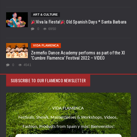
ART & CULTURE
Viva la Fiesta!
Old Spanish Days * Santa Barbara
0
6950
VIDA FLAMENCA
Zermeño Dance Academy performs as part of the XI
‘Cumbre Flamenca’ Festival 2022 – VIDEO
0
4541
SUBSCRIBE TO OUR FLAMENCO NEWSLETTER