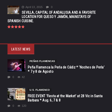
April 13, 2015
0
SEVILLA, CAPITAL OF ANDALUSIA AND A FAVORITE
LOCATION FOR QUESO Y JAMÓN, MAINSTAYS OF
SPANISH CUISINE.
LATEST NEWS
PEÑAS FLAMENCAS
Peña Flamenca la Perla de Cádiz * ‘Noches de Perla’
* 7 y 8 de Agosto
0
42
U.S. FLAMENCO
FREE EVENT ‘Fiesta at the Market’ at 28 Vic in Santa
Barbara * Aug. 6, 7 & 8
0
120