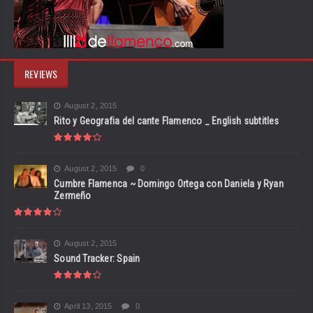
REVIEWS
August 2, 2015
Rito y Geografia del cante Flamenco _ English subtitles
August 2, 2015
0
Cumbre Flamenca ~ Domingo Ortega con Daniela y Ryan
Zermeño
August 2, 2015
Sound Tracker: Spain
April 13, 2015
0