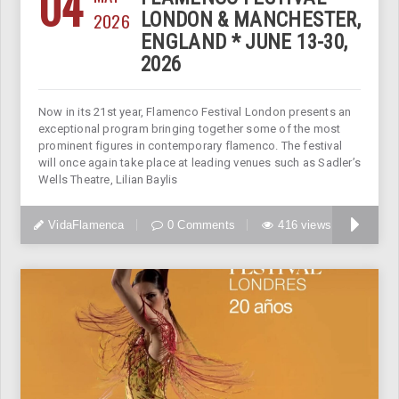
04
2026
LONDON & MANCHESTER,
ENGLAND * JUNE 13-30,
2026
Now in its 21st year, Flamenco Festival London presents an
exceptional program bringing together some of the most
prominent figures in contemporary flamenco. The festival
will once again take place at leading venues such as Sadler’s
Wells Theatre, Lilian Baylis
VidaFlamenca
0 Comments
416 views