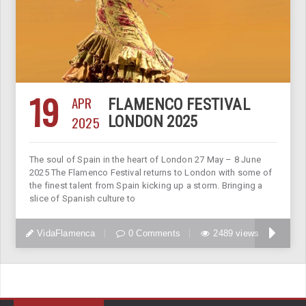
19
APR
FLAMENCO FESTIVAL
2025
LONDON 2025
The soul of Spain in the heart of London 27 May – 8 June
2025 The Flamenco Festival returns to London with some of
the finest talent from Spain kicking up a storm. Bringing a
slice of Spanish culture to
VidaFlamenca
0 Comments
2489 views