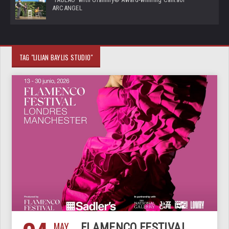
ARCANGEL
TAG "LILIAN BAYLIS STUDIO"
MAY
FLAMENCO FESTIVAL