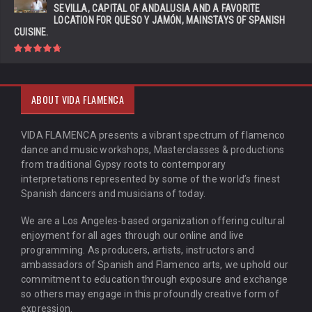
SEVILLA, CAPITAL OF ANDALUSIA AND A FAVORITE
LOCATION FOR QUESO Y JAMÓN, MAINSTAYS OF SPANISH
CUISINE.
ABOUT VIDA FLAMENCA
VIDA FLAMENCA presents a vibrant spectrum of flamenco
dance and music workshops, Masterclasses & productions
from traditional Gypsy roots to contemporary
interpretations represented by some of the world’s finest
Spanish dancers and musicians of today.
We are a Los Angeles-based organization offering cultural
enjoyment for all ages through our online and live
programming. As producers, artists, instructors and
ambassadors of Spanish and Flamenco arts, we uphold our
commitment to education through exposure and exchange
so others may engage in this profoundly creative form of
expression.