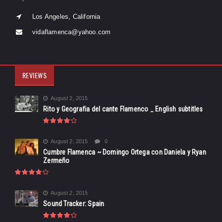
Los Angeles, California
vidaflamenca@yahoo.com
REVIEWS
August 2, 2015
Rito y Geografia del cante Flamenco _ English subtitles
August 2, 2015
0
Cumbre Flamenca ~ Domingo Ortega con Daniela y Ryan
Zermeño
August 2, 2015
Sound Tracker: Spain