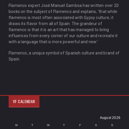
Flamenco expert José Manuel Gamboa has written over 20
books on the subject of Flamenco and explains, 'that while
flamenco is most often associated with Gypsy culture, it
draws its flavor from all of Spain. The grandeur of
flamenco is that it is an art that has managed to bring
influences from every corner of our culture and recreate it
with a language that is more powerful and new.'
Flamenco, a unique symbol of Spanish culture and brand of
Spain.
VF CALENDAR
August 2026
M
T
W
T
F
S
S