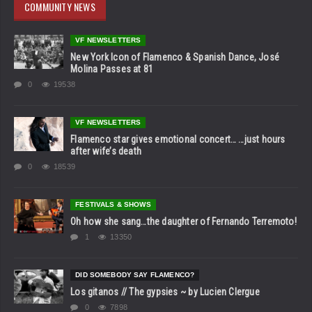
COMMUNITY NEWS
VF NEWSLETTERS
New York Icon of Flamenco & Spanish Dance, José
Molina Passes at 81
0
19538
VF NEWSLETTERS
Flamenco star gives emotional concert… …just hours
after wife’s death
0
18539
FESTIVALS & SHOWS
Oh how she sang…the daughter of Fernando Terremoto!
1
13350
DID SOMEBODY SAY FLAMENCO?
Los gitanos // The gypsies ~ by Lucien Clergue
0
7898