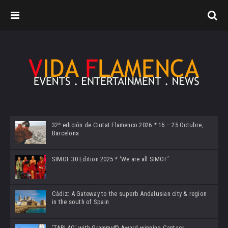
32ª edición de Ciutat Flamenco 2026 * 16 – 25 Octubre,
Barcelona
SIMOF 30 Edition 2025 * ‘We are all SIMOF’
Cádiz: A Gateway to the superb Andalusian city & region
in the south of Spain
‘TABLAO’ with Grammy© Award-winning Cantaor