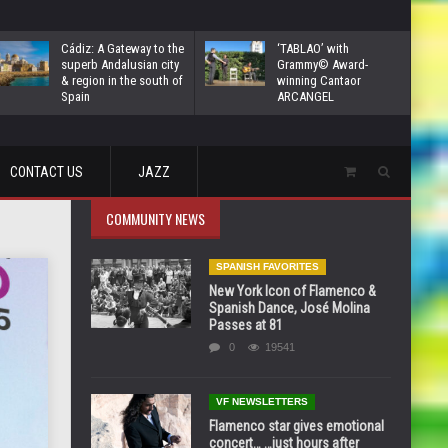
Cádiz: A Gateway to the
‘TABLAO’ with
superb Andalusian city
Grammy© Award-
& region in the south of
winning Cantaor
Spain
ARCANGEL
CONTACT US
JAZZ
COMMUNITY NEWS
SPANISH FAVORITES
New York Icon of Flamenco &
Spanish Dance, José Molina
Passes at 81
0
19541
VF NEWSLETTERS
Flamenco star gives emotional
concert… …just hours after