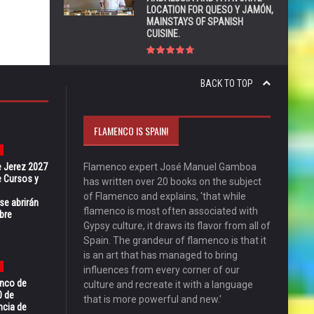
LOCATION FOR QUESO Y JAMÓN,
MAINSTAYS OF SPANISH
CUISINE.
BACK TO TOP
FLAMENCO IS SPAIN!
e Jerez 2027
Flamenco expert José Manuel Gamboa
 Cursos y
has written over 20 books on the subject
of Flamenco and explains, 'that while
se abrirán
flamenco is most often associated with
bre
Gypsy culture, it draws its flavor from all of
Spain. The grandeur of flamenco is that it
is an art that has managed to bring
influences from every corner of our
enco de
culture and recreate it with a language
0 de
that is more powerful and new.'
ncia de