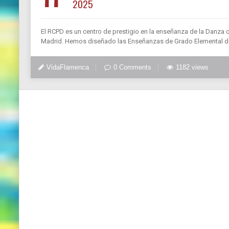
2025
El RCPD es un centro de prestigio en la enseñanza de la Danza 
Madrid. Hemos diseñado las Enseñanzas de Grado Elemental de
VidaFlamenca
0 Comments
1182 views