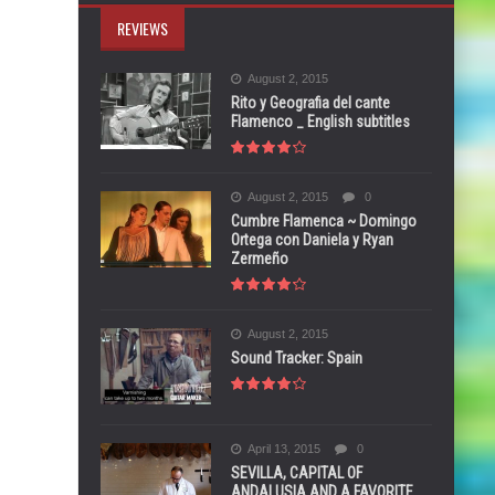
REVIEWS
August 2, 2015
Rito y Geografia del cante
Flamenco _ English subtitles
August 2, 2015
0
Cumbre Flamenca ~ Domingo
Ortega con Daniela y Ryan
Zermeño
August 2, 2015
Sound Tracker: Spain
April 13, 2015
0
SEVILLA, CAPITAL OF
ANDALUSIA AND A FAVORITE