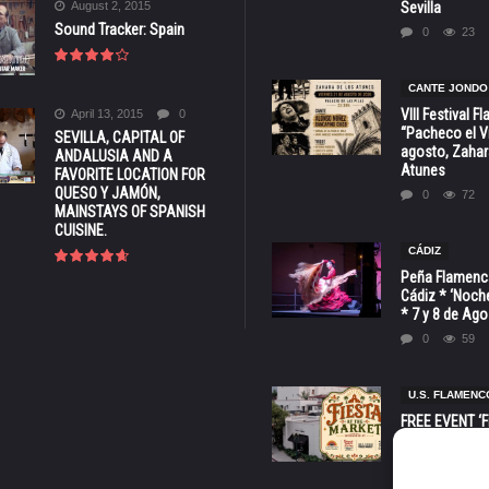
August 2, 2015
Sevilla
Sound Tracker: Spain
0
23
CANTE JONDO
VIII Festival 
April 13, 2015
0
“Pacheco el Vi
SEVILLA, CAPITAL OF
agosto, Zahar
ANDALUSIA AND A
Atunes
FAVORITE LOCATION FOR
QUESO Y JAMÓN,
0
72
MAINSTAYS OF SPANISH
CUISINE.
CÁDIZ
Peña Flamenca
Cádiz * ‘Noche
* 7 y 8 de Ag
0
59
U.S. FLAMENC
FREE EVENT ‘Fi
Market’ at 28 
Barbara * Aug.
0
129