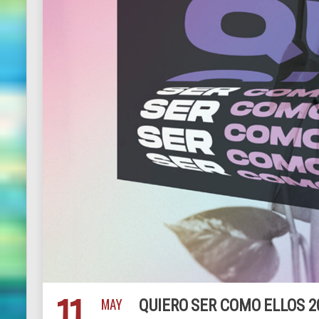
11
MAY
QUIERO SER COMO ELLOS 2