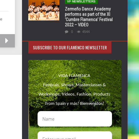
VF NEWSLETTERS
Zermeño Dance Academy
performs as part of the XI
de
‘Cumbre Flamenca’ Festival
2022 – VIDEO
0
4544
SUBSCRIBE TO OUR FLAMENCO NEWSLETTER