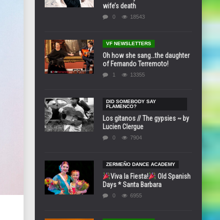
wife’s death
0
18543
VF NEWSLETTERS
Oh how she sang…the daughter
of Fernando Terremoto!
1
13355
DID SOMEBODY SAY
FLAMENCO?
Los gitanos // The gypsies ~ by
Lucien Clergue
0
7904
ZERMEÑO DANCE ACADEMY
Viva la Fiesta!
Old Spanish
Days * Santa Barbara
0
6955