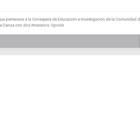
que pertenece a la Consejería de Educación e Investigación de la Comunidad 
 Danza con dos itinerarios: Opción