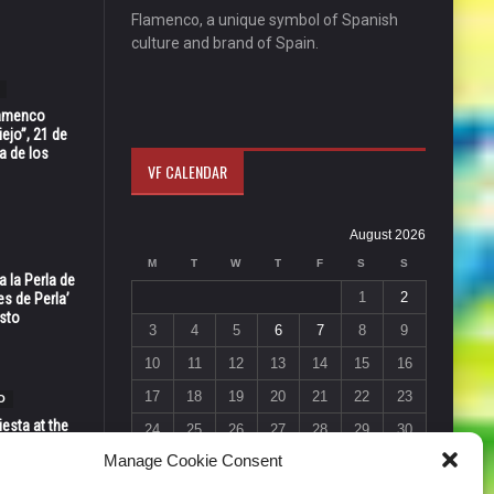
Flamenco, a unique symbol of Spanish
culture and brand of Spain.
Flamenco
ejo”, 21 de
a de los
VF CALENDAR
August 2026
M
T
W
T
F
S
S
 la Perla de
1
2
s de Perla’
osto
3
4
5
6
7
8
9
10
11
12
13
14
15
16
17
18
19
20
21
22
23
O
esta at the
24
25
26
27
28
29
30
Vic in Santa
Manage Cookie Consent
 6, 7 & 8
31
« Jul