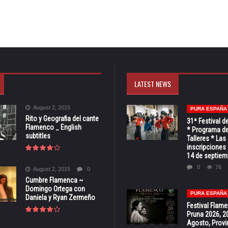
LATEST NEWS
August 2, 2015
PURA ESPAÑA
Rito y Geografia del cante
31ª Festival d
Flamenco _ English
* Programa de
subtitles
Talleres * Las
inscripciones 
14 de septiem
0
76
August 2, 2015
0
Cumbre Flamenca ~
Domingo Ortega con
PURA ESPAÑA
Daniela y Ryan Zermeño
Festival Flam
Pruna 2026, 2
Agosto, Provi