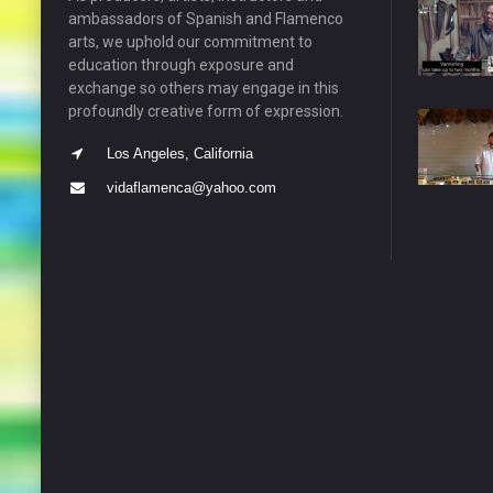
ambassadors of Spanish and Flamenco
arts, we uphold our commitment to
education through exposure and
exchange so others may engage in this
profoundly creative form of expression.
Los Angeles, California
vidaflamenca@yahoo.com