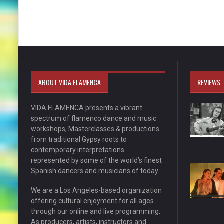
ABOUT VIDA FLAMENCA
REVIEWS
VIDA FLAMENCA presents a vibrant
spectrum of flamenco dance and music
workshops, Masterclasses & productions
from traditional Gypsy roots to
contemporary interpretations
represented by some of the world’s finest
Spanish dancers and musicians of today.
We are a Los Angeles-based organization
offering cultural enjoyment for all ages
through our online and live programming.
As producers, artists, instructors and