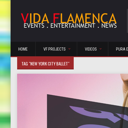
HOME
VF PROJECTS
VIDEOS
PURA 
TAG "NEW YORK CITY BALLET"