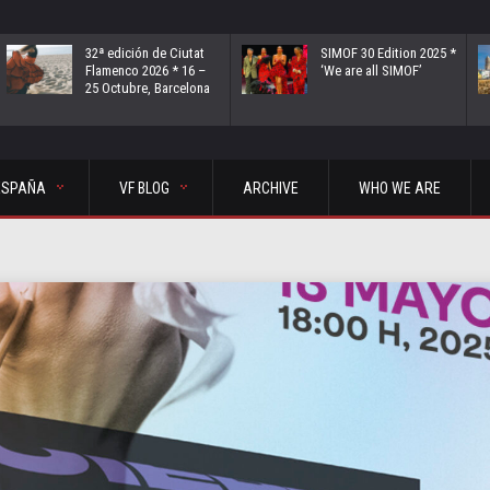
32ª edición de Ciutat
SIMOF 30 Edition 2025 *
Flamenco 2026 * 16 –
‘We are all SIMOF’
25 Octubre, Barcelona
ESPAÑA
VF BLOG
ARCHIVE
WHO WE ARE