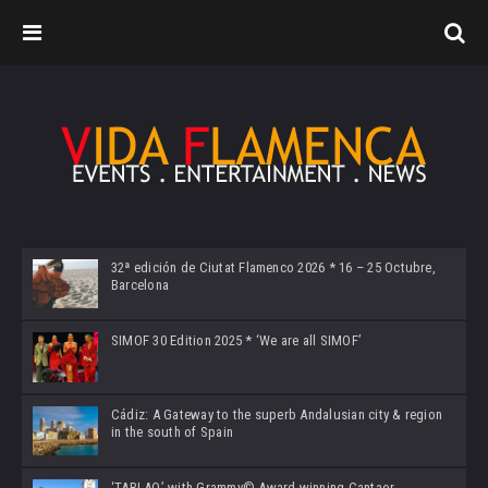
32ª edición de Ciutat Flamenco 2026 * 16 – 25 Octubre,
Barcelona
SIMOF 30 Edition 2025 * ‘We are all SIMOF’
Cádiz: A Gateway to the superb Andalusian city & region
in the south of Spain
‘TABLAO’ with Grammy© Award-winning Cantaor