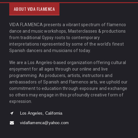
ABOUT VIDA FLAMENCA
VIDA FLAMENCA presents a vibrant spectrum of flamenco
dance and music workshops, Masterclasses & productions
from traditional Gypsy roots to contemporary
interpretations represented by some of the world’s finest
Spanish dancers and musicians of today.
We are a Los Angeles-based organization offering cultural
enjoyment for all ages through our online and live
programming. As producers, artists, instructors and
ambassadors of Spanish and Flamenco arts, we uphold our
commitment to education through exposure and exchange
so others may engage in this profoundly creative form of
expression.
Los Angeles, California
vidaflamenca@yahoo.com