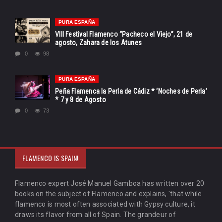
PURA ESPAÑA
VIII Festival Flamenco “Pacheco el Viejo”, 21 de
agosto, Zahara de los Atunes
0
98
PURA ESPAÑA
Peña Flamenca la Perla de Cádiz * ‘Noches de Perla’
* 7 y 8 de Agosto
0
73
FLAMENCO IS SPAIN!
Flamenco expert José Manuel Gamboa has written over 20
books on the subject of Flamenco and explains, 'that while
flamenco is most often associated with Gypsy culture, it
draws its flavor from all of Spain. The grandeur of