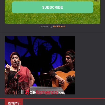
REVIEWS