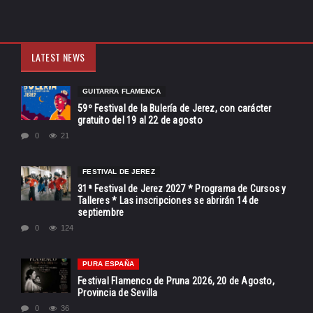
LATEST NEWS
GUITARRA FLAMENCA
59º Festival de la Bulería de Jerez, con carácter
gratuito del 19 al 22 de agosto
0
21
FESTIVAL DE JEREZ
31ª Festival de Jerez 2027 * Programa de Cursos y
Talleres * Las inscripciones se abrirán 14 de
septiembre
0
124
PURA ESPAÑA
Festival Flamenco de Pruna 2026, 20 de Agosto,
Provincia de Sevilla
0
36