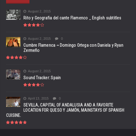
August 2, 2015
Rito y Geografia del cante Flamenco _ English subtitles
August 2, 2015
0
Cumbre Flamenca ~ Domingo Ortega con Daniela y Ryan
Zermeño
August 2, 2015
Sound Tracker: Spain
April 13, 2015
0
SEVILLA, CAPITAL OF ANDALUSIA AND A FAVORITE
LOCATION FOR QUESO Y JAMÓN, MAINSTAYS OF SPANISH
CUISINE.