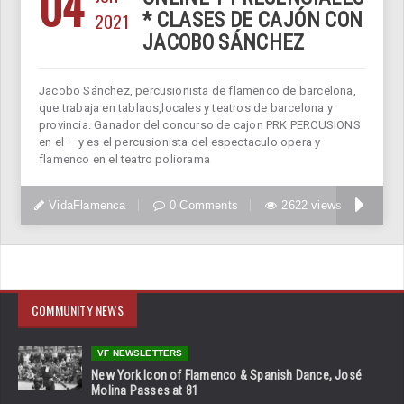
04
2021
* CLASES DE CAJÓN CON
JACOBO SÁNCHEZ
Jacobo Sánchez, percusionista de flamenco de barcelona,
que trabaja en tablaos,locales y teatros de barcelona y
provincia. Ganador del concurso de cajon PRK PERCUSIONS
en el – y es el percusionista del espectaculo opera y
flamenco en el teatro poliorama
VidaFlamenca
0 Comments
2622 views
COMMUNITY NEWS
VF NEWSLETTERS
New York Icon of Flamenco & Spanish Dance, José
Molina Passes at 81