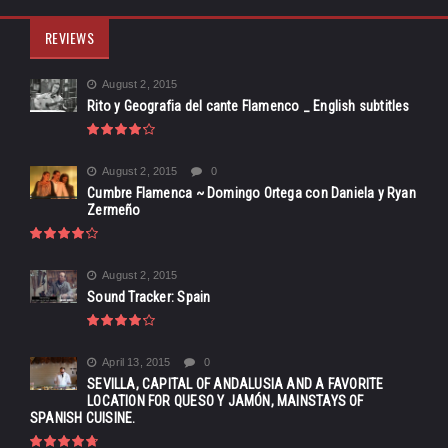
REVIEWS
August 2, 2015
Rito y Geografia del cante Flamenco _ English subtitles
August 2, 2015
0
Cumbre Flamenca ~ Domingo Ortega con Daniela y Ryan
Zermeño
August 2, 2015
Sound Tracker: Spain
April 13, 2015
0
SEVILLA, CAPITAL OF ANDALUSIA AND A FAVORITE
LOCATION FOR QUESO Y JAMÓN, MAINSTAYS OF
SPANISH CUISINE.