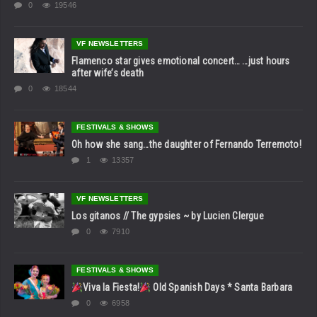
0
19546
VF NEWSLETTERS
Flamenco star gives emotional concert… …just hours
after wife’s death
0
18544
FESTIVALS & SHOWS
Oh how she sang…the daughter of Fernando Terremoto!
1
13357
VF NEWSLETTERS
Los gitanos // The gypsies ~ by Lucien Clergue
0
7910
FESTIVALS & SHOWS
Viva la Fiesta!
Old Spanish Days * Santa Barbara
0
6958