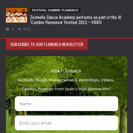
FESTIVAL CUMBRE FLAMENCA
Zermeño Dance Academy performs as part of the XI
‘Cumbre Flamenca’ Festival 2022 – VIDEO
0
4548
SUBSCRIBE TO OUR FLAMENCO NEWSLETTER