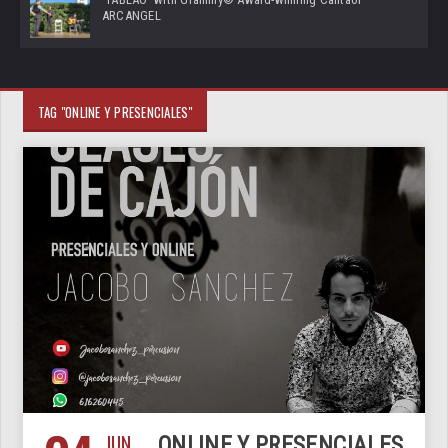
ARCANGEL
TAG "ONLINE Y PRESENCIALES"
JUN
ONLINE Y PRESENCIALES