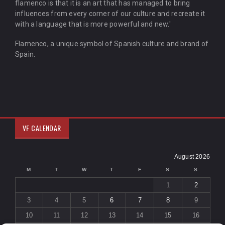
flamenco is that it is an art that has managed to bring
influences from every corner of our culture and recreate it
with a language that is more powerful and new.'
Flamenco, a unique symbol of Spanish culture and brand of
Spain.
VF CALENDAR
August 2026
M
T
W
T
F
S
S
1
2
3
4
5
6
7
8
9
10
11
12
13
14
15
16