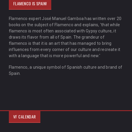
FLAMENCO IS SPAIN!
Flamenco expert José Manuel Gamboa has written over 20
books on the subject of Flamenco and explains, 'that while
flamenco is most often associated with Gypsy culture, it
draws its flavor from all of Spain. The grandeur of
flamenco is that it is an art that has managed to bring
influences from every corner of our culture and recreate it
with a language that is more powerful and new.'
Flamenco, a unique symbol of Spanish culture and brand of
Spain.
VF CALENDAR