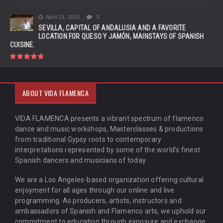
April 13, 2015
0
SEVILLA, CAPITAL OF ANDALUSIA AND A FAVORITE
LOCATION FOR QUESO Y JAMÓN, MAINSTAYS OF SPANISH
CUISINE.
ABOUT VIDA FLAMENCA
VIDA FLAMENCA presents a vibrant spectrum of flamenco
dance and music workshops, Masterclasses & productions
from traditional Gypsy roots to contemporary
interpretations represented by some of the world’s finest
Spanish dancers and musicians of today.
We are a Los Angeles-based organization offering cultural
enjoyment for all ages through our online and live
programming. As producers, artists, instructors and
ambassadors of Spanish and Flamenco arts, we uphold our
commitment to education through exposure and exchange