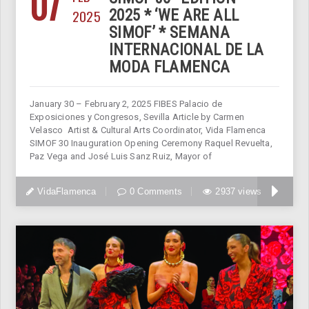
07
2025
2025 * ‘WE ARE ALL
SIMOF’ * SEMANA
INTERNACIONAL DE LA
MODA FLAMENCA
January 30 – February 2, 2025 FIBES Palacio de
Exposiciones y Congresos, Sevilla Article by Carmen
Velasco Artist & Cultural Arts Coordinator, Vida Flamenca
SIMOF 30 Inauguration Opening Ceremony Raquel Revuelta,
Paz Vega and José Luis Sanz Ruiz, Mayor of
VidaFlamenca
0 Comments
2937 views