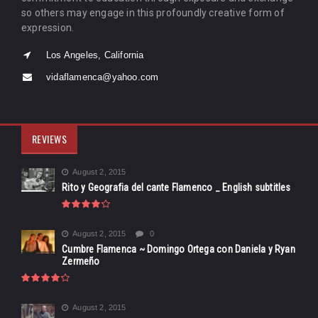
so others may engage in this profoundly creative form of
expression.
Los Angeles, California
vidaflamenca@yahoo.com
REVIEWS
August 2, 2015
Rito y Geografia del cante Flamenco _ English subtitles
August 2, 2015
0
Cumbre Flamenca ~ Domingo Ortega con Daniela y Ryan
Zermeño
August 2, 2015