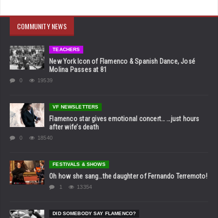
COMMUNITY NEWS
TEACHERS
New York Icon of Flamenco & Spanish Dance, José
Molina Passes at 81
0
19539
VF NEWSLETTERS
Flamenco star gives emotional concert… …just hours
after wife’s death
0
18540
FESTIVALS & SHOWS
Oh how she sang…the daughter of Fernando Terremoto!
1
13354
DID SOMEBODY SAY FLAMENCO?