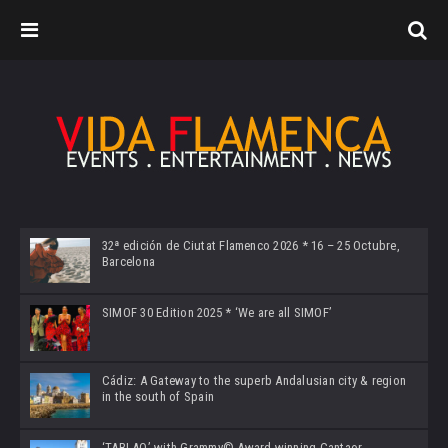
32ª edición de Ciutat Flamenco 2026 * 16 – 25 Octubre,
Barcelona
SIMOF 30 Edition 2025 * ‘We are all SIMOF’
Cádiz: A Gateway to the superb Andalusian city & region
in the south of Spain
‘TABLAO’ with Grammy© Award-winning Cantaor