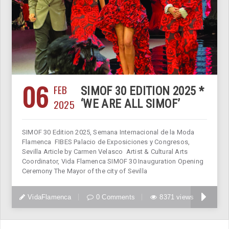
06
FEB
SIMOF 30 EDITION 2025 *
2025
‘WE ARE ALL SIMOF’
SIMOF 30 Edition 2025, Semana Internacional de la Moda
Flamenca FIBES Palacio de Exposiciones y Congresos,
Sevilla Article by Carmen Velasco Artist & Cultural Arts
Coordinator, Vida Flamenca SIMOF 30 Inauguration Opening
Ceremony The Mayor of the city of Sevilla
VidaFlamenca
0 Comments
8371 views