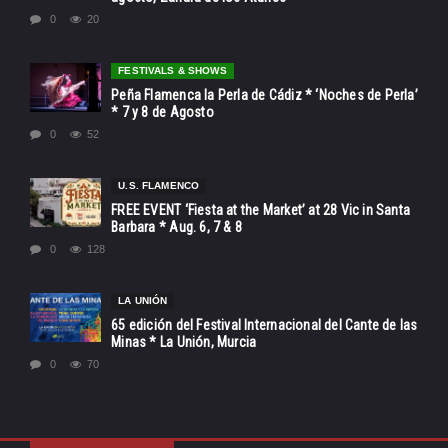
0
20
FESTIVALS & SHOWS
Peña Flamenca la Perla de Cádiz * ‘Noches de Perla’
* 7 y 8 de Agosto
0
52
U.S. FLAMENCO
FREE EVENT ‘Fiesta at the Market’ at 28 Vic in Santa
Barbara * Aug. 6, 7 & 8
0
128
LA UNIÓN
65 edición del Festival Internacional del Cante de las
Minas * La Unión, Murcia
0
70