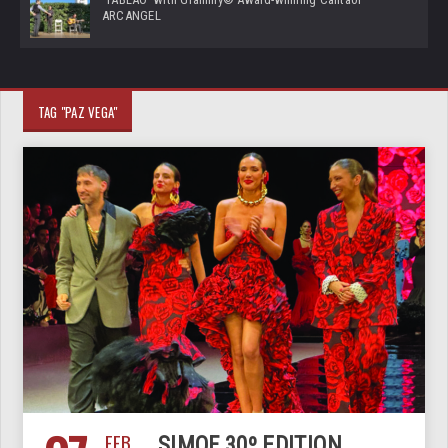
ARCANGEL
TAG "PAZ VEGA"
FEB
SIMOF 30º EDITION