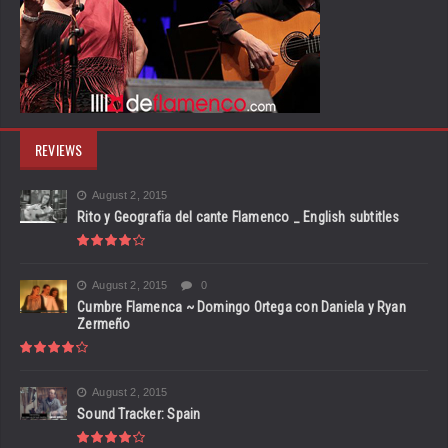
REVIEWS
August 2, 2015
Rito y Geografia del cante Flamenco _ English subtitles
August 2, 2015
0
Cumbre Flamenca ~ Domingo Ortega con Daniela y Ryan
Zermeño
August 2, 2015
Sound Tracker: Spain