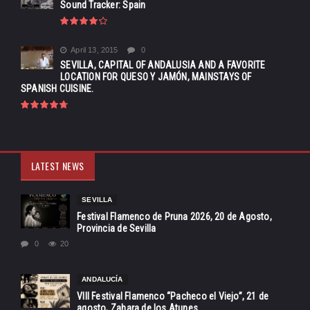
Sound Tracker: Spain
April 13, 2015
0
SEVILLA, CAPITAL OF ANDALUSIA AND A FAVORITE
LOCATION FOR QUESO Y JAMÓN, MAINSTAYS OF
SPANISH CUISINE.
LATEST NEWS
SEVILLA
Festival Flamenco de Pruna 2026, 20 de Agosto,
Provincia de Sevilla
0
20
ANDALUCÍA
VIII Festival Flamenco “Pacheco el Viejo”, 21 de
agosto, Zahara de los Atunes