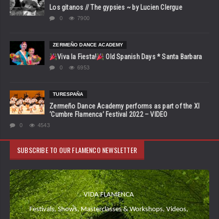
Los gitanos // The gypsies ~ by Lucien Clergue
0
7900
ZERMEÑO DANCE ACADEMY
Viva la Fiesta!
Old Spanish Days * Santa Barbara
0
6953
TURESPAÑA
Zermeño Dance Academy performs as part of the XI
‘Cumbre Flamenca’ Festival 2022 – VIDEO
0
4543
SUBSCRIBE TO OUR FLAMENCO NEWSLETTER