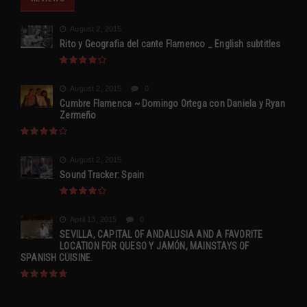
August 2, 2015
Rito y Geografia del cante Flamenco _ English subtitles
August 2, 2015
0
Cumbre Flamenca ~ Domingo Ortega con Daniela y Ryan
Zermeño
August 2, 2015
Sound Tracker: Spain
April 13, 2015
0
SEVILLA, CAPITAL OF ANDALUSIA AND A FAVORITE
LOCATION FOR QUESO Y JAMÓN, MAINSTAYS OF
SPANISH CUISINE.