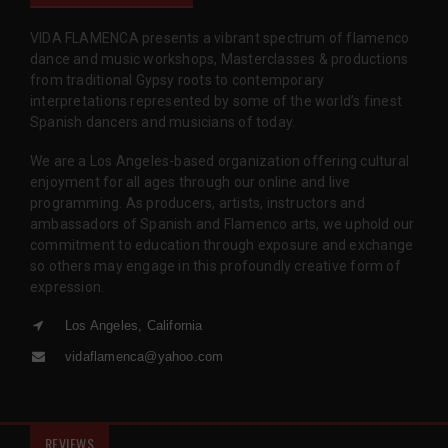
VIDA FLAMENCA presents a vibrant spectrum of flamenco
dance and music workshops, Masterclasses & productions
from traditional Gypsy roots to contemporary
interpretations represented by some of the world’s finest
Spanish dancers and musicians of today.
We are a Los Angeles-based organization offering cultural
enjoyment for all ages through our online and live
programming. As producers, artists, instructors and
ambassadors of Spanish and Flamenco arts, we uphold our
commitment to education through exposure and exchange
so others may engage in this profoundly creative form of
expression.
Los Angeles, California
vidaflamenca@yahoo.com
REVIEWS