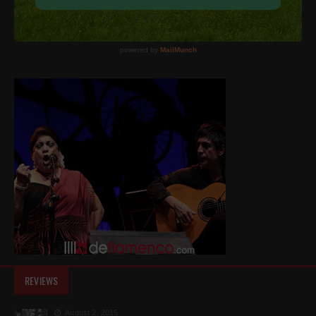
REVIEWS
August 2, 2015