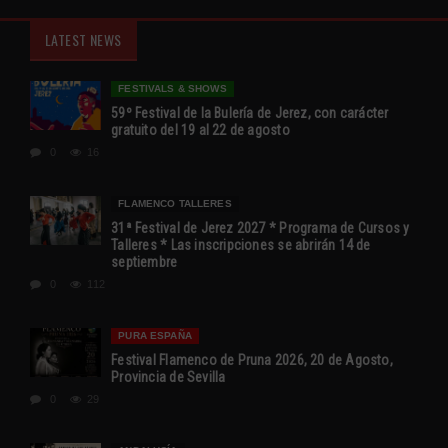
LATEST NEWS
FESTIVALS & SHOWS
59º Festival de la Bulería de Jerez, con carácter
gratuito del 19 al 22 de agosto
0
16
FLAMENCO TALLERES
31ª Festival de Jerez 2027 * Programa de Cursos y
Talleres * Las inscripciones se abrirán 14 de
septiembre
0
112
PURA ESPAÑA
Festival Flamenco de Pruna 2026, 20 de Agosto,
Provincia de Sevilla
0
29