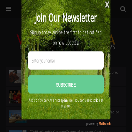
32ª edición de Ciutat Flamenco 2026 * 16 – 25 Octubre,
Barcelona
SIMOF 30 Edition 2025 * ‘We are all SIMOF’
Cádiz: A Gateway to the superb Andalusian city & region
in the south of Spain
‘TABLAO’ with Grammy© Award-winning Cantaor