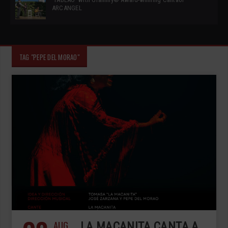
ARCANGEL
TAG "PEPE DEL MORAO"
AUG
LA MACANITA CANTA A