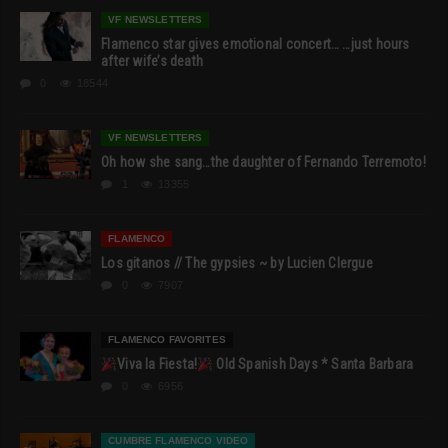
VF NEWSLETTERS
Flamenco star gives emotional concert… …just hours
after wife’s death
0
18544
VF NEWSLETTERS
Oh how she sang…the daughter of Fernando Terremoto!
1
13355
FLAMENCO
Los gitanos // The gypsies ~ by Lucien Clergue
0
7907
FLAMENCO FAVORITES
Viva la Fiesta!
Old Spanish Days * Santa Barbara
0
6956
CUMBRE FLAMENCO VIDEO