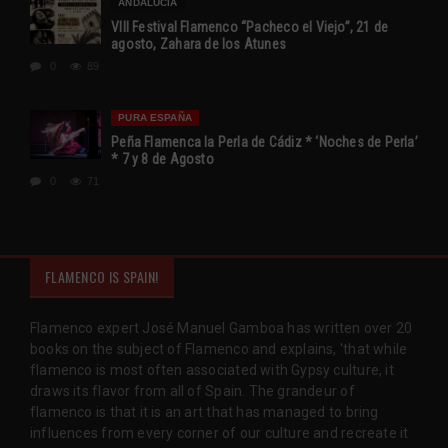
ANDALUCÍA
VIII Festival Flamenco “Pacheco el Viejo”, 21 de
agosto, Zahara de los Atunes
0
89
PURA ESPAÑA
Peña Flamenca la Perla de Cádiz * ‘Noches de Perla’
* 7 y 8 de Agosto
0
71
FLAMENCO IS SPAIN!
Flamenco expert José Manuel Gamboa has written over 20
books on the subject of Flamenco and explains, 'that while
flamenco is most often associated with Gypsy culture, it
draws its flavor from all of Spain. The grandeur of
flamenco is that it is an art that has managed to bring
influences from every corner of our culture and recreate it