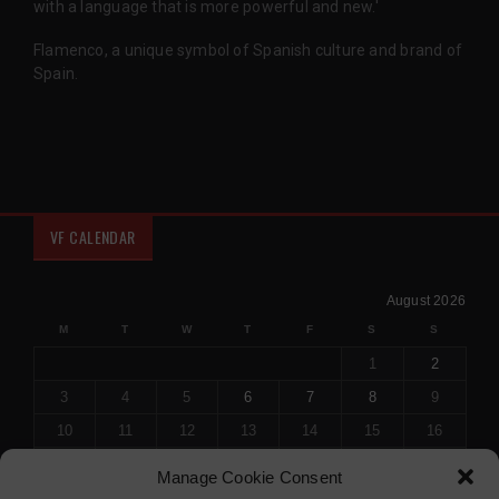
with a language that is more powerful and new.'
Flamenco, a unique symbol of Spanish culture and brand of
Spain.
VF CALENDAR
August 2026
M
T
W
T
F
S
S
1
2
3
4
5
6
7
8
9
10
11
12
13
14
15
16
17
18
19
20
21
22
23
Manage Cookie Consent
24
25
26
27
28
29
30