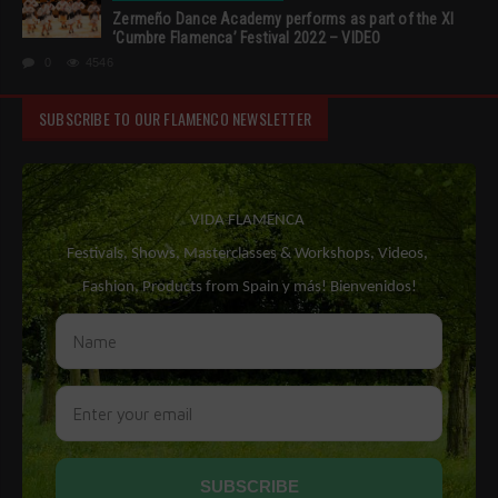
Zermeño Dance Academy performs as part of the XI
‘Cumbre Flamenca’ Festival 2022 – VIDEO
0
4546
SUBSCRIBE TO OUR FLAMENCO NEWSLETTER