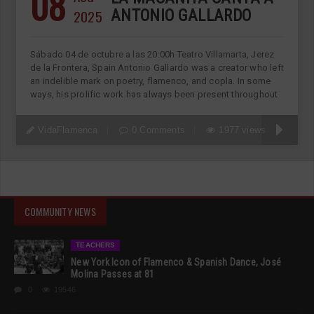
08
2025
ANTONIO GALLARDO
Sábado 04 de octubre a las 20:00h Teatro Villamarta, Jerez
de la Frontera, Spain Antonio Gallardo was a creator who left
an indelible mark on poetry, flamenco, and copla. In some
ways, his prolific work has always been present throughout
VidaFlamenca
0 Comments
1977 views
COMMUNITY NEWS
TEACHERS
New York Icon of Flamenco & Spanish Dance, José
Molina Passes at 81
0
19546