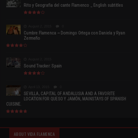
Rito y Geografia del cante Flamenco _ English subtitles
August 2, 2015
0
Cumbre Flamenca ~ Domingo Ortega con Daniela y Ryan
Zermeño
August 2, 2015
Sound Tracker: Spain
April 13, 2015
0
SEVILLA, CAPITAL OF ANDALUSIA AND A FAVORITE
LOCATION FOR QUESO Y JAMÓN, MAINSTAYS OF SPANISH
CUISINE.
ABOUT VIDA FLAMENCA