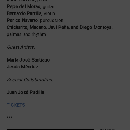
Pepe del Morao
, guitar
Bernardo Parrilla
, violin
Perico Navarro
, percussion
Chicharito, Macano, Javi Peña, and Diego Montoya
,
palmas and rhythm
Guest Artists:
María José Santiago
Jesús Méndez
Special Collaboration:
Juan José Padilla
TICKETS!
***