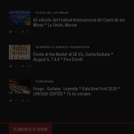
CANTE DE LAS MINAS
65 edición del Festival Internacional del Cante de las
Minas * La Unión, Murcia
0
65
ZERMEÑO FLAMENCO FOUNDATION
Fiesta at the Market at 28 Vic, Santa Barbara *
August 6, 7 & 8 * Free Event!
0
129
TURESPAÑA
Fuego · Guitarra · Leyenda * Gala New York 2026 *
LINCOLN CENTER * 15 de octubre
0
80
FLAMENCO IS SPAIN!