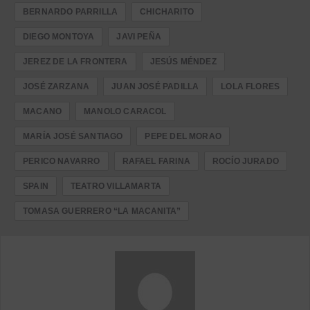
BERNARDO PARRILLA
CHICHARITO
DIEGO MONTOYA
JAVI PEÑA
JEREZ DE LA FRONTERA
JESÚS MÉNDEZ
JOSÉ ZARZANA
JUAN JOSÉ PADILLA
LOLA FLORES
MACANO
MANOLO CARACOL
MARÍA JOSÉ SANTIAGO
PEPE DEL MORAO
PERICO NAVARRO
RAFAEL FARINA
ROCÍO JURADO
SPAIN
TEATRO VILLAMARTA
TOMASA GUERRERO “LA MACANITA”