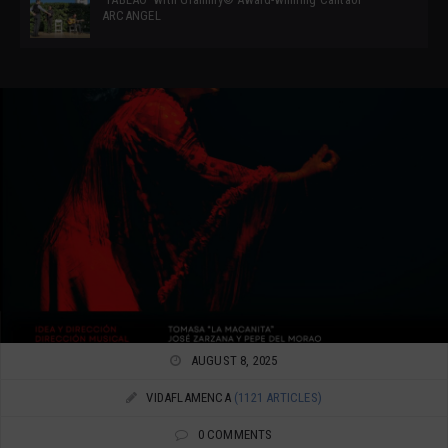
ARCANGEL
AUGUST 8, 2025
VIDAFLAMENCA
(1121 ARTICLES)
0 COMMENTS