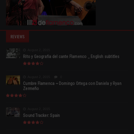
REVIEWS
August 2, 2015
Rito y Geografia del cante Flamenco _ English subtitles
August 2, 2015
0
Cumbre Flamenca ~ Domingo Ortega con Daniela y Ryan
Zermeño
August 2, 2015
Sound Tracker: Spain