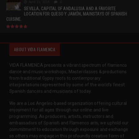
April 13, 2015
0
SEVILLA, CAPITAL OF ANDALUSIA AND A FAVORITE
LOCATION FOR QUESO Y JAMÓN, MAINSTAYS OF SPANISH
CUISINE.
ABOUT VIDA FLAMENCA
VIDA FLAMENCA presents a vibrant spectrum of flamenco
dance and music workshops, Masterclasses & productions
from traditional Gypsy roots to contemporary
interpretations represented by some of the world’s finest
Spanish dancers and musicians of today.
We are a Los Angeles-based organization offering cultural
enjoyment for all ages through our online and live
programming. As producers, artists, instructors and
ambassadors of Spanish and Flamenco arts, we uphold our
commitment to education through exposure and exchange
so others may engage in this profoundly creative form of