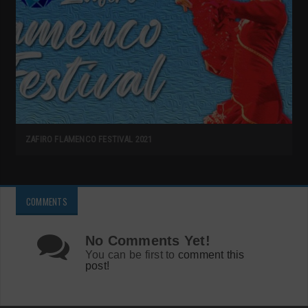
ZAFIRO FLAMENCO FESTIVAL 2021
COMMENTS
No Comments Yet!
You can be first to
comment this
post!