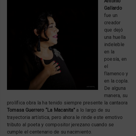
Antonio
Gallardo
fue un
creador
que dejó
una huella
indeleble
en la
poesía, en
el
flamenco y
en la copla.
De alguna
manera, su
prolífica obra la ha tenido siempre presente la cantaora
Tomasa Guerrero “La Macanita”
a lo largo de su
trayectoria artística, pero ahora le rinde este emotivo
tributo al poeta y compositor jerezano cuando se
cumple el centenario de su nacimiento.