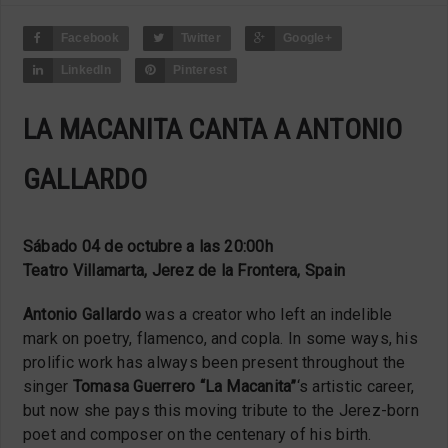
Facebook
Twitter
Google+
LinkedIn
Pinterest
LA MACANITA CANTA A ANTONIO
GALLARDO
Sábado 04 de octubre a las 20:00h
Teatro Villamarta, Jerez de la Frontera, Spain
Antonio Gallardo
was a creator who left an indelible
mark on poetry, flamenco, and copla. In some ways, his
prolific work has always been present throughout the
singer
Tomasa Guerrero “La Macanita”
‘s artistic career,
but now she pays this moving tribute to the Jerez-born
poet and composer on the centenary of his birth.