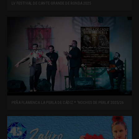
LV FESTIVAL DE CANTE GRANDE DE RONDA 2025
PEÑA FLAMENCA LA PERLA DE CÁDIZ * ‘NOCHES DE PERLA’ 2025/26