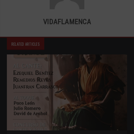
VIDAFLAMENCA
RELATED ARTICLES