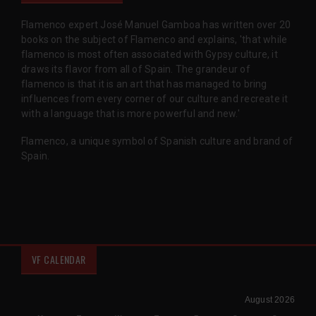
Flamenco expert José Manuel Gamboa has written over 20
books on the subject of Flamenco and explains, 'that while
flamenco is most often associated with Gypsy culture, it
draws its flavor from all of Spain. The grandeur of
flamenco is that it is an art that has managed to bring
influences from every corner of our culture and recreate it
with a language that is more powerful and new.'
Flamenco, a unique symbol of Spanish culture and brand of
Spain.
VF CALENDAR
August 2026