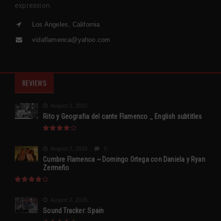
expression.
Los Angeles, California
vidaflamenca@yahoo.com
REVIEWS
August 2, 2015
Rito y Geografia del cante Flamenco _ English subtitles
August 2, 2015
0
Cumbre Flamenca ~ Domingo Ortega con Daniela y Ryan
Zermeño
August 2, 2015
Sound Tracker: Spain