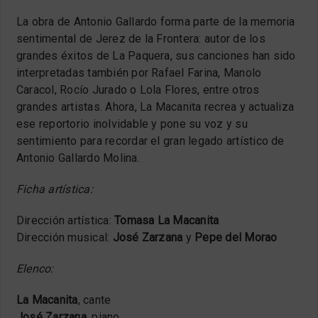
La obra de Antonio Gallardo forma parte de la memoria
sentimental de Jerez de la Frontera: autor de los
grandes éxitos de La Paquera, sus canciones han sido
interpretadas también por Rafael Farina, Manolo
Caracol, Rocío Jurado o Lola Flores, entre otros
grandes artistas. Ahora, La Macanita recrea y actualiza
ese reportorio inolvidable y pone su voz y su
sentimiento para recordar el gran legado artístico de
Antonio Gallardo Molina.
Ficha artística:
Dirección artística:
Tomasa La Macanita
Dirección musical:
José Zarzana
y
Pepe del Morao
Elenco:
La Macanita
, cante
José Zarzana
, piano