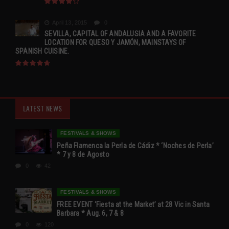
April 13, 2015
0
SEVILLA, CAPITAL OF ANDALUSIA AND A FAVORITE
LOCATION FOR QUESO Y JAMÓN, MAINSTAYS OF
SPANISH CUISINE.
LATEST NEWS
FESTIVALS & SHOWS
Peña Flamenca la Perla de Cádiz * ‘Noches de Perla’
* 7 y 8 de Agosto
0
42
FESTIVALS & SHOWS
FREE EVENT ‘Fiesta at the Market’ at 28 Vic in Santa
Barbara * Aug. 6, 7 & 8
0
120