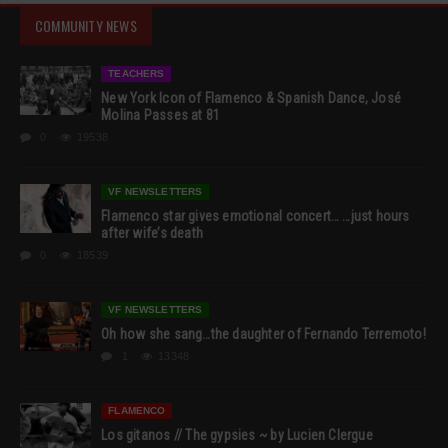
COMMUNITY NEWS
TEACHERS
New York Icon of Flamenco & Spanish Dance, José
Molina Passes at 81
0
19538
VF NEWSLETTERS
Flamenco star gives emotional concert… …just hours
after wife’s death
0
18539
VF NEWSLETTERS
Oh how she sang…the daughter of Fernando Terremoto!
1
13348
FLAMENCO
Los gitanos // The gypsies ~ by Lucien Clergue