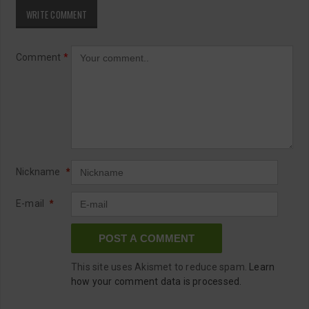
WRITE COMMENT
Comment
*
Nickname
*
E-mail
*
This site uses Akismet to reduce spam.
Learn
how your comment data is processed.