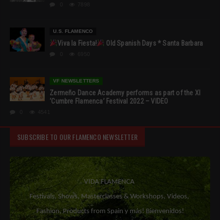
0
7898
U.S. FLAMENCO
Viva la Fiesta!
Old Spanish Days * Santa Barbara
0
6950
VF NEWSLETTERS
Zermeño Dance Academy performs as part of the XI
‘Cumbre Flamenca’ Festival 2022 – VIDEO
0
4541
SUBSCRIBE TO OUR FLAMENCO NEWSLETTER