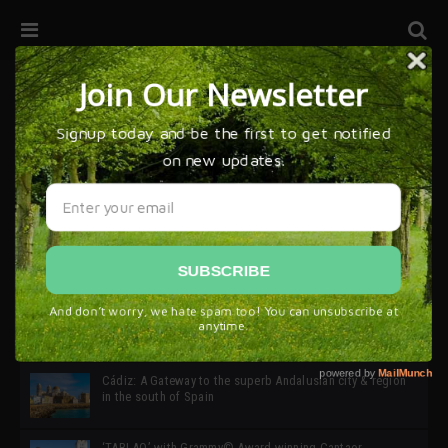
32ª edición de Ciutat Flamenco 2026 * 16 – 25 Octubre,
Barcelona
SIMOF 30 Edition 2025 * ‘We are all SIMOF’
Cádiz: A Gateway to the superb Andalusian city & region
in the south of Spain
‘TABLAO’ with Grammy© Award-winning Cantaor