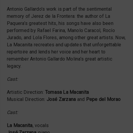
Antonio Gallardo’s work is part of the sentimental
memory of Jerez de la Frontera: the author of La
Paquera’s greatest hits, his songs have also been
performed by Rafael Farina, Manolo Caracol, Rocío
Jurado, and Lola Flores, among other great artists. Now,
La Macanita recreates and updates that unforgettable
repertoire and lends her voice and her heart to
remember Antonio Gallardo Molina’s great artistic
legacy.
Cast:
Artistic Direction:
Tomasa La Macanita
Musical Direction:
José Zarzana
and
Pepe del Morao
Cast:
La Macanita
, vocals
José Zarzana
, piano