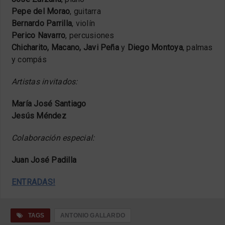
Pepe del Morao
, guitarra
Bernardo Parrilla
, violín
Perico Navarro
, percusiones
Chicharito, Macano, Javi Peña
y
Diego Montoya
, palmas
y compás
Artistas invitados:
María José Santiago
Jesús Méndez
Colaboración especial:
Juan José Padilla
ENTRADAS!
TAGS
ANTONIO GALLARDO