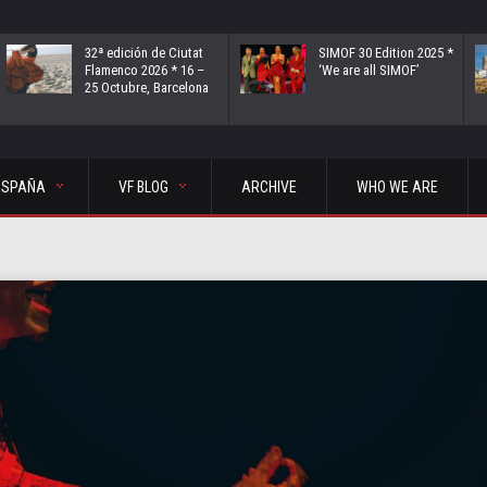
32ª edición de Ciutat
SIMOF 30 Edition 2025 *
Flamenco 2026 * 16 –
‘We are all SIMOF’
25 Octubre, Barcelona
ESPAÑA
VF BLOG
ARCHIVE
WHO WE ARE