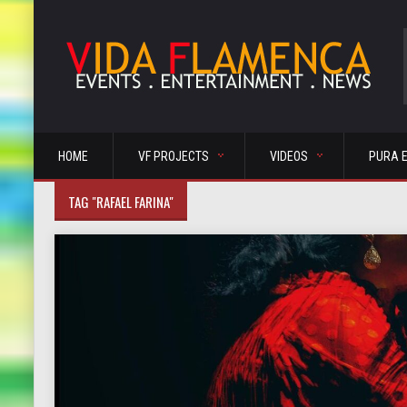
HOME
VF PROJECTS
VIDEOS
PURA 
TAG "RAFAEL FARINA"