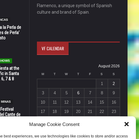
Flamenco, a unique symbol of Spanish
culture and brand of Spain.
NCAS
 la Perla de
s de Perla’
osto
VF CALENDAR
 SHOWS
August 2026
esta at the
Vic in Santa
M
T
W
T
F
S
S
 6, 7 & 8
1
2
3
4
5
6
7
8
9
 MINAS
10
11
12
13
14
15
16
 Festival
17
18
19
20
21
22
23
del Cante de
 Unión,
24
25
26
27
28
29
30
Manage Cookie Consent
31
he best experiences, we use technologies like cookies to store and/or access
« Jul