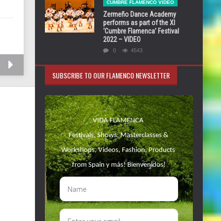
CUMBRE FLAMENCO VIDEO
Zermeño Dance Academy
performs as part of the XI
‘Cumbre Flamenca’ Festival
2022 – VIDEO
0
4543
SUBSCRIBE TO OUR FLAMENCO NEWSLETTER