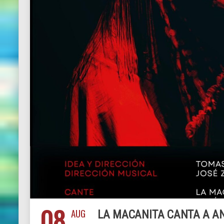
08
AUG
LA MACANITA CANTA A A