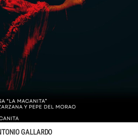
NTONIO GALLARDO