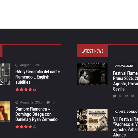
LATEST NEWS
August 2, 2015
ANDALUCÍA
Rito y Geografia del cante
Festival Flam
Flamenco _ English
Pruna 2026, 2
subtitles
Agosto, Provi
Sevilla
0
18
August 2, 2015
0
Cumbre Flamenca ~
CANTE JONDO
Domingo Ortega con
VIII Festival 
Daniela y Ryan Zermeño
“Pacheco el Vi
agosto, Zahar
Atunes