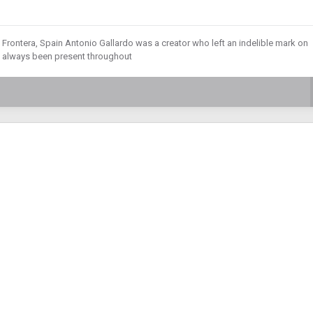
 Frontera, Spain Antonio Gallardo was a creator who left an indelible mark on
as always been present throughout