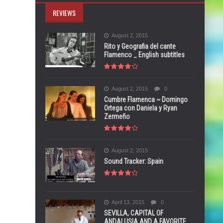
REVIEWS
August 2, 2015
Rito y Geografia del cante
Flamenco _ English subtitles
August 2, 2015
0
Cumbre Flamenca ~ Domingo
Ortega con Daniela y Ryan
Zermeño
August 2, 2015
Sound Tracker: Spain
April 13, 2015
0
SEVILLA, CAPITAL OF
ANDALUSIA AND A FAVORITE