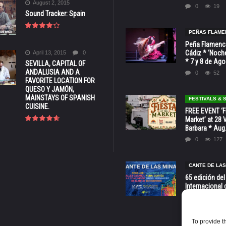
August 2, 2015
0
19
Sound Tracker: Spain
PEÑAS FLAME
Peña Flamenca
Cádiz * ‘Noche
April 13, 2015
0
* 7 y 8 de Ag
SEVILLA, CAPITAL OF
ANDALUSIA AND A
0
52
FAVORITE LOCATION FOR
QUESO Y JAMÓN,
MAINSTAYS OF SPANISH
FESTIVALS &
CUISINE.
FREE EVENT ‘Fi
Market’ at 28 
Barbara * Aug.
0
127
CANTE DE LAS
65 edición del
Internacional 
las Minas * La
Murcia
0
70
To provide t