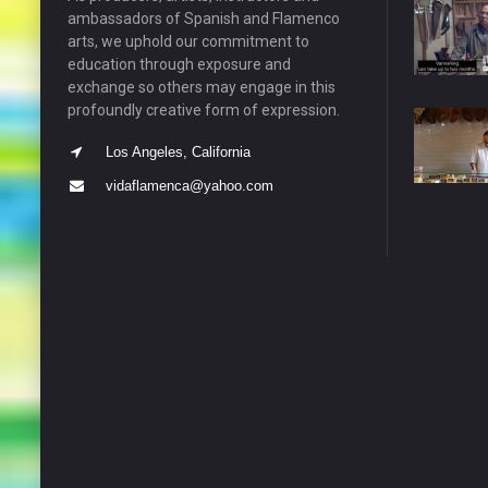
ambassadors of Spanish and Flamenco
arts, we uphold our commitment to
education through exposure and
exchange so others may engage in this
profoundly creative form of expression.
Los Angeles, California
vidaflamenca@yahoo.com