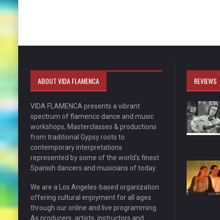
ABOUT VIDA FLAMENCA
REVIEWS
VIDA FLAMENCA presents a vibrant
spectrum of flamenco dance and music
workshops, Masterclasses & productions
from traditional Gypsy roots to
contemporary interpretations
represented by some of the world’s finest
Spanish dancers and musicians of today.
We are a Los Angeles-based organization
offering cultural enjoyment for all ages
through our online and live programming.
As producers, artists, instructors and