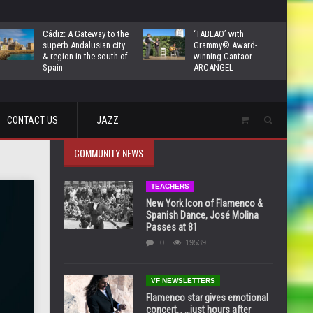
Cádiz: A Gateway to the
‘TABLAO’ with
superb Andalusian city
Grammy© Award-
& region in the south of
winning Cantaor
Spain
ARCANGEL
CONTACT US
JAZZ
COMMUNITY NEWS
TEACHERS
New York Icon of Flamenco &
Spanish Dance, José Molina
Passes at 81
0
19539
VF NEWSLETTERS
Flamenco star gives emotional
concert… …just hours after