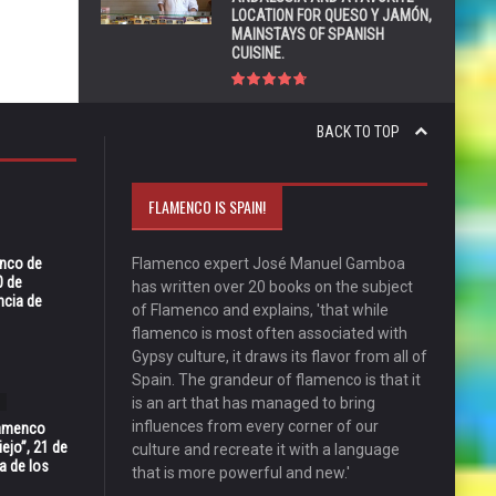
LOCATION FOR QUESO Y JAMÓN,
MAINSTAYS OF SPANISH
CUISINE.
BACK TO TOP
FLAMENCO IS SPAIN!
enco de
Flamenco expert José Manuel Gamboa
0 de
has written over 20 books on the subject
ncia de
of Flamenco and explains, 'that while
flamenco is most often associated with
Gypsy culture, it draws its flavor from all of
Spain. The grandeur of flamenco is that it
is an art that has managed to bring
influences from every corner of our
Flamenco
ejo”, 21 de
culture and recreate it with a language
a de los
that is more powerful and new.'