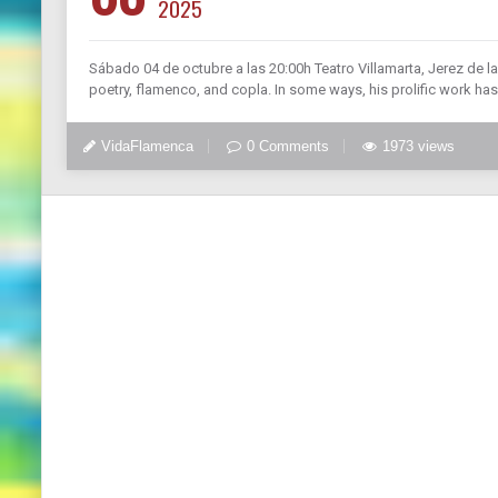
2025
Sábado 04 de octubre a las 20:00h Teatro Villamarta, Jerez de la
poetry, flamenco, and copla. In some ways, his prolific work h
VidaFlamenca
0 Comments
1973 views