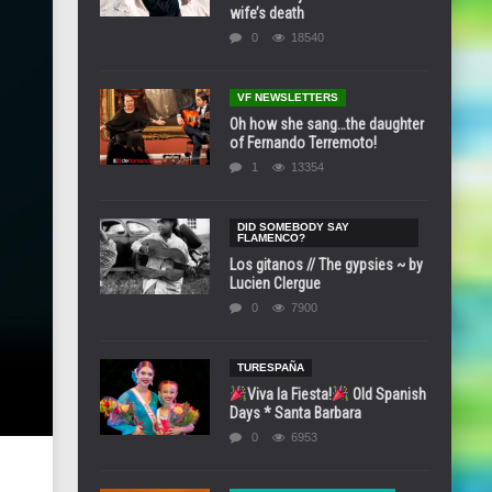
wife’s death
0
18540
VF NEWSLETTERS
Oh how she sang…the daughter
of Fernando Terremoto!
1
13354
DID SOMEBODY SAY
FLAMENCO?
Los gitanos // The gypsies ~ by
Lucien Clergue
0
7900
TURESPAÑA
Viva la Fiesta!
Old Spanish
Days * Santa Barbara
0
6953