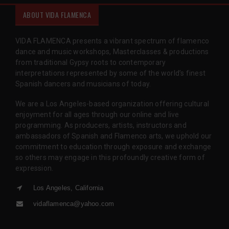
ABOUT VIDA FLAMENCA
VIDA FLAMENCA presents a vibrant spectrum of flamenco
dance and music workshops, Masterclasses & productions
from traditional Gypsy roots to contemporary
interpretations represented by some of the world’s finest
Spanish dancers and musicians of today.
We are a Los Angeles-based organization offering cultural
enjoyment for all ages through our online and live
programming. As producers, artists, instructors and
ambassadors of Spanish and Flamenco arts, we uphold our
commitment to education through exposure and exchange
so others may engage in this profoundly creative form of
expression.
Los Angeles, California
vidaflamenca@yahoo.com