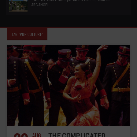
ARCANGEL
TAG "POP CULTURE"
AUG
THE COMPLICATED