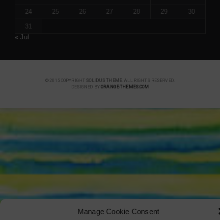
24
25
26
27
28
29
30
31
« Jul
© 2015 COPYRIGHT
SOLIDUS THEME
. ALL RIGHTS RESERVED.
DESIGNED BY
ORANGE-THEMES.COM
Manage Cookie Consent