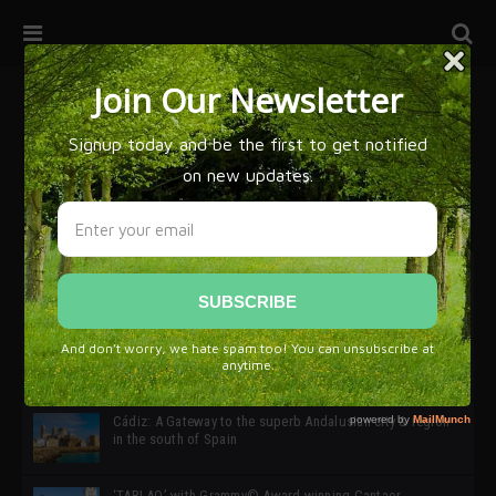
32ª edición de Ciutat Flamenco 2026 * 16 – 25 Octubre,
Barcelona
SIMOF 30 Edition 2025 * ‘We are all SIMOF’
Cádiz: A Gateway to the superb Andalusian city & region
in the south of Spain
‘TABLAO’ with Grammy© Award-winning Cantaor