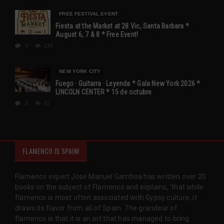
FREE FESTIVAL EVENT
Fiesta at the Market at 28 Vic, Santa Barbara *
August 6, 7 & 8 * Free Event!
0
134
NEW YORK CITY
Fuego · Guitarra · Leyenda * Gala New York 2026 *
LINCOLN CENTER * 15 de octubre
0
81
FLAMENCO IS SPAIN!
Flamenco expert José Manuel Gamboa has written over 20
books on the subject of Flamenco and explains, 'that while
flamenco is most often associated with Gypsy culture, it
draws its flavor from all of Spain. The grandeur of
flamenco is that it is an art that has managed to bring