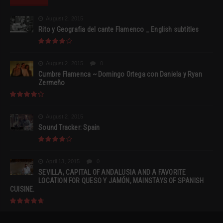
August 2, 2015
Rito y Geografia del cante Flamenco _ English subtitles
August 2, 2015
0
Cumbre Flamenca ~ Domingo Ortega con Daniela y Ryan
Zermeño
August 2, 2015
Sound Tracker: Spain
April 13, 2015
0
SEVILLA, CAPITAL OF ANDALUSIA AND A FAVORITE
LOCATION FOR QUESO Y JAMÓN, MAINSTAYS OF SPANISH
CUISINE.