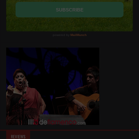
REVIEWS