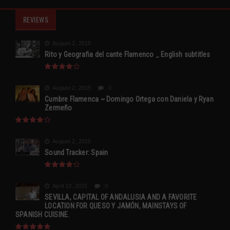
REVIEWS
August 2, 2015
Rito y Geografia del cante Flamenco _ English subtitles
August 2, 2015
0
Cumbre Flamenca ~ Domingo Ortega con Daniela y Ryan
Zermeño
August 2, 2015
Sound Tracker: Spain
April 13, 2015
0
SEVILLA, CAPITAL OF ANDALUSIA AND A FAVORITE
LOCATION FOR QUESO Y JAMÓN, MAINSTAYS OF
SPANISH CUISINE.