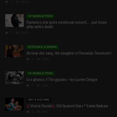
0
19538
VF NEWSLETTERS
Flamenco star gives emotional concert… …just hours
after wife’s death
0
18539
FESTIVALS & SHOWS
Oh how she sang…the daughter of Fernando Terremoto!
1
13350
VF NEWSLETTERS
Los gitanos // The gypsies ~ by Lucien Clergue
0
7898
ART & CULTURE
Viva la Fiesta!
Old Spanish Days * Santa Barbara
0
6951