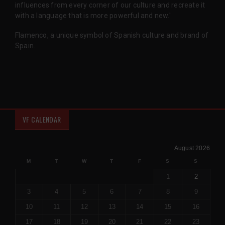
influences from every corner of our culture and recreate it
with a language that is more powerful and new.'
Flamenco, a unique symbol of Spanish culture and brand of
Spain.
VF CALENDAR
August 2026
M
T
W
T
F
S
S
1
2
3
4
5
6
7
8
9
10
11
12
13
14
15
16
17
18
19
20
21
22
23