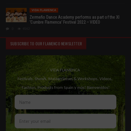
VIDA FLAMENCA
Zermeño Dance Academy performs as part of the XI
‘Cumbre Flamenca’ Festival 2022 – VIDEO
0
4542
SUBSCRIBE TO OUR FLAMENCO NEWSLETTER