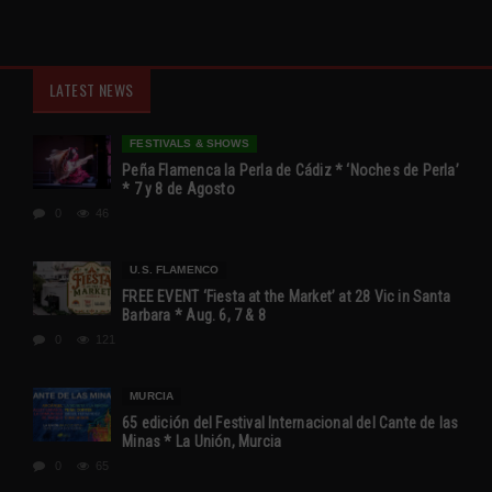
LATEST NEWS
FESTIVALS & SHOWS
Peña Flamenca la Perla de Cádiz * ‘Noches de Perla’
* 7 y 8 de Agosto
0
46
U.S. FLAMENCO
FREE EVENT ‘Fiesta at the Market’ at 28 Vic in Santa
Barbara * Aug. 6, 7 & 8
0
121
MURCIA
65 edición del Festival Internacional del Cante de las
Minas * La Unión, Murcia
0
65