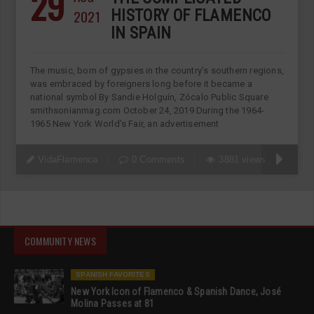
29
2021
HISTORY OF FLAMENCO
IN SPAIN
The music, born of gypsies in the country’s southern regions,
was embraced by foreigners long before it became a
national symbol By Sandie Holguín, Zócalo Public Square
smithsonianmag.com October 24, 2019 During the 1964-
1965 New York World’s Fair, an advertisement
VidaFlamenca
0 Comments
3881 views
COMMUNITY NEWS
SPANISH FAVORITES
New York Icon of Flamenco & Spanish Dance, José
Molina Passes at 81