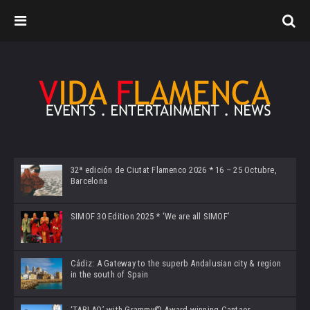
32ª edición de Ciutat Flamenco 2026 * 16 – 25 Octubre,
Barcelona
SIMOF 30 Edition 2025 * ‘We are all SIMOF’
Cádiz: A Gateway to the superb Andalusian city & region
in the south of Spain
‘TABLAO’ with Grammy© Award-winning Cantaor