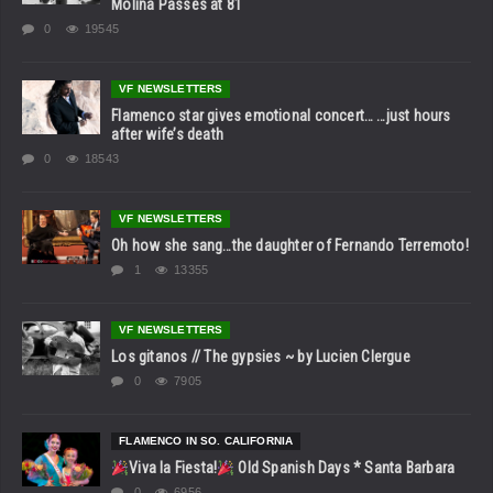
Molina Passes at 81
0
19545
VF NEWSLETTERS
Flamenco star gives emotional concert… …just hours
after wife’s death
0
18543
VF NEWSLETTERS
Oh how she sang…the daughter of Fernando Terremoto!
1
13355
VF NEWSLETTERS
Los gitanos // The gypsies ~ by Lucien Clergue
0
7905
FLAMENCO IN SO. CALIFORNIA
Viva la Fiesta!
Old Spanish Days * Santa Barbara
0
6956