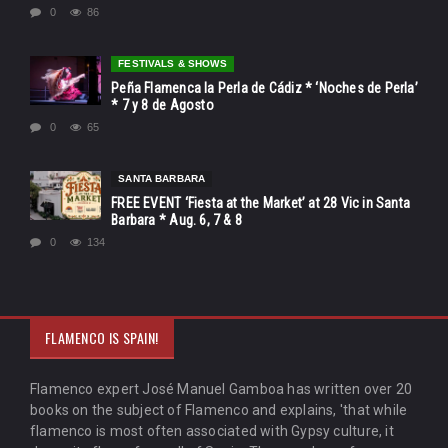
0
86
FESTIVALS & SHOWS
Peña Flamenca la Perla de Cádiz * ‘Noches de Perla’
* 7 y 8 de Agosto
0
65
SANTA BARBARA
FREE EVENT ‘Fiesta at the Market’ at 28 Vic in Santa
Barbara * Aug. 6, 7 & 8
0
134
FLAMENCO IS SPAIN!
Flamenco expert José Manuel Gamboa has written over 20
books on the subject of Flamenco and explains, 'that while
flamenco is most often associated with Gypsy culture, it