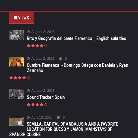
REVIEWS
August 2, 2015
Rito y Geografia del cante Flamenco _ English subtitles
August 2, 2015
0
Cumbre Flamenca ~ Domingo Ortega con Daniela y Ryan
Zermeño
August 2, 2015
Sound Tracker: Spain
April 13, 2015
0
SEVILLA, CAPITAL OF ANDALUSIA AND A FAVORITE
LOCATION FOR QUESO Y JAMÓN, MAINSTAYS OF
SPANISH CUISINE.