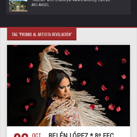
ARCANGEL
TAG "PREMIO AL ARTISTA REVELACIÓN"
OCT
BELÉN LÓPEZ * 8º FFC