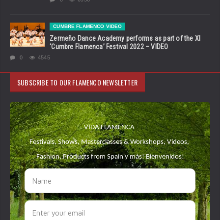
CUMBRE FLAMENCO VIDEO
Zermeño Dance Academy performs as part of the XI
‘Cumbre Flamenca’ Festival 2022 – VIDEO
0
4545
SUBSCRIBE TO OUR FLAMENCO NEWSLETTER