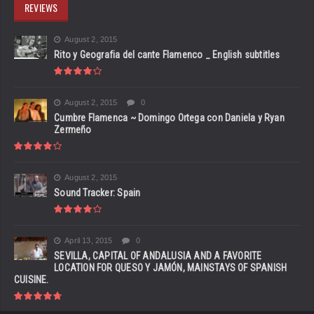
REVIEWS
August 2, 2015
Rito y Geografia del cante Flamenco _ English subtitles
August 2, 2015
0
Cumbre Flamenca ~ Domingo Ortega con Daniela y Ryan
Zermeño
August 2, 2015
Sound Tracker: Spain
April 13, 2015
0
SEVILLA, CAPITAL OF ANDALUSIA AND A FAVORITE
LOCATION FOR QUESO Y JAMÓN, MAINSTAYS OF SPANISH
CUISINE.