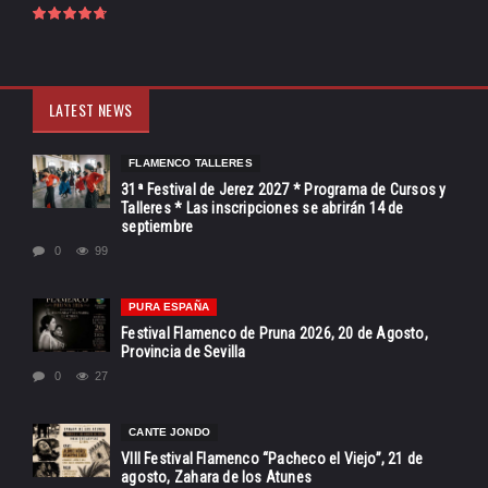
LATEST NEWS
FLAMENCO TALLERES
31ª Festival de Jerez 2027 * Programa de Cursos y
Talleres * Las inscripciones se abrirán 14 de
septiembre
0
99
PURA ESPAÑA
Festival Flamenco de Pruna 2026, 20 de Agosto,
Provincia de Sevilla
0
27
CANTE JONDO
VIII Festival Flamenco “Pacheco el Viejo”, 21 de
agosto, Zahara de los Atunes