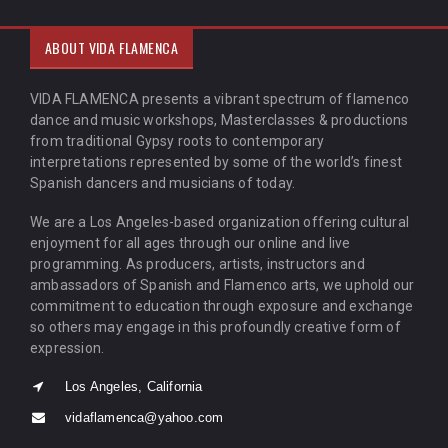
ABOUT VIDA FLAMENCA
VIDA FLAMENCA presents a vibrant spectrum of flamenco
dance and music workshops, Masterclasses & productions
from traditional Gypsy roots to contemporary
interpretations represented by some of the world’s finest
Spanish dancers and musicians of today.
We are a Los Angeles-based organization offering cultural
enjoyment for all ages through our online and live
programming. As producers, artists, instructors and
ambassadors of Spanish and Flamenco arts, we uphold our
commitment to education through exposure and exchange
so others may engage in this profoundly creative form of
expression.
Los Angeles, California
vidaflamenca@yahoo.com