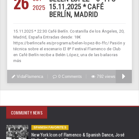
26
2025
15.11.2025 * CAFÉ
BERLÍN, MADRID
15.11.2025 * 22:30 Café Berlín. Costanilla de los Ángeles, 20,
Madrid, España Entradas desde: 18€
https://berlincafe.es/programa/belen-lopez-8o-ffc/ Pasión y
técnica sobre el escenario El 8º Festival Flamenco de Club
en Café Berlín recibe a Belén López, una de las bailaoras
más
VidaFlamenca
0 Comments
792 views
COMMUNITY NEWS
SPANISH FAVORITES
New York Icon of Flamenco & Spanish Dance, José