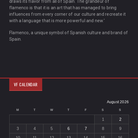
draws its flavor from all of Spain. The grandeur of
flamenco is that it is an art that has managed to bring
influences from every corner of our culture and recreate it
with a language that is more powerful and new.'
Flamenco, a unique symbol of Spanish culture and brand of
Spain.
VF CALENDAR
August 2026
M
T
W
T
F
S
S
1
2
3
4
5
6
7
8
9
10
11
12
13
14
15
16