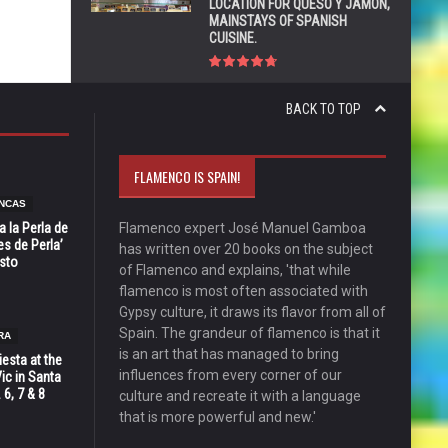
LOCATION FOR QUESO Y JAMÓN,
MAINSTAYS OF SPANISH
CUISINE.
BACK TO TOP
FLAMENCO IS SPAIN!
NCAS
 la Perla de
Flamenco expert José Manuel Gamboa
s de Perla’
has written over 20 books on the subject
osto
of Flamenco and explains, 'that while
flamenco is most often associated with
Gypsy culture, it draws its flavor from all of
Spain. The grandeur of flamenco is that it
RA
is an art that has managed to bring
esta at the
influences from every corner of our
Vic in Santa
 6, 7 & 8
culture and recreate it with a language
that is more powerful and new.'