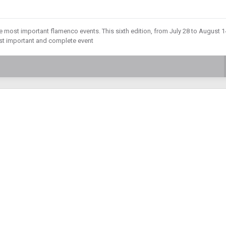
he most important flamenco events. This sixth edition, from July 28 to August 1
st important and complete event