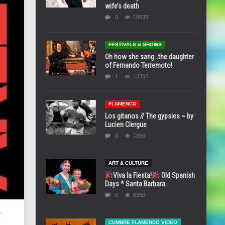
wife’s death
0
18539
FESTIVALS & SHOWS
Oh how she sang…the daughter
of Fernando Terremoto!
1
13350
FLAMENCO
Los gitanos // The gypsies ~ by
Lucien Clergue
0
7898
ART & CULTURE
Viva la Fiesta!
Old Spanish
Days * Santa Barbara
0
6950
*
CUMBRE FLAMENCO VIDEO