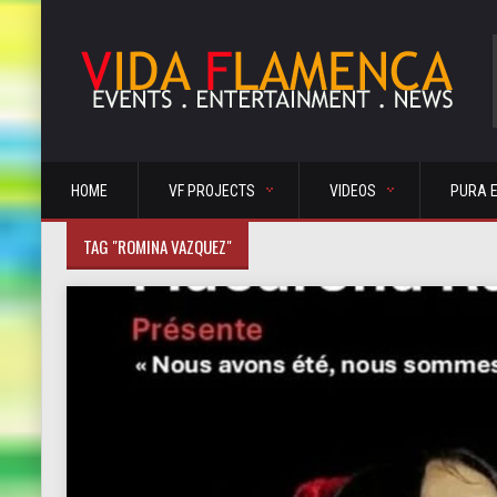
HOME
VF PROJECTS
VIDEOS
PURA 
TAG "ROMINA VAZQUEZ"