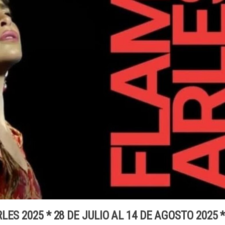
ES 2025 * 28 DE JULIO AL 14 DE AGOSTO 2025 