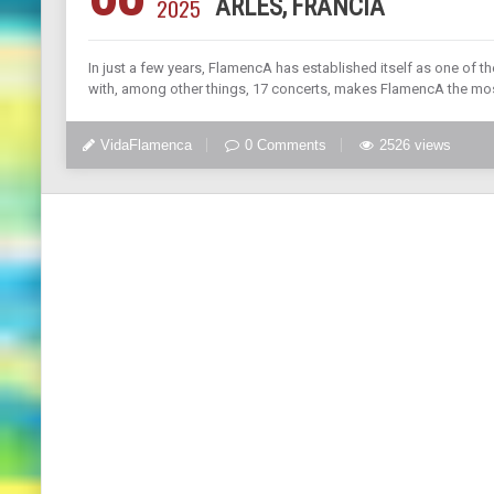
2025
ARLES, FRANCIA
In just a few years, FlamencA has established itself as one of t
with, among other things, 17 concerts, makes FlamencA the mo
VidaFlamenca
0 Comments
2526 views