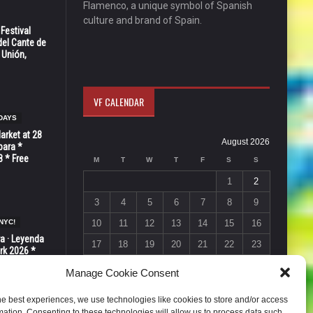
Flamenco, a unique symbol of Spanish
culture and brand of Spain.
 Festival
del Cante de
 Unión,
VF CALENDAR
DAYS
Market at 28
August 2026
bara *
8 * Free
M
T
W
T
F
S
S
1
2
3
4
5
6
7
8
9
NYC!
10
11
12
13
14
15
16
ra · Leyenda
17
18
19
20
21
22
23
rk 2026 *
ER * 15 de
24
25
26
27
28
29
30
Manage Cookie Consent
31
he best experiences, we use technologies like cookies to store and/or access
« Jul
mation. Consenting to these technologies will allow us to process data such