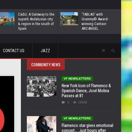
Cádiz: A Gateway to the
‘TABLAO’ with
superb Andalusian city
Grammy© Award-
& region in the south of
winning Cantaor
Spain
ARCANGEL
CONTACT US
JAZZ
COMMUNITY NEWS
VF NEWSLETTERS
New York Icon of Flamenco &
Spanish Dance, José Molina
Passes at 81
0
19538
VF NEWSLETTERS
Flamenco star gives emotional
concert… …just hours after