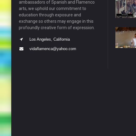
ambassadors of Spanish and Flamenco
arts, we uphold our commitment to
education through exposure and
exchange so others may engage in this
profoundly creative form of expression.
Los Angeles, California
vidaflamenca@yahoo.com