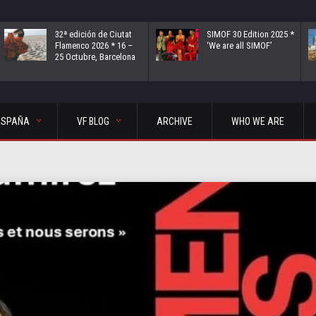
32ª edición de Ciutat
SIMOF 30 Edition 2025 *
Flamenco 2026 * 16 –
‘We are all SIMOF’
25 Octubre, Barcelona
ESPAÑA
VF BLOG
ARCHIVE
WHO WE ARE