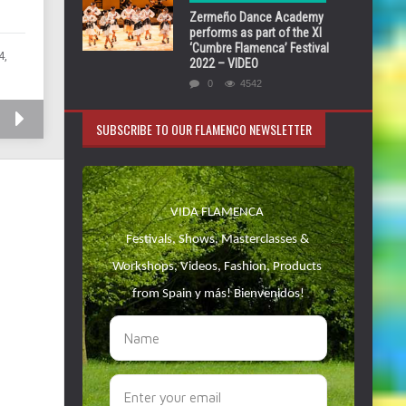
Zermeño Dance Academy
performs as part of the XI
‘Cumbre Flamenca’ Festival
4,
2022 – VIDEO
0
4542
SUBSCRIBE TO OUR FLAMENCO NEWSLETTER