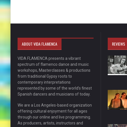
ABOUT VIDA FLAMENCA
REVIEWS
VIDA FLAMENCA presents a vibrant
spectrum of flamenco dance and music
workshops, Masterclasses & productions
from traditional Gypsy roots to
contemporary interpretations
represented by some of the world’s finest
Spanish dancers and musicians of today.
We are a Los Angeles-based organization
offering cultural enjoyment for all ages
through our online and live programming.
As producers, artists, instructors and