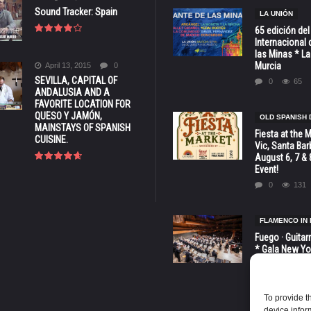
Sound Tracker: Spain
LA UNIÓN
65 edición del
Internacional 
las Minas * La
Murcia
April 13, 2015
0
SEVILLA, CAPITAL OF
0
65
ANDALUSIA AND A
FAVORITE LOCATION FOR
QUESO Y JAMÓN,
OLD SPANISH 
MAINSTAYS OF SPANISH
Fiesta at the 
CUISINE.
Vic, Santa Bar
August 6, 7 & 
Event!
0
131
FLAMENCO IN 
Fuego · Guitar
* Gala New Yo
LINCOLN CENT
octubre
0
81
To provide t
device infor