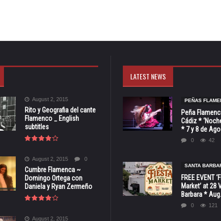
LATEST NEWS
August 2, 2015
PEÑAS FLAME
Rito y Geografia del cante
Peña Flamenca
Flamenco _ English
Cádiz * ‘Noche
subtitles
* 7 y 8 de Ag
0
42
August 2, 2015
0
SANTA BARBA
Cumbre Flamenca ~
FREE EVENT ‘Fi
Domingo Ortega con
Market’ at 28 
Daniela y Ryan Zermeño
Barbara * Aug.
0
121
August 2, 2015