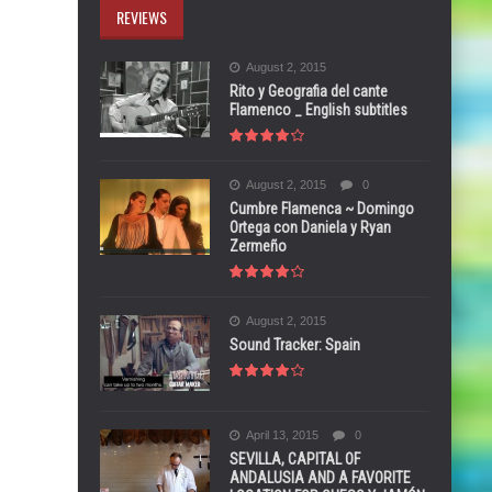
REVIEWS
August 2, 2015
Rito y Geografia del cante
Flamenco _ English subtitles
August 2, 2015
0
Cumbre Flamenca ~ Domingo
Ortega con Daniela y Ryan
Zermeño
August 2, 2015
Sound Tracker: Spain
April 13, 2015
0
SEVILLA, CAPITAL OF
ANDALUSIA AND A FAVORITE