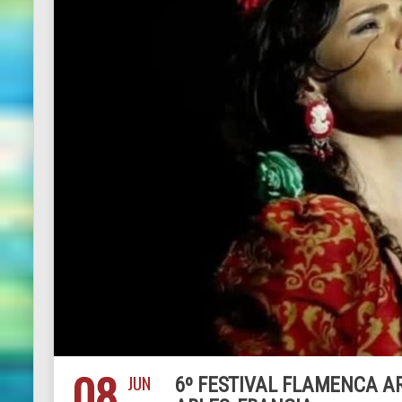
08
JUN
6º FESTIVAL FLAMENCA ARL