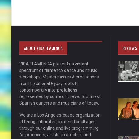
ABOUT VIDA FLAMENCA
REVIEWS
VIDA FLAMENCA presents a vibrant
spectrum of flamenco dance and music
workshops, Masterclasses & productions
from traditional Gypsy roots to
contemporary interpretations
represented by some of the world’s finest
Spanish dancers and musicians of today.
We are a Los Angeles-based organization
offering cultural enjoyment for all ages
through our online and live programming.
As producers, artists, instructors and