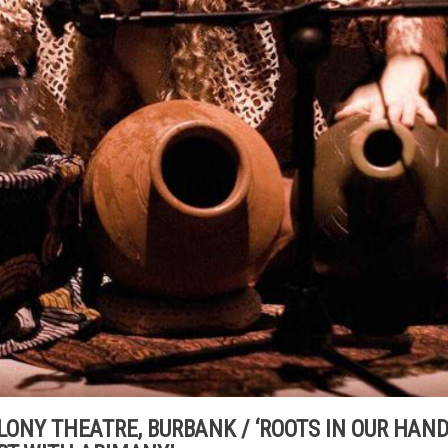
 COLONY THEATRE, BURBANK / ‘ROOTS IN OUR HAND