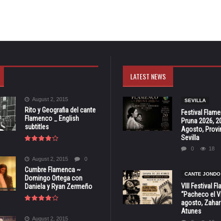
LATEST NEWS
August 2, 2015
SEVILLA
Rito y Geografia del cante
Festival Flam
Flamenco _ English
Pruna 2026, 2
subtitles
Agosto, Provi
Sevilla
0
18
August 2, 2015
0
Cumbre Flamenca ~
CANTE JONDO
Domingo Ortega con
VIII Festival 
Daniela y Ryan Zermeño
“Pacheco el Vi
agosto, Zahar
Atunes
August 2, 2015