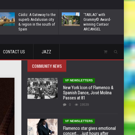
Cádiz: A Gateway to the
‘TABLAO’ with
superb Andalusian city
Grammy© Award-
& region in the south of
winning Cantaor
Spain
ARCANGEL
CONTACT US
JAZZ
COMMUNITY NEWS
VF NEWSLETTERS
New York Icon of Flamenco &
Spanish Dance, José Molina
Passes at 81
0
19539
VF NEWSLETTERS
Flamenco star gives emotional
concert… …just hours after