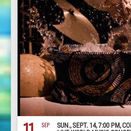
11
SEP
SUN., SEPT. 14, 7:00 PM,