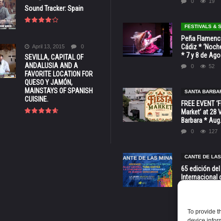
0
19
Sound Tracker: Spain
FESTIVALS &
Peña Flamenca
Cádiz * ‘Noche
April 13, 2015
0
* 7 y 8 de Ag
SEVILLA, CAPITAL OF
ANDALUSIA AND A
0
52
FAVORITE LOCATION FOR
QUESO Y JAMÓN,
MAINSTAYS OF SPANISH
SANTA BARBA
CUISINE.
FREE EVENT ‘Fi
Market’ at 28 
Barbara * Aug.
0
127
CANTE DE LAS
65 edición del
Internacional 
las Minas * La
Murcia
0
70
To provide t
device infor