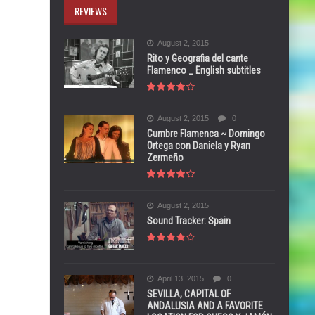
REVIEWS
August 2, 2015
Rito y Geografia del cante
Flamenco _ English subtitles
August 2, 2015
0
Cumbre Flamenca ~ Domingo
Ortega con Daniela y Ryan
Zermeño
August 2, 2015
Sound Tracker: Spain
April 13, 2015
0
SEVILLA, CAPITAL OF
ANDALUSIA AND A FAVORITE