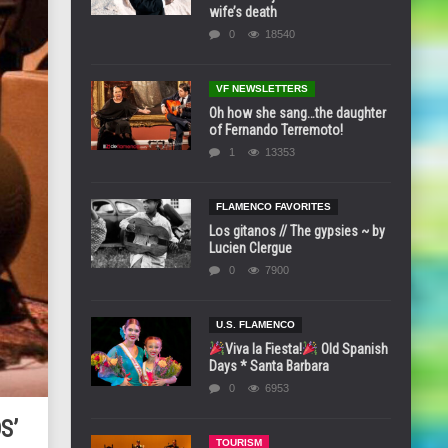
wife’s death
0
18540
VF NEWSLETTERS
Oh how she sang…the daughter
of Fernando Terremoto!
1
13353
FLAMENCO FAVORITES
Los gitanos // The gypsies ~ by
Lucien Clergue
0
7900
U.S. FLAMENCO
Viva la Fiesta!
Old Spanish
Days * Santa Barbara
0
6953
S’
TOURISM