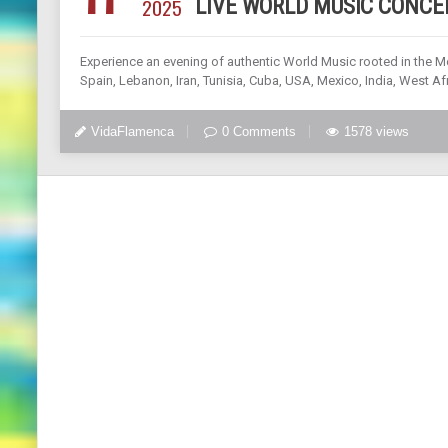
2025
LIVE WORLD MUSIC CONCE
Experience an evening of authentic World Music rooted in the M
Spain, Lebanon, Iran, Tunisia, Cuba, USA, Mexico, India, West Afr
VidaFlamenca
0 Comments
1578 views