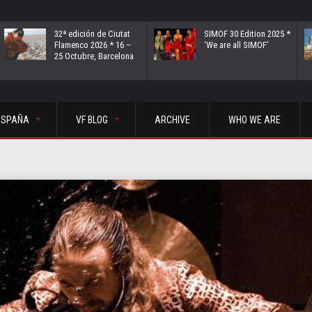
32ª edición de Ciutat
SIMOF 30 Edition 2025 *
Flamenco 2026 * 16 –
‘We are all SIMOF’
25 Octubre, Barcelona
ESPAÑA
VF BLOG
ARCHIVE
WHO WE ARE