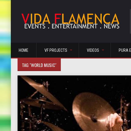
HOME
VF PROJECTS
VIDEOS
PURA 
TAG "WORLD MUSIC"