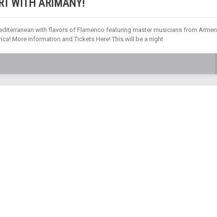
RT WITH ARIMANY!
editerranean with flavors of Flamenco featuring master musicians from Armen
ica! More information and Tickets Here! This will be a night