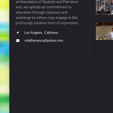
ambassadors of Spanish and Flamenco
arts, we uphold our commitment to
education through exposure and
exchange so others may engage in this
profoundly creative form of expression.
Los Angeles, California
vidaflamenca@yahoo.com