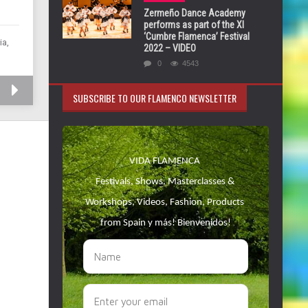
Zermeño Dance Academy
performs as part of the XI
‘Cumbre Flamenca’ Festival
ia,
2022 – VIDEO
0
4543
SUBSCRIBE TO OUR FLAMENCO NEWSLETTER