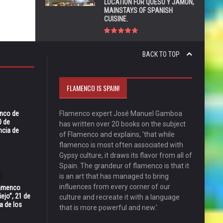
LOCATION FOR QUESO Y JAMÓN,
MAINSTAYS OF SPANISH
CUISINE.
BACK TO TOP
FLAMENCO IS SPAIN!
enco de
Flamenco expert José Manuel Gamboa
0 de
has written over 20 books on the subject
ncia de
of Flamenco and explains, 'that while
flamenco is most often associated with
Gypsy culture, it draws its flavor from all of
Spain. The grandeur of flamenco is that it
is an art that has managed to bring
influences from every corner of our
Flamenco
ejo”, 21 de
culture and recreate it with a language
a de los
that is more powerful and new.'