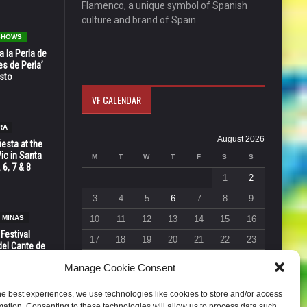
Flamenco, a unique symbol of Spanish
culture and brand of Spain.
 SHOWS
 la Perla de
s de Perla’
osto
VF CALENDAR
RA
August 2026
esta at the
Vic in Santa
M
T
W
T
F
S
S
 6, 7 & 8
1
2
3
4
5
6
7
8
9
 MINAS
10
11
12
13
14
15
16
 Festival
17
18
19
20
21
22
23
del Cante de
 Unión,
24
25
26
27
28
29
30
Manage Cookie Consent
31
he best experiences, we use technologies like cookies to store and/or access
« Jul
mation. Consenting to these technologies will allow us to process data such