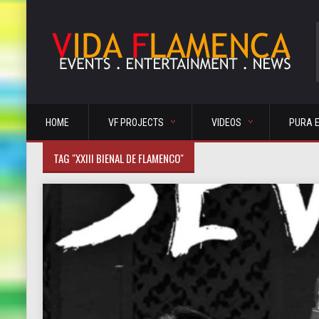
HOME
VF PROJECTS
VIDEOS
PURA 
TAG "XXIII BIENAL DE FLAMENCO"