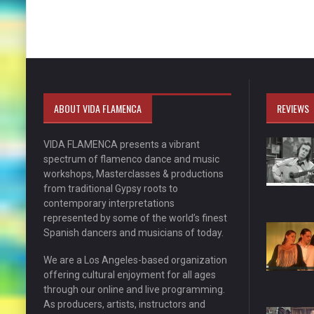
ABOUT VIDA FLAMENCA
REVIEWS
VIDA FLAMENCA presents a vibrant
spectrum of flamenco dance and music
workshops, Masterclasses & productions
from traditional Gypsy roots to
contemporary interpretations
represented by some of the world’s finest
Spanish dancers and musicians of today.
We are a Los Angeles-based organization
offering cultural enjoyment for all ages
through our online and live programming.
As producers, artists, instructors and