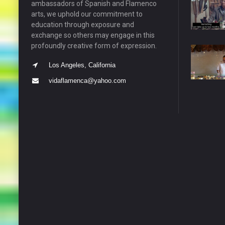
ambassadors of Spanish and Flamenco
arts, we uphold our commitment to
education through exposure and
exchange so others may engage in this
profoundly creative form of expression.
Los Angeles, California
vidaflamenca@yahoo.com