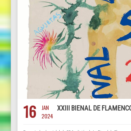
16
JAN
XXIII BIENAL DE FLAMENCO
2024