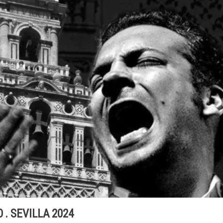
 . SEVILLA 2024