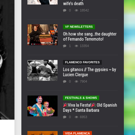
wife’s death
0
18542
VF NEWSLETTERS
Oh how she sang…the daughter
of Fernando Terremoto!
1
13354
FLAMENCO FAVORITES
Los gitanos // The gypsies ~ by
Lucien Clergue
0
7904
FESTIVALS & SHOWS
Viva la Fiesta!
Old Spanish
Days * Santa Barbara
0
6953
VIDA FLAMENCA