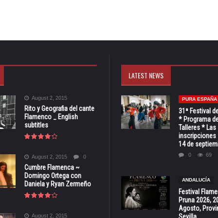
LATEST NEWS
August 2, 2015
PURA ESPAÑA
Rito y Geografia del cante
31ª Festival d
Flamenco _ English
* Programa de
subtitles
Talleres * Las
inscripciones 
14 de septiem
0
69
August 2, 2015
0
Cumbre Flamenca ~
Domingo Ortega con
ANDALUCÍA
Daniela y Ryan Zermeño
Festival Flam
Pruna 2026, 2
Agosto, Provi
August 2, 2015
Sevilla