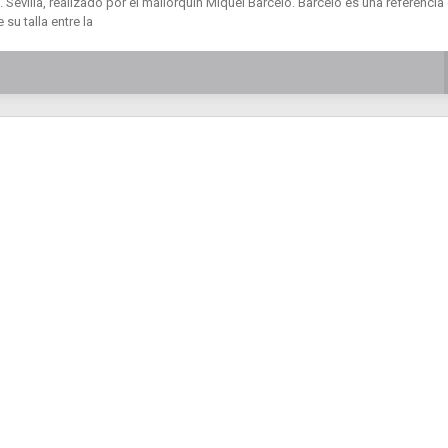
 Sevilla, realizado por el mallorquín Miquel Barceló. Barceló es una referencia
 su talla entre la