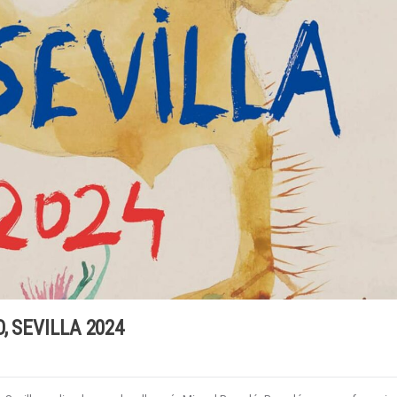
, SEVILLA 2024