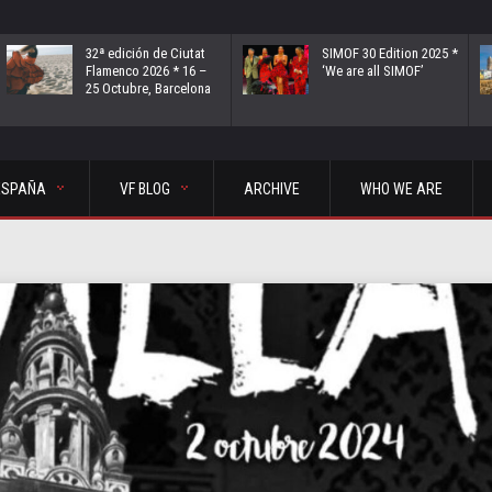
32ª edición de Ciutat
SIMOF 30 Edition 2025 *
Flamenco 2026 * 16 –
‘We are all SIMOF’
25 Octubre, Barcelona
ESPAÑA
VF BLOG
ARCHIVE
WHO WE ARE