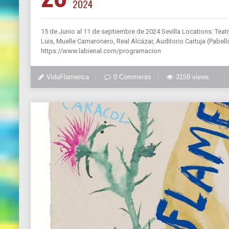
2024
15 de Junio al 11 de septiembre de 2024 Sevilla Locations: Teatr
Luis, Muelle Camaronero, Real Alcázar, Auditorio Cartuja (Pabel
https://www.labienal.com/programacion
VidaFlamenca
0 Comments
3159 views