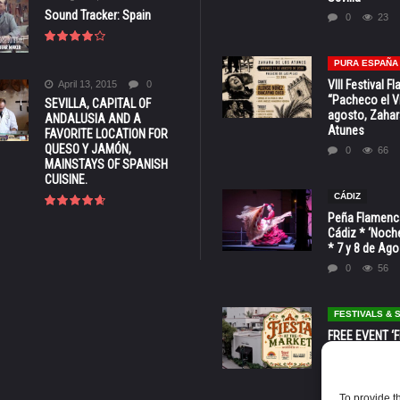
Sound Tracker: Spain
0
23
PURA ESPAÑA
VIII Festival 
April 13, 2015
0
“Pacheco el Vi
SEVILLA, CAPITAL OF
agosto, Zahar
ANDALUSIA AND A
Atunes
FAVORITE LOCATION FOR
QUESO Y JAMÓN,
0
66
MAINSTAYS OF SPANISH
CUISINE.
CÁDIZ
Peña Flamenca
Cádiz * ‘Noche
* 7 y 8 de Ag
0
56
FESTIVALS &
FREE EVENT ‘Fi
Market’ at 28 
Barbara * Aug.
0
129
To provide t