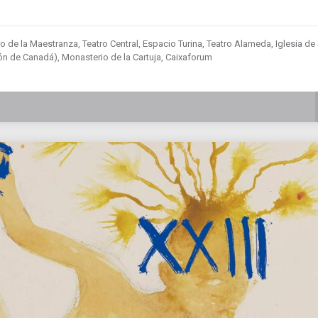
o de la Maestranza, Teatro Central, Espacio Turina, Teatro Alameda, Iglesia de
lón de Canadá), Monasterio de la Cartuja, Caixaforum