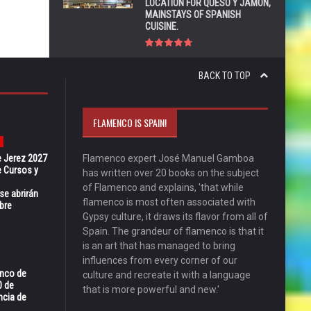
LOCATION FOR QUESO Y JAMÓN,
MAINSTAYS OF SPANISH
CUISINE.
BACK TO TOP
FLAMENCO IS SPAIN!
e Jerez 2027
Flamenco expert José Manuel Gamboa
 Cursos y
has written over 20 books on the subject
of Flamenco and explains, 'that while
se abrirán
flamenco is most often associated with
bre
Gypsy culture, it draws its flavor from all of
Spain. The grandeur of flamenco is that it
is an art that has managed to bring
influences from every corner of our
enco de
culture and recreate it with a language
0 de
that is more powerful and new.'
ncia de