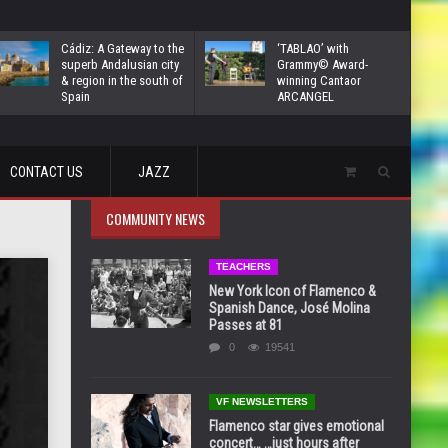
Cádiz: A Gateway to the
‘TABLAO’ with
superb Andalusian city
Grammy© Award-
& region in the south of
winning Cantaor
Spain
ARCANGEL
CONTACT US
JAZZ
COMMUNITY NEWS
TEACHERS
New York Icon of Flamenco &
Spanish Dance, José Molina
Passes at 81
0
19541
VF NEWSLETTERS
Flamenco star gives emotional
concert… …just hours after