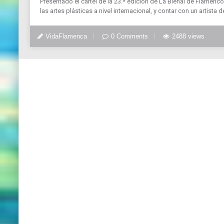
Presentado el cartel de la 23.ª edición de La Bienal de Flamenco.
las artes plásticas a nivel internacional, y contar con un artista de
VidaFlamenca
0 Comments
2488 views