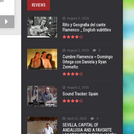
 en
REVIEWS
August 2, 2015
Rito y Geografia del cante
Flamenco _ English subtitles
August 2, 2015
0
Cumbre Flamenca ~ Domingo
Ortega con Daniela y Ryan
Zermeño
August 2, 2015
Sound Tracker: Spain
April 13, 2015
0
SEVILLA, CAPITAL OF
ANDALUSIA AND A FAVORITE