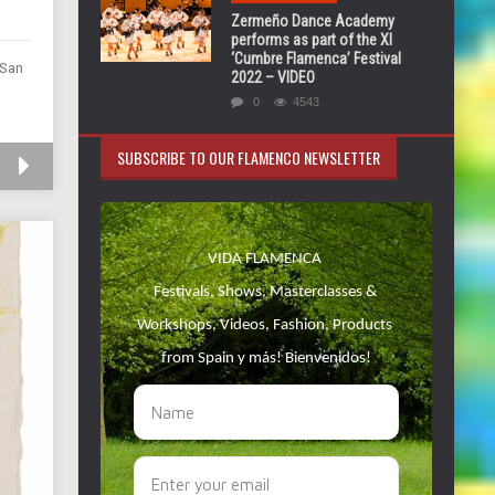
Zermeño Dance Academy
performs as part of the XI
‘Cumbre Flamenca’ Festival
 San
2022 – VIDEO
0
4543
SUBSCRIBE TO OUR FLAMENCO NEWSLETTER