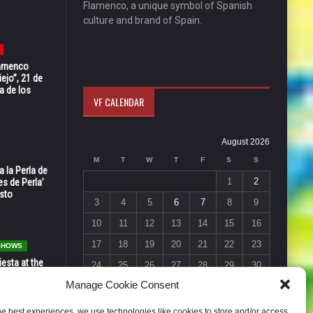
Flamenco, a unique symbol of Spanish
culture and brand of Spain.
Flamenco
ejo”, 21 de
a de los
VF CALENDAR
August 2026
M
T
W
T
F
S
S
 la Perla de
1
2
s de Perla’
osto
3
4
5
6
7
8
9
10
11
12
13
14
15
16
17
18
19
20
21
22
23
 SHOWS
esta at the
24
25
26
27
28
29
30
Vic in Santa
Manage Cookie Consent
 6, 7 & 8
31
« Jul
he best experiences, we use technologies like cookies to store and/or access