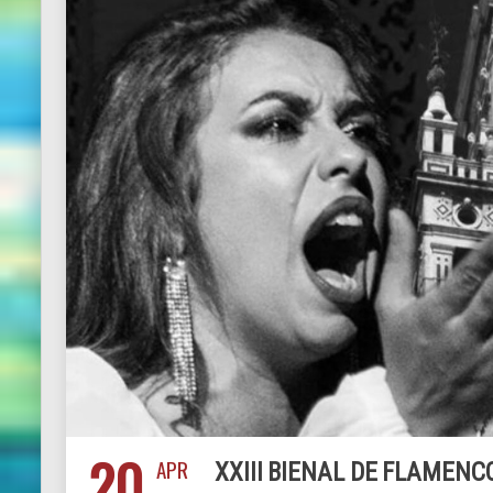
20
APR
XXIII BIENAL DE FLAMENCO