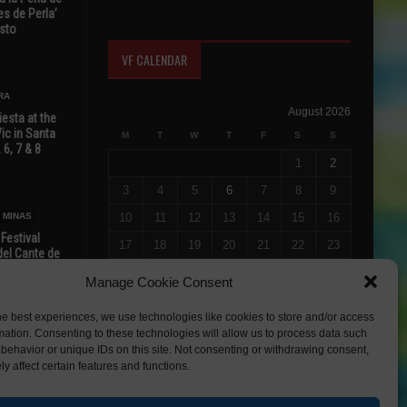
s de Perla’
osto
VF CALENDAR
RA
August 2026
esta at the
Vic in Santa
M
T
W
T
F
S
S
 6, 7 & 8
1
2
3
4
5
6
7
8
9
 MINAS
10
11
12
13
14
15
16
 Festival
17
18
19
20
21
22
23
del Cante de
 Unión,
24
25
26
27
28
29
30
Manage Cookie Consent
31
he best experiences, we use technologies like cookies to store and/or access
« Jul
mation. Consenting to these technologies will allow us to process data such
behavior or unique IDs on this site. Not consenting or withdrawing consent,
y affect certain features and functions.