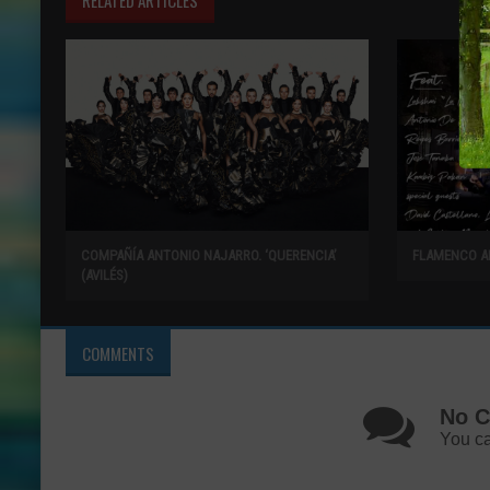
COMPAÑÍA ANTONIO NAJARRO. ‘QUERENCIA’
FLAMENCO A
(AVILÉS)
COMMENTS
No C
You ca