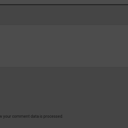
w your comment data is processed.