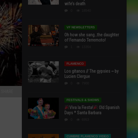
wife’s death
0
18540
VF NEWSLETTERS
Oh how she sang…the daughter
of Fernando Terremoto!
1
13354
FLAMENCO
Los gitanos // The gypsies ~ by
Lucien Clergue
0
7900
SHARE
FESTIVALS & SHOWS
Viva la Fiesta!
Old Spanish
Days * Santa Barbara
0
6953
CUMBRE FLAMENCO VIDEO