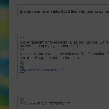
¡Le deseamos un feliz 2023 lleno de buena salud,
***
Un agradecimiento especial a las oficinas del
Cons
su continuo apoyo y colaboración.
***
A special thank you to the offices of the Consulate 
continued support and partnership.
https://www.spain.info/es/
***
YOU MAKE A DIFFERENCE!