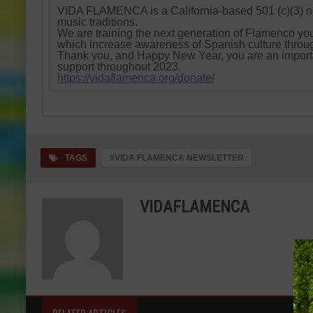
VIDA FLAMENCA is a California-based 501 (c)(3) n
music traditions.
We are training the next generation of Flamenco yo
which increase awareness of Spanish culture throu
Thank you, and Happy New Year, you are an importa
support throughout 2023.
https://vidaflamenca.org/donate/
TAGS
#VIDA FLAMENCA NEWSLETTER
VIDAFLAMENCA
RELATED ARTICLES