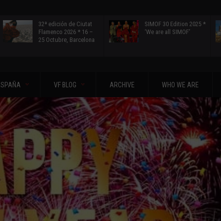
32ª edición de Ciutat
SIMOF 30 Edition 2025 *
Flamenco 2026 * 16 –
‘We are all SIMOF’
25 Octubre, Barcelona
ESPAÑA
VF BLOG
ARCHIVE
WHO WE ARE