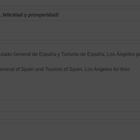
 felicidad y prosperidad!
ulado General de España
y Turismo de España, Los Ángeles p
General of Spain and Tourism of Spain, Los Angeles for their