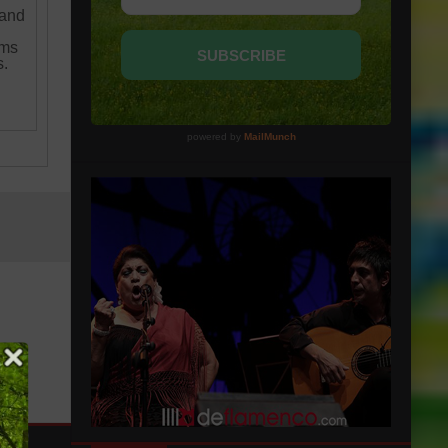
 and
ams
s.