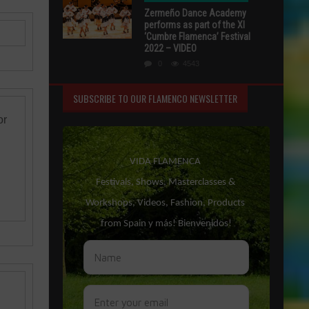
Zermeño Dance Academy
performs as part of the XI
‘Cumbre Flamenca’ Festival
2022 – VIDEO
0
4543
SUBSCRIBE TO OUR FLAMENCO NEWSLETTER
or