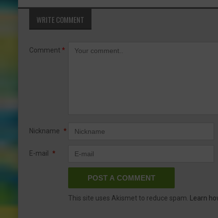
WRITE COMMENT
Comment
*
Nickname
*
E-mail
*
This site uses Akismet to reduce spam.
Learn ho