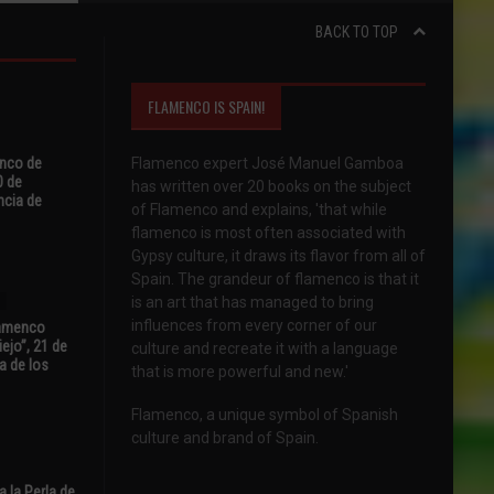
BACK TO TOP
FLAMENCO IS SPAIN!
enco de
Flamenco expert José Manuel Gamboa
0 de
has written over 20 books on the subject
ncia de
of Flamenco and explains, 'that while
flamenco is most often associated with
Gypsy culture, it draws its flavor from all of
Spain. The grandeur of flamenco is that it
is an art that has managed to bring
influences from every corner of our
Flamenco
ejo”, 21 de
culture and recreate it with a language
a de los
that is more powerful and new.'
Flamenco, a unique symbol of Spanish
culture and brand of Spain.
 la Perla de