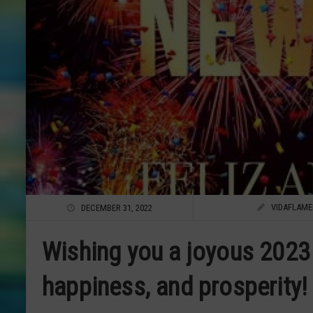
VIDAFLAM
DECEMBER 31, 2022
Wishing you a joyous 2023 
happiness, and prosperity!