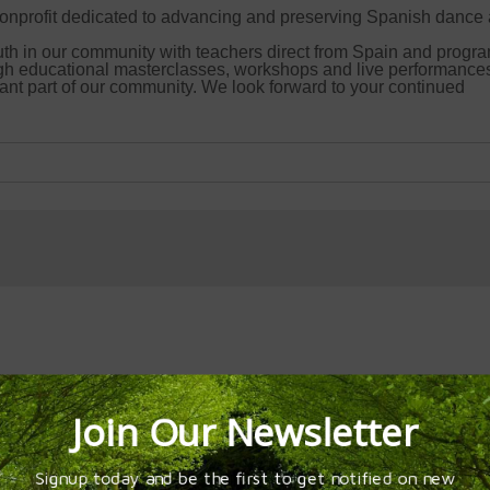
onprofit dedicated to advancing and preserving Spanish dance
uth in our community with teachers direct from Spain and progr
gh educational masterclasses, workshops and live performance
nt part of our community. We look forward to your continued