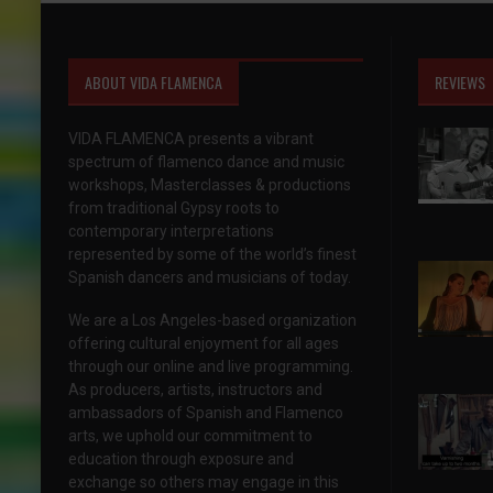
ABOUT VIDA FLAMENCA
REVIEWS
VIDA FLAMENCA presents a vibrant
spectrum of flamenco dance and music
workshops, Masterclasses & productions
from traditional Gypsy roots to
contemporary interpretations
represented by some of the world’s finest
Spanish dancers and musicians of today.
We are a Los Angeles-based organization
offering cultural enjoyment for all ages
through our online and live programming.
As producers, artists, instructors and
ambassadors of Spanish and Flamenco
arts, we uphold our commitment to
education through exposure and
exchange so others may engage in this