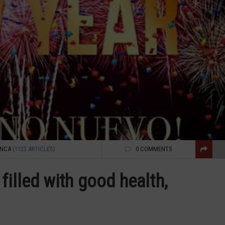
ENCA
(1123 ARTICLES)
0 COMMENTS
filled with good health,