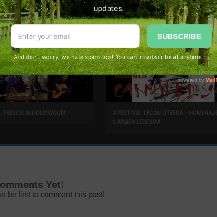
L FRESCO IN HOLLYWOOD!
X FESTIVAL TACÓN UTRERA – HOMENAJ
CARMEN LEDESMA
omments Yet!
n be first to
comment this post!