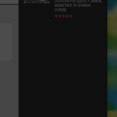
LOCATION FOR QUESO Y JAMÓN,
MAINSTAYS OF SPANISH
CUISINE.