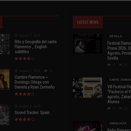
LATEST NEWS
August 2, 2015
SEVILLA
Rito y Geografia del cante
Festival Flam
Flamenco _ English
Pruna 2026, 2
subtitles
Agosto, Provi
Sevilla
0
18
August 2, 2015
0
Cumbre Flamenca ~
CANTE JONDO
Domingo Ortega con
VIII Festival 
Daniela y Ryan Zermeño
“Pacheco el Vi
agosto, Zahar
Atunes
August 2, 2015
0
19
Sound Tracker: Spain
ANDALUCÍA
Peña Flamenca