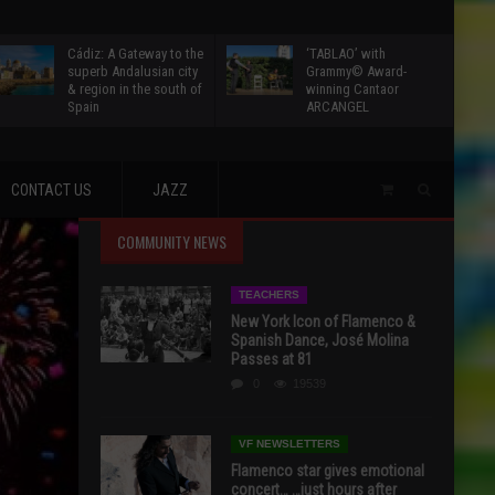
Cádiz: A Gateway to the
‘TABLAO’ with
superb Andalusian city
Grammy© Award-
& region in the south of
winning Cantaor
Spain
ARCANGEL
CONTACT US
JAZZ
COMMUNITY NEWS
TEACHERS
New York Icon of Flamenco &
Spanish Dance, José Molina
Passes at 81
0
19539
VF NEWSLETTERS
Flamenco star gives emotional
concert… …just hours after