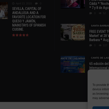
Cádiz * ‘Noche
April 13, 2015
0
* 7 y 8 de Ag
SEVILLA, CAPITAL OF
ANDALUSIA AND A
0
52
FAVORITE LOCATION FOR
QUESO Y JAMÓN,
MAINSTAYS OF SPANISH
SANTA BARBA
CUISINE.
FREE EVENT ‘Fi
Market’ at 28 
Barbara * Aug.
0
127
CANTE DE LAS
65 edición del
Internacional 
las Minas * La
Murcia
0
70
To provide t
device infor
as browsing 
may adversel