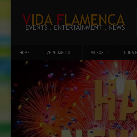
HOME
VF PROJECTS
VIDEOS
PURA 