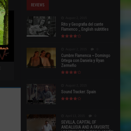
REVIEWS
August 2, 2015
Rito y Geografia del cante
Flamenco _ English subtitles
August 2, 2015
0
Cumbre Flamenca ~ Domingo
Ortega con Daniela y Ryan
Zermeño
E
August 2, 2015
Sound Tracker: Spain
April 13, 2015
0
SEVILLA, CAPITAL OF
ANDALUSIA AND A FAVORITE