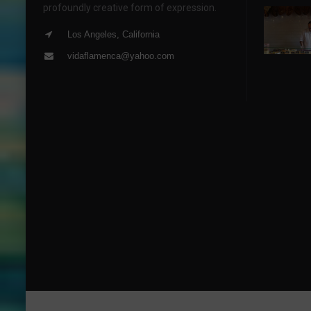
profoundly creative form of expression.
Los Angeles, California
vidaflamenca@yahoo.com