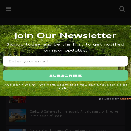
32ª edición de Ciutat Flamenco 2026 * 16 – 25 Octubre,
Barcelona
SIMOF 30 Edition 2025 * ‘We are all SIMOF’
Cádiz: A Gateway to the superb Andalusian city & region
in the south of Spain
‘TABLAO’ with Grammy© Award-winning Cantaor