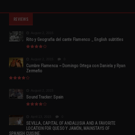
REVIEWS
August 2, 2015
Rito y Geografia del cante Flamenco _ English subtitles
August 2, 2015
0
Cumbre Flamenca ~ Domingo Ortega con Daniela y Ryan
Zermeño
August 2, 2015
Sound Tracker: Spain
April 13, 2015
0
SEVILLA, CAPITAL OF ANDALUSIA AND A FAVORITE
LOCATION FOR QUESO Y JAMÓN, MAINSTAYS OF
SPANISH CUISINE.