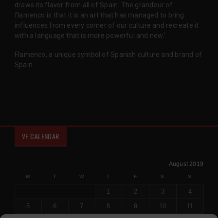
draws its flavor from all of Spain. The grandeur of
flamenco is that it is an art that has managed to bring
influences from every corner of our culture and recreate it
with a language that is more powerful and new.'
Flamenco, a unique symbol of Spanish culture and brand of
Spain.
VF CALENDAR
August 2019
M
T
W
T
F
S
S
1
2
3
4
5
6
7
8
9
10
11