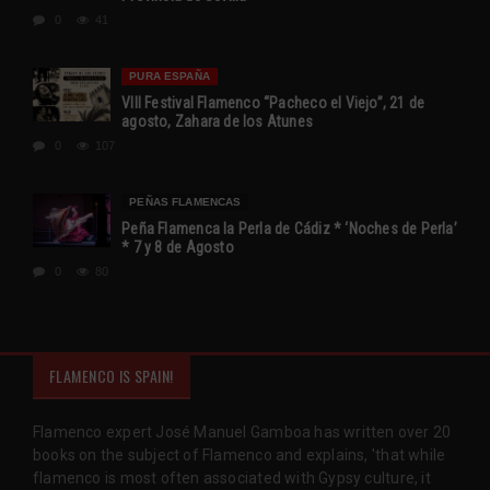
0
41
PURA ESPAÑA
VIII Festival Flamenco “Pacheco el Viejo”, 21 de
agosto, Zahara de los Atunes
0
107
PEÑAS FLAMENCAS
Peña Flamenca la Perla de Cádiz * ‘Noches de Perla’
* 7 y 8 de Agosto
0
80
FLAMENCO IS SPAIN!
Flamenco expert José Manuel Gamboa has written over 20
books on the subject of Flamenco and explains, 'that while
flamenco is most often associated with Gypsy culture, it