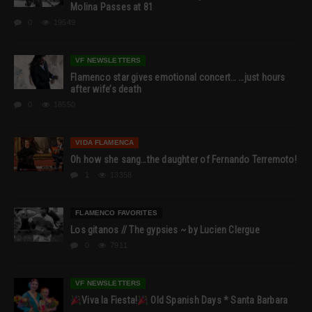
Molina Passes at 81
0
19549
VF NEWSLETTERS
Flamenco star gives emotional concert… …just hours
after wife’s death
0
18550
VIDA FLAMENCA
Oh how she sang…the daughter of Fernando Terremoto!
1
13358
FLAMENCO FAVORITES
Los gitanos // The gypsies ~ by Lucien Clergue
0
7911
VF NEWSLETTERS
Viva la Fiesta!
Old Spanish Days * Santa Barbara