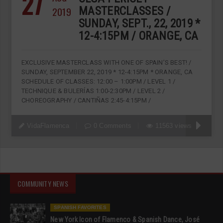
27
2019
MASTERCLASSES /
SUNDAY, SEPT., 22, 2019 *
12-4:15PM / ORANGE, CA
EXCLUSIVE MASTERCLASS WITH ONE OF SPAIN’S BEST! /
SUNDAY, SEPTEMBER 22, 2019 * 12-4:15PM * ORANGE, CA
SCHEDULE OF CLASSES: 12:00 – 1:00PM / LEVEL 1 /
TECHNIQUE & BULERÍAS 1:00-2:30PM / LEVEL 2 /
CHOREOGRAPHY / CANTIÑAS 2:45-4:15PM /
VidaFlamenca
0 Comments
11563 views
COMMUNITY NEWS
SPANISH FAVORITES
New York Icon of Flamenco & Spanish Dance, José