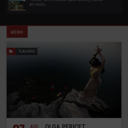
ARCANGEL
ARCHIVE
TEACHERS
AUG
OLGA PERICET