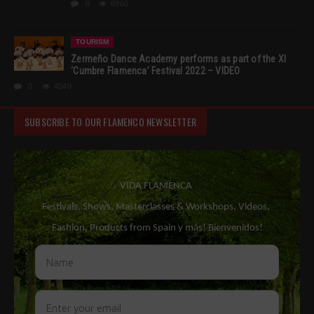
0
6960
TOURISM
Zermeño Dance Academy performs as part of the XI
‘Cumbre Flamenca’ Festival 2022 – VIDEO
0
4549
SUBSCRIBE TO OUR FLAMENCO NEWSLETTER