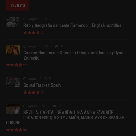
REVIEWS
August 2, 2015
Rito y Geografia del cante Flamenco _ English subtitles
August 2, 2015
0
Cumbre Flamenca ~ Domingo Ortega con Daniela y Ryan
Zermeño
August 2, 2015
Sound Tracker: Spain
April 13, 2015
0
SEVILLA, CAPITAL OF ANDALUSIA AND A FAVORITE
LOCATION FOR QUESO Y JAMÓN, MAINSTAYS OF SPANISH
CUISINE.