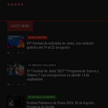
LATEST NEWS
PURA ESPAÑA
59º Festival de la Bulería de Jerez, con carácter
gratuito del 19 al 22 de agosto
0
28
FLAMENCO TALLERES
31ª Festival de Jerez 2027 * Programa de Cursos y
Talleres * Las inscripciones se abrirán 14 de
septiembre
0
138
FESTIVALS & SHOWS
Festival Flamenco de Pruna 2026, 20 de Agosto,
Provincia de Sevilla