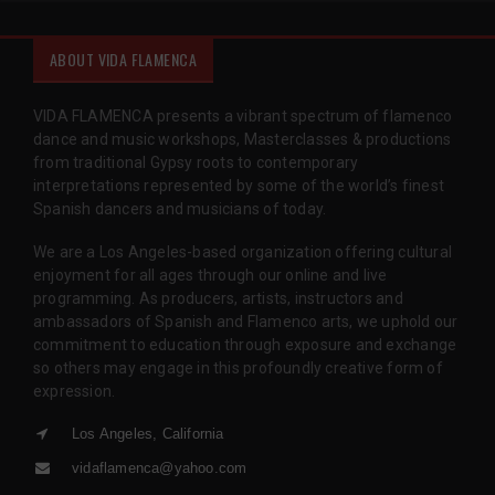
ABOUT VIDA FLAMENCA
VIDA FLAMENCA presents a vibrant spectrum of flamenco
dance and music workshops, Masterclasses & productions
from traditional Gypsy roots to contemporary
interpretations represented by some of the world’s finest
Spanish dancers and musicians of today.
We are a Los Angeles-based organization offering cultural
enjoyment for all ages through our online and live
programming. As producers, artists, instructors and
ambassadors of Spanish and Flamenco arts, we uphold our
commitment to education through exposure and exchange
so others may engage in this profoundly creative form of
expression.
Los Angeles, California
vidaflamenca@yahoo.com