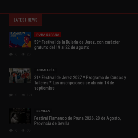
LATEST NEWS
PURA ESPAÑA
59º Festival de la Bulería de Jerez, con carácter
gratuito del 19 al 22 de agosto
0
20
ANDALUCÍA
31ª Festival de Jerez 2027 * Programa de Cursos y
Talleres * Las inscripciones se abrirán 14 de
septiembre
0
121
SEVILLA
Festival Flamenco de Pruna 2026, 20 de Agosto,
Provincia de Sevilla
0
35