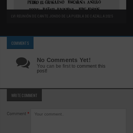
LVI REUNIÓN DE CANTE JONDO DE LA PUEBLA DE CAZALLA 2025
COMMENTS
No Comments Yet!
You can be first to
comment this
post!
WRITE COMMENT
Comment
*