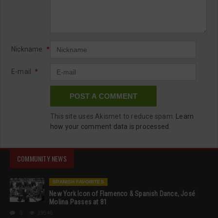
Nickname
*
E-mail
*
This site uses Akismet to reduce spam.
Learn
how your comment data is processed.
COMMUNITY NEWS
SPANISH FAVORITES
New York Icon of Flamenco & Spanish Dance, José
Molina Passes at 81
0
19546