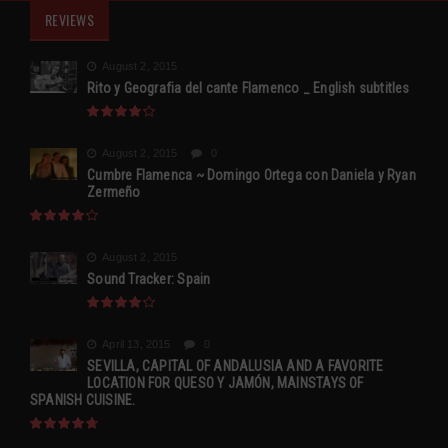
REVIEWS
August 2, 2015
Rito y Geografia del cante Flamenco _ English subtitles
August 2, 2015
0
Cumbre Flamenca ~ Domingo Ortega con Daniela y Ryan
Zermeño
August 2, 2015
Sound Tracker: Spain
April 13, 2015
0
SEVILLA, CAPITAL OF ANDALUSIA AND A FAVORITE
LOCATION FOR QUESO Y JAMÓN, MAINSTAYS OF
SPANISH CUISINE.