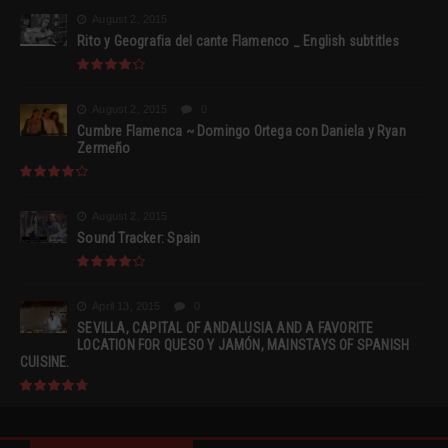
August 2, 2015
Rito y Geografia del cante Flamenco _ English subtitles
August 2, 2015
0
Cumbre Flamenca ~ Domingo Ortega con Daniela y Ryan
Zermeño
August 2, 2015
Sound Tracker: Spain
April 13, 2015
0
SEVILLA, CAPITAL OF ANDALUSIA AND A FAVORITE
LOCATION FOR QUESO Y JAMÓN, MAINSTAYS OF SPANISH
CUISINE.