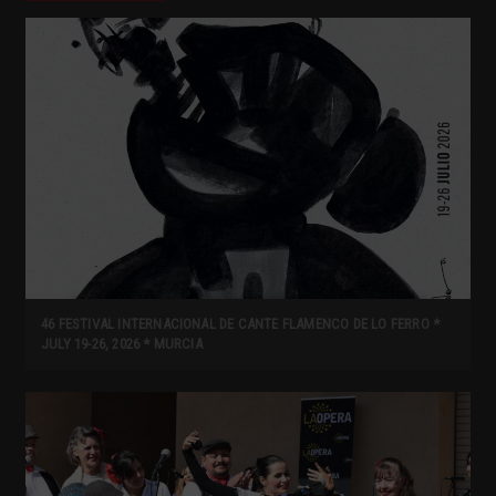
46 FESTIVAL INTERNACIONAL DE CANTE FLAMENCO DE LO FERRO *
JULY 19-26, 2026 * MURCIA