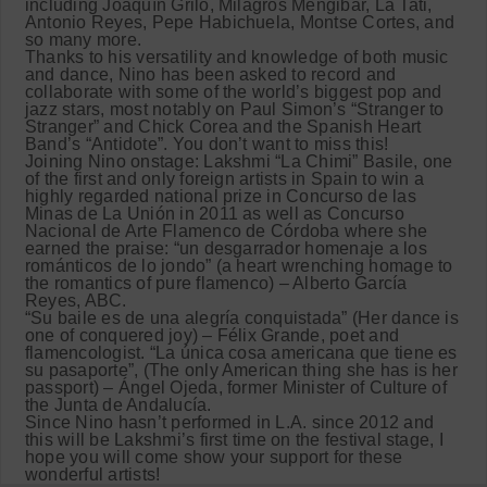
including Joaquín Grilo, Milagros Mengibar, La Tati,
Antonio Reyes, Pepe Habichuela, Montse Cortes, and
so many more.
Thanks to his versatility and knowledge of both music
and dance, Nino has been asked to record and
collaborate with some of the world’s biggest pop and
jazz stars, most notably on Paul Simon’s “Stranger to
Stranger” and Chick Corea and the Spanish Heart
Band’s “Antidote”. You don’t want to miss this!
Joining Nino onstage: Lakshmi “La Chimi” Basile, one
of the first and only foreign artists in Spain to win a
highly regarded national prize in Concurso de las
Minas de La Unión in 2011 as well as Concurso
Nacional de Arte Flamenco de Córdoba where she
earned the praise: “un desgarrador homenaje a los
románticos de lo jondo” (a heart wrenching homage to
the romantics of pure flamenco) – Alberto García
Reyes, ABC.
“Su baile es de una alegría conquistada” (Her dance is
one of conquered joy) – Félix Grande, poet and
flamencologist. “La única cosa americana que tiene es
su pasaporte”, (The only American thing she has is her
passport) – Ángel Ojeda, former Minister of Culture of
the Junta de Andalucía.
Since Nino hasn’t performed in L.A. since 2012 and
this will be Lakshmi’s first time on the festival stage, I
hope you will come show your support for these
wonderful artists!