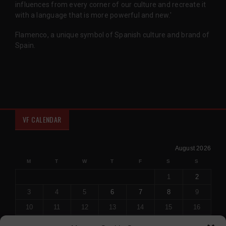
influences from every corner of our culture and recreate it
with a language that is more powerful and new.'
Flamenco, a unique symbol of Spanish culture and brand of
Spain.
VF CALENDAR
August 2026
M
T
W
T
F
S
S
1
2
3
4
5
6
7
8
9
10
11
12
13
14
15
16
17
18
19
20
21
22
23