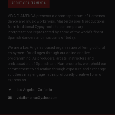
ABOUT VIDA FLAMENCA
VIDA FLAMENCA presents a vibrant spectrum of flamenco
dance and music workshops, Masterclasses & productions
from traditional Gypsy roots to contemporary
interpretations represented by some of the world’s finest
Spanish dancers and musicians of today.
We are a Los Angeles-based organization offering cultural
enjoyment for all ages through our online and live
programming. As producers, artists, instructors and
ambassadors of Spanish and Flamenco arts, we uphold our
commitment to education through exposure and exchange
so others may engage in this profoundly creative form of
expression.
Los Angeles, California
vidaflamenca@yahoo.com