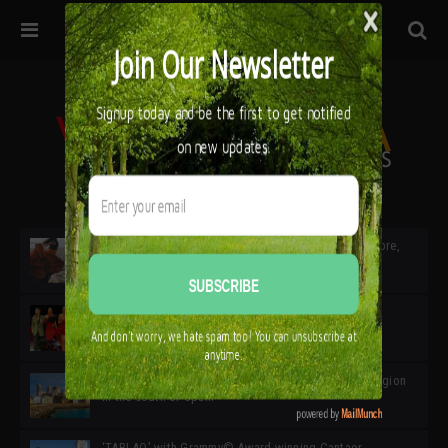
32ª edición de Ciutat Flamenco 2026 * 16 – 25 Octubre,
Barcelona
SIMOF 30 Edition 2025 * ‘We are all SIMOF’
Cádiz: A Gateway to the superb Andalusian city & region
in the south of Spain
‘TABLAO’ with Grammy© Award-winning Cantaor