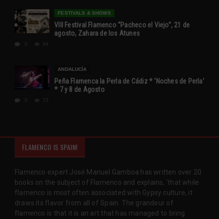
FESTIVALS & SHOWS
VIII Festival Flamenco “Pacheco el Viejo”, 21 de
agosto, Zahara de los Atunes
0
94
ANDALUCÍA
Peña Flamenca la Perla de Cádiz * ‘Noches de Perla’
* 7 y 8 de Agosto
0
73
FLAMENCO IS SPAIN!
Flamenco expert José Manuel Gamboa has written over 20
books on the subject of Flamenco and explains, 'that while
flamenco is most often associated with Gypsy culture, it
draws its flavor from all of Spain. The grandeur of
flamenco is that it is an art that has managed to bring