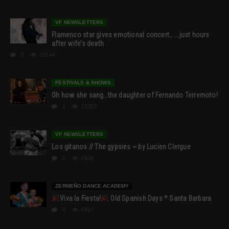
VF NEWSLETTERS
Flamenco star gives emotional concert… …just hours
after wife’s death
0
18544
FESTIVALS & SHOWS
Oh how she sang…the daughter of Fernando Terremoto!
1
13357
VF NEWSLETTERS
Los gitanos // The gypsies ~ by Lucien Clergue
0
7909
ZERMEÑO DANCE ACADEMY
Viva la Fiesta!
Old Spanish Days * Santa Barbara
0
6957