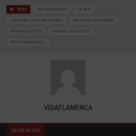
TAGS
ANTONIO REYES
LA TATI
LAKSHMI “LA CHIMI” BASILE
MILAGROS MENGÍBAR
MONTSE CORTÉS
NINO DE LOS REYES
PEPE HABICHUELA
VIDAFLAMENCA
RELATED ARTICLES