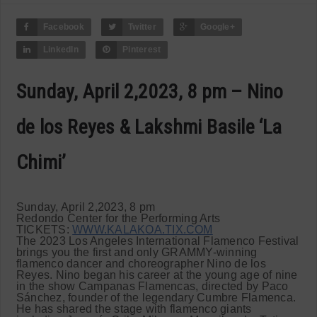
Facebook
Twitter
Google+
LinkedIn
Pinterest
Sunday, April 2,2023, 8 pm – Nino
de los Reyes & Lakshmi Basile ‘La
Chimi’
Sunday, April 2,2023, 8 pm
Redondo Center for the Performing Arts
TICKETS:
WWW.KALAKOA.TIX.COM
The 2023 Los Angeles International Flamenco Festival
brings you the first and only GRAMMY-winning
flamenco dancer and choreographer Nino de los
Reyes. Nino began his career at the young age of nine
in the show Campanas Flamencas, directed by Paco
Sánchez, founder of the legendary Cumbre Flamenca.
He has shared the stage with flamenco giants