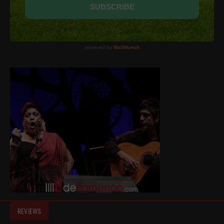
REVIEWS