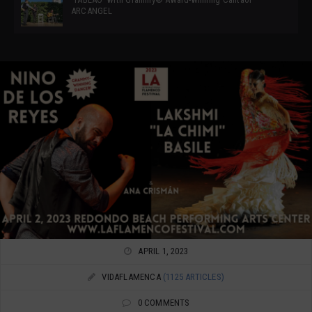
ARCANGEL
APRIL 1, 2023
VIDAFLAMENCA
(1125 ARTICLES)
0 COMMENTS