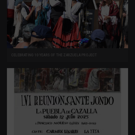
CELEBRATING 10 YEARS OF THE ZARZUELA PROJECT