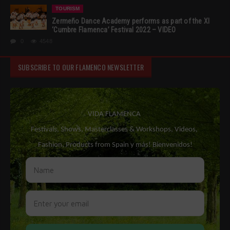
TOURISM
Zermeño Dance Academy performs as part of the XI
‘Cumbre Flamenca’ Festival 2022 – VIDEO
0
4548
SUBSCRIBE TO OUR FLAMENCO NEWSLETTER