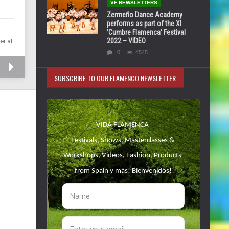
VF NEWSLETTERS
Zermeño Dance Academy
performs as part of the XI
‘Cumbre Flamenca’ Festival
2022 – VIDEO
er at
0
4545
SUBSCRIBE TO OUR FLAMENCO NEWSLETTER