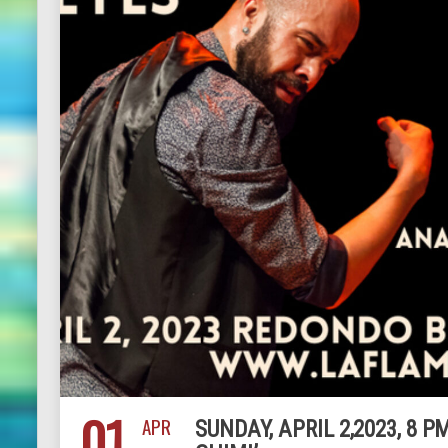
01
APR
SUNDAY, APRIL 2,2023, 8 P