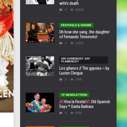
wife’s death
0
18543
FESTIVALS & SHOWS
Oh how she sang…the daughter
of Fernando Terremoto!
1
13355
DID SOMEBODY SAY
FLAMENCO?
Los gitanos // The gypsies ~ by
Lucien Clergue
0
7905
VF NEWSLETTERS
Viva la Fiesta!
Old Spanish
Days * Santa Barbara
0
6956