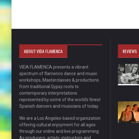
ABOUT VIDA FLAMENCA
REVIEWS
VIDA FLAMENCA presents a vibrant
spectrum of flamenco dance and music
workshops, Masterclasses & productions
from traditional Gypsy roots to
contemporary interpretations
represented by some of the world’s finest
Spanish dancers and musicians of today.
We are a Los Angeles-based organization
offering cultural enjoyment for all ages
through our online and live programming.
As producers, artists, instructors and