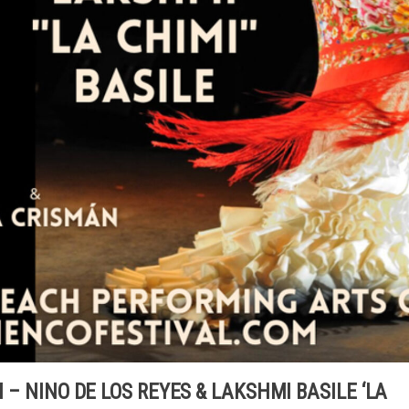
M – NINO DE LOS REYES & LAKSHMI BASILE ‘LA