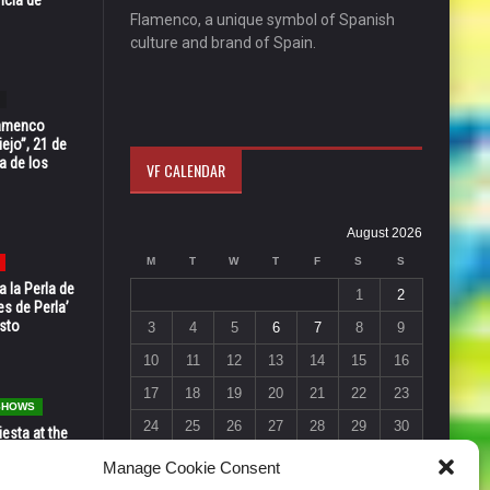
Flamenco, a unique symbol of Spanish
culture and brand of Spain.
Flamenco
ejo”, 21 de
a de los
VF CALENDAR
August 2026
M
T
W
T
F
S
S
 la Perla de
1
2
s de Perla’
osto
3
4
5
6
7
8
9
10
11
12
13
14
15
16
17
18
19
20
21
22
23
 SHOWS
24
25
26
27
28
29
30
esta at the
Vic in Santa
31
Manage Cookie Consent
 6, 7 & 8
« Jul