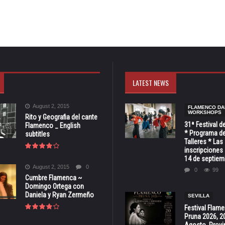
LATEST NEWS
August 2, 2015
FLAMENCO DA
WORKSHOPS
Rito y Geografia del cante
31ª Festival d
Flamenco _ English
* Programa de
subtitles
Talleres * Las
inscripciones 
14 de septiem
August 2, 2015
0
0
99
Cumbre Flamenca ~
Domingo Ortega con
Daniela y Ryan Zermeño
SEVILLA
Festival Flam
Pruna 2026, 2
Agosto, Provi