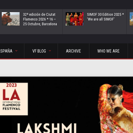
32ª edición de Ciutat
SIMOF 30 Edition 2025 *
Flamenco 2026 * 16 –
‘We are all SIMOF’
25 Octubre, Barcelona
ESPAÑA
VF BLOG
ARCHIVE
WHO WE ARE