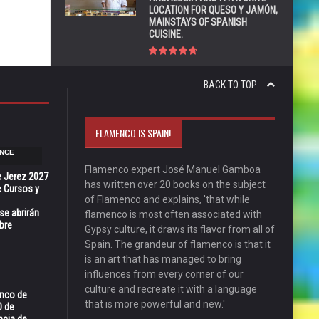
LOCATION FOR QUESO Y JAMÓN,
MAINSTAYS OF SPANISH
CUISINE.
BACK TO TOP
FLAMENCO IS SPAIN!
NCE
Flamenco expert José Manuel Gamboa
e Jerez 2027
has written over 20 books on the subject
 Cursos y
of Flamenco and explains, 'that while
se abrirán
flamenco is most often associated with
bre
Gypsy culture, it draws its flavor from all of
Spain. The grandeur of flamenco is that it
is an art that has managed to bring
influences from every corner of our
culture and recreate it with a language
enco de
that is more powerful and new.'
0 de
ncia de