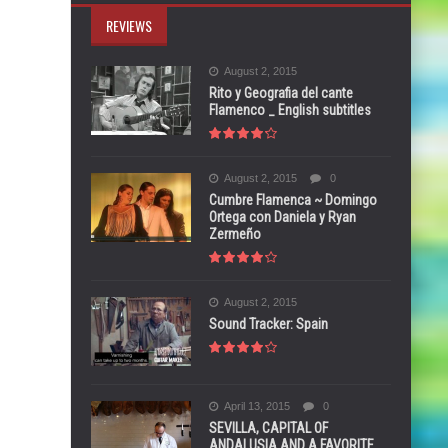
REVIEWS
August 2, 2015
Rito y Geografia del cante
Flamenco _ English subtitles
August 2, 2015
0
Cumbre Flamenca ~ Domingo
Ortega con Daniela y Ryan
Zermeño
August 2, 2015
Sound Tracker: Spain
April 13, 2015
0
SEVILLA, CAPITAL OF
ANDALUSIA AND A FAVORITE