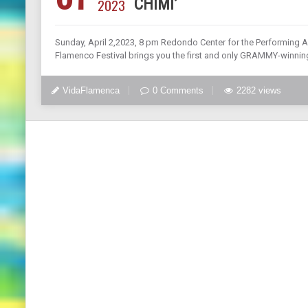
2023
CHIMI’
Sunday, April 2,2023, 8 pm Redondo Center for the Performin
Flamenco Festival brings you the first and only GRAMMY-winnin
VidaFlamenca
0 Comments
2282 views