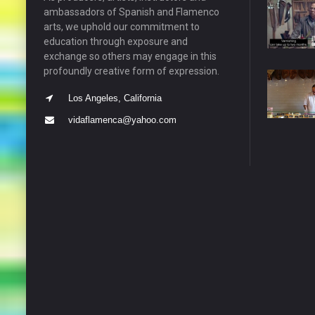
ambassadors of Spanish and Flamenco
arts, we uphold our commitment to
education through exposure and
exchange so others may engage in this
profoundly creative form of expression.
Los Angeles, California
vidaflamenca@yahoo.com