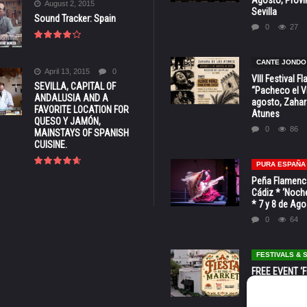
August 2, 2015
Sevilla
Sound Tracker: Spain
0
27
CANTE JONDO
April 13, 2015
0
VIII Festival 
SEVILLA, CAPITAL OF
“Pacheco el Vi
ANDALUSIA AND A
agosto, Zahar
FAVORITE LOCATION FOR
Atunes
QUESO Y JAMÓN,
0
86
MAINSTAYS OF SPANISH
CUISINE.
PURA ESPAÑA
Peña Flamenca
Cádiz * ‘Noche
* 7 y 8 de Ag
0
64
FESTIVALS &
FREE EVENT ‘Fi
Market’ at 28 
Barbara * Aug.