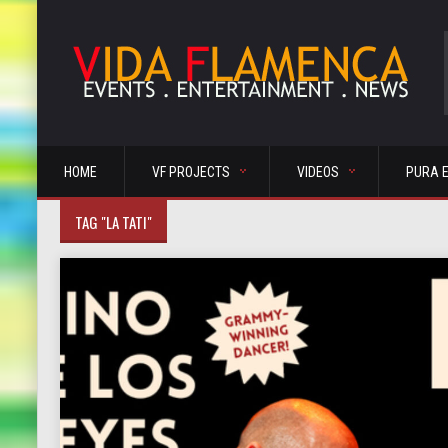
HOME
VF PROJECTS
VIDEOS
PURA 
TAG "LA TATI"