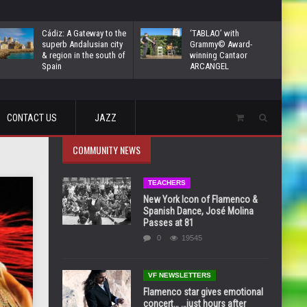
Cádiz: A Gateway to the
‘TABLAO’ with
superb Andalusian city
Grammy© Award-
& region in the south of
winning Cantaor
Spain
ARCANGEL
CONTACT US
JAZZ
COMMUNITY NEWS
TEACHERS
New York Icon of Flamenco &
Spanish Dance, José Molina
Passes at 81
0
19545
VF NEWSLETTERS
Flamenco star gives emotional
concert… …just hours after