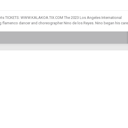
g Arts TICKETS: WWW.KALAKOA.TIX.COM The 2023 Los Angeles International
g flamenco dancer and choreographer Nino de los Reyes. Nino began his care