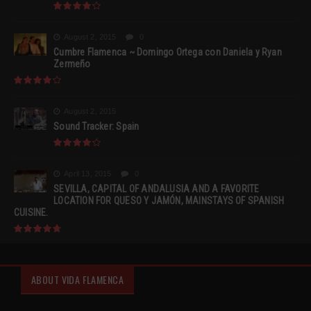
August 2, 2015
0
Cumbre Flamenca ~ Domingo Ortega con Daniela y Ryan
Zermeño
August 2, 2015
Sound Tracker: Spain
April 13, 2015
0
SEVILLA, CAPITAL OF ANDALUSIA AND A FAVORITE
LOCATION FOR QUESO Y JAMÓN, MAINSTAYS OF SPANISH
CUISINE.
ABOUT VIDA FLAMENCA