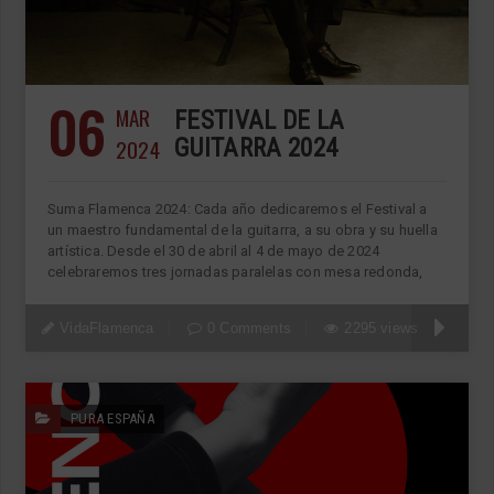
06
MAR
FESTIVAL DE LA
2024
GUITARRA 2024
Suma Flamenca 2024: Cada año dedicaremos el Festival a
un maestro fundamental de la guitarra, a su obra y su huella
artística. Desde el 30 de abril al 4 de mayo de 2024
celebraremos tres jornadas paralelas con mesa redonda,
VidaFlamenca
0 Comments
2295 views
PURA ESPAÑA