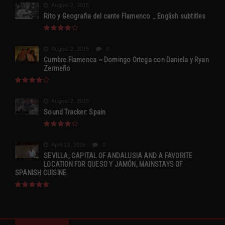
August 2, 2015
Rito y Geografia del cante Flamenco _ English subtitles
August 2, 2015
0
Cumbre Flamenca ~ Domingo Ortega con Daniela y Ryan
Zermeño
August 2, 2015
Sound Tracker: Spain
April 13, 2015
0
SEVILLA, CAPITAL OF ANDALUSIA AND A FAVORITE
LOCATION FOR QUESO Y JAMÓN, MAINSTAYS OF
SPANISH CUISINE.