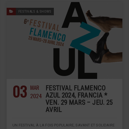
FESTIVALS & SHOWS
03
MAR
FESTIVAL FLAMENCO
2024
AZUL 2024, FRANCIA *
VEN. 29 MARS – JEU. 25
AVRIL
UN FESTIVAL À LA FOIS POPULAIRE, SAVANT ET SOLIDAIRE