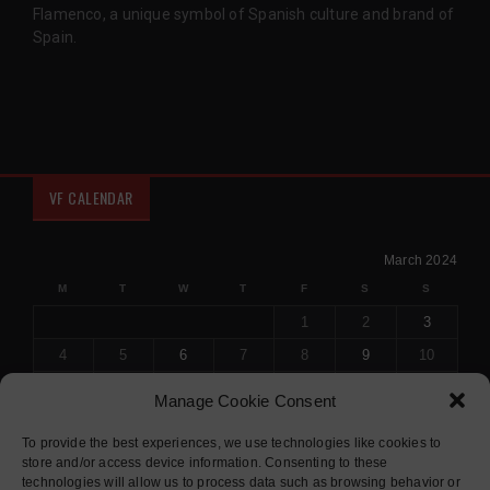
Flamenco, a unique symbol of Spanish culture and brand of
Spain.
VF CALENDAR
March 2024
M
T
W
T
F
S
S
1
2
3
4
5
6
7
8
9
10
11
12
13
14
15
16
17
Manage Cookie Consent
18
19
20
21
22
23
24
To provide the best experiences, we use technologies like cookies to
25
26
27
28
29
30
31
store and/or access device information. Consenting to these
« Feb
Apr »
technologies will allow us to process data such as browsing behavior or