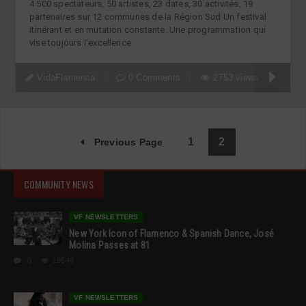
4 500 spectateurs, 50 artistes, 23 dates, 30 activités, 19
partenaires sur 12 communes de la Région Sud Un festival
itinérant et en mutation constante. Une programmation qui
vise toujours l’excellence
VidaFlamenca
0 Comments
2753 views
1
2
Previous Page
COMMUNITY NEWS
VF NEWSLETTERS
New York Icon of Flamenco & Spanish Dance, José
Molina Passes at 81
0
19549
VF NEWSLETTERS