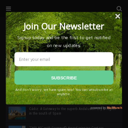
32ª edición de Ciutat Flamenco 2026 * 16 – 25 Octubre,
Barcelona
SIMOF 30 Edition 2025 * ‘We are all SIMOF’
Cádiz: A Gateway to the superb Andalusian city & region
in the south of Spain
‘TABLAO’ with Grammy© Award-winning Cantaor