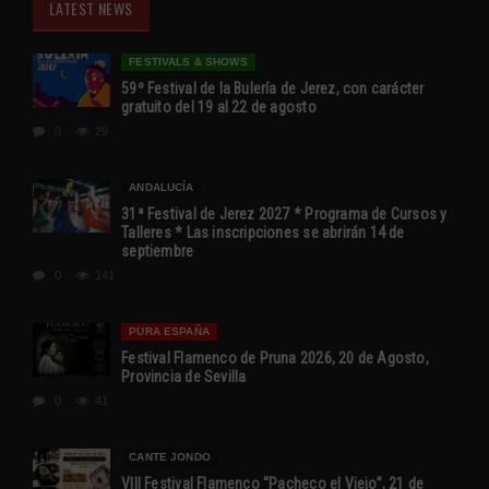
LATEST NEWS
FESTIVALS & SHOWS
59º Festival de la Bulería de Jerez, con carácter
gratuito del 19 al 22 de agosto
0
29
ANDALUCÍA
31ª Festival de Jerez 2027 * Programa de Cursos y
Talleres * Las inscripciones se abrirán 14 de
septiembre
0
141
PURA ESPAÑA
Festival Flamenco de Pruna 2026, 20 de Agosto,
Provincia de Sevilla
0
41
CANTE JONDO
VIII Festival Flamenco “Pacheco el Viejo”, 21 de