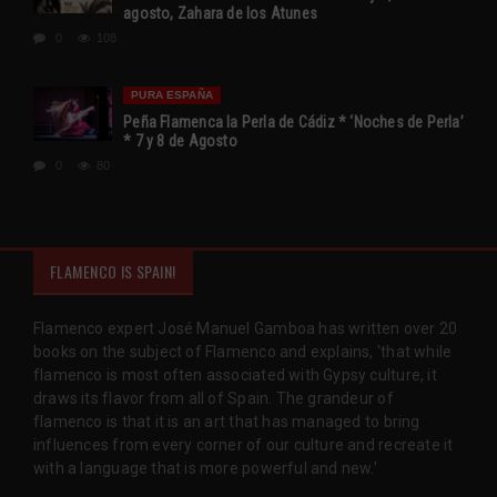
agosto, Zahara de los Atunes
0
108
PURA ESPAÑA
Peña Flamenca la Perla de Cádiz * ‘Noches de Perla’
* 7 y 8 de Agosto
0
80
FLAMENCO IS SPAIN!
Flamenco expert José Manuel Gamboa has written over 20
books on the subject of Flamenco and explains, 'that while
flamenco is most often associated with Gypsy culture, it
draws its flavor from all of Spain. The grandeur of
flamenco is that it is an art that has managed to bring
influences from every corner of our culture and recreate it
with a language that is more powerful and new.'