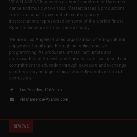
VIDA FLAMENCA presents a vibrant spectrum of flamenco
dance and music workshops, Masterclasses & productions
from traditional Gypsy roots to contemporary
interpretations represented by some of the world’s finest
Spanish dancers and musicians of today.
We are a Los Angeles-based organization offering cultural
enjoyment for all ages through our online and live
programming. As producers, artists, instructors and
ambassadors of Spanish and Flamenco arts, we uphold our
commitment to education through exposure and exchange
so others may engage in this profoundly creative form of
expression.
Los Angeles, California
vidaflamenca@yahoo.com
REVIEWS