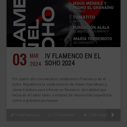
03
MAR
IV FLAMENCO EN EL
2024
SOHO 2024
Por cuarto año consecutivo celebramos Flamenco en el
Soho. Repetimos la colaboración de Green Cow Music y
Javier Esteban para ofrecer un flamenco de calidad que
reúna en el teatro tanto a artistas de reconocida trayectoria
como a grandes promesas
VidaFlamenca
0 Comments
1729 views