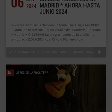
06
2024
MADRID * AHORA HASTA
JUNIO 2024
09 de Marzo * Encuentro con Joaquín San Juan, a las 13:00
– Corral de la Morería – Madrid Calle de la Morería, 17 28005
– Madrid – 913658446 La programación de la undécima
temporada (2023-2024) del Círculo Flamenco de
VidaFlamenca
0 Comments
6978 views
JEREZ DE LA FRONTERA