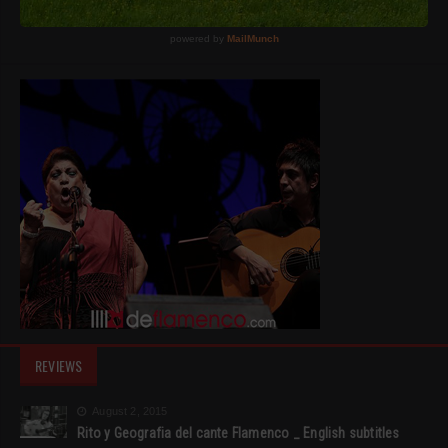
REVIEWS
August 2, 2015
Rito y Geografia del cante Flamenco _ English subtitles