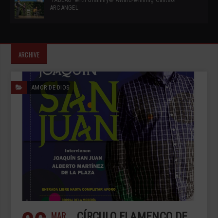
ARCANGEL
ARCHIVE
AMOR DE DIOS
MAR
CÍRCULO FLAMENCO DE