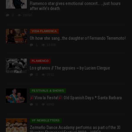
Flamenco star gives emotional concert… …just hours
after wife’s death
0
18550
VIDA FLAMENCA
Oh how she sang…the daughter of Fernando Terremoto!
1
13358
FLAMENCO
Los gitanos // The gypsies ~ by Lucien Clergue
0
7911
FESTIVALS & SHOWS
Viva la Fiesta!
Old Spanish Days * Santa Barbara
0
6960
VF NEWSLETTERS
Zermeño Dance Academy performs as part of the XI