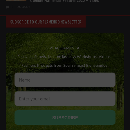
‘Cumbre Flamenca’ Festival 2022 – VIDEO
0
4549
SUBSCRIBE TO OUR FLAMENCO NEWSLETTER