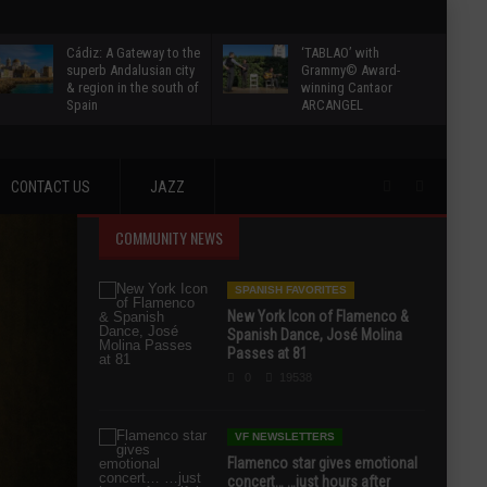
Cádiz: A Gateway to the
‘TABLAO’ with
superb Andalusian city
Grammy© Award-
& region in the south of
winning Cantaor
Spain
ARCANGEL
CONTACT US
JAZZ
COMMUNITY NEWS
SPANISH FAVORITES
New York Icon of Flamenco &
Spanish Dance, José Molina
Passes at 81
0
19538
VF NEWSLETTERS
Flamenco star gives emotional
concert… …just hours after