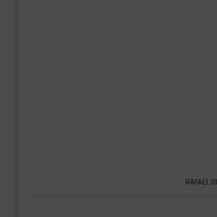
RAFAEL RIQ