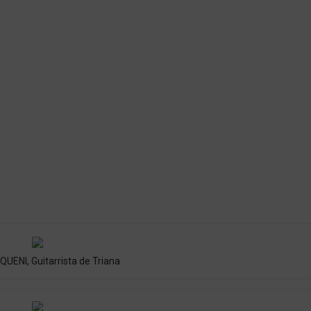
UENI, Guitarrista de Triana