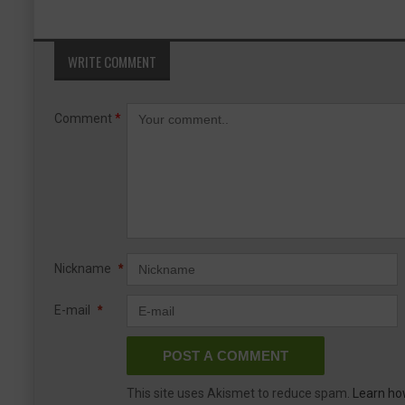
WRITE COMMENT
Comment
*
Nickname
*
E-mail
*
This site uses Akismet to reduce spam.
Learn ho