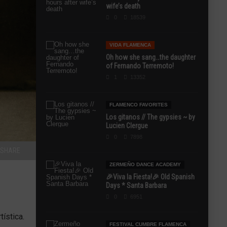
wife’s death
0
18539
VIDA FLAMENCA
Oh how she sang…the daughter
of Fernando Terremoto!
1
13352
FLAMENCO FAVORITES
Los gitanos // The gypsies ~ by
Lucien Clergue
0
7898
SHARE
ZERMEÑO DANCE ACADEMY
🎉Viva la Fiesta!🎉 Old Spanish
Days * Santa Barbara
0
6951
ística.
FESTIVAL CUMBRE FLAMENCA