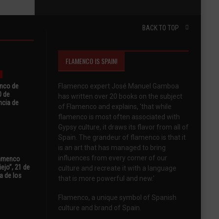
BACK TO TOP
FLAMENCO IS SPAIN!
enco de
Flamenco expert José Manuel Gamboa
0 de
has written over 20 books on the subject
ncia de
of Flamenco and explains, 'that while
flamenco is most often associated with
Gypsy culture, it draws its flavor from all of
Spain. The grandeur of flamenco is that it
is an art that has managed to bring
influences from every corner of our
Flamenco
ejo”, 21 de
culture and recreate it with a language
a de los
that is more powerful and new.'
Flamenco, a unique symbol of Spanish
culture and brand of Spain.