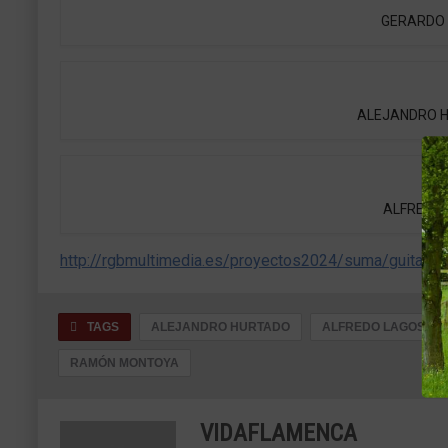
GERARDO N
ALEJANDRO HUR
ALFREDO L
http://rgbmultimedia.es/proyectos2024/suma/guitarra/
TAGS
ALEJANDRO HURTADO
ALFREDO LAGOS
RAMÓN MONTOYA
VIDAFLAMENCA