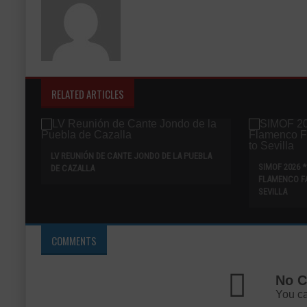
RELATED ARTICLES
LV REUNIÓN DE CANTE JONDO DE LA PUEBLA
SIMOF 2026 
DE CAZALLA
FLAMENCO F
SEVILLA
COMMENTS
No C
You ca