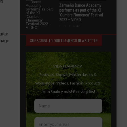
es
Zermeño Dance Academy
performs as part of the XI
‘Cumbre Flamenca’ Festival
2022 – VIDEO
0
4542
uitar
SUBSCRIBE TO OUR FLAMENCO NEWSLETTER
image