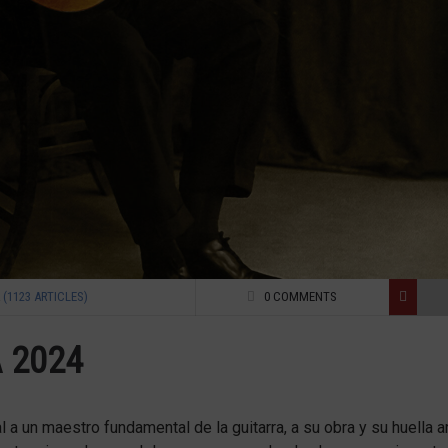
(1123 ARTICLES)
0 COMMENTS
 2024
 un maestro fundamental de la guitarra, a su obra y su huella art