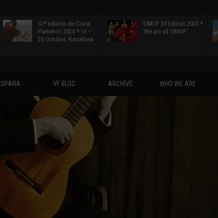
32ª edición de Ciutat
SIMOF 30 Edition 2025 *
Flamenco 2026 * 16 –
‘We are all SIMOF’
25 Octubre, Barcelona
ESPAÑA
VF BLOG
ARCHIVE
WHO WE ARE