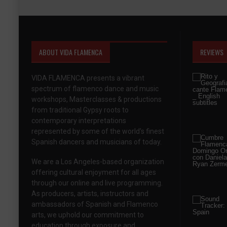
ABOUT VIDA FLAMENCA
REVIEWS
VIDA FLAMENCA presents a vibrant
spectrum of flamenco dance and music
workshops, Masterclasses & productions
from traditional Gypsy roots to
contemporary interpretations
represented by some of the world’s finest
Spanish dancers and musicians of today.
We are a Los Angeles-based organization
offering cultural enjoyment for all ages
through our online and live programming.
As producers, artists, instructors and
ambassadors of Spanish and Flamenco
arts, we uphold our commitment to
education through exposure and