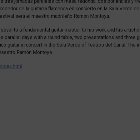
 tres jornadas paralelas con mesa redonda, dos ponencias y tr
alrededor de la guitarra flamenca en concierto en la Sala Verde de
 Festival será el maestro madrileño Ramón Montoya.
tival to a fundamental guitar master, to his work and his artistic
ree parallel days with a round table, two presentations and three g
co guitar in concert in the Sala Verde of Teatros del Canal. The 
d maestro Ramón Montoya.
index.html