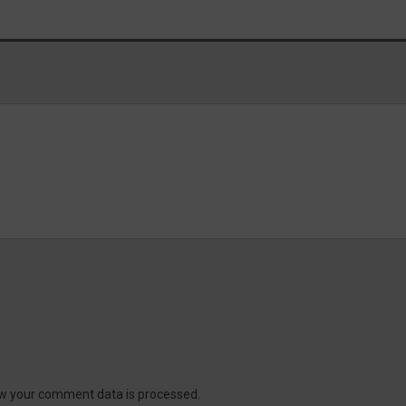
w your comment data is processed.