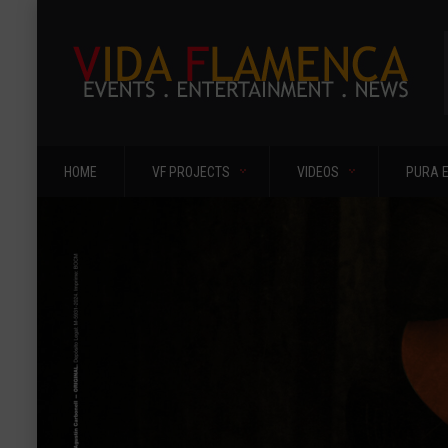
HOME
VF PROJECTS
VIDEOS
PURA 