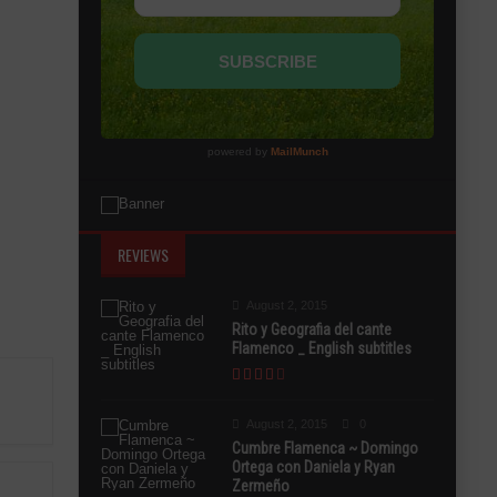
REVIEWS
August 2, 2015
Rito y Geografia del cante
Flamenco _ English subtitles
August 2, 2015
0
Cumbre Flamenca ~ Domingo
Ortega con Daniela y Ryan
Zermeño