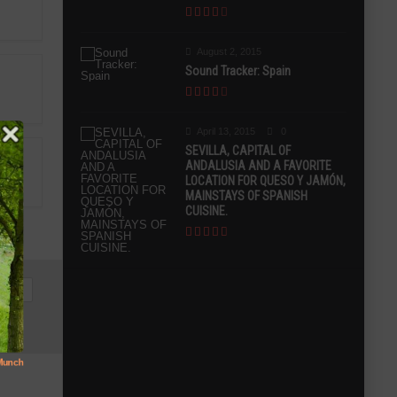
August 2, 2015
Sound Tracker: Spain
April 13, 2015
0
SEVILLA, CAPITAL OF
ANDALUSIA AND A FAVORITE
LOCATION FOR QUESO Y JAMÓN,
MAINSTAYS OF SPANISH
CUISINE.
UENI