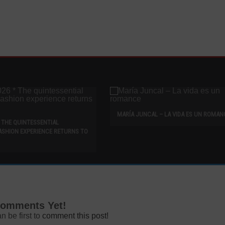
MARÍA JUNCAL – LA VIDA ES UN ROMAN
* THE QUINTESSENTIAL
ASHION EXPERIENCE RETURNS TO
omments Yet!
n be first to
comment this post!