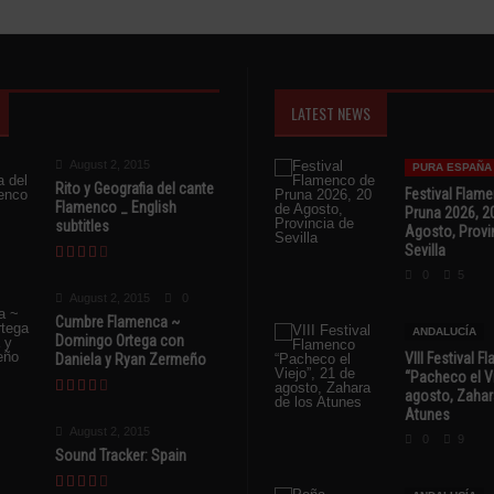
LATEST NEWS
August 2, 2015
PURA ESPAÑA
Rito y Geografia del cante
Festival Flam
Flamenco _ English
Pruna 2026, 2
subtitles
Agosto, Provi
Sevilla
0
5
August 2, 2015
0
Cumbre Flamenca ~
ANDALUCÍA
Domingo Ortega con
VIII Festival 
Daniela y Ryan Zermeño
“Pacheco el Vi
agosto, Zahar
Atunes
August 2, 2015
0
9
Sound Tracker: Spain