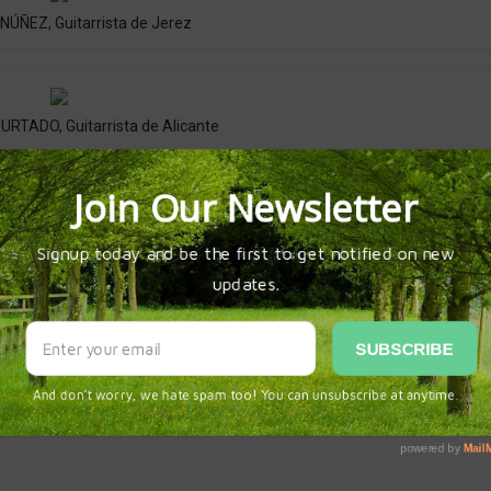
ÚÑEZ, Guitarrista de Jerez
TADO, Guitarrista de Alicante
AGOS, Guitarrista de Jerez
index.html
FESTIVAL DE LA GUITARRA 2024
GERARDO NUÑEZ
RAFAEL RIQ