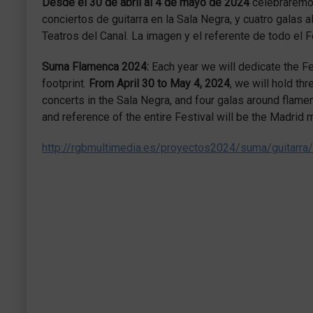
Desde el 30 de abril al 4 de mayo de 2024
celebraremos
conciertos de guitarra en la Sala Negra, y cuatro galas 
Teatros del Canal. La imagen y el referente de todo el
Suma Flamenca 2024:
Each year we will dedicate the Fes
footprint.
From April 30 to May 4, 2024
, we will hold th
concerts in the Sala Negra, and four galas around flamen
and reference of the entire Festival will be the Madri
http://rgbmultimedia.es/proyectos2024/suma/guitarra/