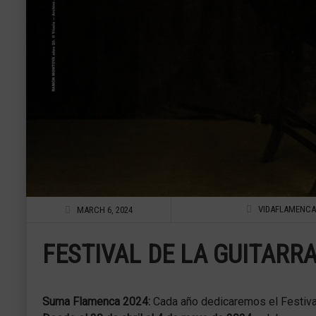
VIDAFLAMENCA
MARCH 6, 2024
FESTIVAL DE LA GUITARRA
Suma Flamenca 2024:
Cada año dedicaremos el Festival a