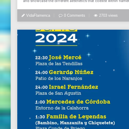
and showcase the different aesthetics that coexist within flamenc
VidaFlamenca
0 Comments
2703 views