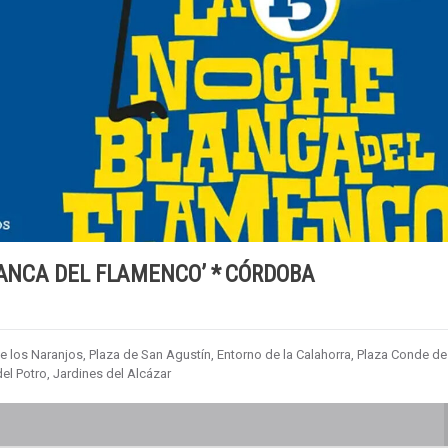
LANCA DEL FLAMENCO’ * CÓRDOBA
de los Naranjos, Plaza de San Agustín, Entorno de la Calahorra, Plaza Conde de
el Potro, Jardines del Alcázar