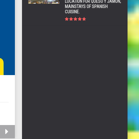
LOCATION FOR QUESO Y JAMÓN,
MAINSTAYS OF SPANISH
CUISINE.