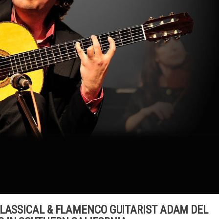
CLASSICAL & FLAMENCO GUITARIST ADAM DEL