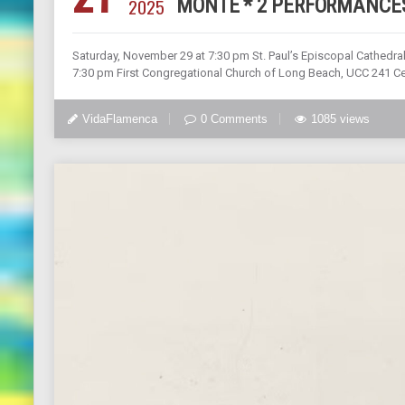
2025
MONTE * 2 PERFORMANCES
Saturday, November 29 at 7:30 pm St. Paul’s Episcopal Cathedral
7:30 pm First Congregational Church of Long Beach, UCC 241 C
VidaFlamenca
0 Comments
1085 views