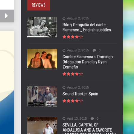
REVIEWS
August 2, 2015
Rito y Geografia del cante
Flamenco _ English subtitles
August 2, 2015
0
Cumbre Flamenca ~ Domingo
Ortega con Daniela y Ryan
Zermeño
August 2, 2015
Sound Tracker: Spain
April 13, 2015
0
SEVILLA, CAPITAL OF
ANDALUSIA AND A FAVORITE