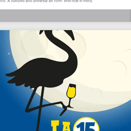
o. A cultured and universal art form. With that in mind,