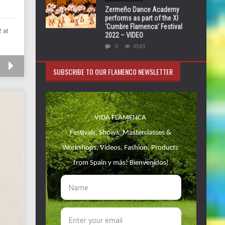
Zermeño Dance Academy
performs as part of the XI
‘Cumbre Flamenca’ Festival
 at
2022 – VIDEO
0
4543
SUBSCRIBE TO OUR FLAMENCO NEWSLETTER