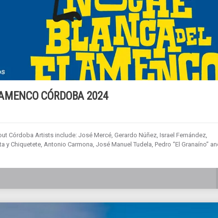
LAMENCO CÓRDOBA 2024
out Córdoba Artists include: José Mercé, Gerardo Núñez, Israel Fernández,
 y Chiquetete, Antonio Carmona, José Manuel Tudela, Pedro “El Granaíno” an