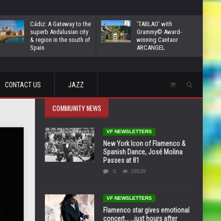
Cádiz: A Gateway to the
‘TABLAO’ with
superb Andalusian city
Grammy© Award-
& region in the south of
winning Cantaor
Spain
ARCANGEL
CONTACT US
JAZZ
COMMUNITY NEWS
VF NEWSLETTERS
New York Icon of Flamenco &
Spanish Dance, José Molina
Passes at 81
0
19539
VF NEWSLETTERS
Flamenco star gives emotional
concert… …just hours after