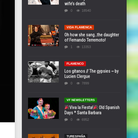
wife’s death
0
18540
VIDA FLAMENCA
Oh how she sang…the daughter
of Fernando Terremoto!
1
13353
FLAMENCO
Los gitanos // The gypsies ~ by
Lucien Clergue
0
7899
VF NEWSLETTERS
Viva la Fiesta!
Old Spanish
Days * Santa Barbara
0
6952
TURESPAÑA