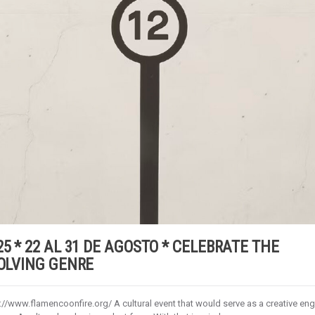
5 * 22 AL 31 DE AGOSTO * CELEBRATE THE
VOLVING GENRE
//www.flamencoonfire.org/ A cultural event that would serve as a creative eng