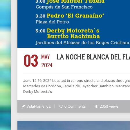
03
MAY
LA NOCHE BLANCA DEL F
2024
June 15-16, 2024 Located in various streets and plazas through
Mercedes de Córdoba, Familia de Leyendas: Bambino, Manzanita
Derby Motoreta’s
VidaFlamenca
0 Comments
2350 views