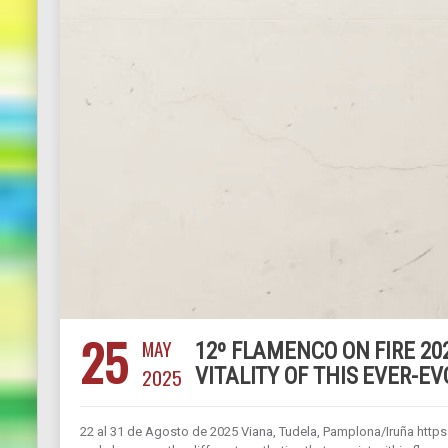
25
MAY
12º FLAMENCO ON FIRE 202
2025
VITALITY OF THIS EVER-E
22 al 31 de Agosto de 2025 Viana, Tudela, Pamplona/Iruña https: