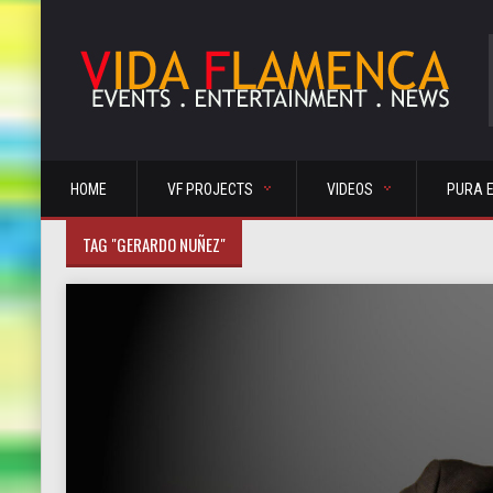
HOME
VF PROJECTS
VIDEOS
PURA 
TAG "GERARDO NUÑEZ"