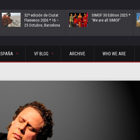
32ª edición de Ciutat
SIMOF 30 Edition 2025 *
Flamenco 2026 * 16 –
‘We are all SIMOF’
25 Octubre, Barcelona
ESPAÑA
VF BLOG
ARCHIVE
WHO WE ARE