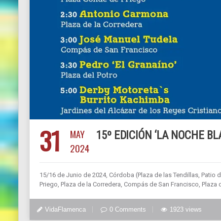
31
MAY
15º EDICIÓN ‘LA NOCHE B
2024
15/16 de Junio de 2024, Córdoba (Plaza de las Tendillas, Patio 
Priego, Plaza de la Corredera, Compás de San Francisco, Plaza d
VidaFlamenca
0 Comments
1923 views