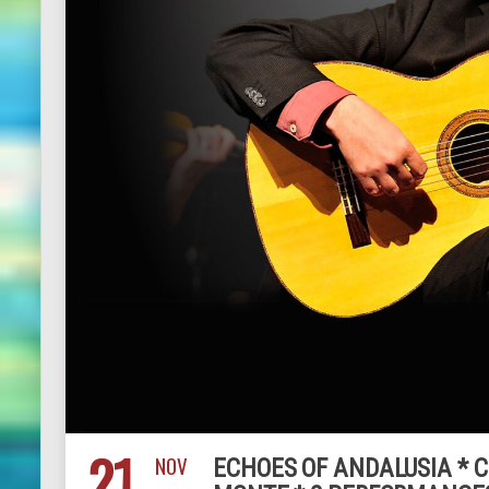
21
NOV
ECHOES OF ANDALUSIA * 