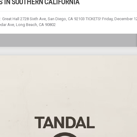
 IN SOUTHERN CALIFORNIA
: Great Hall 2728 Sixth Ave, San Diego, CA 92103 TICKETS! Friday, December 12
edar Ave, Long Beach, CA 90802