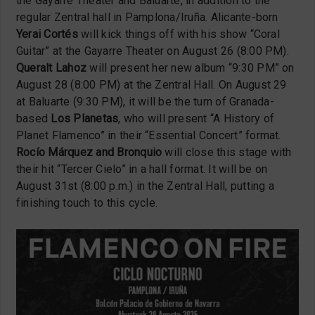
the Gayarre Theater and Baluarte, in addition to the
regular Zentral hall in Pamplona/Iruña. Alicante-born
Yerai Cortés
will kick things off with his show “Coral
Guitar” at the Gayarre Theater on August 26 (8:00 PM).
Queralt Lahoz
will present her new album “9:30 PM” on
August 28 (8:00 PM) at the Zentral Hall. On August 29
at Baluarte (9:30 PM), it will be the turn of Granada-
based
Los Planetas
, who will present “A History of
Planet Flamenco” in their “Essential Concert” format.
Rocío Márquez and Bronquio
will close this stage with
their hit “Tercer Cielo” in a hall format. It will be on
August 31st (8:00 p.m.) in the Zentral Hall, putting a
finishing touch to this cycle.