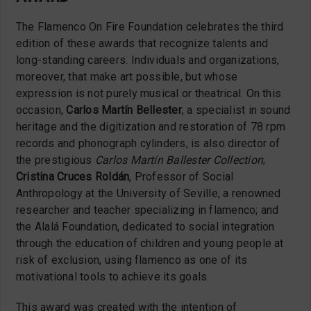
The Flamenco On Fire Foundation celebrates the third
edition of these awards that recognize talents and
long-standing careers. Individuals and organizations,
moreover, that make art possible, but whose
expression is not purely musical or theatrical. On this
occasion,
Carlos Martín Bellester
, a specialist in sound
heritage and the digitization and restoration of 78 rpm
records and phonograph cylinders, is also director of
the prestigious
Carlos Martín Ballester Collection
;
Cristina Cruces Roldán
, Professor of Social
Anthropology at the University of Seville, a renowned
researcher and teacher specializing in flamenco; and
the Alalá Foundation, dedicated to social integration
through the education of children and young people at
risk of exclusion, using flamenco as one of its
motivational tools to achieve its goals.
This award was created with the intention of