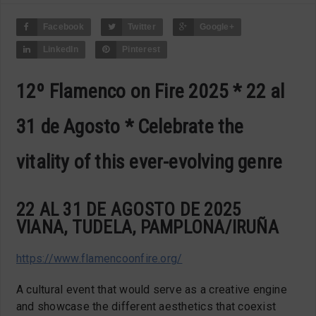
Facebook
Twitter
Google+
LinkedIn
Pinterest
12º Flamenco on Fire 2025 * 22 al
31 de Agosto * Celebrate the
vitality of this ever-evolving genre
22 AL 31 DE AGOSTO DE 2025
VIANA, TUDELA, PAMPLONA/IRUÑA
https://www.flamencoonfire.org/
A cultural event that would serve as a creative engine
and showcase the different aesthetics that coexist