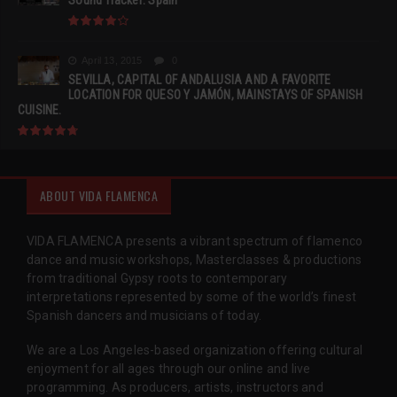
Sound Tracker: Spain
April 13, 2015
0
SEVILLA, CAPITAL OF ANDALUSIA AND A FAVORITE
LOCATION FOR QUESO Y JAMÓN, MAINSTAYS OF SPANISH
CUISINE.
ABOUT VIDA FLAMENCA
VIDA FLAMENCA presents a vibrant spectrum of flamenco
dance and music workshops, Masterclasses & productions
from traditional Gypsy roots to contemporary
interpretations represented by some of the world’s finest
Spanish dancers and musicians of today.
We are a Los Angeles-based organization offering cultural
enjoyment for all ages through our online and live
programming. As producers, artists, instructors and