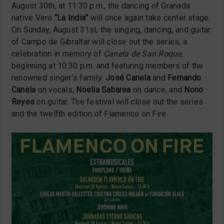
August 30th, at 11:30 p.m., the dancing of Granada
native Vero
“La India”
will once again take center stage.
On Sunday, August 31st, the singing, dancing, and guitar
of Campo de Gibraltar will close out the series, a
celebration in memory of
Canela de San Roque
,
beginning at 10:30 p.m. and featuring members of the
renowned singer’s family:
José Canela
and
Fernando
Canela
on vocals,
Noelia Sabarea
on dance, and
Nono
Reyes
on guitar. The festival will close out the series
and the twelfth edition of Flamenco on Fire.