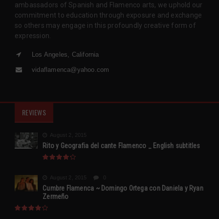
ambassadors of Spanish and Flamenco arts, we uphold our
commitment to education through exposure and exchange
so others may engage in this profoundly creative form of
expression.
Los Angeles, California
vidaflamenca@yahoo.com
REVIEWS
August 2, 2015
Rito y Geografia del cante Flamenco _ English subtitles
August 2, 2015
0
Cumbre Flamenca ~ Domingo Ortega con Daniela y Ryan
Zermeño