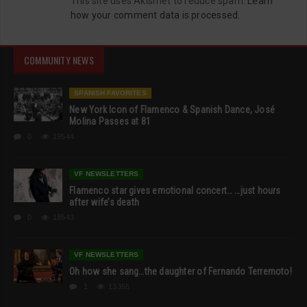
This site uses Akismet to reduce spam.
Learn
how your comment data is processed.
COMMUNITY NEWS
SPANISH FAVORITES
New York Icon of Flamenco & Spanish Dance, José
Molina Passes at 81
0
19544
VF NEWSLETTERS
Flamenco star gives emotional concert… …just hours
after wife’s death
0
18543
VF NEWSLETTERS
Oh how she sang…the daughter of Fernando Terremoto!
1
13355