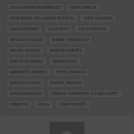
JOSE ANTONIO RODRIGUEZ
JOSÉ CANELA
JOSÉ MARÍA VELAZQUEZ GAZTELU
JOSÉ VALENCIA
JUAN GARRIDO
LELA SOTO
LOS PLANETAS
MANOLO FRANCO
MARIA TERREMOTO
MIGUEL VARGAS
MONTSE CORTÉS
NOELIA SABAREA
NONO REYES
NORBERTO TORRES
PEPE LAMARCA
QUERALT LAHOZ
RAFAEL RIQUENI
ROCIO MARQUEZ
TOMASA GUERRERO “LA MACANITA”
TOMATITO
VIANA
YERAI CORTÉS