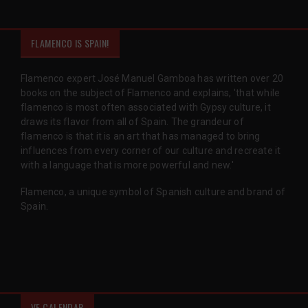
FLAMENCO IS SPAIN!
Flamenco expert José Manuel Gamboa has written over 20
books on the subject of Flamenco and explains, 'that while
flamenco is most often associated with Gypsy culture, it
draws its flavor from all of Spain. The grandeur of
flamenco is that it is an art that has managed to bring
influences from every corner of our culture and recreate it
with a language that is more powerful and new.'
Flamenco, a unique symbol of Spanish culture and brand of
Spain.
VF CALENDAR