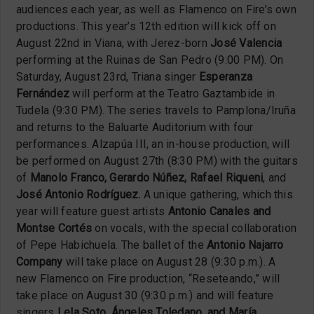
audiences each year, as well as Flamenco on Fire’s own
productions. This year’s 12th edition will kick off on
August 22nd in Viana, with Jerez-born
José Valencia
performing at the Ruinas de San Pedro (9:00 PM). On
Saturday, August 23rd, Triana singer
Esperanza
Fernández
will perform at the Teatro Gaztambide in
Tudela (9:30 PM). The series travels to Pamplona/Iruña
and returns to the Baluarte Auditorium with four
performances. Alzapúa III, an in-house production, will
be performed on August 27th (8:30 PM) with the guitars
of
Manolo Franco, Gerardo Núñez, Rafael Riqueni
, and
José Antonio Rodríguez.
A unique gathering, which this
year will feature guest artists
Antonio Canales and
Montse Cortés
on vocals, with the special collaboration
of Pepe Habichuela. The ballet of the
Antonio Najarro
Company
will take place on August 28 (9:30 p.m.). A
new Flamenco on Fire production, “Reseteando,” will
take place on August 30 (9:30 p.m.) and will feature
singers
Lela Soto, Ángeles Toledano, and María