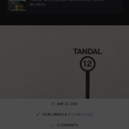
ARCANGEL
MAY 25, 2025
VIDAFLAMENCA
(1124 ARTICLES)
0 COMMENTS