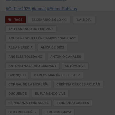
#OnFire2025
#tandal
#EternoSabicas
TAGS
'ESCENARIO SIGLO XXI'
"LA INDIA"
12º FLAMENCO ON FIRE 2025
AGUSTÍN CASTELLÓN CAMPOS “SABICAS”
ALBA HEREDIA
AMOR DE DIOS
ANGELES TOLEDANO
ANTONIO CANALES
ANTONIO NAJARRO COMPANY
AUTOMOTIVE
BRONQUIO
CARLOS MARTÍN BELLESTER
CORRAL DE LA MORERÍA
CRISTINA CRUCES ROLDÁN
DUQUENDE
EL FLAMENCO VIVE
ESPERANZA FERNÁNDEZ
FERNANDO CANELA
GERARDO NUÑEZ
JERONIMO MAYA