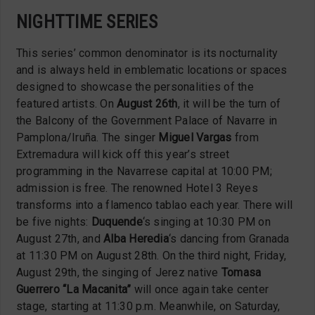
NIGHTTIME SERIES
This series’ common denominator is its nocturnality
and is always held in emblematic locations or spaces
designed to showcase the personalities of the
featured artists. On
August 26th
, it will be the turn of
the Balcony of the Government Palace of Navarre in
Pamplona/Iruña. The singer
Miguel Vargas
from
Extremadura will kick off this year’s street
programming in the Navarrese capital at 10:00 PM;
admission is free. The renowned Hotel 3 Reyes
transforms into a flamenco tablao each year. There will
be five nights:
Duquende
‘s singing at 10:30 PM on
August 27th, and
Alba Heredia
‘s dancing from Granada
at 11:30 PM on August 28th. On the third night, Friday,
August 29th, the singing of Jerez native
Tomasa
Guerrero “La Macanita”
will once again take center
stage, starting at 11:30 p.m. Meanwhile, on Saturday,