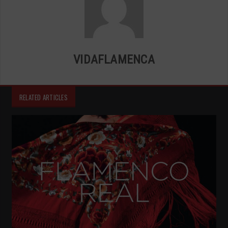
VIDAFLAMENCA
RELATED ARTICLES