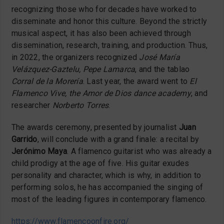
recognizing those who for decades have worked to
disseminate and honor this culture. Beyond the strictly
musical aspect, it has also been achieved through
dissemination, research, training, and production. Thus,
in 2022, the organizers recognized
José María
Velázquez-Gaztelu, Pepe Lamarca
, and the tablao
Corral de la Morería
. Last year, the award went to
El
Flamenco Vive, the Amor de Dios dance academy
, and
researcher
Norberto Torres
.
The awards ceremony, presented by journalist
Juan
Garrido
, will conclude with a grand finale: a recital by
Jerónimo Maya
. A flamenco guitarist who was already a
child prodigy at the age of five. His guitar exudes
personality and character, which is why, in addition to
performing solos, he has accompanied the singing of
most of the leading figures in contemporary flamenco.
https://www.flamencoonfire.org/