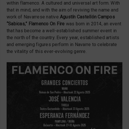
within flamenco. A cultured and universal art form. With
that in mind, and with the aim of reviving the name and
work of Navarrese native
Agustín Castellón Campos
“Sabicas,”
Flamenco On Fire
was born in 2014, an event
that has become a well-established summer event in
the north of the country. Every year, established artists
and emerging figures perform in Navarre to celebrate
the vitality of this ever-evolving genre.