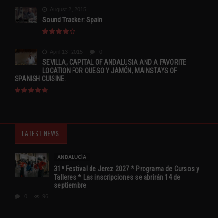
August 2, 2015
Sound Tracker: Spain
April 13, 2015
0
SEVILLA, CAPITAL OF ANDALUSIA AND A FAVORITE
LOCATION FOR QUESO Y JAMÓN, MAINSTAYS OF
SPANISH CUISINE.
LATEST NEWS
ANDALUCÍA
31ª Festival de Jerez 2027 * Programa de Cursos y
Talleres * Las inscripciones se abrirán 14 de
septiembre
0
96