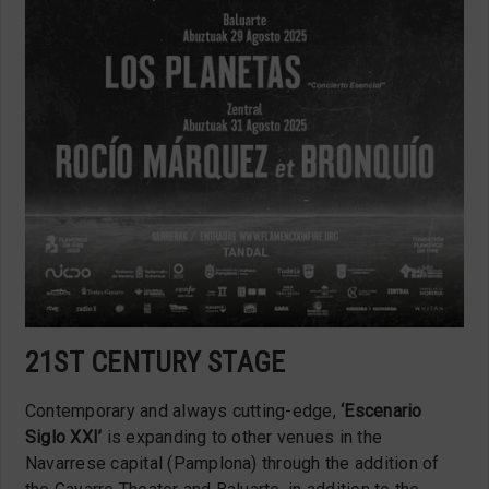
21ST CENTURY STAGE
Contemporary and always cutting-edge,
‘Escenario
Siglo XXI’
is expanding to other venues in the
Navarrese capital (Pamplona) through the addition of