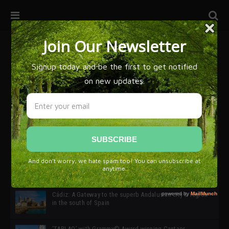
32ª edición de Ciutat Flamenco 2026 * 16 – 25 Octubre,
Barcelona
SIMOF 30 Edition 2025 * ‘We are all SIMOF’
Cádiz: A Gateway to the superb Andalusian city & region
in the south of Spain
‘TABLAO’ with Grammy© Award-winning Cantaor