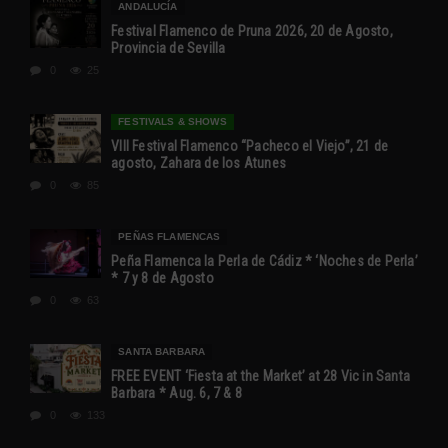
ANDALUCÍA
Festival Flamenco de Pruna 2026, 20 de Agosto,
Provincia de Sevilla
0
25
FESTIVALS & SHOWS
VIII Festival Flamenco “Pacheco el Viejo”, 21 de
agosto, Zahara de los Atunes
0
85
PEÑAS FLAMENCAS
Peña Flamenca la Perla de Cádiz * ‘Noches de Perla’
* 7 y 8 de Agosto
0
63
SANTA BARBARA
FREE EVENT ‘Fiesta at the Market’ at 28 Vic in Santa
Barbara * Aug. 6, 7 & 8
0
133