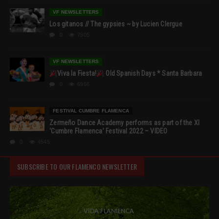
VF NEWSLETTERS
Los gitanos // The gypsies ~ by Lucien Clergue
0
7905
VF NEWSLETTERS
Viva la Fiesta!
Old Spanish Days * Santa Barbara
0
6956
FESTIVAL CUMBRE FLAMENCA
Zermeño Dance Academy performs as part of the XI
‘Cumbre Flamenca’ Festival 2022 – VIDEO
0
4545
SUBSCRIBE TO OUR FLAMENCO NEWSLETTER