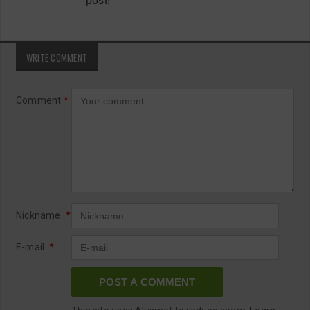
post!
WRITE COMMENT
Comment
*
Nickname
*
E-mail
*