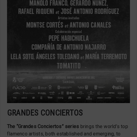
GRANDES CONCIERTOS
The “Grandes Conciertos” series
brings the world’s top
flamenco artists, both established and emerging, to