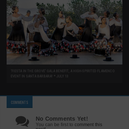
‘FIESTA IN THE GROVE’ GALA BENEFIT, A HIGH-SPIRITED FLAMENCO
EVENT IN SANTA BARBARA! * JULY 13
COMMENTS
No Comments Yet!
You can be first to
comment this