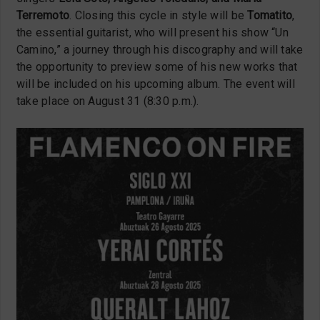
Terremoto
. Closing this cycle in style will be
Tomatito
,
the essential guitarist, who will present his show “Un
Camino,” a journey through his discography and will take
the opportunity to preview some of his new works that
will be included on his upcoming album. The event will
take place on August 31 (8:30 p.m.).