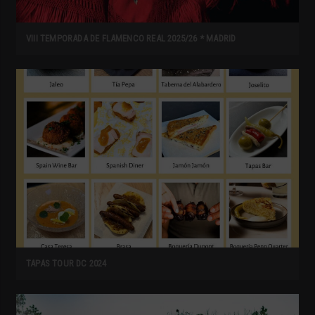
VIII TEMPORADA DE FLAMENCO REAL 2025/26 * MADRID
TAPAS TOUR DC 2024