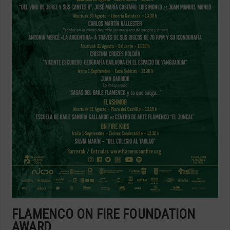
FLAMENCO ON FIRE FOUNDATION
AWARD