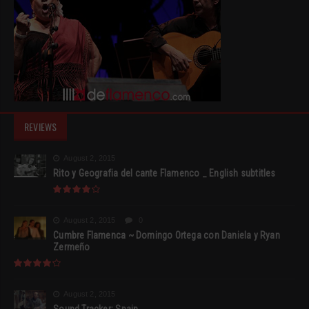
REVIEWS
August 2, 2015
Rito y Geografia del cante Flamenco _ English subtitles
August 2, 2015
0
Cumbre Flamenca ~ Domingo Ortega con Daniela y Ryan
Zermeño
August 2, 2015