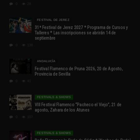
0
28
FESTIVAL DE JEREZ
31ª Festival de Jerez 2027 * Programa de Cursos y
Talleres * Las inscripciones se abrirán 14 de
septiembre
0
138
ANDALUCÍA
Festival Flamenco de Pruna 2026, 20 de Agosto,
Provincia de Sevilla
0
41
FESTIVALS & SHOWS
VIII Festival Flamenco “Pacheco el Viejo”, 21 de
agosto, Zahara de los Atunes
0
107
FESTIVALS & SHOWS