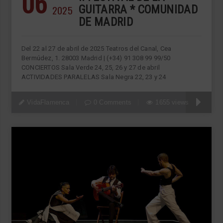
06
2025
GUITARRA * COMUNIDAD
DE MADRID
Del 22 al 27 de abril de 2025 Teatros del Canal, Cea
Bermúdez, 1. 28003 Madrid | (+34) 91 308 99 99/50
CONCIERTOS Sala Verde 24, 25, 26 y 27 de abril
ACTIVIDADES PARALELAS Sala Negra 22, 23 y 24
VidaFlamenca
0 Comments
1655 views