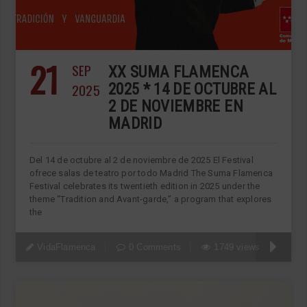
21
SEP
XX SUMA FLAMENCA
2025
2025 * 14 DE OCTUBRE AL
2 DE NOVIEMBRE EN
MADRID
Del 14 de octubre al 2 de noviembre de 2025 El Festival
ofrece salas de teatro por todo Madrid The Suma Flamenca
Festival celebrates its twentieth edition in 2025 under the
theme “Tradition and Avant-garde,” a program that explores
the
VidaFlamenca
0 Comments
1749 views