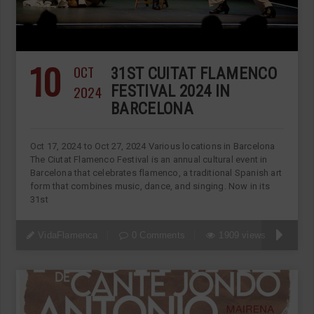
10
OCT
31ST CUITAT FLAMENCO
2024
FESTIVAL 2024 IN
BARCELONA
Oct 17, 2024 to Oct 27, 2024 Various locations in Barcelona
The Ciutat Flamenco Festival is an annual cultural event in
Barcelona that celebrates flamenco, a traditional Spanish art
form that combines music, dance, and singing. Now in its
31st
VidaFlamenca
0 Comments
1909 views