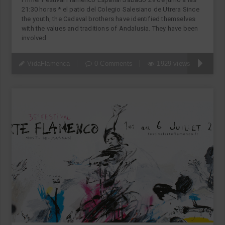
21:30 horas * el patio del Colegio Salesiano de Utrera Since
the youth, the Cadaval brothers have identified themselves
with the values and traditions of Andalusia. They have been
involved
VidaFlamenca
0 Comments
1929 views