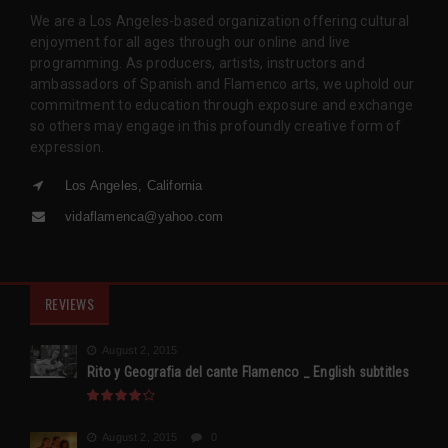
We are a Los Angeles-based organization offering cultural
enjoyment for all ages through our online and live
programming. As producers, artists, instructors and
ambassadors of Spanish and Flamenco arts, we uphold our
commitment to education through exposure and exchange
so others may engage in this profoundly creative form of
expression.
Los Angeles, California
vidaflamenca@yahoo.com
REVIEWS
August 2, 2015
Rito y Geografia del cante Flamenco _ English subtitles
August 2, 2015
0