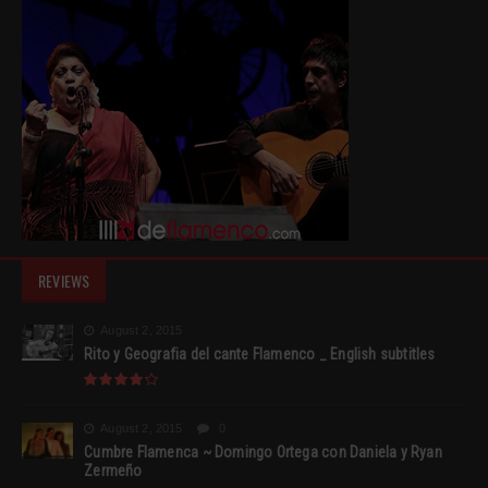
REVIEWS
August 2, 2015
Rito y Geografia del cante Flamenco _ English subtitles
August 2, 2015
0
Cumbre Flamenca ~ Domingo Ortega con Daniela y Ryan
Zermeño