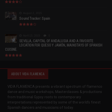
August 2, 2015
Sound Tracker: Spain
April 13, 2015
0
SEVILLA, CAPITAL OF ANDALUSIA AND A FAVORITE
LOCATION FOR QUESO Y JAMÓN, MAINSTAYS OF SPANISH
CUISINE.
ABOUT VIDA FLAMENCA
VIDA FLAMENCA presents a vibrant spectrum of flamenco
dance and music workshops, Masterclasses & productions
from traditional Gypsy roots to contemporary
interpretations represented by some of the world’s finest
Spanish dancers and musicians of today.