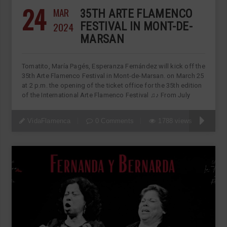
24
MAR
35TH ARTE FLAMENCO
2024
FESTIVAL IN MONT-DE-
MARSAN
Tomatito, María Pagés, Esperanza Fernández will kick off the
35th Arte Flamenco Festival in Mont-de-Marsan. on March 25
at 2 p.m. the opening of the ticket office for the 35th edition
of the International Arte Flamenco Festival ♫♪ From July
VidaFlamenca
0 Comments
1788 views