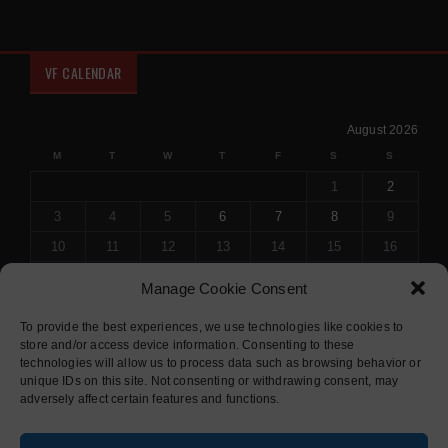
VF CALENDAR
August 2026
M
T
W
T
F
S
S
1
2
3
4
5
6
7
8
9
10
11
12
13
14
15
16
17
18
19
20
21
22
23
Manage Cookie Consent
24
25
26
27
28
29
30
To provide the best experiences, we use technologies like cookies to
31
store and/or access device information. Consenting to these
« Jul
technologies will allow us to process data such as browsing behavior or
unique IDs on this site. Not consenting or withdrawing consent, may
adversely affect certain features and functions.
© 2015 COPYRIGHT
SOLIDUS THEME
. ALL RIGHTS RESERVED.