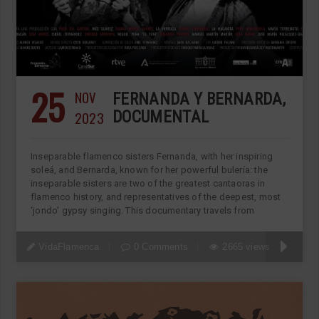
25
NOV
FERNANDA Y BERNARDA,
2023
DOCUMENTAL
Inseparable flamenco sisters Fernanda, with her inspiring
soleá, and Bernarda, known for her powerful bulería: the
inseparable sisters are two of the greatest cantaoras in
flamenco history, and representatives of the deepest, most
‘jondo’ gypsy singing. This documentary travels from
VidaFlamenca
0 Comments
2665 views