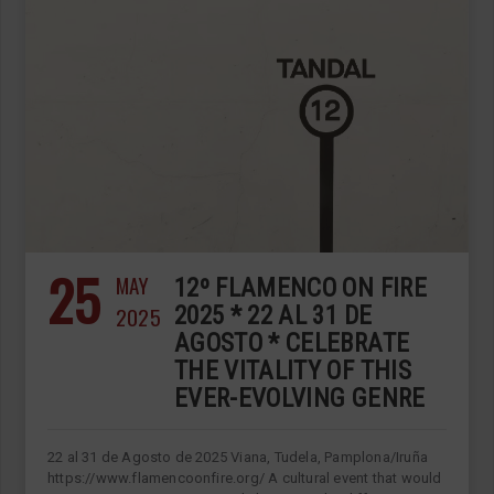
25
MAY
12º FLAMENCO ON FIRE
2025
2025 * 22 AL 31 DE
AGOSTO * CELEBRATE
THE VITALITY OF THIS
EVER-EVOLVING GENRE
22 al 31 de Agosto de 2025 Viana, Tudela, Pamplona/Iruña
https://www.flamencoonfire.org/ A cultural event that would