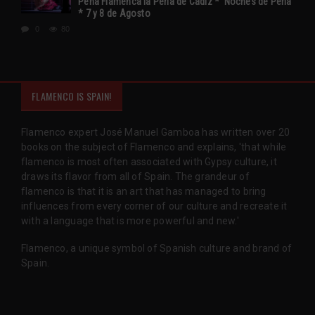
Peña Flamenca la Perla de Cádiz * ‘Noches de Perla’
* 7 y 8 de Agosto
0
80
FLAMENCO IS SPAIN!
Flamenco expert José Manuel Gamboa has written over 20
books on the subject of Flamenco and explains, 'that while
flamenco is most often associated with Gypsy culture, it
draws its flavor from all of Spain. The grandeur of
flamenco is that it is an art that has managed to bring
influences from every corner of our culture and recreate it
with a language that is more powerful and new.'
Flamenco, a unique symbol of Spanish culture and brand of
Spain.