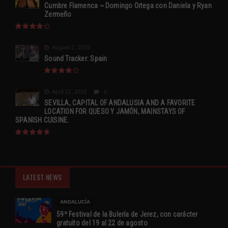
Cumbre Flamenca ~ Domingo Ortega con Daniela y Ryan
Zermeño
August 2, 2015
Sound Tracker: Spain
April 13, 2015
0
SEVILLA, CAPITAL OF ANDALUSIA AND A FAVORITE
LOCATION FOR QUESO Y JAMÓN, MAINSTAYS OF
SPANISH CUISINE.
LATEST NEWS
ANDALUCÍA
59º Festival de la Bulería de Jerez, con carácter
gratuito del 19 al 22 de agosto