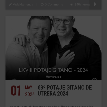
VidaFlamenca
0 Comments
1467 views
01
MAY
68º POTAJE GITANO DE
2024
UTRERA 2024
Primer Festival Flamenco España! Sábado 29 de junio a las