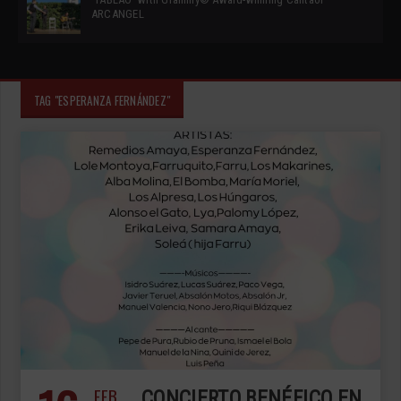
ARCANGEL
TAG "ESPERANZA FERNÁNDEZ"
FEB
CONCIERTO BENÉFICO EN