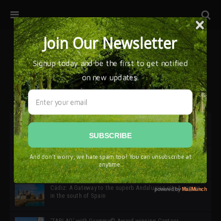
32ª edición de Ciutat Flamenco 2026 * 16 – 25 Octubre,
Barcelona
SIMOF 30 Edition 2025 * ‘We are all SIMOF’
Cádiz: A Gateway to the superb Andalusian city & region
in the south of Spain
‘TABLAO’ with Grammy© Award-winning Cantaor