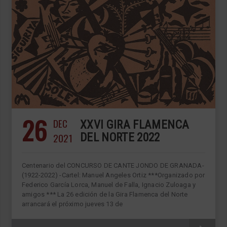
26
DEC
XXVI GIRA FLAMENCA
2021
DEL NORTE 2022
Centenario del CONCURSO DE CANTE JONDO DE GRANADA-
(1922-2022) -Cartel: Manuel Angeles Ortiz ***Organizado por
Federico García Lorca, Manuel de Falla, Ignacio Zuloaga y
amigos *** La 26 edición de la Gira Flamenca del Norte
arrancará el próximo jueves 13 de