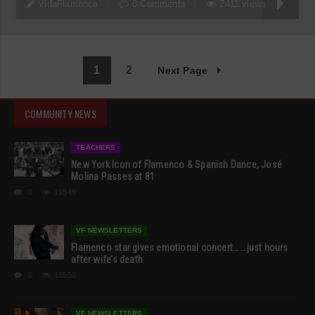
VidaFlamenca
0 Comments
2411 views
1
2
Next Page
COMMUNITY NEWS
TEACHERS
New York Icon of Flamenco & Spanish Dance, José
Molina Passes at 81
0
19549
VF NEWSLETTERS
Flamenco star gives emotional concert… …just hours
after wife’s death
0
18550
VF NEWSLETTERS