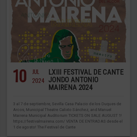
10
JUL
LXIII FESTIVAL DE CANTE
2024
JONDO ANTONIO
MAIRENA 2024
3 al 7 de septiembre, Sevilla Casa Palacio de los Duques de
Arcos, Municipal Theatre Calixto Sánchez, and Manuel
Mairena Municipal Auditorium TICKETS ON SALE AUGUST 1!
https://festivalmairena.com/ VENTA DE ENTRADAS desde el
1 de agosto! The Festival de Cante