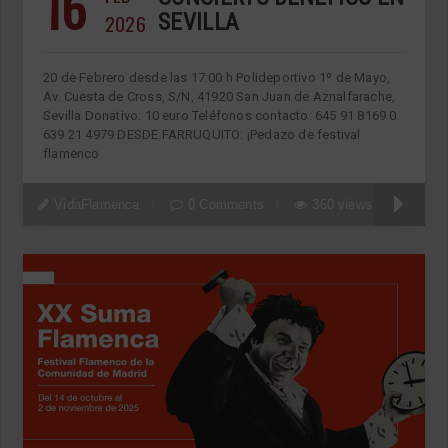
16
2026
SEVILLA
20 de Febrero desde las 17:00 h Polideportivo 1º de Mayo,
Av. Cuesta de Cross, S/N, 41920 San Juan de Aznalfarache,
Sevilla Donativo: 10 euro Teléfonos contacto: 645 91 8169 0
639 21 4979 DESDE FARRUQUITO: ¡Pedazo de festival
flamenco
VidaFlamenca
0 Comments
360 views