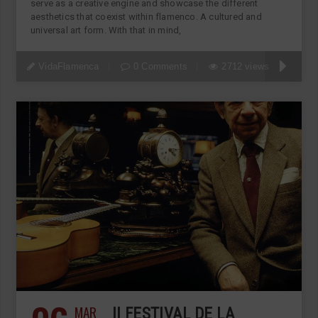
serve as a creative engine and showcase the different
aesthetics that coexist within flamenco. A cultured and
universal art form. With that in mind,
VidaFlamenca
0 Comments
2712 views
MAR
II FESTIVAL DE LA