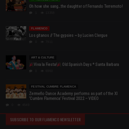
Oh how she sang…the daughter of Fernando Terremoto!
1
13358
FLAMENCO
Los gitanos // The gypsies ~ by Lucien Clergue
0
7911
ART & CULTURE
Viva la Fiesta!
Old Spanish Days * Santa Barbara
0
6960
FESTIVAL CUMBRE FLAMENCA
Zermeño Dance Academy performs as part of the XI
‘Cumbre Flamenca’ Festival 2022 – VIDEO
0
4549
SUBSCRIBE TO OUR FLAMENCO NEWSLETTER