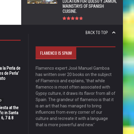
LOCATION FOR QUESO Y JAMÓN,
MAINSTAYS OF SPANISH
CUISINE.
BACK TO TOP
FLAMENCO IS SPAIN!
 la Perla de
Flamenco expert José Manuel Gamboa
s de Perla’
has written over 20 books on the subject
osto
of Flamenco and explains, 'that while
flamenco is most often associated with
Gypsy culture, it draws its flavor from all of
Spain. The grandeur of flamenco is that it
O
is an art that has managed to bring
esta at the
influences from every corner of our
Vic in Santa
 6, 7 & 8
culture and recreate it with a language
that is more powerful and new.'