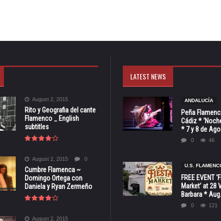
LATEST NEWS
August 2, 2015
ANDALUCÍA
Rito y Geografia del cante
Peña Flamenca
Flamenco _ English
Cádiz * ‘Noche
subtitles
* 7 y 8 de Ag
0
46
August 2, 2015
0
U.S. FLAMENC
Cumbre Flamenca ~
FREE EVENT ‘Fi
Domingo Ortega con
Market’ at 28 
Daniela y Ryan Zermeño
Barbara * Aug.
0
121
August 2, 2015