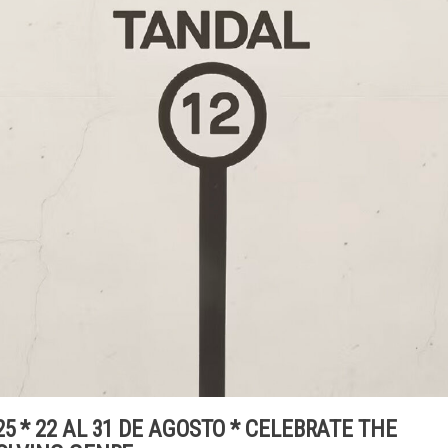
5 * 22 AL 31 DE AGOSTO * CELEBRATE THE