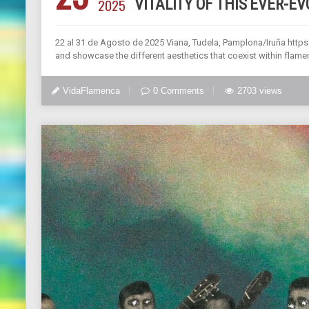
2025
VITALITY OF THIS EVER-E
22 al 31 de Agosto de 2025 Viana, Tudela, Pamplona/Iruña https:
and showcase the different aesthetics that coexist within flamenc
VidaFlamenca
0 Comments
2703 views