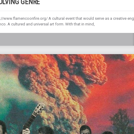
VOLVING GENRE
//www.flamencoonfire.org/ A cultural event that would serve as a creative eng
o. A cultured and universal art form. With that in mind,