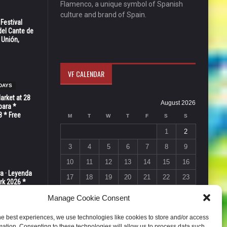
Flamenco, a unique symbol of Spanish
culture and brand of Spain.
 Festival
del Cante de
 Unión,
VF CALENDAR
DAYS
Market at 28
August 2026
bara *
8 * Free
M
T
W
T
F
S
S
1
2
3
4
5
6
7
8
9
10
11
12
13
14
15
16
ra · Leyenda
17
18
19
20
21
22
23
rk 2026 *
ER * 15 de
24
25
26
27
28
29
30
Manage Cookie Consent
31
he best experiences, we use technologies like cookies to store and/or access
« Jul
mation. Consenting to these technologies will allow us to process data such