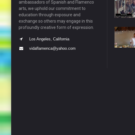
ambassadors of Spanish and Flamenco
arts, we uphold our commitment to
education through exposure and
exchange so others may engage in this
profoundly creative form of expression.
Los Angeles, California
vidaflamenca@yahoo.com