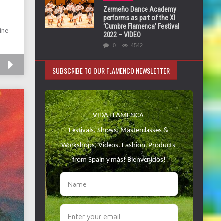
Zermeño Dance Academy
performs as part of the XI
‘Cumbre Flamenca’ Festival
ine
2022 – VIDEO
0
4542
SUBSCRIBE TO OUR FLAMENCO NEWSLETTER