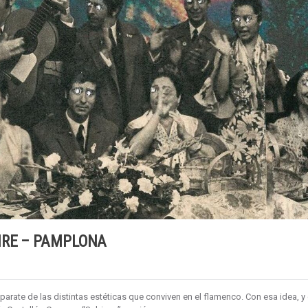
IRE – PAMPLONA
parate de las distintas estéticas que conviven en el flamenco. Con esa idea, y