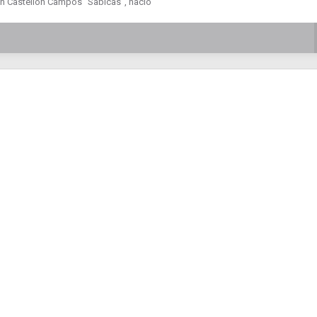
tín Castellón Campos “Sabicas”, nació