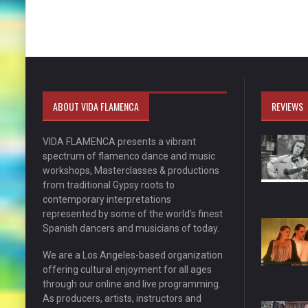
ABOUT VIDA FLAMENCA
REVIEWS
VIDA FLAMENCA presents a vibrant
spectrum of flamenco dance and music
workshops, Masterclasses & productions
from traditional Gypsy roots to
contemporary interpretations
represented by some of the world’s finest
Spanish dancers and musicians of today.
We are a Los Angeles-based organization
offering cultural enjoyment for all ages
through our online and live programming.
As producers, artists, instructors and