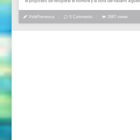
el propósito de recuperar el nombre y la obra del navarro Agus
VidaFlamenca
0 Comments
2687 views