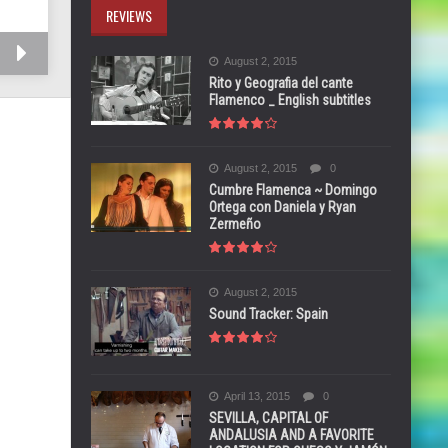
REVIEWS
August 2, 2015
Rito y Geografia del cante
Flamenco _ English subtitles
August 2, 2015
0
Cumbre Flamenca ~ Domingo
Ortega con Daniela y Ryan
Zermeño
August 2, 2015
Sound Tracker: Spain
April 13, 2015
0
SEVILLA, CAPITAL OF
ANDALUSIA AND A FAVORITE