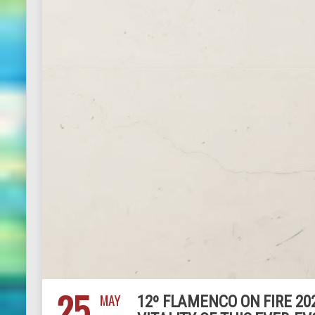
25
MAY
12º FLAMENCO ON FIRE 202