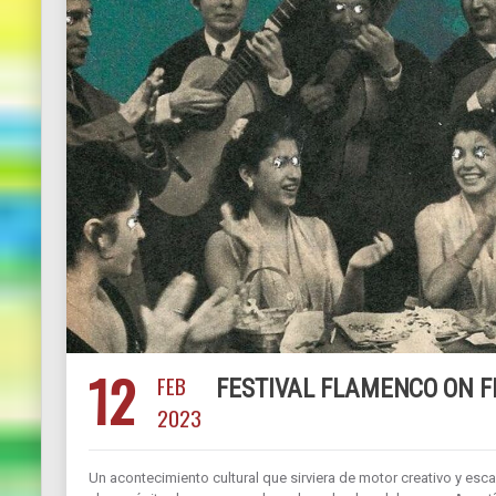
12
FEB
FESTIVAL FLAMENCO ON F
2023
Un acontecimiento cultural que sirviera de motor creativo y esca