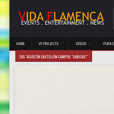
HOME
VF PROJECTS
VIDEOS
PURA 
TAG "AGUSTÍN CASTELLÓN CAMPOS “SABICAS”"