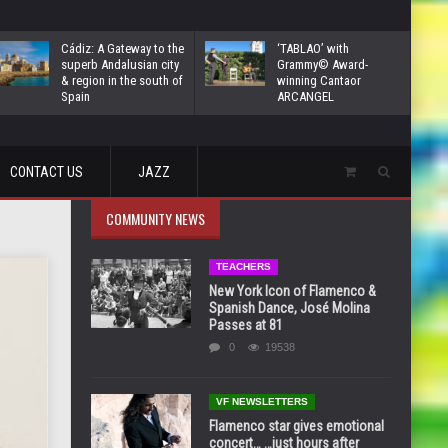
Cádiz: A Gateway to the
‘TABLAO’ with
superb Andalusian city
Grammy© Award-
& region in the south of
winning Cantaor
Spain
ARCANGEL
CONTACT US
JAZZ
COMMUNITY NEWS
TEACHERS
New York Icon of Flamenco &
Spanish Dance, José Molina
Passes at 81
0
19538
VF NEWSLETTERS
Flamenco star gives emotional
concert… …just hours after