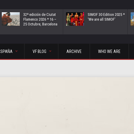
32ª edición de Ciutat
SIMOF 30 Edition 2025 *
Flamenco 2026 * 16 –
‘We are all SIMOF’
25 Octubre, Barcelona
ESPAÑA
VF BLOG
ARCHIVE
WHO WE ARE