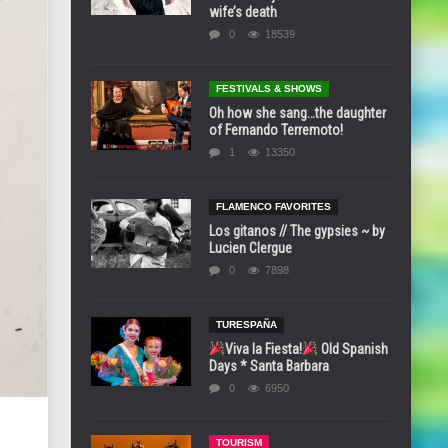
wife’s death
0
18539
FESTIVALS & SHOWS
Oh how she sang…the daughter
of Fernando Terremoto!
1
13350
FLAMENCO FAVORITES
Los gitanos // The gypsies ~ by
Lucien Clergue
0
7898
TURESPAÑA
Viva la Fiesta!
Old Spanish
Days * Santa Barbara
0
6950
TOURISM