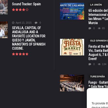
Sound Tracker: Spain
LA UNIÓN
65 edición del
Internacional 
las Minas * La
Murcia
April 13, 2015
0
SEVILLA, CAPITAL OF
0
65
ANDALUSIA AND A
FAVORITE LOCATION FOR
QUESO Y JAMÓN,
OLD SPANISH 
MAINSTAYS OF SPANISH
Fiesta at the 
CUISINE.
Vic, Santa Bar
August 6, 7 & 
Event!
0
134
TURESPAÑA
Fuego · Guitar
* Gala New Yo
LINCOLN CENT
octubre
0
81
To provide t
device infor