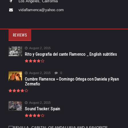
Los Angeles, California
vidaflamenca@yahoo.com
REVIEWS
August 2, 2015
Rito y Geografia del cante Flamenco _ English subtitles
August 2, 2015
0
Cumbre Flamenca ~ Domingo Ortega con Daniela y Ryan
Zermeño
August 2, 2015
Sound Tracker: Spain