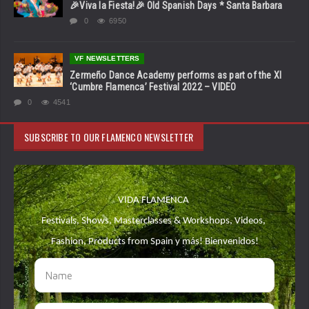
🎉Viva la Fiesta!🎉 Old Spanish Days * Santa Barbara
0
6950
VF NEWSLETTERS
Zermeño Dance Academy performs as part of the XI
‘Cumbre Flamenca’ Festival 2022 – VIDEO
0
4541
SUBSCRIBE TO OUR FLAMENCO NEWSLETTER