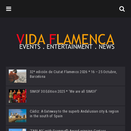
32ª edición de Ciutat Flamenco 2026 * 16 – 25 Octubre,
Barcelona
SIMOF 30 Edition 2025 * ‘We are all SIMOF’
Cádiz: A Gateway to the superb Andalusian city & region
in the south of Spain
‘TABLAO’ with Grammy© Award-winning Cantaor