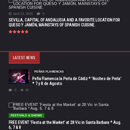
April 13, 2015
0
SEVILLA, CAPITAL OF ANDALUSIA AND A FAVORITE LOCATION FOR
QUESO Y JAMÓN, MAINSTAYS OF SPANISH CUISINE.
LATEST NEWS
PEÑAS FLAMENCAS
Peña Flamenca la Perla de Cádiz * ‘Noches de Perla’
* 7 y 8 de Agosto
0
42
FESTIVALS & SHOWS
FREE EVENT ‘Fiesta at the Market’ at 28 Vic in Santa Barbara * Aug.
6, 7 & 8