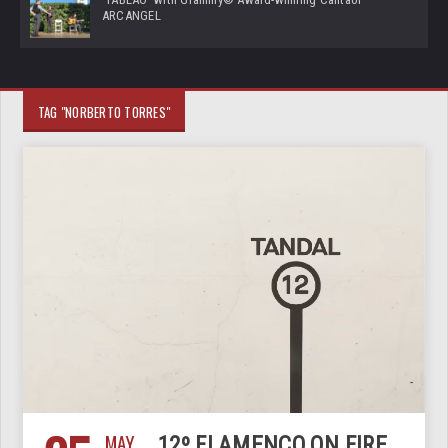
ARCANGEL
TAG "NORBERTO TORRES"
MAY
12º FLAMENCO ON FIRE