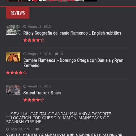
REVIEWS
August 2, 2015
Rito y Geografia del cante Flamenco _ English subtitles
August 2, 2015
0
Cumbre Flamenca ~ Domingo Ortega con Daniela y Ryan
Zermeño
August 2, 2015
Sound Tracker: Spain
April 13, 2015
0
SEVILLA, CAPITAL OF ANDALUSIA AND A FAVORITE LOCATION FOR