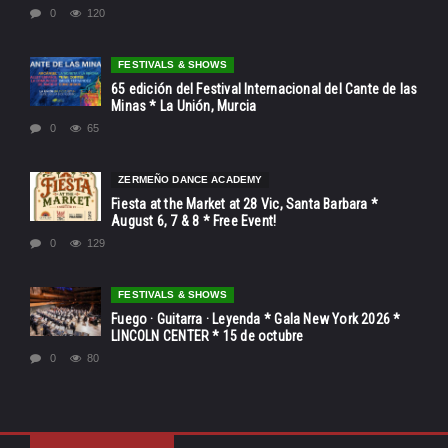
0
120
FESTIVALS & SHOWS
65 edición del Festival Internacional del Cante de las
Minas * La Unión, Murcia
0
65
ZERMEÑO DANCE ACADEMY
Fiesta at the Market at 28 Vic, Santa Barbara *
August 6, 7 & 8 * Free Event!
0
129
FESTIVALS & SHOWS
Fuego · Guitarra · Leyenda * Gala New York 2026 *
LINCOLN CENTER * 15 de octubre
0
80