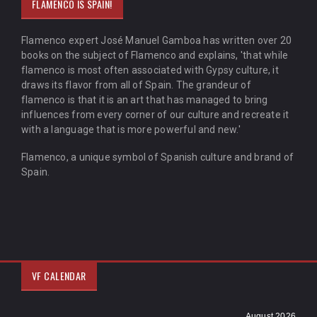
FLAMENCO IS SPAIN!
Flamenco expert José Manuel Gamboa has written over 20
books on the subject of Flamenco and explains, 'that while
flamenco is most often associated with Gypsy culture, it
draws its flavor from all of Spain. The grandeur of
flamenco is that it is an art that has managed to bring
influences from every corner of our culture and recreate it
with a language that is more powerful and new.'
Flamenco, a unique symbol of Spanish culture and brand of
Spain.
VF CALENDAR
August 2026