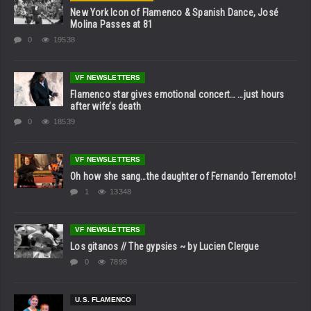
New York Icon of Flamenco & Spanish Dance, José
Molina Passes at 81
0
19538
VF NEWSLETTERS
Flamenco star gives emotional concert… …just hours
after wife’s death
0
18539
VF NEWSLETTERS
Oh how she sang…the daughter of Fernando Terremoto!
1
13348
VF NEWSLETTERS
Los gitanos // The gypsies ~ by Lucien Clergue
0
7898
U.S. FLAMENCO