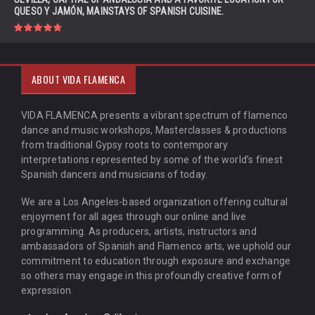
QUESO Y JAMÓN, MAINSTAYS OF SPANISH CUISINE.
ABOUT VIDA FLAMENCA
VIDA FLAMENCA presents a vibrant spectrum of flamenco
dance and music workshops, Masterclasses & productions
from traditional Gypsy roots to contemporary
interpretations represented by some of the world’s finest
Spanish dancers and musicians of today.
We are a Los Angeles-based organization offering cultural
enjoyment for all ages through our online and live
programming. As producers, artists, instructors and
ambassadors of Spanish and Flamenco arts, we uphold our
commitment to education through exposure and exchange
so others may engage in this profoundly creative form of
expression.