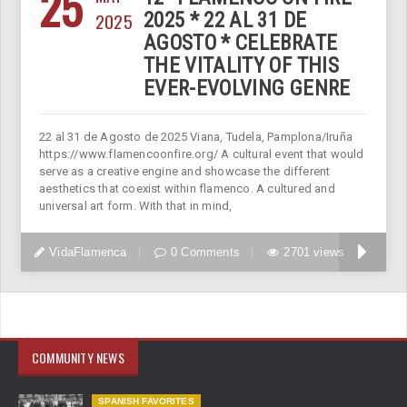
25
2025
2025 * 22 AL 31 DE
AGOSTO * CELEBRATE
THE VITALITY OF THIS
EVER-EVOLVING GENRE
22 al 31 de Agosto de 2025 Viana, Tudela, Pamplona/Iruña
https://www.flamencoonfire.org/ A cultural event that would
serve as a creative engine and showcase the different
aesthetics that coexist within flamenco. A cultured and
universal art form. With that in mind,
VidaFlamenca
0 Comments
2701 views
COMMUNITY NEWS
SPANISH FAVORITES