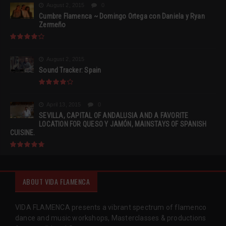
August 2, 2015
0
Cumbre Flamenca ~ Domingo Ortega con Daniela y Ryan
Zermeño
August 2, 2015
Sound Tracker: Spain
April 13, 2015
0
SEVILLA, CAPITAL OF ANDALUSIA AND A FAVORITE
LOCATION FOR QUESO Y JAMÓN, MAINSTAYS OF SPANISH
CUISINE.
ABOUT VIDA FLAMENCA
VIDA FLAMENCA presents a vibrant spectrum of flamenco
dance and music workshops, Masterclasses & productions