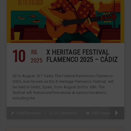
10
JUL
X HERITAGE FESTIVAL
2025
FLAMENCO 2025 – CÁDIZ
02 to August 10 * Cadiz The Festival Patrimonio Flamenco
2025, also known as the X Heritage Flamenco Festival, will
be held in Cádiz, Spain, from August 2nd to 10th. The
festival will feature performances at various locations,
including the
VidaFlamenca
0 Comments
3426 views