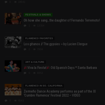
0
18541
FESTIVALS & SHOWS
Oh how she sang…the daughter of Fernando Terremoto!
1
13354
FLAMENCO FAVORITES
Los gitanos // The gypsies ~ by Lucien Clergue
0
7904
ART & CULTURE
Viva la Fiesta!
Old Spanish Days * Santa Barbara
0
6953
FLAMENCO IN SO. CALIFORNIA
Zermeño Dance Academy performs as part of the XI
‘Cumbre Flamenca’ Festival 2022 – VIDEO
0
4543