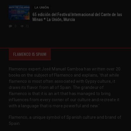
LA UNIÓN
65 edición del Festival Internacional del Cante de las
Minas * La Unión, Murcia
0
71
FLAMENCO IS SPAIN!
Flamenco expert José Manuel Gamboa has written over 20
books on the subject of Flamenco and explains, 'that while
flamenco is most often associated with Gypsy culture, it
draws its flavor from all of Spain. The grandeur of
flamenco is that it is an art that has managed to bring
influences from every corner of our culture and recreate it
with a language that is more powerful and new.'
Flamenco, a unique symbol of Spanish culture and brand of
Spain.