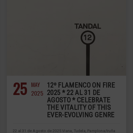
25
MAY
12º FLAMENCO ON FIRE
2025
2025 * 22 AL 31 DE
AGOSTO * CELEBRATE
THE VITALITY OF THIS
EVER-EVOLVING GENRE
22 al 31 de Agosto de 2025 Viana, Tudela, Pamplona/Iruña