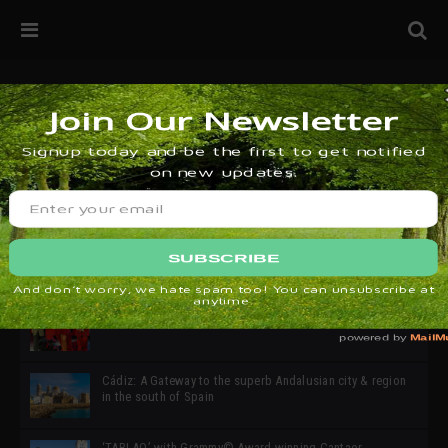
32ª edición de Ciutat Flamenco 2026 * 16 – 25 Octubre,
Barcelona
SIMOF 30 Edition 2025 * ‘We are all SIMOF’
Cádiz: A Gateway to the superb Andalusian city & region
in the south of Spain
‘TABLAO’ with Grammy© Award-winning Cantaor