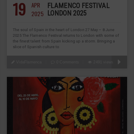
19
APR
FLAMENCO FESTIVAL
2025
LONDON 2025
The soul of Spain in the heart of London 27 May – 8 June
2025 The Flamenco Festival returns to London with some of
the finest talent from Spain kicking up a storm. Bringing a
slice of Spanish culture to
VidaFlamenca
0 Comments
2491 views