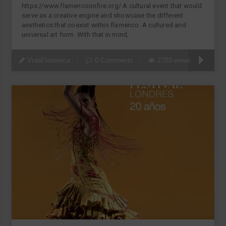
https://www.flamencoonfire.org/ A cultural event that would
serve as a creative engine and showcase the different
aesthetics that coexist within flamenco. A cultured and
universal art form. With that in mind,
VidaFlamenca
0 Comments
2703 views