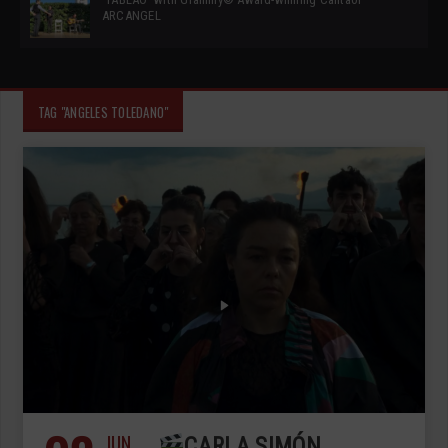
ARCANGEL
TAG "ANGELES TOLEDANO"
JUN
CARLA SIMÓN