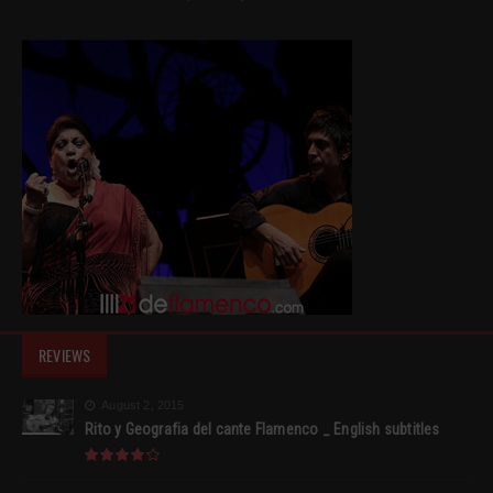
REVIEWS
August 2, 2015
Rito y Geografia del cante Flamenco _ English subtitles