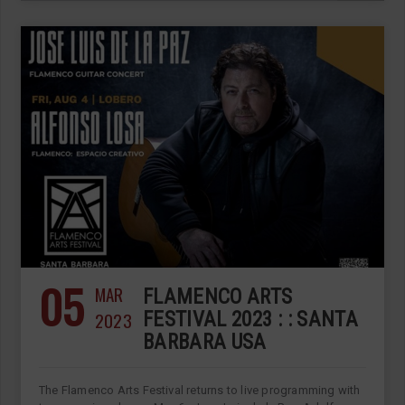
05
MAR
FLAMENCO ARTS
2023
FESTIVAL 2023 : : SANTA
BARBARA USA
The Flamenco Arts Festival returns to live programming with