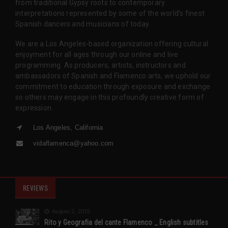
from traditional Gypsy roots to contemporary
interpretations represented by some of the world’s finest
Spanish dancers and musicians of today.
We are a Los Angeles-based organization offering cultural
enjoyment for all ages through our online and live
programming. As producers, artists, instructors and
ambassadors of Spanish and Flamenco arts, we uphold our
commitment to education through exposure and exchange
so others may engage in this profoundly creative form of
expression.
Los Angeles, California
vidaflamenca@yahoo.com
REVIEWS
August 2, 2015
Rito y Geografia del cante Flamenco _ English subtitles