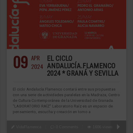
09
APR
EL CICLO
2024
ANDALUCÍA.FLAMENCO
2024 * GRANÁ Y SEVILLA
El ciclo Andalucía.Flamenco contará entre sus propuestas
con una serie de actividades paralelas en la Madraza, Centro
de Cultura Contemporánea de la Universidad de Granada.
“LABORATORIO RAÍZ” Laboratorio Raíz es un espacio de
pensamiento, escucha y creación en torno a
VidaFlamenca
0 Comments
1606 views