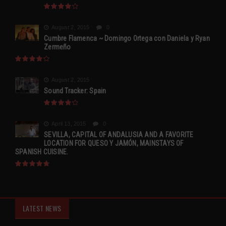
August 2, 2015
0
Cumbre Flamenca ~ Domingo Ortega con Daniela y Ryan
Zermeño
August 2, 2015
Sound Tracker: Spain
April 13, 2015
0
SEVILLA, CAPITAL OF ANDALUSIA AND A FAVORITE
LOCATION FOR QUESO Y JAMÓN, MAINSTAYS OF
SPANISH CUISINE.
LATEST NEWS