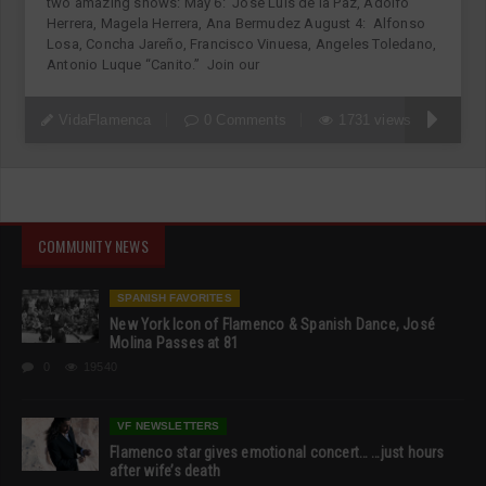
two amazing shows: May 6: Jose Luis de la Paz, Adolfo
Herrera, Magela Herrera, Ana Bermudez August 4: Alfonso
Losa, Concha Jareño, Francisco Vinuesa, Angeles Toledano,
Antonio Luque “Canito.” Join our
VidaFlamenca
0 Comments
1731 views
COMMUNITY NEWS
SPANISH FAVORITES
New York Icon of Flamenco & Spanish Dance, José
Molina Passes at 81
0
19540
VF NEWSLETTERS
Flamenco star gives emotional concert… …just hours
after wife’s death