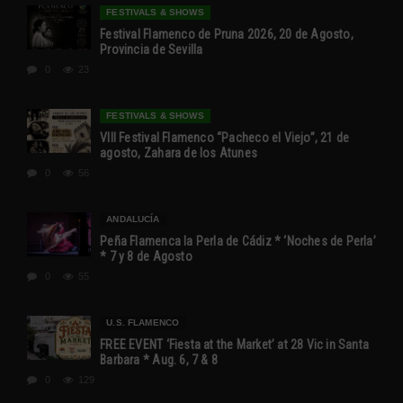
FESTIVALS & SHOWS
Festival Flamenco de Pruna 2026, 20 de Agosto,
Provincia de Sevilla
0
23
FESTIVALS & SHOWS
VIII Festival Flamenco “Pacheco el Viejo”, 21 de
agosto, Zahara de los Atunes
0
56
ANDALUCÍA
Peña Flamenca la Perla de Cádiz * ‘Noches de Perla’
* 7 y 8 de Agosto
0
55
U.S. FLAMENCO
FREE EVENT ‘Fiesta at the Market’ at 28 Vic in Santa
Barbara * Aug. 6, 7 & 8
0
129