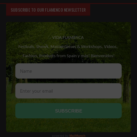
SUBSCRIBE TO OUR FLAMENCO NEWSLETTER