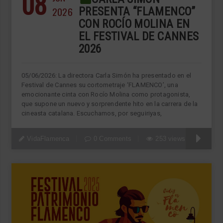
08
2026
PRESENTA “FLAMENCO”
CON ROCÍO MOLINA EN
EL FESTIVAL DE CANNES
2026
05/06/2026: La directora Carla Simón ha presentado en el
Festival de Cannes su cortometraje ‘FLAMENCO’, una
emocionante cinta con Rocío Molina como protagonista,
que supone un nuevo y sorprendente hito en la carrera de la
cineasta catalana. Escuchamos, por seguiriyas,
VidaFlamenca
0 Comments
253 views