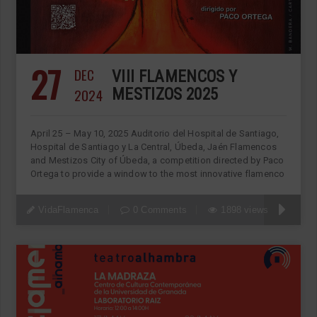
27
DEC
VIII FLAMENCOS Y
2024
MESTIZOS 2025
April 25 – May 10, 2025 Auditorio del Hospital de Santiago,
Hospital de Santiago y La Central, Úbeda, Jaén Flamencos
and Mestizos City of Úbeda, a competition directed by Paco
Ortega to provide a window to the most innovative flamenco
VidaFlamenca
0 Comments
1898 views