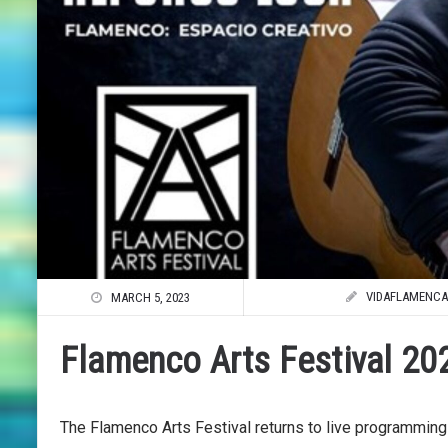
VIDAFLAMENCA
MARCH 5, 2023
Flamenco Arts Festival 202
The Flamenco Arts Festival returns to live programmin