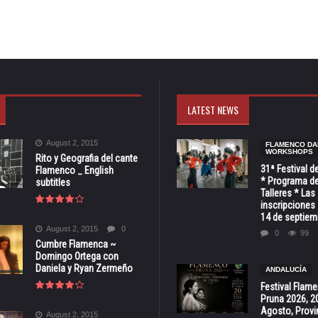
LATEST NEWS
August 2, 2015
FLAMENCO DA
WORKSHOPS
Rito y Geografia del cante
31ª Festival d
Flamenco _ English
* Programa de
subtitles
Talleres * Las
inscripciones 
14 de septiem
August 2, 2015
0
0
99
Cumbre Flamenca ~
Domingo Ortega con
Daniela y Ryan Zermeño
ANDALUCÍA
Festival Flam
Pruna 2026, 2
Agosto, Provi
August 2, 2015