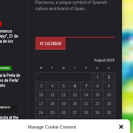
Flamenco, a unique symbol of Spanish
culture and brand of Spain.
Flamenco
ejo”, 21 de
a de los
VF CALENDAR
August 2026
M
T
W
T
F
S
S
 SHOWS
 la Perla de
1
2
s de Perla’
osto
3
4
5
6
7
8
9
10
11
12
13
14
15
16
17
18
19
20
21
22
23
AMENCO
24
25
26
27
28
29
30
esta at the
31
Vic in Santa
Manage Cookie Consent
 6, 7 & 8
« Jul