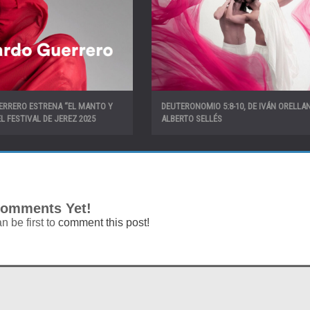
ERRERO ESTRENA “EL MANTO Y
DEUTERONOMIO 5:8-10, DE IVÁN ORELLA
L FESTIVAL DE JEREZ 2025
ALBERTO SELLÉS
omments Yet!
n be first to
comment this post!