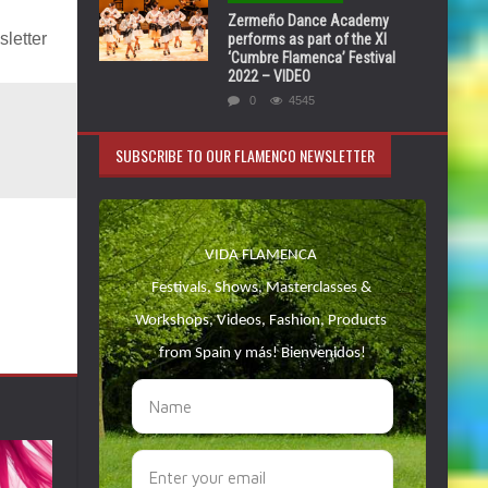
Zermeño Dance Academy
letter
performs as part of the XI
‘Cumbre Flamenca’ Festival
2022 – VIDEO
0
4545
SUBSCRIBE TO OUR FLAMENCO NEWSLETTER