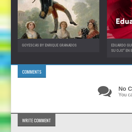
GOYESCAS BY ENRIQUE GRANADOS
EDUARDO GU
SU OJO” EN E
COMMENTS
No C
You ca
WRITE COMMENT