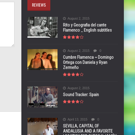
REVIEWS
August 2, 2015
Rito y Geografia del cante
Flamenco _ English subtitles
August 2, 2015
0
Cumbre Flamenca ~ Domingo
Ortega con Daniela y Ryan
Zermeño
August 2, 2015
Sound Tracker: Spain
April 13, 2015
0
SEVILLA, CAPITAL OF
ANDALUSIA AND A FAVORITE