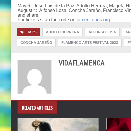
May 6: Jose Luis de la Paz, Adolfo Herrera, Magela H
August 4: Alfonso Losa, Concha Jareño, Francisco Vin
and share!
For tickets scan the code or
flamencoarts.org
TAGS
ADOLFO HERRERA
ALFONSO LOSA
AN
CONCHA JAREÑO
FLAMENCO ARTS FESTIVAL 2023
F
VIDAFLAMENCA
RELATED ARTICLES