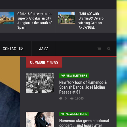
Cádiz: A Gateway to the
‘TABLAO’ with
superb Andalusian city
Grammy© Award-
& region in the south of
winning Cantaor
Spain
ARCANGEL
CONTACT US
JAZZ
COMMUNITY NEWS
VF NEWSLETTERS
New York Icon of Flamenco &
Spanish Dance, José Molina
Passes at 81
0
19545
VF NEWSLETTERS
Flamenco star gives emotional
concert… …just hours after