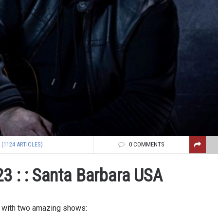
(1124 ARTICLES)
0 COMMENTS
3 : : Santa Barbara USA
g with two amazing shows: