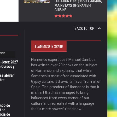
LOCATION FOR QUESO Y JAMÓN,
MAINSTAYS OF SPANISH
CUISINE.
BACK TO TOP
FLAMENCO IS SPAIN!
NCE
Flamenco expert José Manuel Gamboa
e Jerez 2027
has written over 20 books on the subject
 Cursos y
of Flamenco and explains, 'that while
se abrirán
flamenco is most often associated with
bre
Gypsy culture, it draws its flavor from all of
Spain. The grandeur of flamenco is that it
is an art that has managed to bring
influences from every corner of our
culture and recreate it with a language
enco de
that is more powerful and new.'
0 de
ncia de