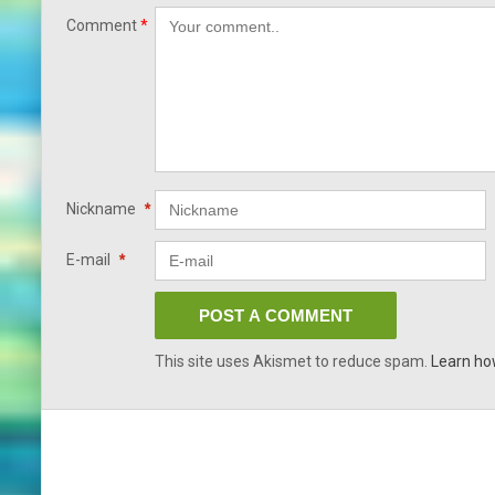
Comment
*
Nickname
*
E-mail
*
This site uses Akismet to reduce spam.
Learn ho