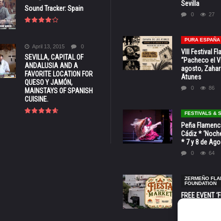
Sevilla
Sound Tracker: Spain
0
27
PURA ESPAÑA
April 13, 2015
0
VIII Festival 
SEVILLA, CAPITAL OF
“Pacheco el Vi
ANDALUSIA AND A
agosto, Zahar
FAVORITE LOCATION FOR
Atunes
QUESO Y JAMÓN,
0
86
MAINSTAYS OF SPANISH
CUISINE.
FESTIVALS &
Peña Flamenca
Cádiz * ‘Noche
* 7 y 8 de Ag
0
64
ZERMEÑO FL
FOUNDATION
FREE EVENT ‘Fi
Market’ at 28 
Barbara * Aug.