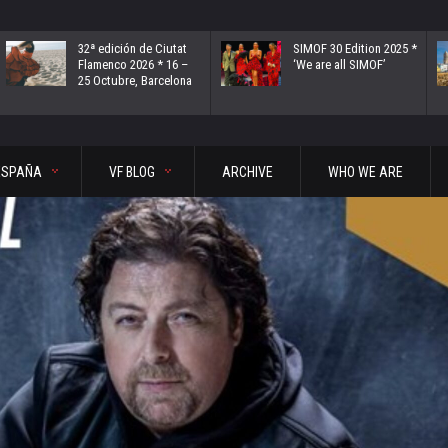
32ª edición de Ciutat
SIMOF 30 Edition 2025 *
Flamenco 2026 * 16 –
‘We are all SIMOF’
25 Octubre, Barcelona
ESPAÑA
VF BLOG
ARCHIVE
WHO WE ARE