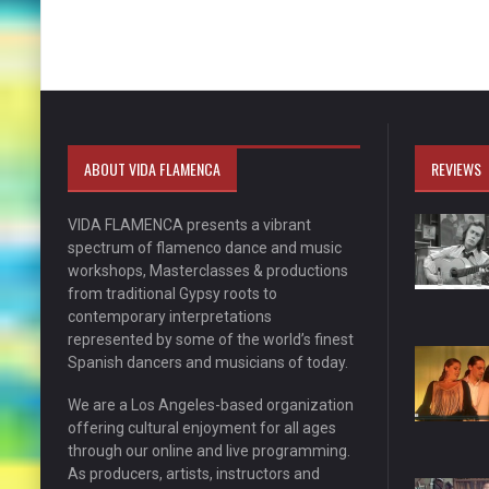
ABOUT VIDA FLAMENCA
REVIEWS
VIDA FLAMENCA presents a vibrant
spectrum of flamenco dance and music
workshops, Masterclasses & productions
from traditional Gypsy roots to
contemporary interpretations
represented by some of the world’s finest
Spanish dancers and musicians of today.
We are a Los Angeles-based organization
offering cultural enjoyment for all ages
through our online and live programming.
As producers, artists, instructors and