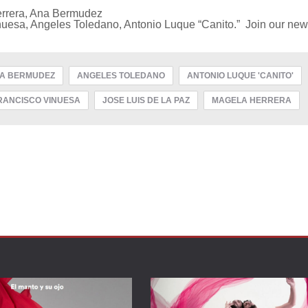
errera, Ana Bermudez
uesa, Angeles Toledano, Antonio Luque “Canito.” Join our news
A BERMUDEZ
ANGELES TOLEDANO
ANTONIO LUQUE 'CANITO'
RANCISCO VINUESA
JOSE LUIS DE LA PAZ
MAGELA HERRERA