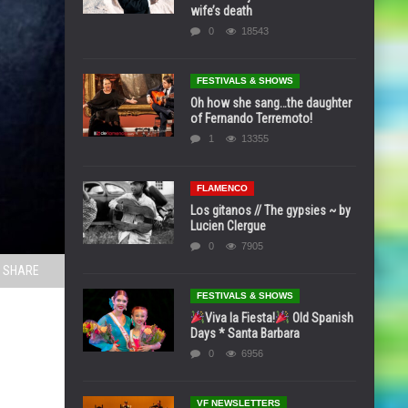
wife’s death
0
18543
FESTIVALS & SHOWS
Oh how she sang…the daughter
of Fernando Terremoto!
1
13355
FLAMENCO
Los gitanos // The gypsies ~ by
Lucien Clergue
0
7905
SHARE
FESTIVALS & SHOWS
Viva la Fiesta!
Old Spanish
Days * Santa Barbara
0
6956
VF NEWSLETTERS