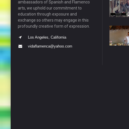
ambassadors of Spanish and Flamenco
arts, we uphold our commitment to
education through exposure and
exchange so others may engage in this
profoundly creative form of expression.
Los Angeles, California
vidaflamenca@yahoo.com