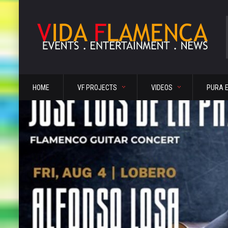
HOME
VF PROJECTS
VIDEOS
PURA 