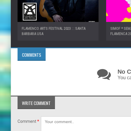
FLAMENCO ARTS FESTIVAL 2023 : : SANTA
SIMOF * SE
BARBARA USA
FLAMENCA 2
COMMENTS
No C
You ca
WRITE COMMENT
Comment
*