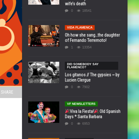
wife’s death
0
18541
VIDA FLAMENCA
Oh how she sang…the daughter
of Fernando Terremoto!
1
13354
DID SOMEBODY SAY
FLAMENCO?
Los gitanos // The gypsies ~ by
Lucien Clergue
0
7902
SHARE
VF NEWSLETTERS
Viva la Fiesta!
Old Spanish
Days * Santa Barbara
0
6953