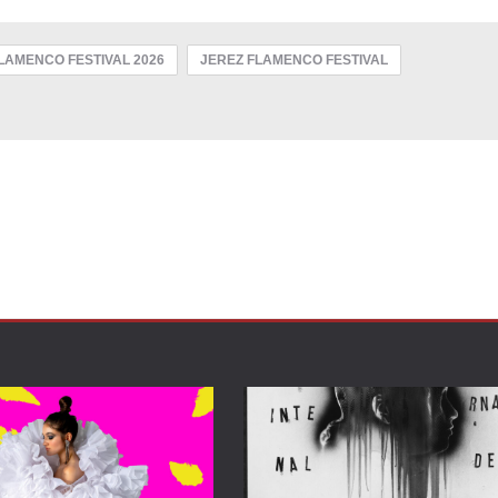
FLAMENCO FESTIVAL 2026
JEREZ FLAMENCO FESTIVAL