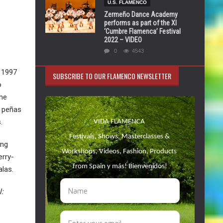
U.S. FLAMENCO
Zermeño Dance Academy
performs as part of the XI
‘Cumbre Flamenca’ Festival
2022 – VIDEO
0
4543
o 1997
SUBSCRIBE TO OUR FLAMENCO NEWSLETTER
o
the
s peñas
.
ing
erry-
alas.
l: