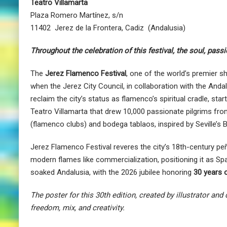
Teatro Villamarta
Plaza Romero Martínez, s/n
11402 Jerez de la Frontera, Cadiz (Andalusia)
Throughout the celebration of this festival, the soul, pass
The
Jerez Flamenco Festival
, one of the world’s premier s
when the Jerez City Council, in collaboration with the Andalu
reclaim the city’s status as flamenco’s spiritual cradle, 
Teatro Villamarta that drew 10,000 passionate pilgrims f
(flamenco clubs) and bodega tablaos, inspired by Seville’s 
Jerez Flamenco Festival reveres the city’s 18th-century p
modern flames like commercialization, positioning it as Sp
soaked Andalusia, with the 2026 jubilee honoring
30 years 
The poster for this 30th edition, created by illustrator and
freedom, mix, and creativity.