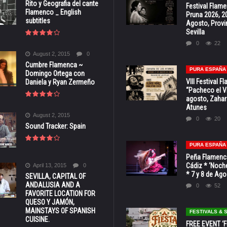
Rito y Geografia del cante
Festival Flam
Flamenco _ English
Pruna 2026, 2
subtitles
Agosto, Provi
Sevilla
0
22
August 2, 2015
0
Cumbre Flamenca ~
PURA ESPAÑA
Domingo Ortega con
VIII Festival 
Daniela y Ryan Zermeño
“Pacheco el Vi
agosto, Zahar
Atunes
August 2, 2015
0
20
Sound Tracker: Spain
PURA ESPAÑA
Peña Flamenca
Cádiz * ‘Noche
April 13, 2015
0
* 7 y 8 de Ag
SEVILLA, CAPITAL OF
ANDALUSIA AND A
0
52
FAVORITE LOCATION FOR
QUESO Y JAMÓN,
MAINSTAYS OF SPANISH
FESTIVALS &
CUISINE.
FREE EVENT ‘Fi