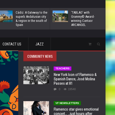
Cádiz: A Gateway to the
‘TABLAO’ with
superb Andalusian city
Grammy© Award-
& region in the south of
winning Cantaor
Spain
ARCANGEL
CONTACT US
JAZZ
COMMUNITY NEWS
TEACHERS
New York Icon of Flamenco &
Spanish Dance, José Molina
Passes at 81
0
19540
VF NEWSLETTERS
Flamenco star gives emotional
concert… …just hours after