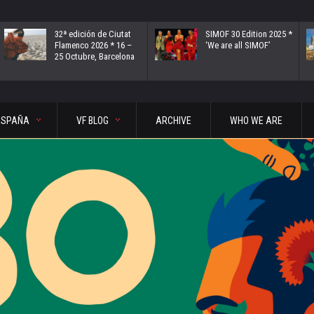
32ª edición de Ciutat
SIMOF 30 Edition 2025 *
Flamenco 2026 * 16 –
‘We are all SIMOF’
25 Octubre, Barcelona
ESPAÑA
VF BLOG
ARCHIVE
WHO WE ARE