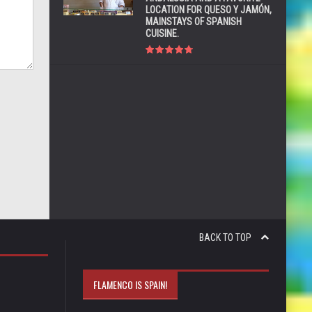
LOCATION FOR QUESO Y JAMÓN,
MAINSTAYS OF SPANISH
CUISINE.
BACK TO TOP
FLAMENCO IS SPAIN!