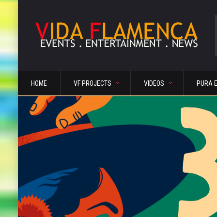
HOME
VF PROJECTS
VIDEOS
PURA 