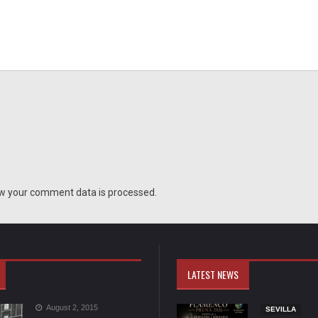
w your comment data is processed.
LATEST NEWS
August 2, 2015
SEVILLA