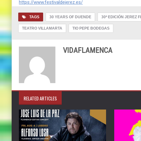
https://www.festivaldejerez.es/
TAGS
30 YEARS OF DUENDE
30ª EDICIÓN JEREZ 
TEATRO VILLAMARTA
TIO PEPE BODEGAS
VIDAFLAMENCA
RELATED ARTICLES