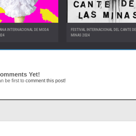
MANA INTERNACIONAL DE MODA
FESTIVAL INTERNACIONAL DEL CANTE DE
024
MINAS 2024
omments Yet!
n be first to
comment this post!