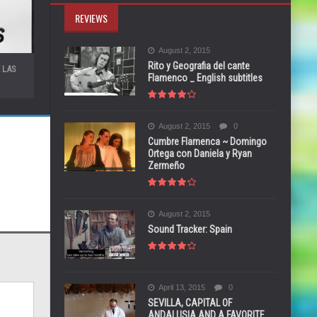
REVIEWS
August 2, 2015
Rito y Geografia del cante
 LAS
Flamenco _ English subtitles
August 2, 2015
0
Cumbre Flamenca ~ Domingo
Ortega con Daniela y Ryan
Zermeño
August 2, 2015
Sound Tracker: Spain
April 13, 2015
0
SEVILLA, CAPITAL OF
ANDALUSIA AND A FAVORITE