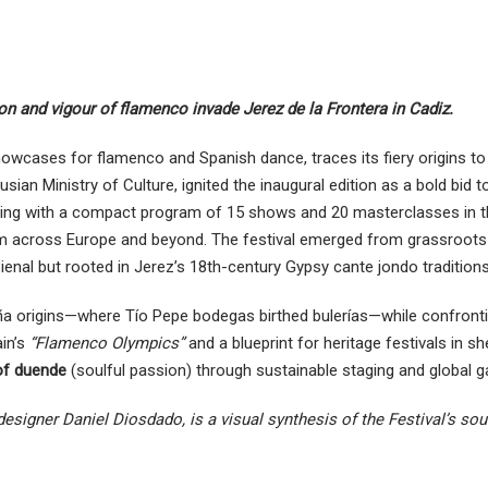
ion and vigour of flamenco invade Jerez de la Frontera in Cadiz.
howcases for flamenco and Spanish dance, traces its fiery origins t
sian Ministry of Culture, ignited the inaugural edition as a bold bid t
starting with a compact program of 15 shows and 20 masterclasses in 
rom across Europe and beyond. The festival emerged from grassroot
Bienal but rooted in Jerez’s 18th-century Gypsy cante jondo traditions
eña origins—where Tío Pepe bodegas birthed bulerías—while confront
ain’s
“Flamenco Olympics”
and a blueprint for heritage festivals in sh
of duende
(soulful passion) through sustainable staging and global g
 designer Daniel Diosdado, is a visual synthesis of the Festival’s sou