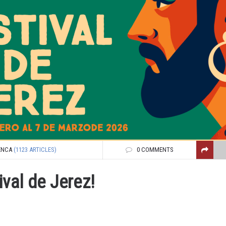
ENCA
(1123 ARTICLES)
0 COMMENTS
ival de Jerez!