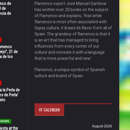
enco de
Flamenco expert José Manuel Gamboa
0 de
has written over 20 books on the subject
ncia de
of Flamenco and explains, 'that while
flamenco is most often associated with
Gypsy culture, it draws its flavor from all of
Spain. The grandeur of flamenco is that it
is an art that has managed to bring
influences from every corner of our
Flamenco
ejo”, 21 de
culture and recreate it with a language
a de los
that is more powerful and new.'
Flamenco, a unique symbol of Spanish
culture and brand of Spain.
 la Perla de
s de Perla’
osto
VF CALENDAR
 SHOWS
August 2026
esta at the