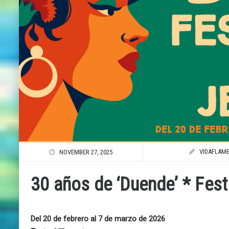
VIDAFLAM
NOVEMBER 27, 2025
30 años de ‘Duende’ * Fest
Del 20 de febrero al 7 de marzo de 2026