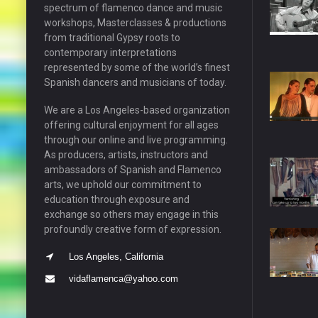
spectrum of flamenco dance and music
workshops, Masterclasses & productions
from traditional Gypsy roots to
contemporary interpretations
represented by some of the world’s finest
Spanish dancers and musicians of today.
We are a Los Angeles-based organization
offering cultural enjoyment for all ages
through our online and live programming.
As producers, artists, instructors and
ambassadors of Spanish and Flamenco
arts, we uphold our commitment to
education through exposure and
exchange so others may engage in this
profoundly creative form of expression.
Los Angeles, California
vidaflamenca@yahoo.com