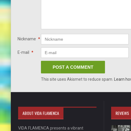
Nickname
*
E-mail
*
This site uses Akismet to reduce spam.
Learn ho
ABOUT VIDA FLAMENCA
REVIEWS
VIDA FLAMENCA presents a vibrant