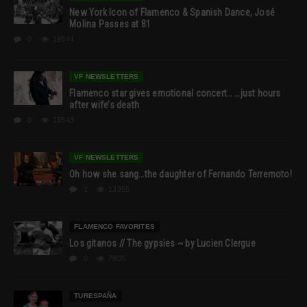
New York Icon of Flamenco & Spanish Dance, José
Molina Passes at 81
0
19544
VF NEWSLETTERS
Flamenco star gives emotional concert… …just hours
after wife’s death
0
18543
VF NEWSLETTERS
Oh how she sang…the daughter of Fernando Terremoto!
1
13355
FLAMENCO FAVORITES
Los gitanos // The gypsies ~ by Lucien Clergue
0
7905
TURESPAÑA