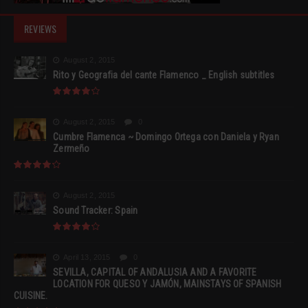
REVIEWS
August 2, 2015
Rito y Geografia del cante Flamenco _ English subtitles
August 2, 2015
0
Cumbre Flamenca ~ Domingo Ortega con Daniela y Ryan
Zermeño
August 2, 2015
Sound Tracker: Spain
April 13, 2015
0
SEVILLA, CAPITAL OF ANDALUSIA AND A FAVORITE
LOCATION FOR QUESO Y JAMÓN, MAINSTAYS OF SPANISH
CUISINE.