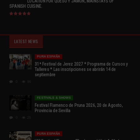
LOCATION FOR QUESO Y JAMÓN, MAINSTAYS OF
SPANISH CUISINE.
LATEST NEWS
PURA ESPAÑA
31ª Festival de Jerez 2027 * Programa de Cursos y
Talleres * Las inscripciones se abrirán 14 de
septiembre
0
96
FESTIVALS & SHOWS
Festival Flamenco de Pruna 2026, 20 de Agosto,
Provincia de Sevilla
0
25
PURA ESPAÑA