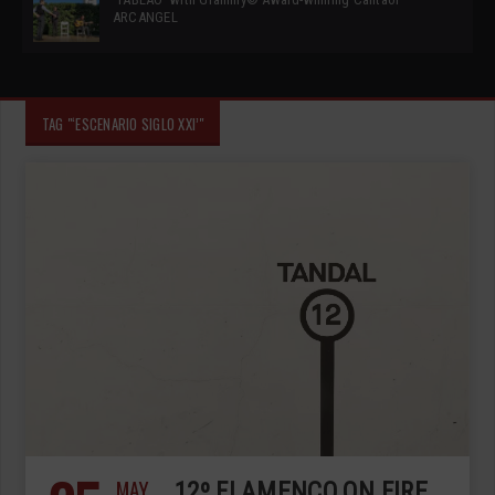
ARCANGEL
TAG "‘ESCENARIO SIGLO XXI’"
MAY
12º FLAMENCO ON FIRE