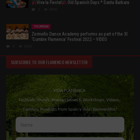
Viva la Fiesta!
Old Spanish Days * Santa Barbara
0
6956
TOURISM
Zermeño Dance Academy performs as part of the XI
‘Cumbre Flamenca’ Festival 2022 – VIDEO
0
4545
SUBSCRIBE TO OUR FLAMENCO NEWSLETTER