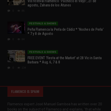
VIII Festival Flamenco “Pacheco el Viejo”, 21 de
agosto, Zahara de los Atunes
0
86
FESTIVALS & SHOWS
Peña Flamenca la Perla de Cádiz * ‘Noches de Perla’
* 7 y 8 de Agosto
0
64
FESTIVALS & SHOWS
FREE EVENT ‘Fiesta at the Market’ at 28 Vic in Santa
Barbara * Aug. 6, 7 & 8
0
134
FLAMENCO IS SPAIN!
Flamenco expert José Manuel Gamboa has written over 20
books on the subject of Flamenco and explains, 'that while