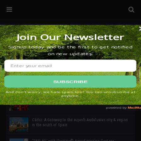
32ª edición de Ciutat Flamenco 2026 * 16 – 25 Octubre,
Barcelona
SIMOF 30 Edition 2025 * ‘We are all SIMOF’
Cádiz: A Gateway to the superb Andalusian city & region
in the south of Spain
‘TABLAO’ with Grammy© Award-winning Cantaor