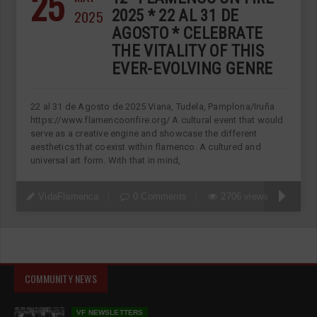
25
2025
2025 * 22 AL 31 DE
AGOSTO * CELEBRATE
THE VITALITY OF THIS
EVER-EVOLVING GENRE
22 al 31 de Agosto de 2025 Viana, Tudela, Pamplona/Iruña
https://www.flamencoonfire.org/ A cultural event that would
serve as a creative engine and showcase the different
aesthetics that coexist within flamenco. A cultured and
universal art form. With that in mind,
VidaFlamenca
0 Comments
2706 views
COMMUNITY NEWS
VF NEWSLETTERS