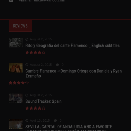
vidaflamenca@yahoo.com
REVIEWS
August 2, 2015
Rito y Geografia del cante Flamenco _ English subtitles
August 2, 2015
0
Cumbre Flamenca ~ Domingo Ortega con Daniela y Ryan
Zermeño
August 2, 2015
Sound Tracker: Spain
April 13, 2015
0
SEVILLA, CAPITAL OF ANDALUSIA AND A FAVORITE