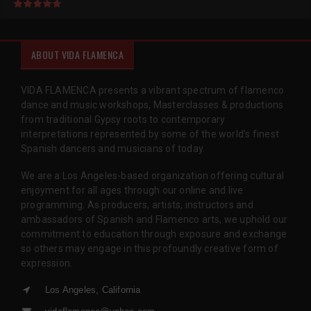
ABOUT VIDA FLAMENCA
VIDA FLAMENCA presents a vibrant spectrum of flamenco
dance and music workshops, Masterclasses & productions
from traditional Gypsy roots to contemporary
interpretations represented by some of the world’s finest
Spanish dancers and musicians of today.
We are a Los Angeles-based organization offering cultural
enjoyment for all ages through our online and live
programming. As producers, artists, instructors and
ambassadors of Spanish and Flamenco arts, we uphold our
commitment to education through exposure and exchange
so others may engage in this profoundly creative form of
expression.
Los Angeles, California