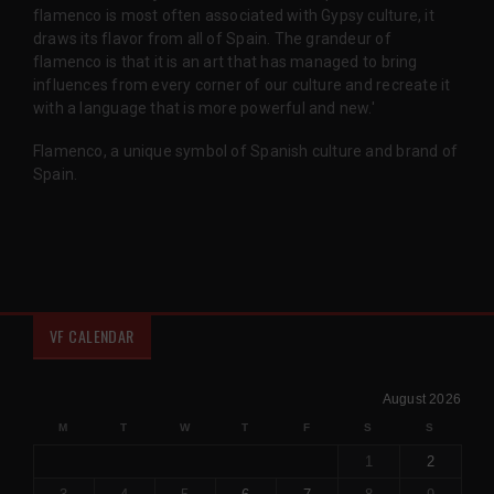
flamenco is most often associated with Gypsy culture, it
draws its flavor from all of Spain. The grandeur of
flamenco is that it is an art that has managed to bring
influences from every corner of our culture and recreate it
with a language that is more powerful and new.'
Flamenco, a unique symbol of Spanish culture and brand of
Spain.
VF CALENDAR
August 2026
M
T
W
T
F
S
S
1
2