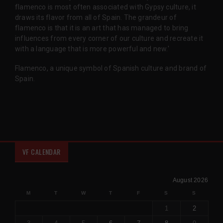
flamenco is most often associated with Gypsy culture, it
draws its flavor from all of Spain. The grandeur of
flamenco is that it is an art that has managed to bring
influences from every corner of our culture and recreate it
with a language that is more powerful and new.'
Flamenco, a unique symbol of Spanish culture and brand of
Spain.
VF CALENDAR
August 2026
M
T
W
T
F
S
S
1
2