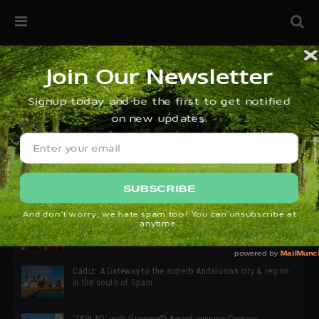
32ª edición de Ciutat Flamenco 2026 * 16 – 25 Octubre,
Barcelona
SIMOF 30 Edition 2025 * ‘We are all SIMOF’
Cádiz: A Gateway to the superb Andalusian city & region
in the south of Spain
‘TABLAO’ with Grammy© Award-winning Cantaor