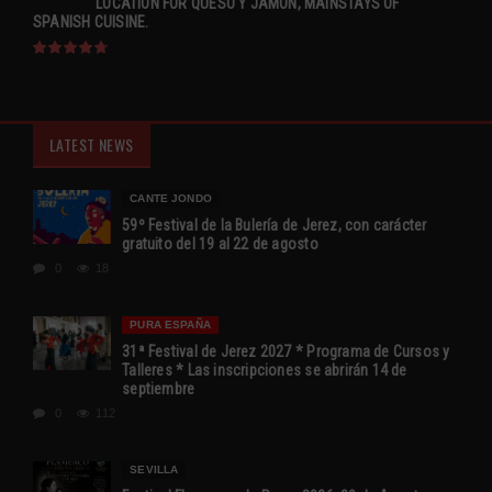
LOCATION FOR QUESO Y JAMÓN, MAINSTAYS OF
SPANISH CUISINE.
LATEST NEWS
CANTE JONDO
59º Festival de la Bulería de Jerez, con carácter
gratuito del 19 al 22 de agosto
0
18
PURA ESPAÑA
31ª Festival de Jerez 2027 * Programa de Cursos y
Talleres * Las inscripciones se abrirán 14 de
septiembre
0
112
SEVILLA