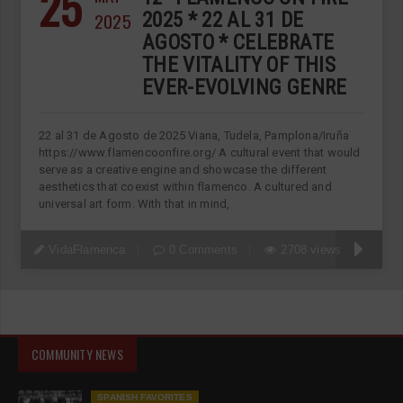
25
2025
2025 * 22 AL 31 DE
AGOSTO * CELEBRATE
THE VITALITY OF THIS
EVER-EVOLVING GENRE
22 al 31 de Agosto de 2025 Viana, Tudela, Pamplona/Iruña
https://www.flamencoonfire.org/ A cultural event that would
serve as a creative engine and showcase the different
aesthetics that coexist within flamenco. A cultured and
universal art form. With that in mind,
VidaFlamenca
0 Comments
2708 views
COMMUNITY NEWS
SPANISH FAVORITES