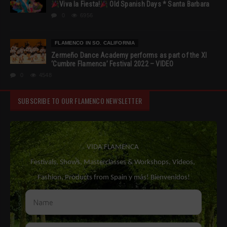
Viva la Fiesta!
Old Spanish Days * Santa Barbara
0
6956
FLAMENCO IN SO. CALIFORNIA
Zermeño Dance Academy performs as part of the XI
‘Cumbre Flamenca’ Festival 2022 – VIDEO
0
4548
SUBSCRIBE TO OUR FLAMENCO NEWSLETTER