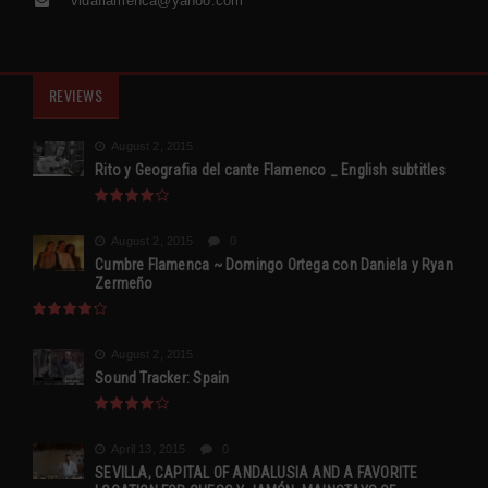
vidaflamenca@yahoo.com
REVIEWS
August 2, 2015
Rito y Geografia del cante Flamenco _ English subtitles
August 2, 2015
0
Cumbre Flamenca ~ Domingo Ortega con Daniela y Ryan
Zermeño
August 2, 2015
Sound Tracker: Spain
April 13, 2015
0
SEVILLA, CAPITAL OF ANDALUSIA AND A FAVORITE