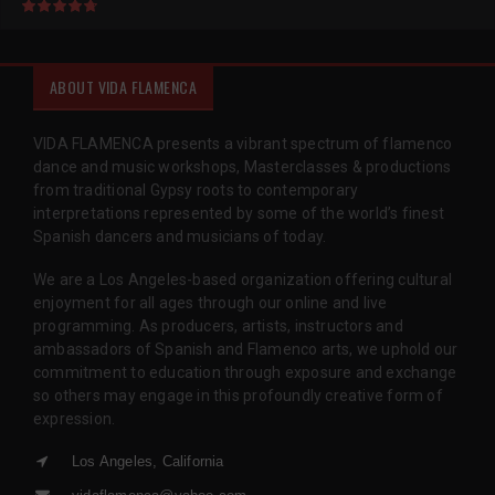
ABOUT VIDA FLAMENCA
VIDA FLAMENCA presents a vibrant spectrum of flamenco
dance and music workshops, Masterclasses & productions
from traditional Gypsy roots to contemporary
interpretations represented by some of the world’s finest
Spanish dancers and musicians of today.
We are a Los Angeles-based organization offering cultural
enjoyment for all ages through our online and live
programming. As producers, artists, instructors and
ambassadors of Spanish and Flamenco arts, we uphold our
commitment to education through exposure and exchange
so others may engage in this profoundly creative form of
expression.
Los Angeles, California