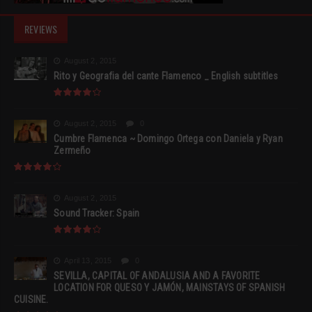
REVIEWS
August 2, 2015
Rito y Geografia del cante Flamenco _ English subtitles
August 2, 2015
0
Cumbre Flamenca ~ Domingo Ortega con Daniela y Ryan
Zermeño
August 2, 2015
Sound Tracker: Spain
April 13, 2015
0
SEVILLA, CAPITAL OF ANDALUSIA AND A FAVORITE
LOCATION FOR QUESO Y JAMÓN, MAINSTAYS OF SPANISH
CUISINE.