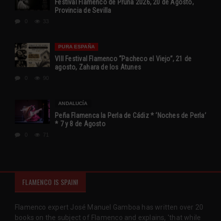
Festival Flamenco de Pruna 2026, 20 de Agosto,
Provincia de Sevilla
0
33
PURA ESPAÑA
VIII Festival Flamenco “Pacheco el Viejo”, 21 de
agosto, Zahara de los Atunes
0
90
ANDALUCÍA
Peña Flamenca la Perla de Cádiz * ‘Noches de Perla’
* 7 y 8 de Agosto
0
71
FLAMENCO IS SPAIN!
Flamenco expert José Manuel Gamboa has written over 20
books on the subject of Flamenco and explains, 'that while