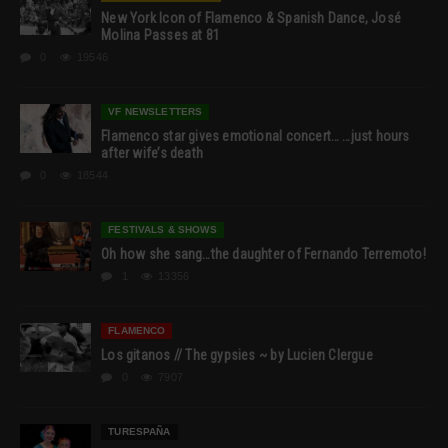
New York Icon of Flamenco & Spanish Dance, José
Molina Passes at 81
0
19546
VF NEWSLETTERS
Flamenco star gives emotional concert… …just hours
after wife’s death
0
18544
FESTIVALS & SHOWS
Oh how she sang…the daughter of Fernando Terremoto!
1
13356
FLAMENCO
Los gitanos // The gypsies ~ by Lucien Clergue
0
7907
TURESPAÑA