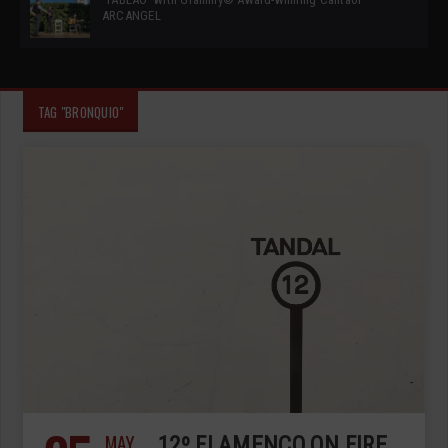
ARCANGEL
TAG "BRONQUIO"
MAY
12º FLAMENCO ON FIRE