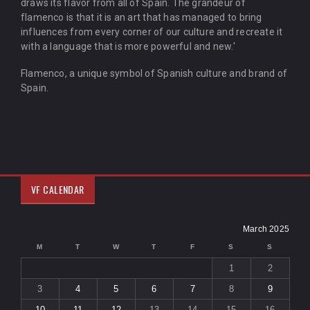
draws its flavor from all of Spain. The grandeur of
flamenco is that it is an art that has managed to bring
influences from every corner of our culture and recreate it
with a language that is more powerful and new.'
Flamenco, a unique symbol of Spanish culture and brand of
Spain.
VF CALENDAR
March 2025
M
T
W
T
F
S
S
1
2
3
4
5
6
7
8
9
10
11
12
13
14
15
16