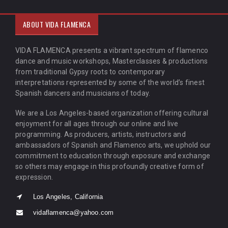
ABOUT VIDA FLAMENCA
VIDA FLAMENCA presents a vibrant spectrum of flamenco
dance and music workshops, Masterclasses & productions
from traditional Gypsy roots to contemporary
interpretations represented by some of the world’s finest
Spanish dancers and musicians of today.
We are a Los Angeles-based organization offering cultural
enjoyment for all ages through our online and live
programming. As producers, artists, instructors and
ambassadors of Spanish and Flamenco arts, we uphold our
commitment to education through exposure and exchange
so others may engage in this profoundly creative form of
expression.
Los Angeles, California
vidaflamenca@yahoo.com