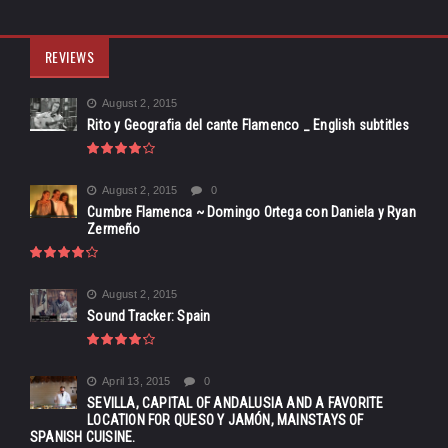
REVIEWS
August 2, 2015
Rito y Geografia del cante Flamenco _ English subtitles
August 2, 2015
0
Cumbre Flamenca ~ Domingo Ortega con Daniela y Ryan
Zermeño
August 2, 2015
Sound Tracker: Spain
April 13, 2015
0
SEVILLA, CAPITAL OF ANDALUSIA AND A FAVORITE
LOCATION FOR QUESO Y JAMÓN, MAINSTAYS OF
SPANISH CUISINE.