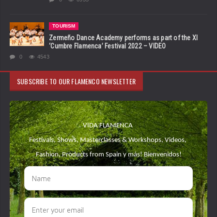
TOURISM
Zermeño Dance Academy performs as part of the XI
‘Cumbre Flamenca’ Festival 2022 – VIDEO
0
4543
SUBSCRIBE TO OUR FLAMENCO NEWSLETTER