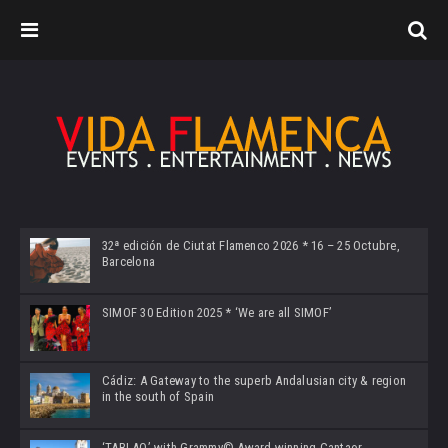
32ª edición de Ciutat Flamenco 2026 * 16 – 25 Octubre,
Barcelona
SIMOF 30 Edition 2025 * ‘We are all SIMOF’
Cádiz: A Gateway to the superb Andalusian city & region
in the south of Spain
‘TABLAO’ with Grammy© Award-winning Cantaor