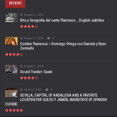
REVIEWS
August 2, 2015
Rito y Geografia del cante Flamenco _ English subtitles
August 2, 2015
0
Cumbre Flamenca ~ Domingo Ortega con Daniela y Ryan
Zermeño
August 2, 2015
Sound Tracker: Spain
April 13, 2015
0
SEVILLA, CAPITAL OF ANDALUSIA AND A FAVORITE
LOCATION FOR QUESO Y JAMÓN, MAINSTAYS OF SPANISH
CUISINE.