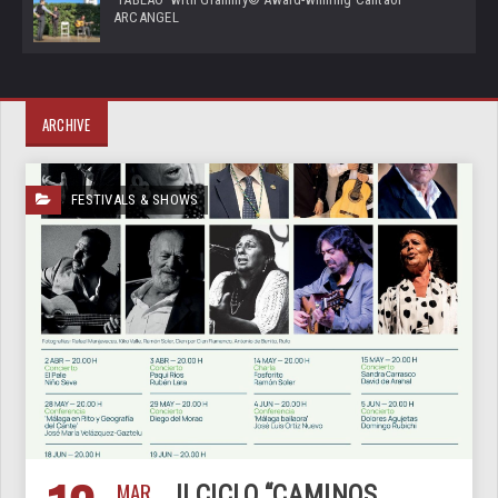
ARCANGEL
ARCHIVE
FESTIVALS & SHOWS
MAR
II CICLO “CAMINOS