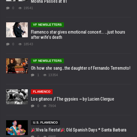
Molina Passes at 81
0
19541
VF NEWSLETTERS
Flamenco star gives emotional concert… …just hours
after wife’s death
0
18543
VF NEWSLETTERS
Oh how she sang…the daughter of Fernando Terremoto!
1
13354
FLAMENCO
Los gitanos // The gypsies ~ by Lucien Clergue
0
7904
U.S. FLAMENCO
Viva la Fiesta!
Old Spanish Days * Santa Barbara
0
6955