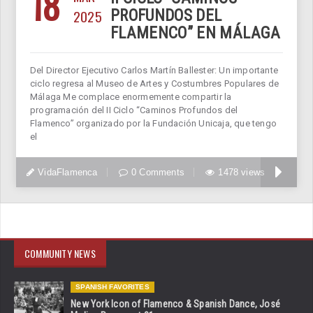
18
2025
PROFUNDOS DEL
FLAMENCO” EN MÁLAGA
Del Director Ejecutivo Carlos Martín Ballester: Un importante
ciclo regresa al Museo de Artes y Costumbres Populares de
Málaga Me complace enormemente compartir la
programación del II Ciclo “Caminos Profundos del
Flamenco” organizado por la Fundación Unicaja, que tengo
el
VidaFlamenca
0 Comments
1478 views
COMMUNITY NEWS
SPANISH FAVORITES
New York Icon of Flamenco & Spanish Dance, José