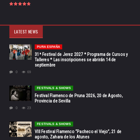
LATEST NEWS
PURA ESPAÑA
31ª Festival de Jerez 2027 * Programa de Cursos y
Talleres * Las inscripciones se abrirán 14 de
septiembre
0
69
FESTIVALS & SHOWS
Festival Flamenco de Pruna 2026, 20 de Agosto,
Provincia de Sevilla
0
23
FESTIVALS & SHOWS
VIII Festival Flamenco “Pacheco el Viejo”, 21 de
agosto, Zahara de los Atunes