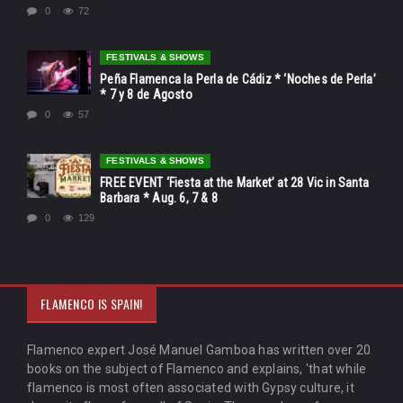
0
72
FESTIVALS & SHOWS
Peña Flamenca la Perla de Cádiz * ‘Noches de Perla’
* 7 y 8 de Agosto
0
57
FESTIVALS & SHOWS
FREE EVENT ‘Fiesta at the Market’ at 28 Vic in Santa
Barbara * Aug. 6, 7 & 8
0
129
FLAMENCO IS SPAIN!
Flamenco expert José Manuel Gamboa has written over 20
books on the subject of Flamenco and explains, 'that while
flamenco is most often associated with Gypsy culture, it