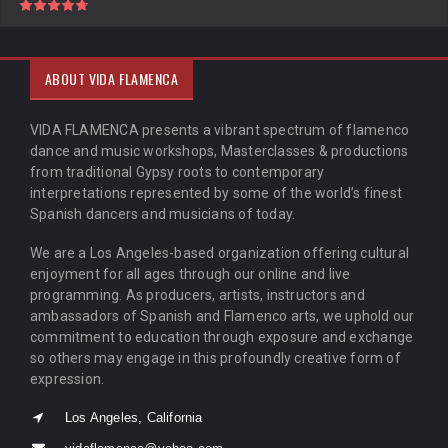
ABOUT VIDA FLAMENCA
VIDA FLAMENCA presents a vibrant spectrum of flamenco
dance and music workshops, Masterclasses & productions
from traditional Gypsy roots to contemporary
interpretations represented by some of the world’s finest
Spanish dancers and musicians of today.
We are a Los Angeles-based organization offering cultural
enjoyment for all ages through our online and live
programming. As producers, artists, instructors and
ambassadors of Spanish and Flamenco arts, we uphold our
commitment to education through exposure and exchange
so others may engage in this profoundly creative form of
expression.
Los Angeles, California