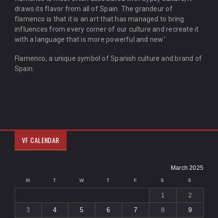
draws its flavor from all of Spain. The grandeur of
flamenco is that it is an art that has managed to bring
influences from every corner of our culture and recreate it
with a language that is more powerful and new.'
Flamenco, a unique symbol of Spanish culture and brand of
Spain.
VF CALENDAR
March 2025
M
T
W
T
F
S
S
1
2
3
4
5
6
7
8
9