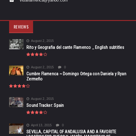
vidaflamenca@yahoo.com
REVIEWS
August 2, 2015
Rito y Geografia del cante Flamenco _ English subtitles
August 2, 2015
0
Cumbre Flamenca ~ Domingo Ortega con Daniela y Ryan
Zermeño
August 2, 2015
Sound Tracker: Spain
April 13, 2015
0
SEVILLA, CAPITAL OF ANDALUSIA AND A FAVORITE