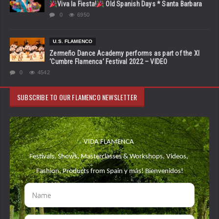
Viva la Fiesta!
Old Spanish Days * Santa Barbara
0
6950
U.S. FLAMENCO
Zermeño Dance Academy performs as part of the XI
‘Cumbre Flamenca’ Festival 2022 – VIDEO
0
4542
SUBSCRIBE TO OUR FLAMENCO NEWSLETTER