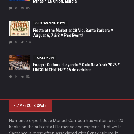
Minas * La Unión, Murcia
0
65
OLD SPANISH DAYS
Fiesta at the Market at 28 Vic, Santa Barbara *
August 6, 7 & 8 * Free Event!
0
134
TURESPAÑA
Fuego · Guitarra · Leyenda * Gala New York 2026 *
LINCOLN CENTER * 15 de octubre
0
81
FLAMENCO IS SPAIN!
Flamenco expert José Manuel Gamboa has written over 20
books on the subject of Flamenco and explains, 'that while
flamenco is most often associated with Gypsy culture, it