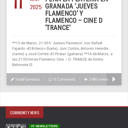
11
2025
GRANADA ‘JUEVES
FLAMENCO’ Y
FLAMENCO – CINE D
‘TRANCE’
**13 de Marzo, 21:30 h ‘Jueves Flamenco’ con Rafael
Fajardo «El Boleco» (baile), Joni Cortés, Antonio Heredia
(cante) y José Cortés «El Pirata» (guitarra) **14 de Marzo, a
las 21:00 horas Flamenco Cine – D: TRANCE de Emilio
Belmonte El
VidaFlamenca
0 Comments
1460 views
COMMUNITY NEWS
VF NEWSLETTERS