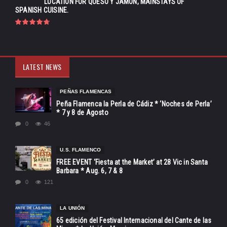
LOCATION FOR QUESO Y JAMÓN, MAINSTAYS OF
SPANISH CUISINE.
LATEST NEWS
PEÑAS FLAMENCAS
Peña Flamenca la Perla de Cádiz * ‘Noches de Perla’
* 7 y 8 de Agosto
0
46
U.S. FLAMENCO
FREE EVENT ‘Fiesta at the Market’ at 28 Vic in Santa
Barbara * Aug. 6, 7 & 8
0
121
LA UNIÓN
65 edición del Festival Internacional del Cante de las