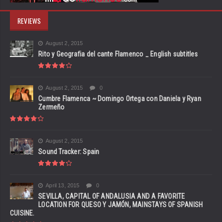
REVIEWS
August 2, 2015
Rito y Geografia del cante Flamenco _ English subtitles
August 2, 2015
0
Cumbre Flamenca ~ Domingo Ortega con Daniela y Ryan
Zermeño
August 2, 2015
Sound Tracker: Spain
April 13, 2015
0
SEVILLA, CAPITAL OF ANDALUSIA AND A FAVORITE
LOCATION FOR QUESO Y JAMÓN, MAINSTAYS OF SPANISH
CUISINE.