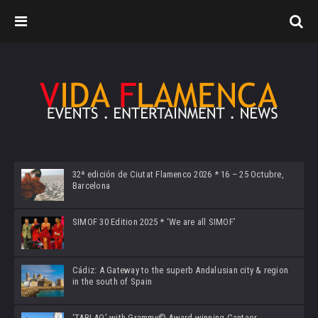
32ª edición de Ciutat Flamenco 2026 * 16 – 25 Octubre,
Barcelona
SIMOF 30 Edition 2025 * ‘We are all SIMOF’
Cádiz: A Gateway to the superb Andalusian city & region
in the south of Spain
‘TABLAO’ with Grammy© Award-winning Cantaor