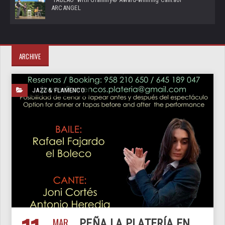
ARCANGEL
ARCHIVE
JAZZ & FLAMENCO
MAR
PEÑA LA PLATERÍA EN