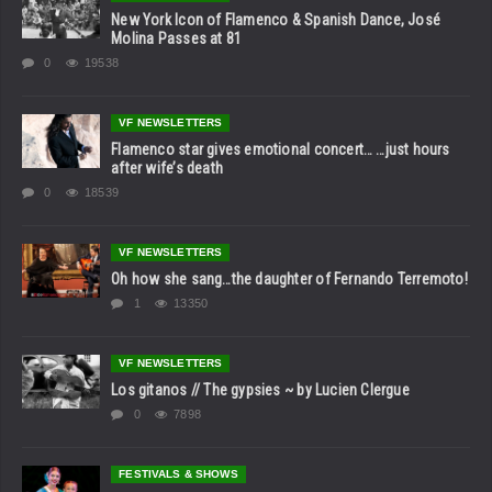
New York Icon of Flamenco & Spanish Dance, José
Molina Passes at 81
0
19538
VF NEWSLETTERS
Flamenco star gives emotional concert… …just hours
after wife’s death
0
18539
VF NEWSLETTERS
Oh how she sang…the daughter of Fernando Terremoto!
1
13350
VF NEWSLETTERS
Los gitanos // The gypsies ~ by Lucien Clergue
0
7898
FESTIVALS & SHOWS