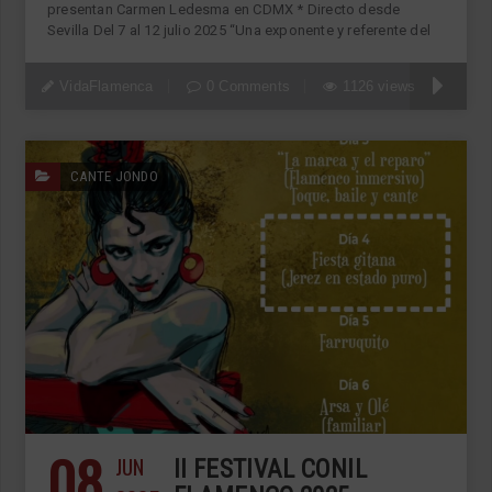
presentan Carmen Ledesma en CDMX * Directo desde
Sevilla Del 7 al 12 julio 2025 “Una exponente y referente del
VidaFlamenca
0 Comments
1126 views
CANTE JONDO
08
JUN
II FESTIVAL CONIL