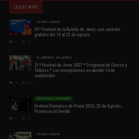
LATEST NEWS
CANTE JONDO
59º Festival de la Bulería de Jerez, con carácter
gratuito del 19 al 22 de agosto
0
20
FLAMENCO TALLERES
31ª Festival de Jerez 2027 * Programa de Cursos y
Talleres * Las inscripciones se abrirán 14 de
septiembre
0
122
FESTIVALS & SHOWS
Festival Flamenco de Pruna 2026, 20 de Agosto,
Provincia de Sevilla
0
35
CANTE JONDO