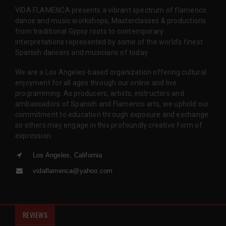
VIDA FLAMENCA presents a vibrant spectrum of flamenco
dance and music workshops, Masterclasses & productions
from traditional Gypsy roots to contemporary
interpretations represented by some of the world’s finest
Spanish dancers and musicians of today.
We are a Los Angeles-based organization offering cultural
enjoyment for all ages through our online and live
programming. As producers, artists, instructors and
ambassadors of Spanish and Flamenco arts, we uphold our
commitment to education through exposure and exchange
so others may engage in this profoundly creative form of
expression.
Los Angeles, California
vidaflamenca@yahoo.com
REVIEWS