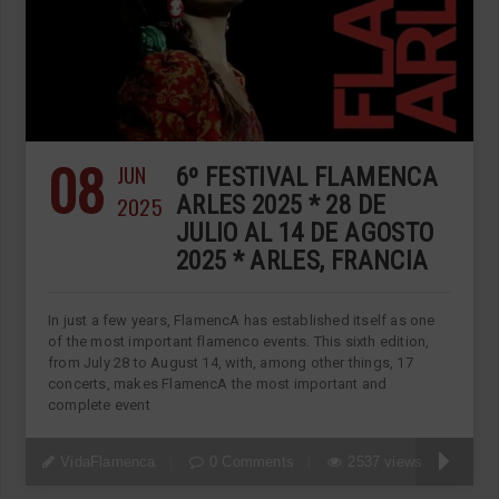
08
JUN
6º FESTIVAL FLAMENCA
2025
ARLES 2025 * 28 DE
JULIO AL 14 DE AGOSTO
2025 * ARLES, FRANCIA
In just a few years, FlamencA has established itself as one
of the most important flamenco events. This sixth edition,
from July 28 to August 14, with, among other things, 17
concerts, makes FlamencA the most important and
complete event
VidaFlamenca
0 Comments
2537 views