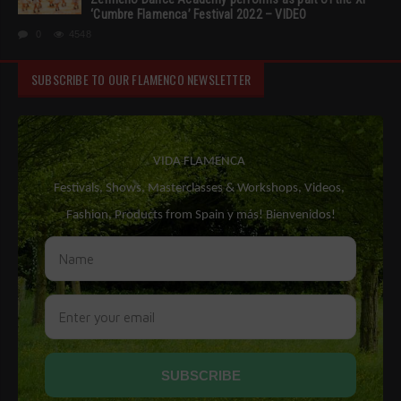
‘Cumbre Flamenca’ Festival 2022 – VIDEO
0
4548
SUBSCRIBE TO OUR FLAMENCO NEWSLETTER