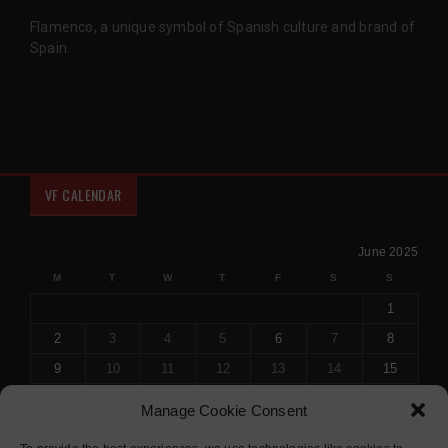
Flamenco, a unique symbol of Spanish culture and brand of
Spain.
VF CALENDAR
June 2025
M
T
W
T
F
S
S
1
2
3
4
5
6
7
8
9
10
11
12
13
14
15
16
17
18
19
20
21
22
Manage Cookie Consent
23
24
25
26
27
28
29