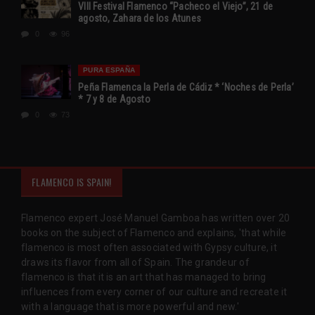
VIII Festival Flamenco “Pacheco el Viejo”, 21 de
agosto, Zahara de los Atunes
0
96
PURA ESPAÑA
Peña Flamenca la Perla de Cádiz * ‘Noches de Perla’
* 7 y 8 de Agosto
0
73
FLAMENCO IS SPAIN!
Flamenco expert José Manuel Gamboa has written over 20
books on the subject of Flamenco and explains, 'that while
flamenco is most often associated with Gypsy culture, it
draws its flavor from all of Spain. The grandeur of
flamenco is that it is an art that has managed to bring
influences from every corner of our culture and recreate it
with a language that is more powerful and new.'