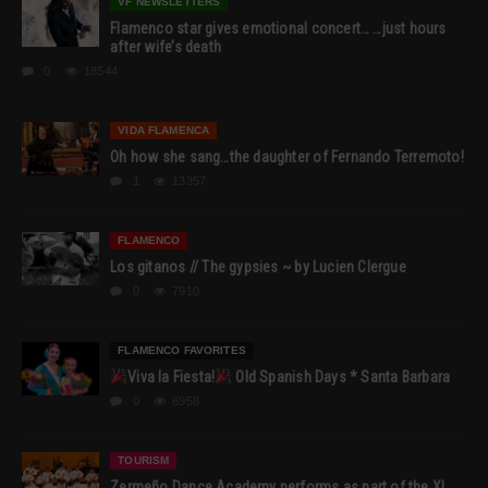
VF NEWSLETTERS
Flamenco star gives emotional concert… …just hours
after wife’s death
0
18544
VIDA FLAMENCA
Oh how she sang…the daughter of Fernando Terremoto!
1
13357
FLAMENCO
Los gitanos // The gypsies ~ by Lucien Clergue
0
7910
FLAMENCO FAVORITES
Viva la Fiesta!
Old Spanish Days * Santa Barbara
0
6958
TOURISM
Zermeño Dance Academy performs as part of the XI