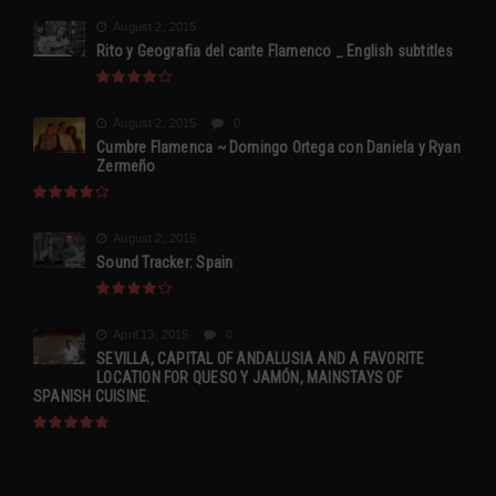
August 2, 2015
Rito y Geografia del cante Flamenco _ English subtitles
August 2, 2015
0
Cumbre Flamenca ~ Domingo Ortega con Daniela y Ryan
Zermeño
August 2, 2015
Sound Tracker: Spain
April 13, 2015
0
SEVILLA, CAPITAL OF ANDALUSIA AND A FAVORITE
LOCATION FOR QUESO Y JAMÓN, MAINSTAYS OF
SPANISH CUISINE.