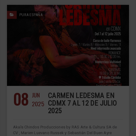
PURA ESPAÑA
08
JUN
CARMEN LEDESMA EN
2025
CDMX 7 AL 12 DE JULIO
2025
Akaīs Chindos Producciones by RAS Arte & Cultura SA de
CV , Marien Luevano Russek y Sebastián Del Buen Ayre