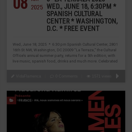
08
2025
WED., JUNE 18, 6:30PM *
SPANISH CULTURAL
CENTER * WASHINGTON,
D.C. * FREE EVENT
Wed, June 18, 2025 * 6:30 pm Spanish Cultural Center, 2801
16th St NW, Washington, DC 20009 “La Terraza,” the Cultural
Office’s annual summer party, returns for a 5th edition, with
live music, spanish food, drinks and much more. Celebrated
VidaFlamenca
0 Comments
1571 views
FRANCE