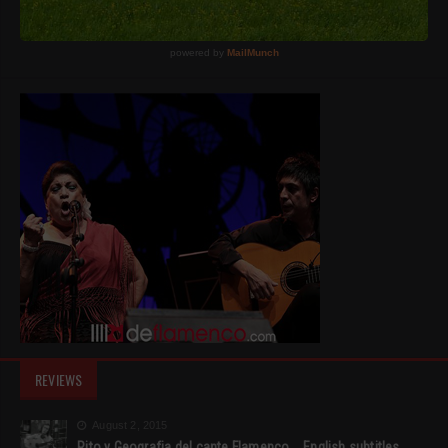
REVIEWS
August 2, 2015
Rito y Geografia del cante Flamenco _ English subtitles