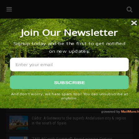
32ª edición de Ciutat Flamenco 2026 * 16 – 25 Octubre,
Barcelona
SIMOF 30 Edition 2025 * ‘We are all SIMOF’
Cádiz: A Gateway to the superb Andalusian city & region
in the south of Spain
‘TABLAO’ with Grammy© Award-winning Cantaor