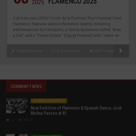
2025
FLAMENCO 2025
3 al 6 de Julio 2025 * Conil de la Frontera The II Festival Conil
Flamenco features various flamenco events, including
performances by Farruquito, a family spectacle called “Arsa
y Olé,” and a “Fiesta Gitana” (Gypsy Festival) with “Jerez en
VidaFlamenca
0 Comments
3057 views
COMMUNITY NEWS
SPANISH FAVORITES
New York Icon of Flamenco & Spanish Dance, José
Molina Passes at 81
0
19546