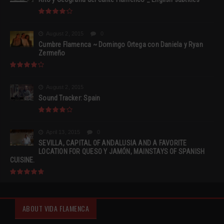
August 2, 2015
0
Cumbre Flamenca ~ Domingo Ortega con Daniela y Ryan
Zermeño
August 2, 2015
Sound Tracker: Spain
April 13, 2015
0
SEVILLA, CAPITAL OF ANDALUSIA AND A FAVORITE
LOCATION FOR QUESO Y JAMÓN, MAINSTAYS OF SPANISH
CUISINE.
ABOUT VIDA FLAMENCA