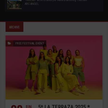
ARCANGEL
ARCHIVE
FREE FESTIVAL EVENT
JUN
5º LA TERRAZA 2025 *