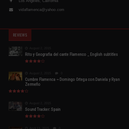
Los Angeles, California
vidaflamenca@yahoo.com
REVIEWS
August 2, 2015
Rito y Geografia del cante Flamenco _ English subtitles
August 2, 2015
0
Cumbre Flamenca ~ Domingo Ortega con Daniela y Ryan
Zermeño
August 2, 2015
Sound Tracker: Spain
April 13, 2015
0