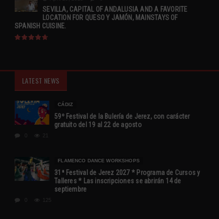
SEVILLA, CAPITAL OF ANDALUSIA AND A FAVORITE
LOCATION FOR QUESO Y JAMÓN, MAINSTAYS OF
SPANISH CUISINE.
LATEST NEWS
CÁDIZ
59º Festival de la Bulería de Jerez, con carácter
gratuito del 19 al 22 de agosto
0
21
FLAMENCO DANCE WORKSHOPS
31ª Festival de Jerez 2027 * Programa de Cursos y
Talleres * Las inscripciones se abrirán 14 de
septiembre
0
125