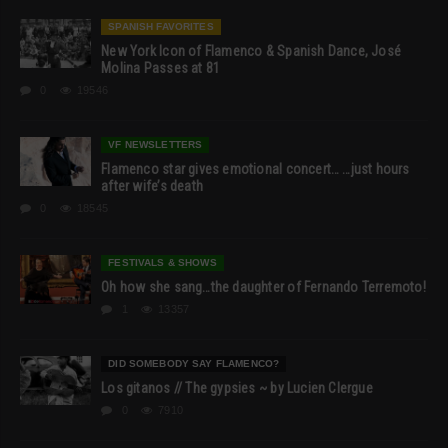
SPANISH FAVORITES
New York Icon of Flamenco & Spanish Dance, José
Molina Passes at 81
0
19546
VF NEWSLETTERS
Flamenco star gives emotional concert… …just hours
after wife’s death
0
18545
FESTIVALS & SHOWS
Oh how she sang…the daughter of Fernando Terremoto!
1
13357
DID SOMEBODY SAY FLAMENCO?
Los gitanos // The gypsies ~ by Lucien Clergue
0
7910