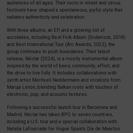
audiences of all ages. Their roots in street and circus
festivals have shaped a spontaneous, joyful style that
radiates authenticity and celebration.
With three albums, an EP, and a growing list of
accolades, including Best Folk Album (Enderrock, 2018)
and Best International Tour (Arc Awards, 2022), the
group continues to push boundaries. Their latest
release, Nèctar (2024), is a mostly instrumental album
inspired by the world of bees; community, effort, and
the drive to live fully. It includes collaborations with
synth artist Meritxell Neddermann and vocalists from
Maruja Limón, blending Balkan roots with touches of
electronic, pop, and acoustic textures.
Following a successful launch tour in Barcelona and
Madrid, Nèctar has taken BPO to seven countries,
including a U.S. tour and a special collaboration with
Natalia Lafourcade for Vogue Spain’s Día de Muertos.