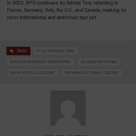
In 2025, BPO continues its Nèctar Tour, returning to
France, Germany, Italy, the U.S., and Canada, marking its
most international and ambitious tour yet.
TAGS
5º LA TERRAZA 2025
BALKAN PARADISE ORCHESTRA
BALKAN RHYTHMS
SPAIN ARTS & CULTURE
SPANISH CULTURAL CENTER