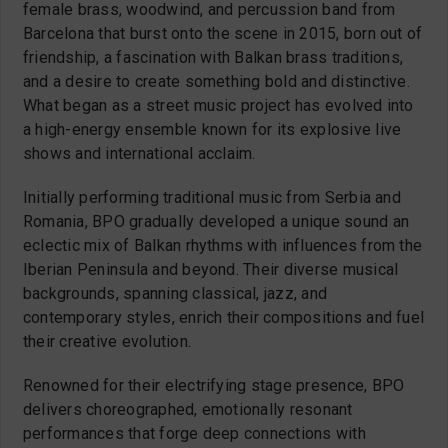
female brass, woodwind, and percussion band from
Barcelona that burst onto the scene in 2015, born out of
friendship, a fascination with Balkan brass traditions,
and a desire to create something bold and distinctive.
What began as a street music project has evolved into
a high-energy ensemble known for its explosive live
shows and international acclaim.
Initially performing traditional music from Serbia and
Romania, BPO gradually developed a unique sound an
eclectic mix of Balkan rhythms with influences from the
Iberian Peninsula and beyond. Their diverse musical
backgrounds, spanning classical, jazz, and
contemporary styles, enrich their compositions and fuel
their creative evolution.
Renowned for their electrifying stage presence, BPO
delivers choreographed, emotionally resonant
performances that forge deep connections with