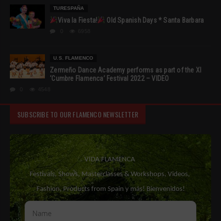
TURESPAÑA
Viva la Fiesta!
Old Spanish Days * Santa Barbara
0
6958
U.S. FLAMENCO
Zermeño Dance Academy performs as part of the XI
‘Cumbre Flamenca’ Festival 2022 – VIDEO
0
4548
SUBSCRIBE TO OUR FLAMENCO NEWSLETTER