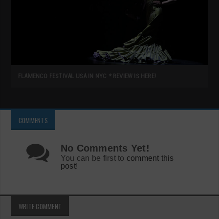
FLAMENCO FESTIVAL USA IN NYC * REVIEW IS HERE!
COMMENTS
No Comments Yet!
You can be first to
comment this
post!
WRITE COMMENT