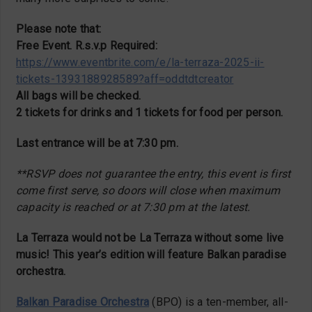
Please note that:
Free Event. R.s.v.p Required:
https://www.eventbrite.com/e/la-terraza-2025-ii-
tickets-1393188928589?aff=oddtdtcreator
All bags will be checked.
2 tickets for drinks and 1 tickets for food per person.
Last entrance will be at 7:30 pm.
**RSVP does not guarantee the entry, this event is first
come first serve, so doors will close when maximum
capacity is reached or at 7:30 pm at the latest.
La Terraza would not be La Terraza without some live
music! This year’s edition will feature Balkan paradise
orchestra.
Balkan Paradise Orchestra
(BPO) is a ten-member, all-