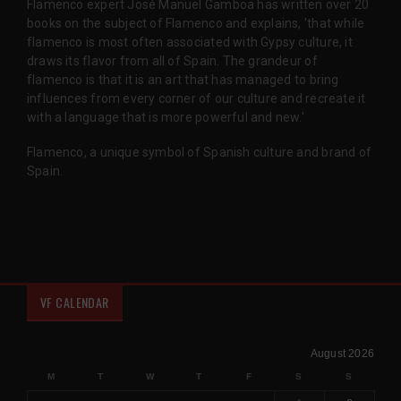
Flamenco expert José Manuel Gamboa has written over 20
books on the subject of Flamenco and explains, 'that while
flamenco is most often associated with Gypsy culture, it
draws its flavor from all of Spain. The grandeur of
flamenco is that it is an art that has managed to bring
influences from every corner of our culture and recreate it
with a language that is more powerful and new.'
Flamenco, a unique symbol of Spanish culture and brand of
Spain.
VF CALENDAR
August 2026
M
T
W
T
F
S
S