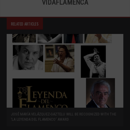
VIDAFLAMENCA
RELATED ARTICLES
JOSÉ MARÍA VELÁZQUEZ-GAZTELU WILL BE RECOGNIZED WITH THE
‘LA LEYENDA DEL FLAMENCO’ AWARD