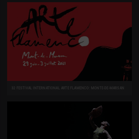
32 FESTIVAL INTERNATIONAL ARTE FLAMENCO: MONTE-DE-MARSAN