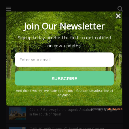
32ª edición de Ciutat Flamenco 2026 * 16 – 25 Octubre,
Barcelona
SIMOF 30 Edition 2025 * ‘We are all SIMOF’
Cádiz: A Gateway to the superb Andalusian city & region
in the south of Spain
‘TABLAO’ with Grammy© Award-winning Cantaor