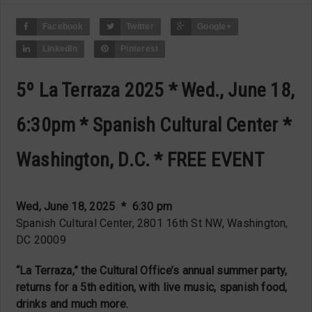
Facebook
Twitter
Google+
LinkedIn
Pinterest
5º La Terraza 2025 * Wed., June 18,
6:30pm * Spanish Cultural Center *
Washington, D.C. * FREE EVENT
Wed, June 18, 2025 * 6:30 pm
Spanish Cultural Center, 2801 16th St NW, Washington,
DC 20009
“La Terraza,” the Cultural Office’s annual summer party,
returns for a 5th edition, with live music, spanish food,
drinks and much more.