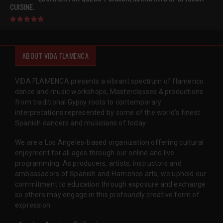
CUISINE.
ABOUT VIDA FLAMENCA
VIDA FLAMENCA presents a vibrant spectrum of flamenco
dance and music workshops, Masterclasses & productions
from traditional Gypsy roots to contemporary
interpretations represented by some of the world’s finest
Spanish dancers and musicians of today.
We are a Los Angeles-based organization offering cultural
enjoyment for all ages through our online and live
programming. As producers, artists, instructors and
ambassadors of Spanish and Flamenco arts, we uphold our
commitment to education through exposure and exchange
so others may engage in this profoundly creative form of
expression.