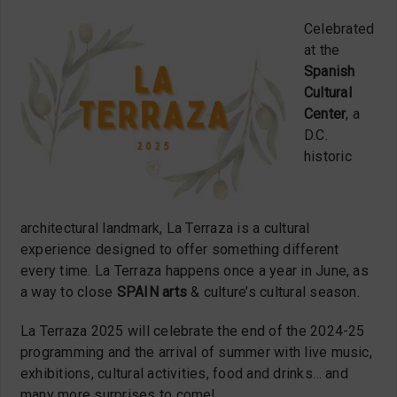
Celebrated
at the
Spanish
Cultural
Center
, a
D.C.
historic
architectural landmark, La Terraza is a cultural
experience designed to offer something different
every time. La Terraza happens once a year in June, as
a way to close
SPAIN arts
& culture’s cultural season.
La Terraza 2025 will celebrate the end of the 2024-25
programming and the arrival of summer with live music,
exhibitions, cultural activities, food and drinks… and
many more surprises to come!