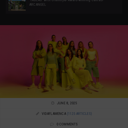
ARCANGEL
JUNE 8, 2025
VIDAFLAMENCA
(1125 ARTICLES)
0 COMMENTS