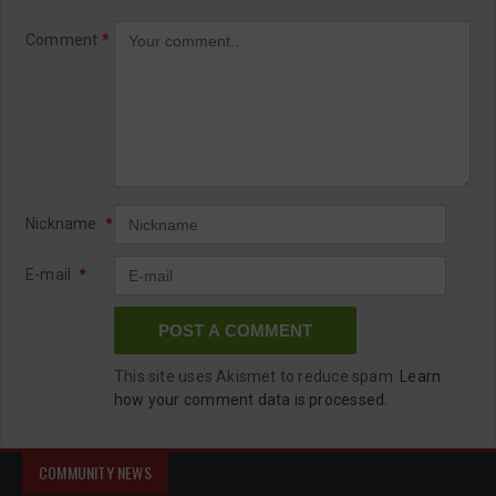
Comment
*
Nickname
*
E-mail
*
This site uses Akismet to reduce spam.
Learn
how your comment data is processed.
COMMUNITY NEWS