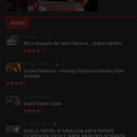
REVIEWS
August 2, 2015
Rito y Geografia del cante Flamenco _ English subtitles
August 2, 2015
0
Cumbre Flamenca ~ Domingo Ortega con Daniela y Ryan
Zermeño
August 2, 2015
Sound Tracker: Spain
April 13, 2015
0
SEVILLA, CAPITAL OF ANDALUSIA AND A FAVORITE
LOCATION FOR QUESO Y JAMÓN, MAINSTAYS OF SPANISH