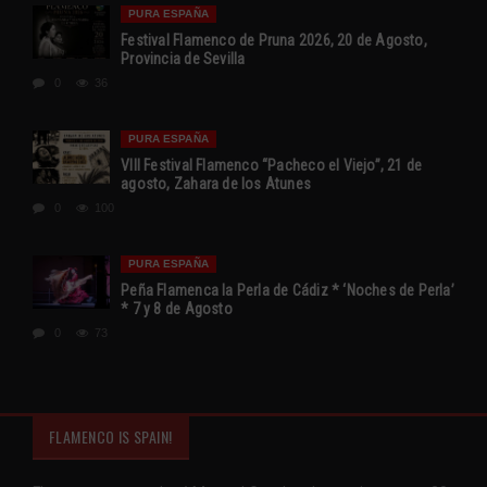
PURA ESPAÑA
Festival Flamenco de Pruna 2026, 20 de Agosto,
Provincia de Sevilla
0
36
PURA ESPAÑA
VIII Festival Flamenco “Pacheco el Viejo”, 21 de
agosto, Zahara de los Atunes
0
100
PURA ESPAÑA
Peña Flamenca la Perla de Cádiz * ‘Noches de Perla’
* 7 y 8 de Agosto
0
73
FLAMENCO IS SPAIN!