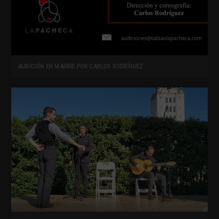
AUDICIÓN EN MADRID POR CARLOS RODRÍGUEZ