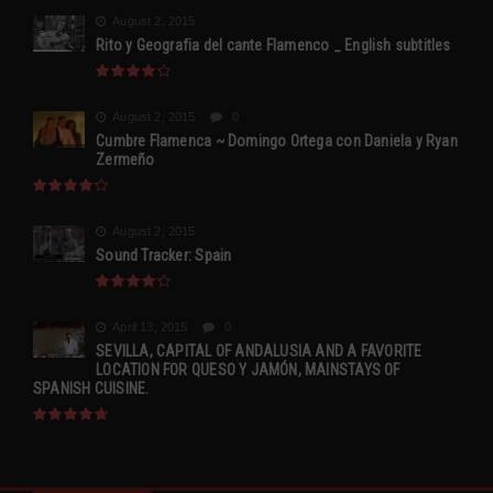
August 2, 2015
Rito y Geografia del cante Flamenco _ English subtitles
August 2, 2015
0
Cumbre Flamenca ~ Domingo Ortega con Daniela y Ryan
Zermeño
August 2, 2015
Sound Tracker: Spain
April 13, 2015
0
SEVILLA, CAPITAL OF ANDALUSIA AND A FAVORITE
LOCATION FOR QUESO Y JAMÓN, MAINSTAYS OF
SPANISH CUISINE.