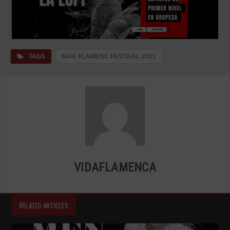
TAGS
MAR FLAMENC FESTIVAL 2021
VIDAFLAMENCA
RELATED ARTICLES