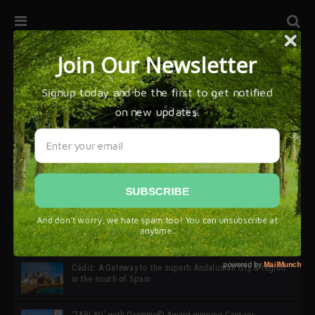
32ª edición de Ciutat Flamenco 2026 * 16 – 25 Octubre,
Barcelona
SIMOF 30 Edition 2025 * ‘We are all SIMOF’
Cádiz: A Gateway to the superb Andalusian city & region
in the south of Spain
‘TABLAO’ with Grammy© Award-winning Cantaor