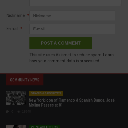
Nickname
*
E-mail
*
This site uses Akismet to reduce spam.
Learn
how your comment data is processed.
COMMUNITY NEWS
SPANISH FAVORITES
New York Icon of Flamenco & Spanish Dance, José
Molina Passes at 81
0
19540
VF NEWSLETTERS