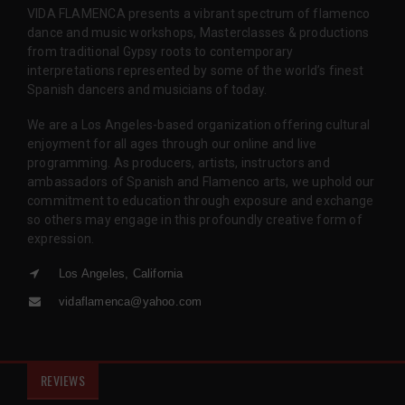
VIDA FLAMENCA presents a vibrant spectrum of flamenco
dance and music workshops, Masterclasses & productions
from traditional Gypsy roots to contemporary
interpretations represented by some of the world’s finest
Spanish dancers and musicians of today.
We are a Los Angeles-based organization offering cultural
enjoyment for all ages through our online and live
programming. As producers, artists, instructors and
ambassadors of Spanish and Flamenco arts, we uphold our
commitment to education through exposure and exchange
so others may engage in this profoundly creative form of
expression.
Los Angeles, California
vidaflamenca@yahoo.com
REVIEWS