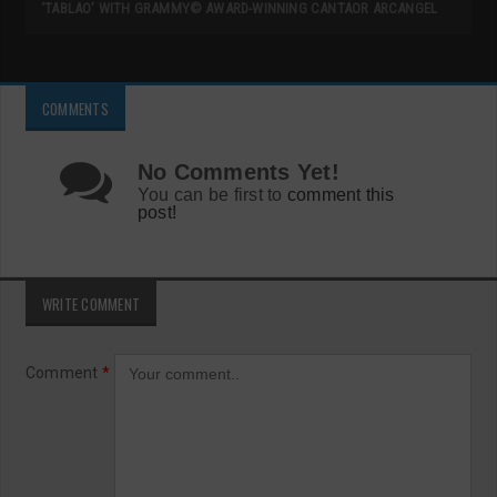
‘TABLAO’ WITH GRAMMY© AWARD-WINNING CANTAOR ARCANGEL
COMMENTS
No Comments Yet!
You can be first to
comment this
post!
WRITE COMMENT
Comment
*