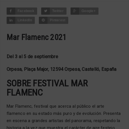
Facebook
Twitter
Google+
LinkedIn
Pinterest
Mar Flamenc 2021
Del 3 al 5 de septiembre
Orpesa, Plaça Major, 12594 Orpesa, Castelló, España
SOBRE FESTIVAL MAR
FLAMENC
Mar Flamenc, festival que acerca al público el arte
flamenco en su estado más puro y de evolución. Presenta
en escena a grandes artistas del panorama, respetando la
historia a la vez que muestra el carácter de aire festejo