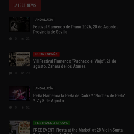
LATEST NEWS
ANDALUCÍA
Festival Flamenco de Pruna 2026, 20 de Agosto,
Provincia de Sevilla
0
21
PURA ESPAÑA
VIII Festival Flamenco “Pacheco el Viejo”, 21 de
agosto, Zahara de los Atunes
0
20
ANDALUCÍA
Peña Flamenca la Perla de Cádiz * ‘Noches de Perla’
* 7 y 8 de Agosto
0
52
FESTIVALS & SHOWS
FREE EVENT ‘Fiesta at the Market’ at 28 Vic in Santa