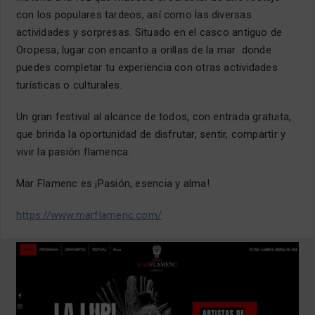
con los populares tardeos, así como las diversas
actividades y sorpresas. Situado en el casco antiguo de
Oropesa, lugar con encanto a orillas de la mar donde
puedes completar tu experiencia con otras actividades
turísticas o culturales.
Un gran festival al alcance de todos, con entrada gratuita,
que brinda la oportunidad de disfrutar, sentir, compartir y
vivir la pasión flamenca.
Mar Flamenc es ¡Pasión, esencia y alma!
https://www.marflamenc.com/