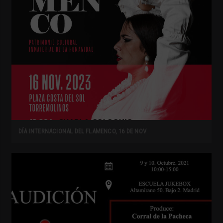
DÍA INTERNACIONAL DEL FLAMENCO, 16 DE NOV