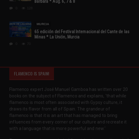
Barbara * Aug. 6, 7 & 8
0
128
MURCIA
65 edición del Festival Internacional del Cante de las
Minas * La Unión, Murcia
0
70
FLAMENCO IS SPAIN!
Flamenco expert José Manuel Gamboa has written over 20
books on the subject of Flamenco and explains, 'that while
flamenco is most often associated with Gypsy culture, it
draws its flavor from all of Spain. The grandeur of
flamenco is that it is an art that has managed to bring
influences from every corner of our culture and recreate it
with a language that is more powerful and new.'