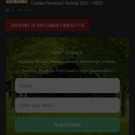
‘Cumbre Flamenca’ Festival 2022 – VIDEO
0
4543
SUBSCRIBE TO OUR FLAMENCO NEWSLETTER