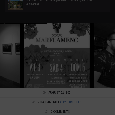
ARCANGEL
AUGUST 22, 2021
VIDAFLAMENCA
(1123 ARTICLES)
0 COMMENTS