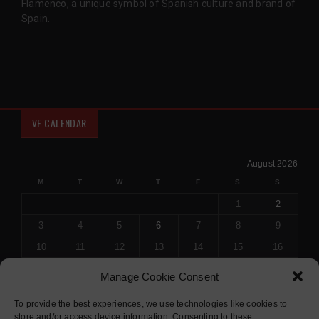
Flamenco, a unique symbol of Spanish culture and brand of
Spain.
VF CALENDAR
August 2026
M
T
W
T
F
S
S
1
2
3
4
5
6
7
8
9
10
11
12
13
14
15
16
17
18
19
20
21
22
23
Manage Cookie Consent
24
25
26
27
28
29
30
To provide the best experiences, we use technologies like cookies to
31
store and/or access device information. Consenting to these