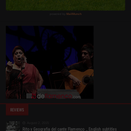
REVIEWS
August 2, 2015
Rito y Geografia del cante Flamenco _ English subtitles