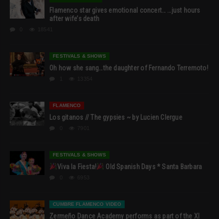
Flamenco star gives emotional concert… …just hours
after wife’s death
0
18541
FESTIVALS & SHOWS
Oh how she sang…the daughter of Fernando Terremoto!
1
13354
FLAMENCO
Los gitanos // The gypsies ~ by Lucien Clergue
0
7901
FESTIVALS & SHOWS
Viva la Fiesta!
Old Spanish Days * Santa Barbara
0
6953
CUMBRE FLAMENCO VIDEO
Zermeño Dance Academy performs as part of the XI