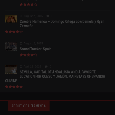
August 2, 2015
0
Cumbre Flamenca ~ Domingo Ortega con Daniela y Ryan
Zermeño
August 2, 2015
Sound Tracker: Spain
April 13, 2015
0
SEVILLA, CAPITAL OF ANDALUSIA AND A FAVORITE
LOCATION FOR QUESO Y JAMÓN, MAINSTAYS OF SPANISH
CUISINE.
ABOUT VIDA FLAMENCA