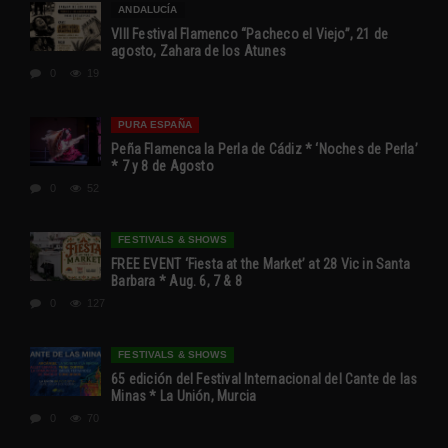
ANDALUCÍA
VIII Festival Flamenco “Pacheco el Viejo”, 21 de
agosto, Zahara de los Atunes
0
19
PURA ESPAÑA
Peña Flamenca la Perla de Cádiz * ‘Noches de Perla’
* 7 y 8 de Agosto
0
52
FESTIVALS & SHOWS
FREE EVENT ‘Fiesta at the Market’ at 28 Vic in Santa
Barbara * Aug. 6, 7 & 8
0
127
FESTIVALS & SHOWS
65 edición del Festival Internacional del Cante de las
Minas * La Unión, Murcia
0
70