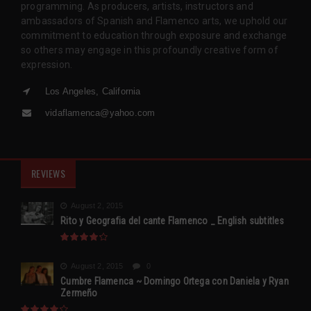
programming. As producers, artists, instructors and
ambassadors of Spanish and Flamenco arts, we uphold our
commitment to education through exposure and exchange
so others may engage in this profoundly creative form of
expression.
Los Angeles, California
vidaflamenca@yahoo.com
REVIEWS
August 2, 2015
Rito y Geografia del cante Flamenco _ English subtitles
August 2, 2015
0
Cumbre Flamenca ~ Domingo Ortega con Daniela y Ryan
Zermeño