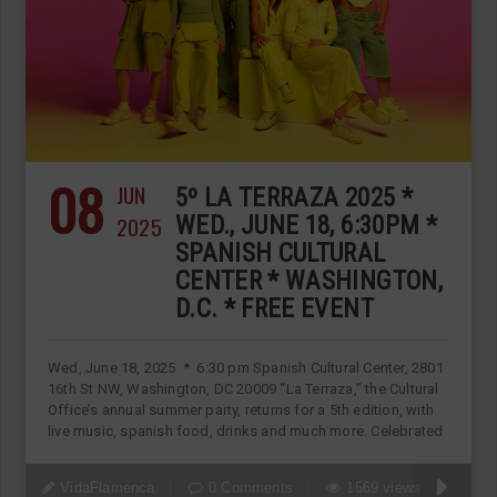
08
JUN
5º LA TERRAZA 2025 *
2025
WED., JUNE 18, 6:30PM *
SPANISH CULTURAL
CENTER * WASHINGTON,
D.C. * FREE EVENT
Wed, June 18, 2025 * 6:30 pm Spanish Cultural Center, 2801
16th St NW, Washington, DC 20009 “La Terraza,” the Cultural
Office’s annual summer party, returns for a 5th edition, with
live music, spanish food, drinks and much more. Celebrated
VidaFlamenca
0 Comments
1569 views