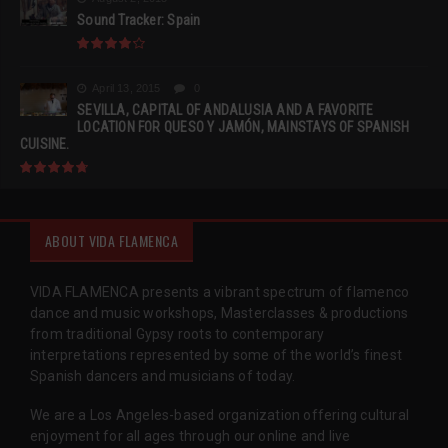
Sound Tracker: Spain
April 13, 2015
0
SEVILLA, CAPITAL OF ANDALUSIA AND A FAVORITE
LOCATION FOR QUESO Y JAMÓN, MAINSTAYS OF SPANISH
CUISINE.
ABOUT VIDA FLAMENCA
VIDA FLAMENCA presents a vibrant spectrum of flamenco
dance and music workshops, Masterclasses & productions
from traditional Gypsy roots to contemporary
interpretations represented by some of the world’s finest
Spanish dancers and musicians of today.
We are a Los Angeles-based organization offering cultural
enjoyment for all ages through our online and live