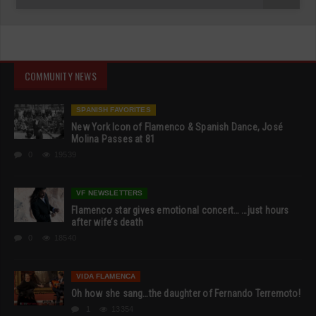
COMMUNITY NEWS
SPANISH FAVORITES
New York Icon of Flamenco & Spanish Dance, José
Molina Passes at 81
0
19539
VF NEWSLETTERS
Flamenco star gives emotional concert… …just hours
after wife’s death
0
18540
VIDA FLAMENCA
Oh how she sang…the daughter of Fernando Terremoto!
1
13354