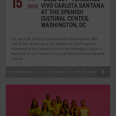
15
2026
VIVO CARLOTA SANTANA
AT THE SPANISH
CULTURAL CENTER,
WASHINGTON, DC
Tue, April 28, 2026, 6:30 pm Spanish Cultural Center, 2801
16th St NW, Washington, DC 20009 Free, RSVP required
Presented by the Cultural Office of the Embassy of Spain in
Washington, D.C. Flamenco Vivo performs live at the Spanish
Cultural
VidaFlamenca
0 Comments
295 views