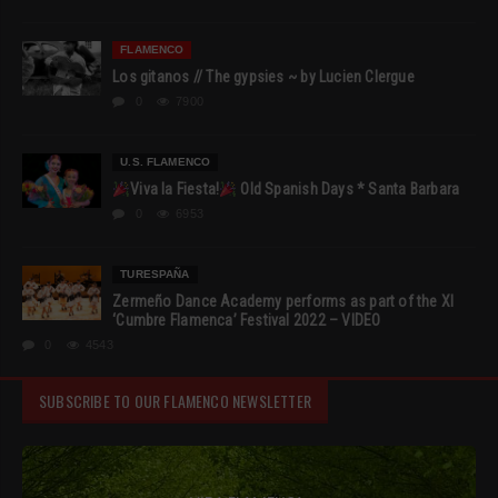
FLAMENCO
Los gitanos // The gypsies ~ by Lucien Clergue
0
7900
U.S. FLAMENCO
Viva la Fiesta!
Old Spanish Days * Santa Barbara
0
6953
TURESPAÑA
Zermeño Dance Academy performs as part of the XI
‘Cumbre Flamenca’ Festival 2022 – VIDEO
0
4543
SUBSCRIBE TO OUR FLAMENCO NEWSLETTER