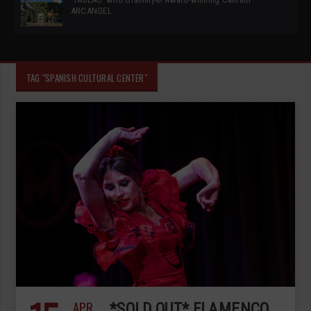
ARCANGEL
TAG "SPANISH CULTURAL CENTER"
APR
*SOLD OUT* FLAMENCO