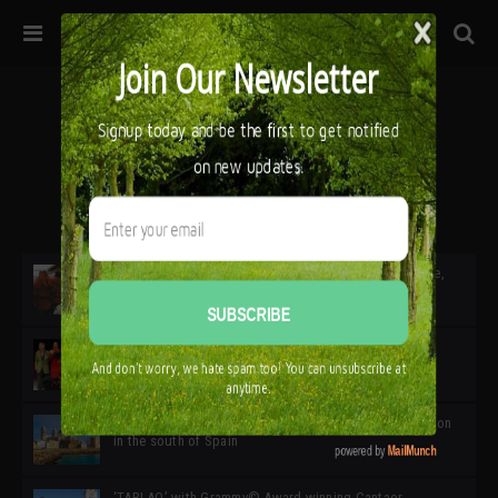
32ª edición de Ciutat Flamenco 2026 * 16 – 25 Octubre,
Barcelona
SIMOF 30 Edition 2025 * ‘We are all SIMOF’
Cádiz: A Gateway to the superb Andalusian city & region
in the south of Spain
‘TABLAO’ with Grammy© Award-winning Cantaor