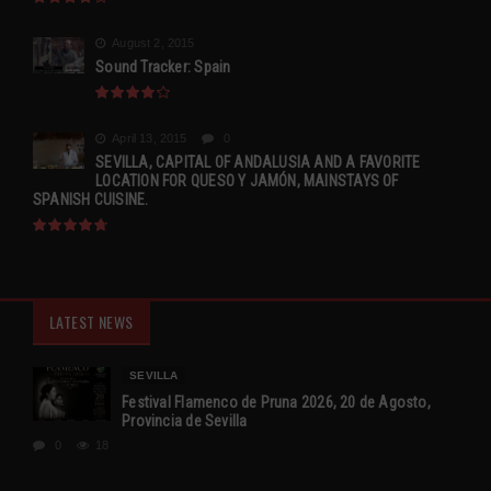
August 2, 2015
Sound Tracker: Spain
April 13, 2015
0
SEVILLA, CAPITAL OF ANDALUSIA AND A FAVORITE
LOCATION FOR QUESO Y JAMÓN, MAINSTAYS OF
SPANISH CUISINE.
LATEST NEWS
SEVILLA
Festival Flamenco de Pruna 2026, 20 de Agosto,
Provincia de Sevilla
0
18