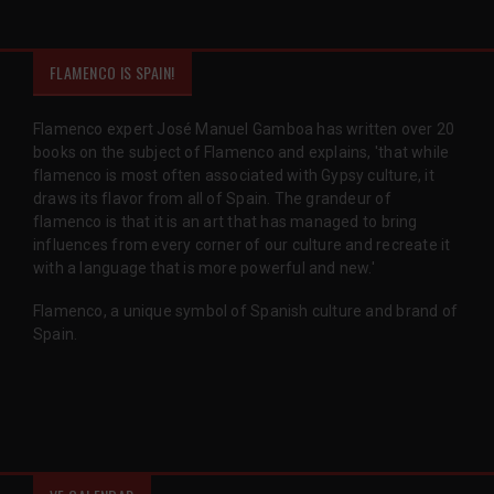
FLAMENCO IS SPAIN!
Flamenco expert José Manuel Gamboa has written over 20
books on the subject of Flamenco and explains, 'that while
flamenco is most often associated with Gypsy culture, it
draws its flavor from all of Spain. The grandeur of
flamenco is that it is an art that has managed to bring
influences from every corner of our culture and recreate it
with a language that is more powerful and new.'
Flamenco, a unique symbol of Spanish culture and brand of
Spain.