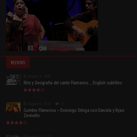
REVIEWS
August 2, 2015
Rito y Geografia del cante Flamenco _ English subtitles
August 2, 2015
0
Cumbre Flamenca ~ Domingo Ortega con Daniela y Ryan
Zermeño
August 2, 2015