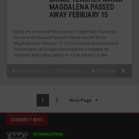
MAGDALENA PASSED
AWAY FEBRUARY 15
Sadly, we announce the passing of legendary Flamenco
dancer and Classical Spanish dance teacher María
Magdalena on February 15. // Con tristeza anunciamos el
fallecimiento de la legendaria bailaora y maestra de
flamenco María Magdalena en 15 de febrero. Doña
VidaFlamenca
0 Comments
818 views
1
2
Next Page
COMMUNITY NEWS
VF NEWSLETTERS