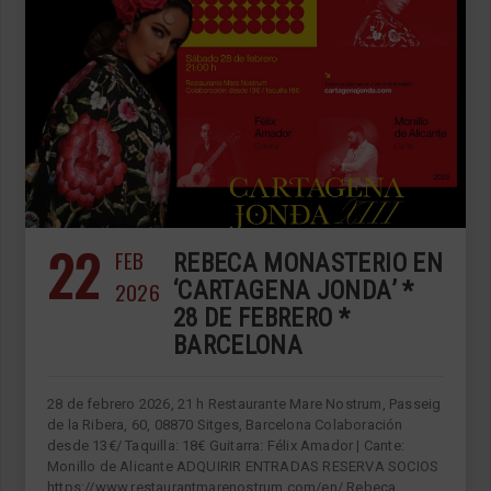
22
FEB
REBECA MONASTERIO EN
2026
‘CARTAGENA JONDA’ *
28 DE FEBRERO *
BARCELONA
28 de febrero 2026, 21 h Restaurante Mare Nostrum, Passeig
de la Ribera, 60, 08870 Sitges, Barcelona Colaboración
desde 13€/ Taquilla: 18€ Guitarra: Félix Amador | Cante:
Monillo de Alicante ADQUIRIR ENTRADAS RESERVA SOCIOS
https://www.restaurantmarenostrum.com/en/ Rebeca