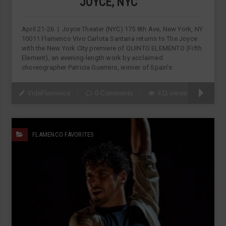
JOYCE, NYC
April 21-26 | Joyce Theater (NYC) 175 8th Ave, New York, NY
10011 Flamenco Vivo Carlota Santana returns to The Joyce
with the New York City premiere of QUINTO ELEMENTO (Fifth
Element), an evening-length work by acclaimed
choreographer Patricia Guerrero, winner of Spain’s
VidaFlamenca
0 Comments
411 views
FLAMENCO FAVORITES