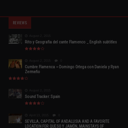
REVIEWS
August 2, 2015
Rito y Geografia del cante Flamenco _ English subtitles
August 2, 2015
0
Cumbre Flamenca ~ Domingo Ortega con Daniela y Ryan
Zermeño
August 2, 2015
Sound Tracker: Spain
April 13, 2015
0
SEVILLA, CAPITAL OF ANDALUSIA AND A FAVORITE
LOCATION FOR QUESO Y JAMÓN, MAINSTAYS OF