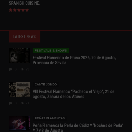
SPANISH CUISINE.
LATEST NEWS
FESTIVALS & SHOWS
Festival Flamenco de Pruna 2026, 20 de Agosto,
Provincia de Sevilla
0
23
CANTE JONDO
VIII Festival Flamenco “Pacheco el Viejo”, 21 de
agosto, Zahara de los Atunes
0
21
PEÑAS FLAMENCAS
Peña Flamenca la Perla de Cádiz * ‘Noches de Perla’
* 7 y 8 de Agosto