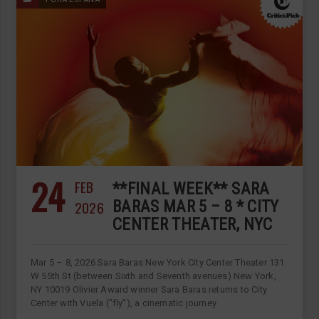
24
FEB
**FINAL WEEK** SARA
2026
BARAS MAR 5 – 8 * CITY
CENTER THEATER, NYC
Mar 5 – 8, 2026 Sara Baras New York City Center Theater 131
W 55th St (between Sixth and Seventh avenues) New York,
NY 10019 Olivier Award winner Sara Baras returns to City
Center with Vuela (“fly”), a cinematic journey