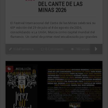
DEL CANTE DE LAS
MINAS 2026
El Festival Internacional del Cante de las Minas celebrará su
65ª edición del 29 de julio al 8 de agosto de 2026,
consolidando a La Unión, Murcia como capital mundial del
flamenco. Un cartel de primer nivel encabezado por grandes
VidaFlamenca
0 Comments
760 views
ANDALUCÍA