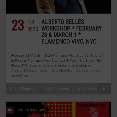
23
FEB
ALBERTO SELLÉS
2026
WORKSHOP * FEBRUARY
28 & MARCH 1 *
FLAMENCO VIVO, NYC
February 28-March 1, 2026 Flamenco Vivo Studios, Studio A
In-Person (Flamenco Vivo Studios | 4 West 43rd Street, 8th
Floor, NYC) Join us for a rare weekend workshop with
Alberto Sellés, an acclaimed bailaor from Cádiz who has
earned top
VidaFlamenca
0 Comments
372 views
FESTIVALS & SHOWS