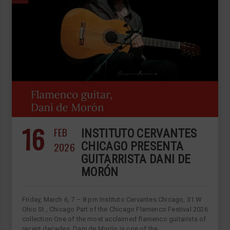
16
FEB
INSTITUTO CERVANTES
2026
CHICAGO PRESENTA
GUITARRISTA DANI DE
MORÓN
Friday, March 6, 7 – 8 pm Instituto Cervantes Chicago, 31 W
Ohio St., Chicago Part of the Chicago Flamenco Festival 2026
collection One of the most acclaimed flamenco guitarists of
recent decades. Dani de Morón is one of the