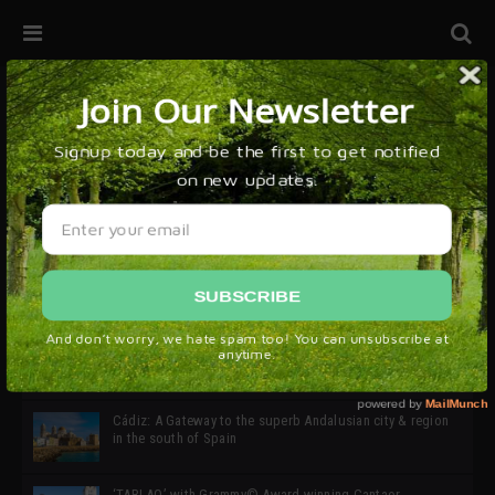
32ª edición de Ciutat Flamenco 2026 * 16 – 25 Octubre,
Barcelona
SIMOF 30 Edition 2025 * ‘We are all SIMOF’
Cádiz: A Gateway to the superb Andalusian city & region
in the south of Spain
‘TABLAO’ with Grammy© Award-winning Cantaor