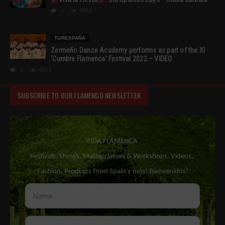
0
6953
TURESPAÑA
Zermeño Dance Academy performs as part of the XI
‘Cumbre Flamenca’ Festival 2022 – VIDEO
0
4543
SUBSCRIBE TO OUR FLAMENCO NEWSLETTER