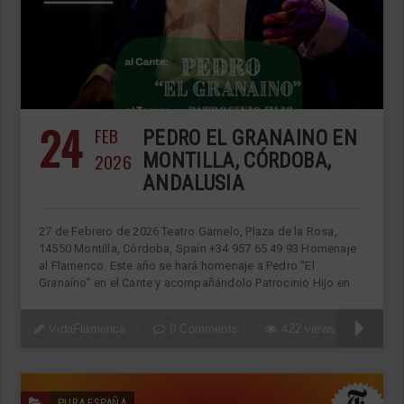
24
FEB
PEDRO EL GRANAINO EN
2026
MONTILLA, CÓRDOBA,
ANDALUSIA
27 de Febrero de 2026 Teatro Garnelo, Plaza de la Rosa,
14550 Montilla, Córdoba, Spain +34 957 65 49 93 Homenaje
al Flamenco. Este año se hará homenaje a Pedro “El
Granaíno” en el Cante y acompañándolo Patrocinio Hijo en
VidaFlamenca
0 Comments
422 views
PURA ESPAÑA