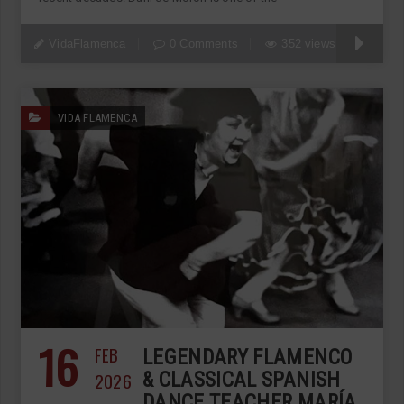
VidaFlamenca
0 Comments
352 views
VIDA FLAMENCA
16
FEB
LEGENDARY FLAMENCO
2026
& CLASSICAL SPANISH
DANCE TEACHER MARÍA