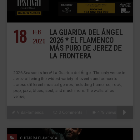
18
FEB
LA GUARIDA DEL ÁNGEL
2026
2026 * EL FLAMENCO
MÁS PURO DE JEREZ DE
LA FRONTERA
2026 Season is here! La Guarida del Ángel: The only venue in
Jerez offering the widest variety of events and concerts
across different musical genres, including flamenco, rock,
pop, jazz, blues, soul, and much more. The walls of our
venue,
VidaFlamenca
0 Comments
479 views
GUITARRA FLAMENCA