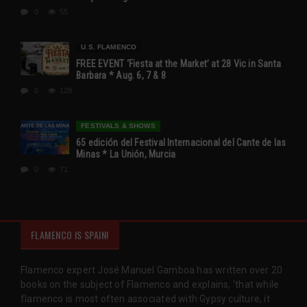
0
55
U.S. FLAMENCO
FREE EVENT ‘Fiesta at the Market’ at 28 Vic in Santa
Barbara * Aug. 6, 7 & 8
0
128
FESTIVALS & SHOWS
65 edición del Festival Internacional del Cante de las
Minas * La Unión, Murcia
0
71
FLAMENCO IS SPAIN!
Flamenco expert José Manuel Gamboa has written over 20
books on the subject of Flamenco and explains, 'that while
flamenco is most often associated with Gypsy culture, it