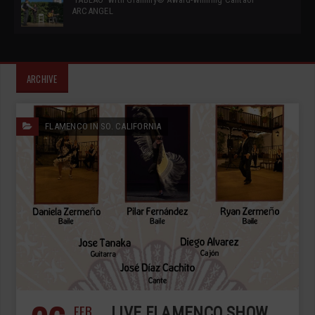
ARCANGEL
ARCHIVE
FLAMENCO IN SO. CALIFORNIA
FEB
LIVE FLAMENCO SHOW