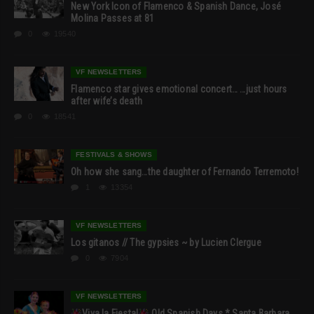
New York Icon of Flamenco & Spanish Dance, José
Molina Passes at 81
0
19540
VF NEWSLETTERS
Flamenco star gives emotional concert… …just hours
after wife’s death
0
18541
FESTIVALS & SHOWS
Oh how she sang…the daughter of Fernando Terremoto!
1
13354
VF NEWSLETTERS
Los gitanos // The gypsies ~ by Lucien Clergue
0
7904
VF NEWSLETTERS
Viva la Fiesta!
Old Spanish Days * Santa Barbara