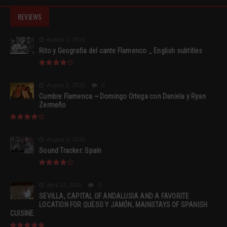
REVIEWS
August 2, 2015
Rito y Geografia del cante Flamenco _ English subtitles
August 2, 2015
0
Cumbre Flamenca ~ Domingo Ortega con Daniela y Ryan
Zermeño
August 2, 2015
Sound Tracker: Spain
April 13, 2015
0
SEVILLA, CAPITAL OF ANDALUSIA AND A FAVORITE
LOCATION FOR QUESO Y JAMÓN, MAINSTAYS OF SPANISH
CUISINE.