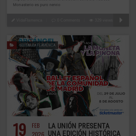
Monasterio es puro nervio
VidaFlamenca
0 Comments
329 views
GUITARRA FLAMENCA
19
FEB
LA UNIÓN PRESENTA
2026
UNA EDICIÓN HISTÓRICA