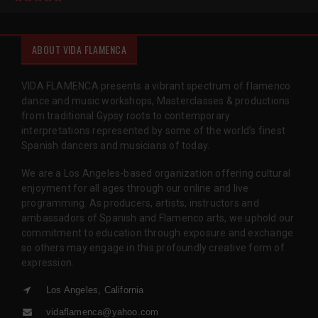
ABOUT VIDA FLAMENCA
VIDA FLAMENCA presents a vibrant spectrum of flamenco
dance and music workshops, Masterclasses & productions
from traditional Gypsy roots to contemporary
interpretations represented by some of the world’s finest
Spanish dancers and musicians of today.
We are a Los Angeles-based organization offering cultural
enjoyment for all ages through our online and live
programming. As producers, artists, instructors and
ambassadors of Spanish and Flamenco arts, we uphold our
commitment to education through exposure and exchange
so others may engage in this profoundly creative form of
expression.
Los Angeles, California
vidaflamenca@yahoo.com