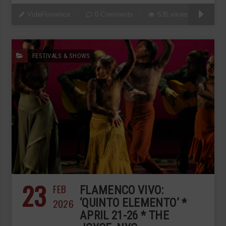
VidaFlamenca
0 Comments
535 views
FESTIVALS & SHOWS
23
FEB
FLAMENCO VIVO:
2026
‘QUINTO ELEMENTO’ *
APRIL 21-26 * THE