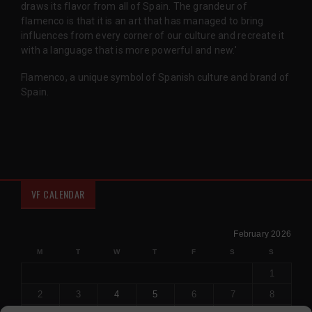
draws its flavor from all of Spain. The grandeur of
flamenco is that it is an art that has managed to bring
influences from every corner of our culture and recreate it
with a language that is more powerful and new.'
Flamenco, a unique symbol of Spanish culture and brand of
Spain.
VF CALENDAR
February 2026
M
T
W
T
F
S
S
1
2
3
4
5
6
7
8