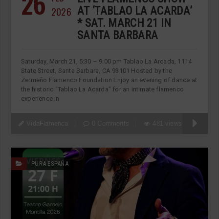
26
2026
AT ‘TABLAO LA ACARDA’
* SAT. MARCH 21 IN
SANTA BARBARA
Saturday, March 21, 5:30 – 9:00 pm Tablao La Arcada, 1114
State Street, Santa Barbara, CA 93101 Hosted by the
Zermeño Flamenco Foundation Enjoy an evening of dance at
the historic “Tablao La Acarda” for an intimate flamenco
experience in
VidaFlamenca
0 Comments
481 views
PURA ESPAÑA