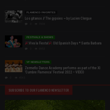
FLAMENCO FAVORITES
Los gitanos // The gypsies ~ by Lucien Clergue
0
7904
FESTIVALS & SHOWS
Viva la Fiesta!
Old Spanish Days * Santa Barbara
0
6953
VF NEWSLETTERS
Zermeño Dance Academy performs as part of the XI
‘Cumbre Flamenca’ Festival 2022 – VIDEO
0
4543
SUBSCRIBE TO OUR FLAMENCO NEWSLETTER