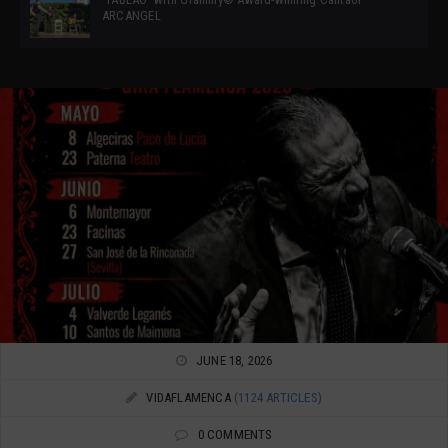
ARCANGEL
JUNE 18, 2026
VIDAFLAMENCA
(1124 ARTICLES)
0 COMMENTS