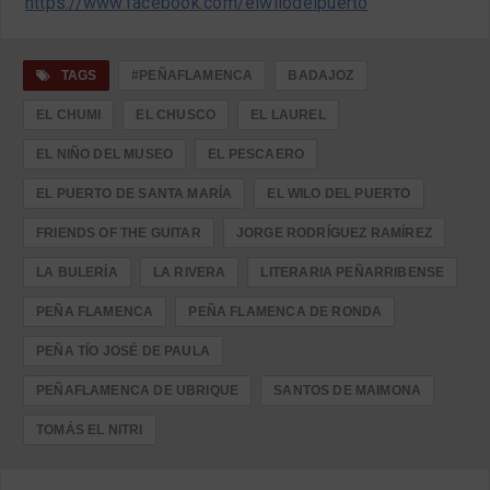
https://www.facebook.com/elwilodelpuerto
TAGS
#PEÑAFLAMENCA
BADAJOZ
EL CHUMI
EL CHUSCO
EL LAUREL
EL NIÑO DEL MUSEO
EL PESCAERO
EL PUERTO DE SANTA MARÍA
EL WILO DEL PUERTO
FRIENDS OF THE GUITAR
JORGE RODRÍGUEZ RAMÍREZ
LA BULERÍA
LA RIVERA
LITERARIA PEÑARRIBENSE
PEÑA FLAMENCA
PEÑA FLAMENCA DE RONDA
PEÑA TÍO JOSÉ DE PAULA
PEÑAFLAMENCA DE UBRIQUE
SANTOS DE MAIMONA
TOMÁS EL NITRI