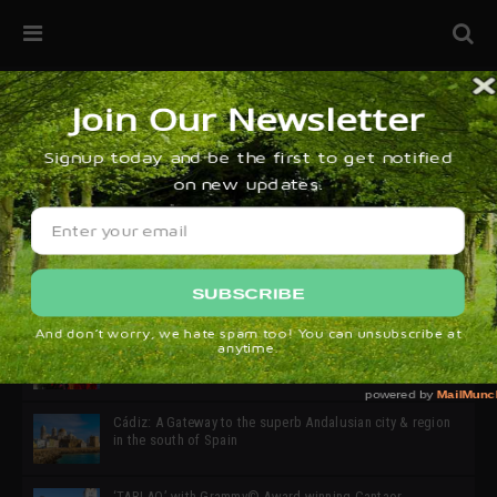
32ª edición de Ciutat Flamenco 2026 * 16 – 25 Octubre,
Barcelona
SIMOF 30 Edition 2025 * ‘We are all SIMOF’
Cádiz: A Gateway to the superb Andalusian city & region
in the south of Spain
‘TABLAO’ with Grammy© Award-winning Cantaor