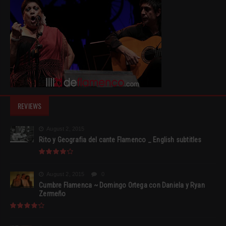
REVIEWS
August 2, 2015
Rito y Geografia del cante Flamenco _ English subtitles
August 2, 2015
0
Cumbre Flamenca ~ Domingo Ortega con Daniela y Ryan
Zermeño