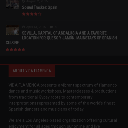
August 2, 2015
Sound Tracker: Spain
April 13, 2015
0
SEVILLA, CAPITAL OF ANDALUSIA AND A FAVORITE
LOCATION FOR QUESO Y JAMÓN, MAINSTAYS OF SPANISH
CUISINE.
ABOUT VIDA FLAMENCA
VIDA FLAMENCA presents a vibrant spectrum of flamenco
dance and music workshops, Masterclasses & productions
from traditional Gypsy roots to contemporary
interpretations represented by some of the world’s finest
Spanish dancers and musicians of today.
We are a Los Angeles-based organization offering cultural
enjoyment for all ages through our online and live