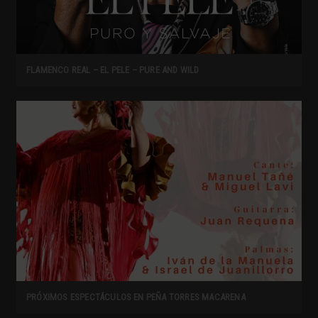
FLAMENCO REAL – EL PELE – PURE AND WILD
PRÓXIMOS ESPECTÁCULOS EN PEÑA TORRES MACARENA