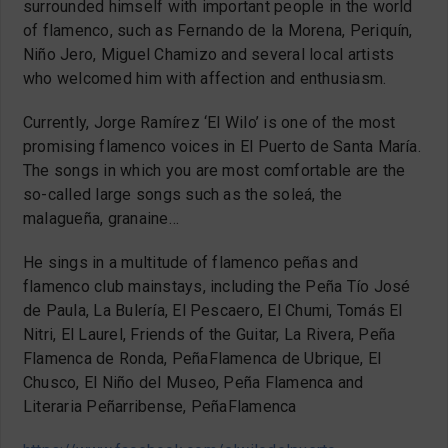
surrounded himself with important people in the world
of flamenco, such as Fernando de la Morena, Periquín,
Niño Jero, Miguel Chamizo and several local artists
who welcomed him with affection and enthusiasm.
Currently, Jorge Ramírez ‘El Wilo’ is one of the most
promising flamenco voices in El Puerto de Santa María.
The songs in which you are most comfortable are the
so-called large songs such as the soleá, the
malagueña, granaine…
He sings in a multitude of flamenco peñas and
flamenco club mainstays, including the Peña Tío José
de Paula, La Bulería, El Pescaero, El Chumi, Tomás El
Nitri, El Laurel, Friends of the Guitar, La Rivera, Peña
Flamenca de Ronda, PeñaFlamenca de Ubrique, El
Chusco, El Niño del Museo, Peña Flamenca and
Literaria Peñarribense, PeñaFlamenca