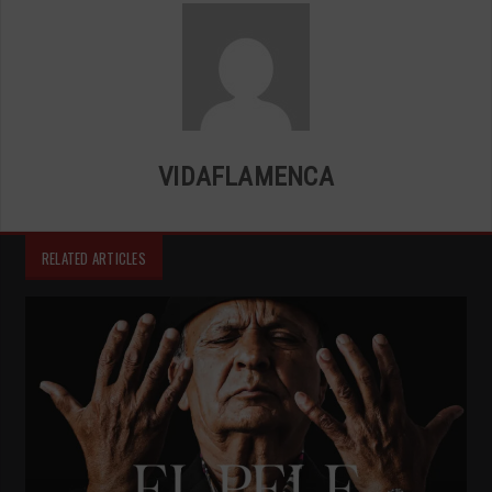
VIDAFLAMENCA
RELATED ARTICLES