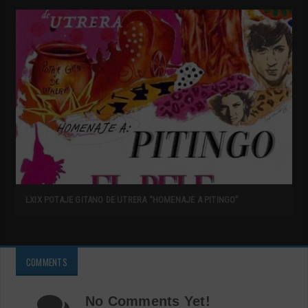
LXIX POTAJE GITANO DE UTRERA “HOMENAJE A PITINGO”
COMMENTS
No Comments Yet!