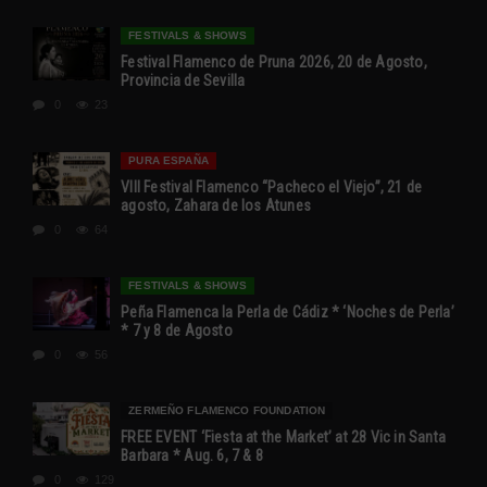
FESTIVALS & SHOWS
Festival Flamenco de Pruna 2026, 20 de Agosto,
Provincia de Sevilla
0
23
PURA ESPAÑA
VIII Festival Flamenco “Pacheco el Viejo”, 21 de
agosto, Zahara de los Atunes
0
64
FESTIVALS & SHOWS
Peña Flamenca la Perla de Cádiz * ‘Noches de Perla’
* 7 y 8 de Agosto
0
56
ZERMEÑO FLAMENCO FOUNDATION
FREE EVENT ‘Fiesta at the Market’ at 28 Vic in Santa
Barbara * Aug. 6, 7 & 8
0
129