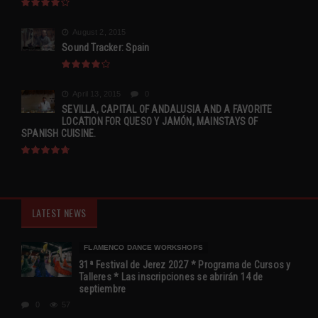
August 2, 2015
Sound Tracker: Spain
April 13, 2015
0
SEVILLA, CAPITAL OF ANDALUSIA AND A FAVORITE
LOCATION FOR QUESO Y JAMÓN, MAINSTAYS OF
SPANISH CUISINE.
LATEST NEWS
FLAMENCO DANCE WORKSHOPS
31ª Festival de Jerez 2027 * Programa de Cursos y
Talleres * Las inscripciones se abrirán 14 de
septiembre
0
57