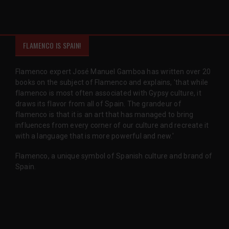
FLAMENCO IS SPAIN!
Flamenco expert José Manuel Gamboa has written over 20
books on the subject of Flamenco and explains, 'that while
flamenco is most often associated with Gypsy culture, it
draws its flavor from all of Spain. The grandeur of
flamenco is that it is an art that has managed to bring
influences from every corner of our culture and recreate it
with a language that is more powerful and new.'
Flamenco, a unique symbol of Spanish culture and brand of
Spain.