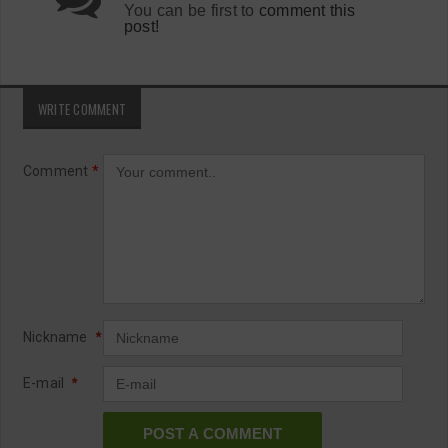
You can be first to
comment this
post!
WRITE COMMENT
Comment
*
Nickname
*
E-mail
*