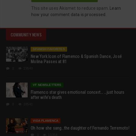
This site uses Akismet to reduce spam.
Learn
how your comment data is processed.
COMMUNITY NEWS
SPANISH FAVORITES
New York Icon of Flamenco & Spanish Dance, José
Molina Passes at 81
0
19540
VF NEWSLETTERS
Flamenco star gives emotional concert… …just hours
after wife’s death
0
18541
VIDA FLAMENCA
Oh how she sang…the daughter of Fernando Terremoto!
1
13354