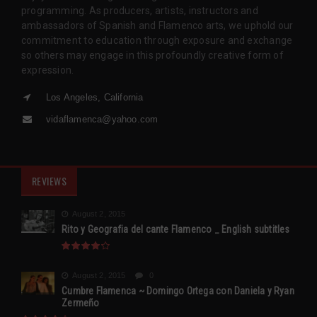
programming. As producers, artists, instructors and
ambassadors of Spanish and Flamenco arts, we uphold our
commitment to education through exposure and exchange
so others may engage in this profoundly creative form of
expression.
Los Angeles, California
vidaflamenca@yahoo.com
REVIEWS
August 2, 2015
Rito y Geografia del cante Flamenco _ English subtitles
August 2, 2015
0
Cumbre Flamenca ~ Domingo Ortega con Daniela y Ryan
Zermeño