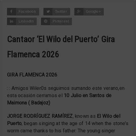
Facebook
Twitter
Google+
LinkedIn
Pinterest
Cantaor ‘El Wilo del Puerto’ Gira
Flamenca 2026
GIRA FLAMENCA 2026
: : Amigos Wiler
0
s seguimos sumando este verano,en
esta ocasión cerramos el
10 Julio en Santos de
Maimona ( Badajoz)
JORGE RODRÍGUEZ RAMÍREZ
, known as
El Wilo del
Puerto
, began singing at the age of 14 when the stone’s
worm came thanks to his father. The young singer